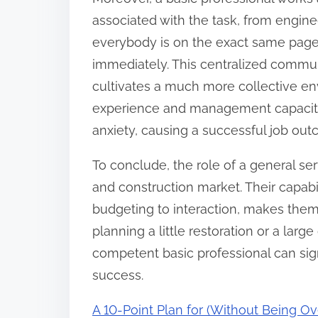
associated with the task, from engin
everybody is on the exact same page
immediately. This centralized commu
cultivates a much more collective env
experience and management capacitie
anxiety, causing a successful job ou
To conclude, the role of a general ser
and construction market. Their capabil
budgeting to interaction, makes the
planning a little restoration or a larg
competent basic professional can sig
success.
A 10-Point Plan for (Without Being 