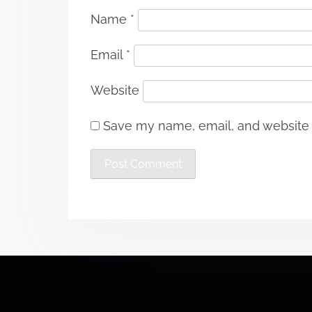
Name
*
Email
*
Website
Save my name, email, and website i