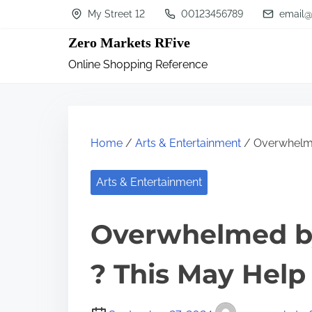
S
My Street 12
00123456789
email@
k
Zero Markets RFive
i
Online Shopping Reference
p
t
o
c
Home
/
Arts & Entertainment
/ Overwhelme
o
n
Arts & Entertainment
t
Overwhelmed by
e
n
? This May Help
t