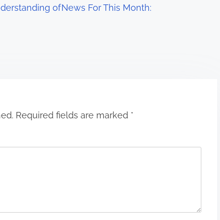
derstanding of
News For This Month:
hed.
Required fields are marked
*