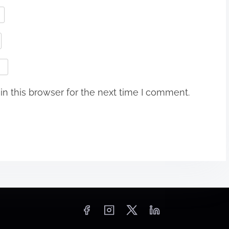
n this browser for the next time I comment.