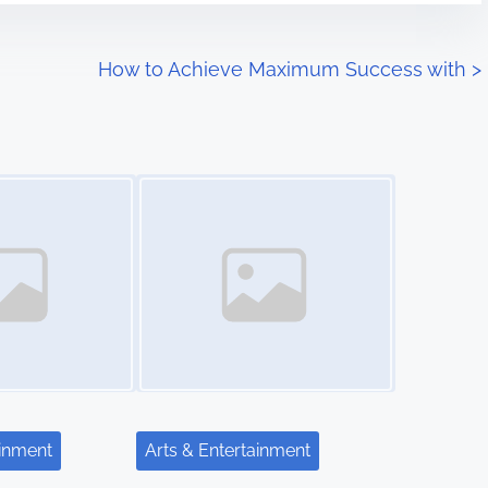
How to Achieve Maximum Success with
>
Image Placeholder
ainment
Arts & Entertainment