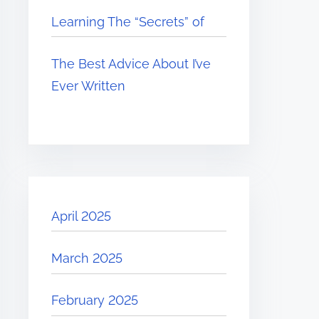
Learning The “Secrets” of
The Best Advice About I’ve
Ever Written
April 2025
March 2025
February 2025