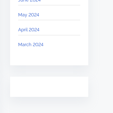
May 2024
April 2024
March 2024