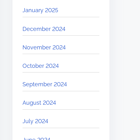
January 2025
December 2024
November 2024
October 2024
September 2024
August 2024
July 2024
June 2024