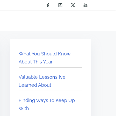
What You Should Know
About This Year
Valuable Lessons I’ve
Learned About
Finding Ways To Keep Up
With