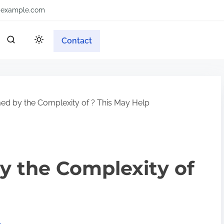
example.com
Contact
d by the Complexity of ? This May Help
 the Complexity of