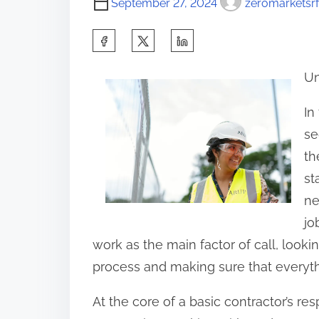
September 27, 2024
zeromarketsrf
S
h
Un
a
r
In
e
se
t
th
h
st
i
ne
s
jo
p
work as the main factor of call, looki
o
process and making sure that everythi
s
At the core of a basic contractor’s resp
t