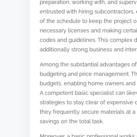
preparation, working with, and supervi
o
entrusted with hiring subcontractors, 
n
of the schedule to keep the project on
:
necessary licenses and making certai
codes and guidelines. This complex d
additionally strong business and intera
Among the substantial advantages of 
budgeting and price management. Th
budgets, enabling home owners and 
A competent basic specialist can like
strategies to stay clear of expensive d
they frequently secure materials at a 
savings on the total task.
Moreover, a basic professional works a