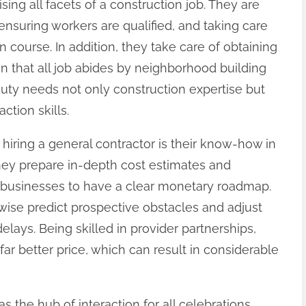
sing all facets of a construction job. They are
ensuring workers are qualified, and taking care
 course. In addition, they take care of obtaining
n that all job abides by neighborhood building
uty needs not only construction expertise but
ction skills.
hiring a general contractor is their know-how in
ey prepare in-depth cost estimates and
businesses to have a clear monetary roadmap.
wise predict prospective obstacles and adjust
elays. Being skilled in provider partnerships,
far better price, which can result in considerable
s the hub of interaction for all celebrations