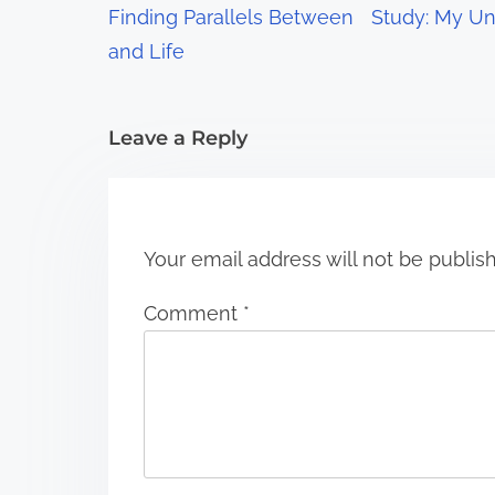
Finding Parallels Between
Study: My Un
a
and Life
t
i
Leave a Reply
o
n
Your email address will not be publis
Comment
*