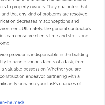
eers to property owners. They guarantee that
 and that any kind of problems are resolved
nication decreases misconceptions and
ironment. Ultimately, the general contractor’s
s can conserve clients time and stress and
tcome.
vice provider is indispensable in the building
ity to handle various facets of a task, from
m a valuable possession. Whether you are
e construction endeavor, partnering with a
nificantly enhance your task’s chances of
Overwhelmed)