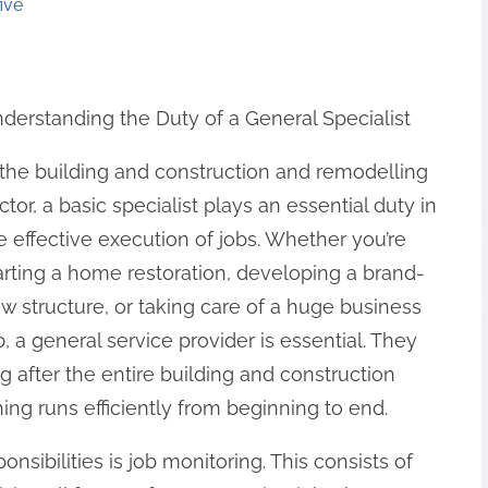
ive
derstanding the Duty of a General Specialist
 the building and construction and remodelling
ctor, a basic specialist plays an essential duty in
e effective execution of jobs. Whether you’re
arting a home restoration, developing a brand-
w structure, or taking care of a huge business
b, a general service provider is essential. They
ng after the entire building and construction
ng runs efficiently from beginning to end.
onsibilities is job monitoring. This consists of