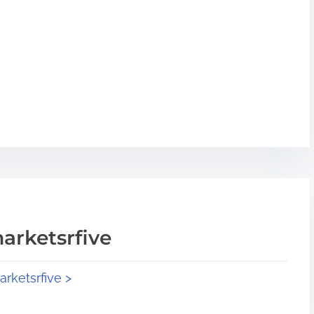
arketsrfive
arketsrfive >