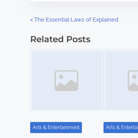
e
o
n
P
<
The Essential Laws of Explained
:
o
Related Posts
s
Image Placeholder
Image Placeholder
t
s
n
a
v
i
Arts & Entertainment
Arts & Entert
g