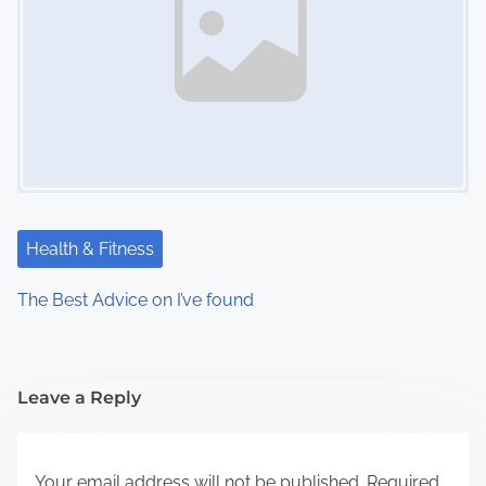
Health & Fitness
The Best Advice on I’ve found
Leave a Reply
Your email address will not be published.
Required