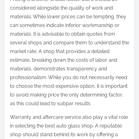
considered alongside the quality of work and
materials. While lower prices can be tempting, they
can sometimes indicate inferior workmanship or
materials. It is advisable to obtain quotes from
several shops and compare them to understand the
market rate. A shop that provides a detailed
estimate, breaking down the costs of labor and
materials, demonstrates transparency and
professionalism. While you do not necessarily need
to choose the most expensive option, it is important
to avoid making price the only determining factor,
as this could lead to subpar results.
Warranty and aftercare service also play a vital role
in selecting the best auto glass shop. A reputable
shop should stand behind its work by offering a