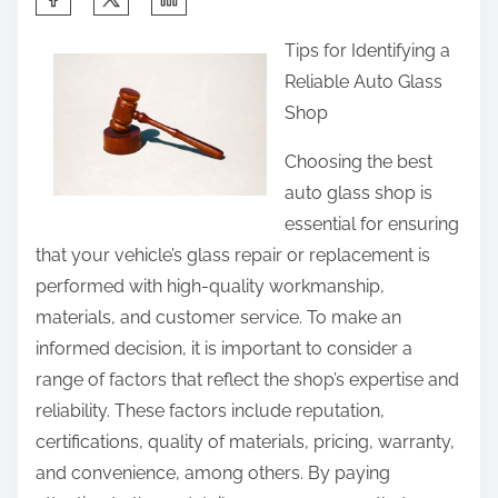
h
Tips for Identifying a
a
Reliable Auto Glass
r
Shop
e
t
Choosing the best
h
auto glass shop is
i
essential for ensuring
s
that your vehicle’s glass repair or replacement is
p
performed with high-quality workmanship,
o
materials, and customer service. To make an
s
informed decision, it is important to consider a
t
range of factors that reflect the shop’s expertise and
o
reliability. These factors include reputation,
n
certifications, quality of materials, pricing, warranty,
:
and convenience, among others. By paying