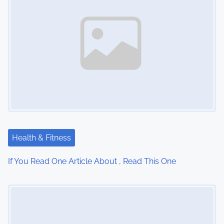
n
a
v
i
g
a
t
Health & Fitness
i
If You Read One Article About , Read This One
o
Image Placeholder
n