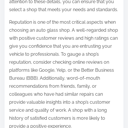
attention to these details, you can ensure that you
select a shop that meets your needs and standards.
Reputation is one of the most critical aspects when
choosing an auto glass shop. A well-regarded shop
with positive customer reviews and high ratings can
give you confidence that you are entrusting your
vehicle to professionals. To gauge a shop’s
reputation, consider checking online reviews on
platforms like Google, Yelp, or the Better Business
Bureau (BBB). Additionally, word-of-mouth
recommendations from friends, family, or
colleagues who have had similar repairs can
provide valuable insights into a shop’s customer
service and quality of work. A shop with a long
history of satisfied customers is more likely to
provide a positive experience.