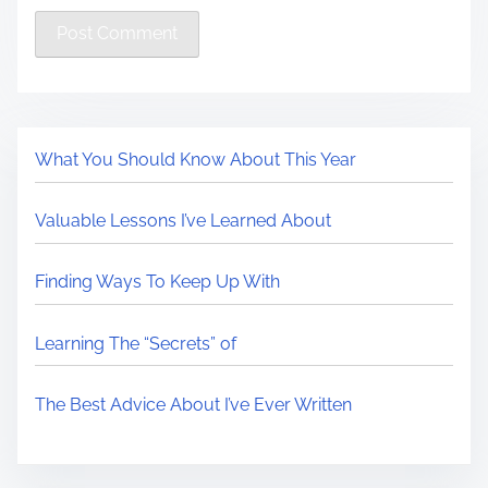
What You Should Know About This Year
Valuable Lessons I’ve Learned About
Finding Ways To Keep Up With
Learning The “Secrets” of
The Best Advice About I’ve Ever Written