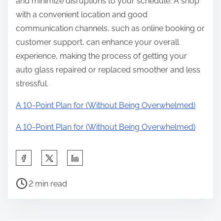
and minimize disruptions to your schedule. A shop
with a convenient location and good
communication channels, such as online booking or
customer support, can enhance your overall
experience, making the process of getting your
auto glass repaired or replaced smoother and less
stressful.
A 10-Point Plan for (Without Being Overwhelmed)
A 10-Point Plan for (Without Being Overwhelmed)
S
h
P
a
2 min read
o
r
s
e