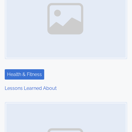
Health & Fitness
Lessons Learned About
Image Placeholder