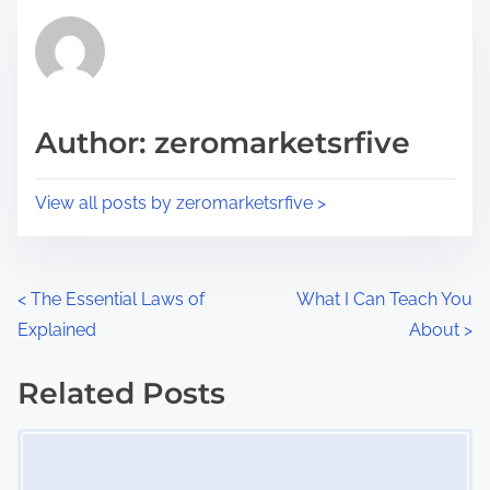
t
t
r
h
e
i
a
s
d
p
Author: zeromarketsrfive
t
o
i
s
View all posts by zeromarketsrfive >
m
t
e
o
n
P
<
The Essential Laws of
What I Can Teach You
:
Explained
About
>
o
s
Related Posts
Image Placeholder
t
s