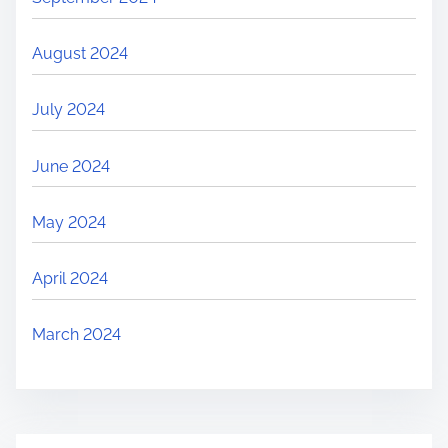
August 2024
July 2024
June 2024
May 2024
April 2024
March 2024