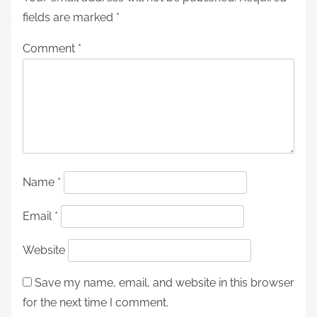
fields are marked
*
Comment
*
Name
*
Email
*
Website
Save my name, email, and website in this browser
for the next time I comment.