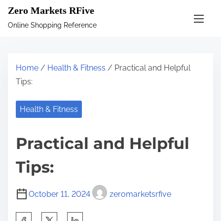
S
Zero Markets RFive
k
Online Shopping Reference
i
p
t
Home
/
Health & Fitness
/ Practical and Helpful
o
Tips:
c
o
Health & Fitness
n
t
Practical and Helpful
e
n
Tips:
t
October 11, 2024
zeromarketsrfive
S