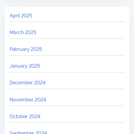
April 2025
March 2025
February 2025
January 2025
December 2024
November 2024
October 2024
September 2024