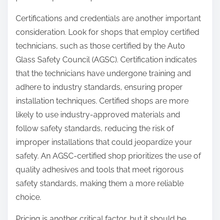
Certifications and credentials are another important
consideration. Look for shops that employ certified
technicians, such as those certified by the Auto
Glass Safety Council (AGSC). Certification indicates
that the technicians have undergone training and
adhere to industry standards, ensuring proper
installation techniques. Certified shops are more
likely to use industry-approved materials and
follow safety standards, reducing the risk of
improper installations that could jeopardize your
safety. An AGSC-certified shop prioritizes the use of
quality adhesives and tools that meet rigorous
safety standards, making them a more reliable
choice.
Pricing is another critical factor, but it should be