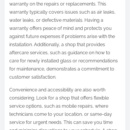
warranty on the repairs or replacements. This
warranty typically covers issues such as air leaks,
water leaks, or defective materials. Having a
warranty offers peace of mind and protects you
against future expenses if problems arise with the
installation. Additionally, a shop that provides
aftercare services, such as guidance on how to
care for newly installed glass or recommendations
for maintenance, demonstrates a commitment to
customer satisfaction.
Convenience and accessibility are also worth
considering. Look for a shop that offers flexible
service options, such as mobile repairs, where
technicians come to your location, or same-day
service for urgent needs. This can save you time