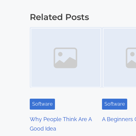
o
s
Related Posts
t
Image Placeholder
Image Placeholder
s
n
a
v
i
g
Software
Software
a
Why People Think Are A
A Beginners 
t
Good Idea