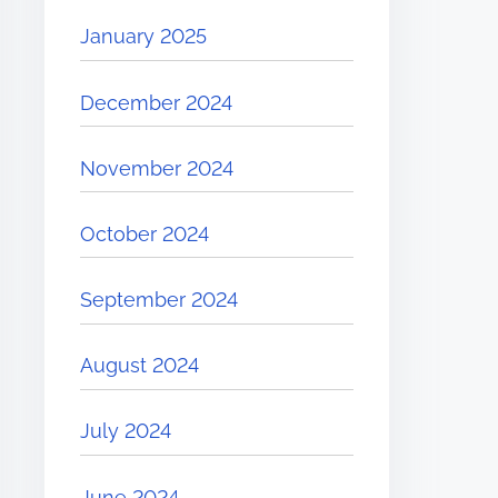
January 2025
December 2024
November 2024
October 2024
September 2024
August 2024
July 2024
June 2024