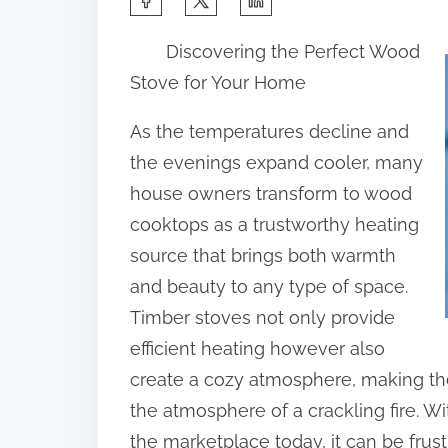
h
Discovering the Perfect Wood
a
Stove for Your Home
r
e
As the temperatures decline and
t
the evenings expand cooler, many
h
house owners transform to wood
i
cooktops as a trustworthy heating
s
source that brings both warmth
p
and beauty to any type of space.
o
Timber stoves not only provide
s
efficient heating however also
t
create a cozy atmosphere, making the
o
the atmosphere of a crackling fire. W
n
the marketplace today, it can be frus