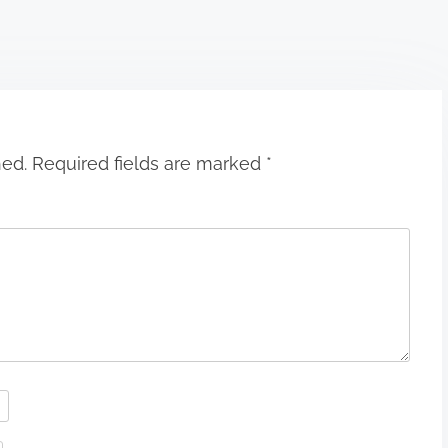
hed.
Required fields are marked
*