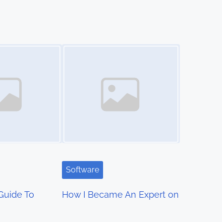
Image Placeholder
Software
Guide To
How I Became An Expert on