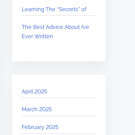
Learning The “Secrets” of
The Best Advice About I’ve
Ever Written
April 2025
March 2025
February 2025