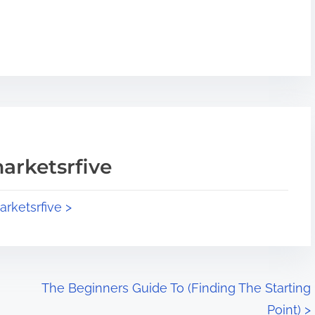
arketsrfive
arketsrfive >
The Beginners Guide To (Finding The Starting
Point)
>