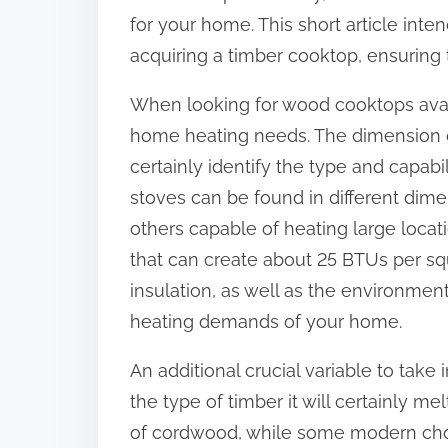
:
for your home. This short article int
acquiring a timber cooktop, ensuring
When looking for wood cooktops availab
home heating needs. The dimension of
certainly identify the type and capabi
stoves can be found in different dim
others capable of heating large locati
that can create about 25 BTUs per squ
insulation, as well as the environmen
heating demands of your home.
An additional crucial variable to tak
the type of timber it will certainly 
of cordwood, while some modern choic