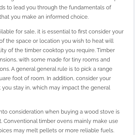
ends to lead you through the fundamentals of
 that you make an informed choice.
le for sale, it is essential to first consider your
 the space or location you wish to heat will
lity of the timber cooktop you require. Timber
ensions, with some made for tiny rooms and
ons. A general general rule is to pick a range
are foot of room. In addition, consider your
t you stay in, which may impact the general
e into consideration when buying a wood stove is
melt. Conventional timber ovens mainly make use
es may melt pellets or more reliable fuels.