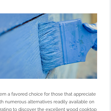
m a favored choice for those that appreciate
ith numerous alternatives readily available on
trating to discover the excellent wood cooktop