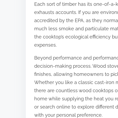
Each sort of timber has its one-of-a-k
exhausts accounts. If you are environ
accredited by the EPA, as they normal
much less smoke and particulate matte
the cooktop’s ecological efficiency but
expenses.
Beyond performance and performance, 
decision-making process. Wood stoves
finishes, allowing homeowners to pick
Whether you like a classic cast-iron
there are countless wood cooktops off
home while supplying the heat you re
or search online to explore different 
with your personal preference.