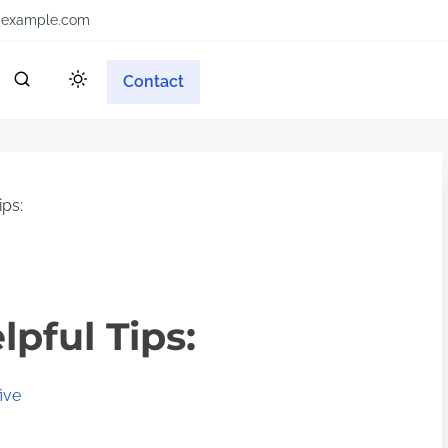
example.com
Contact
ips:
lpful Tips:
ive