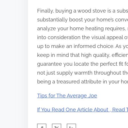
Finally, buying a wood stove is a subs
substantially boost your home’s conve
analyze your home heating requires, r
into consideration the visual appeal o
up to make an informed choice. As yo
keep in mind that high quality, efficie
guarantee you locate the perfect fit 
not just supply warmth throughout the
being a treasured attribute in your h
Tips for The Average Joe
If You Read One Article About , Read
S