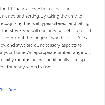
tantial financial investment that can
nience and setting. By taking the time to
ecognizing the fuel types offered, and taking
f the stove, you will certainly be better geared
u check out the range of wood stoves for sale,
ncy, and style are all necessary aspects to
for your home. An appropriate timber range will
 chilly months but will additionally end up
ome for many years to find.
 This One