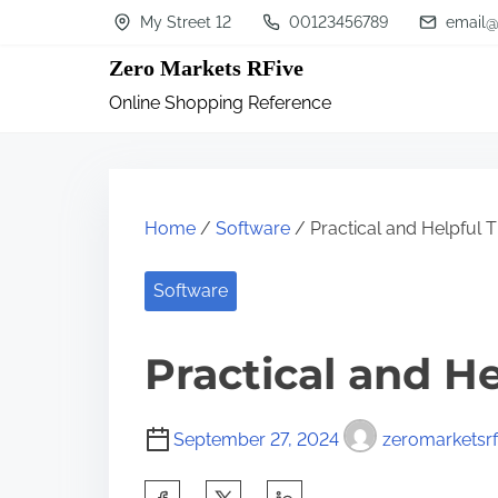
S
My Street 12
00123456789
email@
k
Zero Markets RFive
i
Online Shopping Reference
p
t
o
c
Home
/
Software
/ Practical and Helpful T
o
n
Software
t
Practical and He
e
n
t
September 27, 2024
zeromarketsrf
S