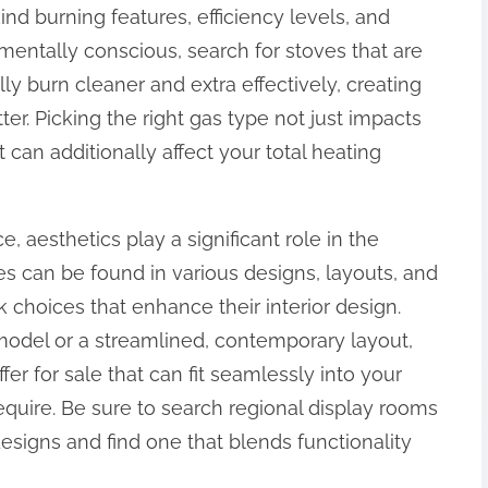
ind burning features, efficiency levels, and
mentally conscious, search for stoves that are
ly burn cleaner and extra effectively, creating
r. Picking the right gas type not just impacts
 can additionally affect your total heating
aesthetics play a significant role in the
 can be found in various designs, layouts, and
 choices that enhance their interior design.
 model or a streamlined, contemporary layout,
er for sale that can fit seamlessly into your
quire. Be sure to search regional display rooms
designs and find one that blends functionality