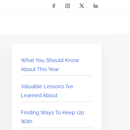
What You Should Know
About This Year
Valuable Lessons I’ve
Learned About
Finding Ways To Keep Up
With