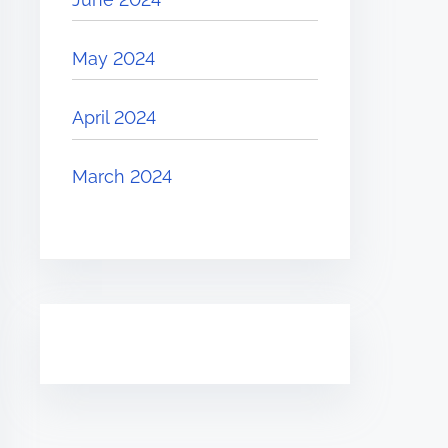
May 2024
April 2024
March 2024