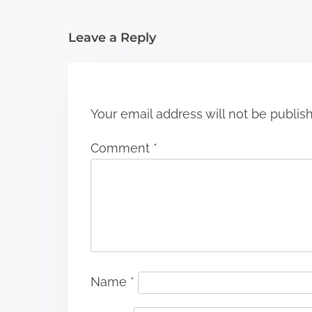
i
Leave a Reply
o
n
Your email address will not be publis
Comment
*
Name
*