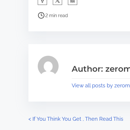
h
P
a
2 min read
o
r
s
e
t
t
r
h
e
i
a
s
Author: zerom
d
p
t
o
View all posts by zerom
i
s
m
t
e
o
n
P
<
If You Think You Get , Then Read This
: