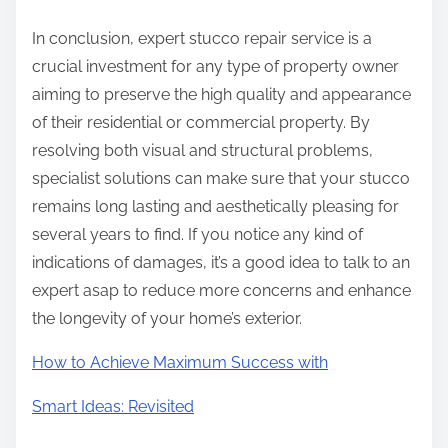
In conclusion, expert stucco repair service is a
crucial investment for any type of property owner
aiming to preserve the high quality and appearance
of their residential or commercial property. By
resolving both visual and structural problems,
specialist solutions can make sure that your stucco
remains long lasting and aesthetically pleasing for
several years to find. If you notice any kind of
indications of damages, it’s a good idea to talk to an
expert asap to reduce more concerns and enhance
the longevity of your home’s exterior.
How to Achieve Maximum Success with
Smart Ideas: Revisited