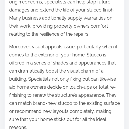
origin concerns, specialists can help stop future
damages and extend the life of your stucco finish.
Many business additionally supply warranties on
their work, providing property owners comfort
relating to the resilience of the repairs.
Moreover, visual appeals issue, particularly when it
comes to the exterior of your home. Stucco is
offered in a series of shades and appearances that
can dramatically boost the visual charm of a
building. Specialists not only fixing but can likewise
aid home owners decide on touch-ups or total re-
finishing to renew the structure’s appearance. They
can match brand-new stucco to the existing surface
or recommend new layouts completely, making
sure that your home sticks out for all the ideal
reasons.