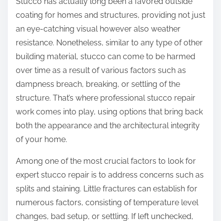
Stucco has actually long been a favored outside
:
coating for homes and structures, providing not just
an eye-catching visual however also weather
resistance. Nonetheless, similar to any type of other
building material, stucco can come to be harmed
over time as a result of various factors such as
dampness breach, breaking, or settling of the
structure. That’s where professional stucco repair
work comes into play, using options that bring back
both the appearance and the architectural integrity
of your home.
Among one of the most crucial factors to look for
expert stucco repair is to address concerns such as
splits and staining. Little fractures can establish for
numerous factors, consisting of temperature level
changes, bad setup, or settling. If left unchecked,