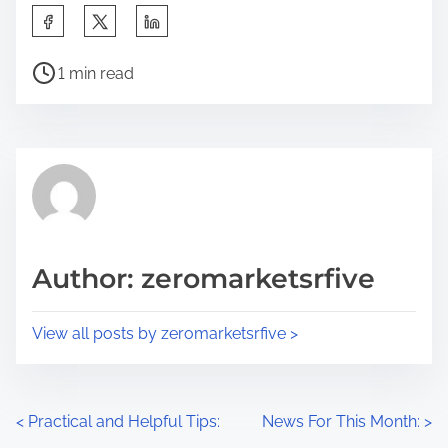
S
h
P
a
1 min read
o
r
s
e
t
t
r
h
e
i
a
s
d
p
Author: zeromarketsrfive
t
o
i
s
View all posts by zeromarketsrfive >
m
t
e
o
n
P
<
Practical and Helpful Tips:
News For This Month:
>
: