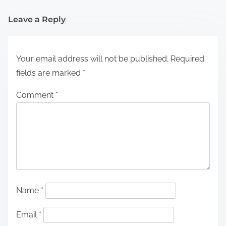
Leave a Reply
Your email address will not be published.
Required
fields are marked
*
Comment
*
Name
*
Email
*