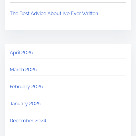
The Best Advice About I’ve Ever Written
April 2025
March 2025
February 2025
January 2025
December 2024