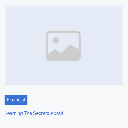
Image Placeholder
Financial
Learning The Secrets About