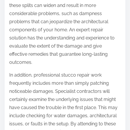
these splits can widen and result in more
considerable problems, such as dampness
problems that can jeopardize the architectural
components of your home. An expert repair
solution has the understanding and experience to
evaluate the extent of the damage and give
effective remedies that guarantee long-lasting
outcomes.
In addition, professional stucco repair work
frequently includes more than simply patching
noticeable damages. Specialist contractors will
certainly examine the underlying issues that might
have caused the trouble in the first place. This may
include checking for water damages, architectural
issues, or faults in the setup. By attending to these