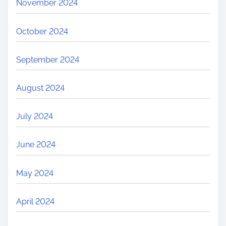
November 2024
October 2024
September 2024
August 2024
July 2024
June 2024
May 2024
April 2024