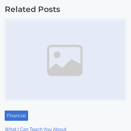
o
Related Posts
s
Image Placeholder
t
s
n
a
v
i
g
a
Financial
t
What I Can Teach You About