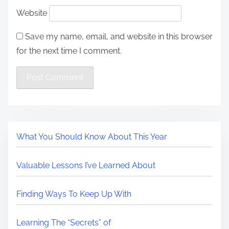
Website
Save my name, email, and website in this browser
for the next time I comment.
What You Should Know About This Year
Valuable Lessons I’ve Learned About
Finding Ways To Keep Up With
Learning The “Secrets” of