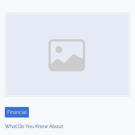
i
Image Placeholder
o
n
Financial
What Do You Know About