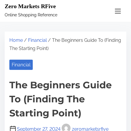
S
Zero Markets RFive
k
Online Shopping Reference
i
p
t
Home
/
Financial
/ The Beginners Guide To (Finding
o
The Starting Point)
c
o
Financial
n
t
The Beginners Guide
e
n
To (Finding The
t
Starting Point)
September 27, 2024
zeromarketsrfive