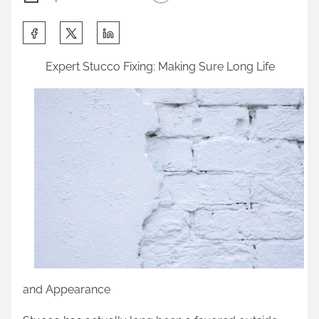
S
h
Expert Stucco Fixing: Making Sure Long Life
a
r
e
t
h
i
s
p
o
s
t
and Appearance
o
n