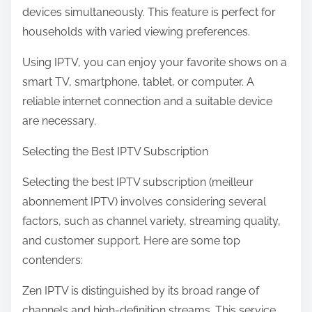
devices simultaneously. This feature is perfect for
households with varied viewing preferences.
Using IPTV, you can enjoy your favorite shows on a
smart TV, smartphone, tablet, or computer. A
reliable internet connection and a suitable device
are necessary.
Selecting the Best IPTV Subscription
Selecting the best IPTV subscription (meilleur
abonnement IPTV) involves considering several
factors, such as channel variety, streaming quality,
and customer support. Here are some top
contenders:
Zen IPTV is distinguished by its broad range of
channels and high-definition streams. This service