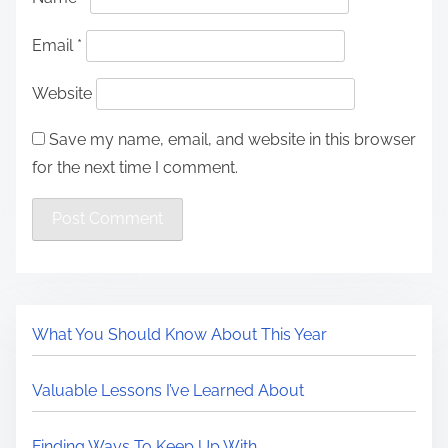
Email
*
Website
Save my name, email, and website in this browser
for the next time I comment.
What You Should Know About This Year
Valuable Lessons I’ve Learned About
Finding Ways To Keep Up With