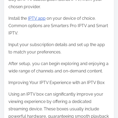
chosen provider.
Install the
IPTV app
on your device of choice.
Common options are Smarters Pro IPTV and Smart
IPTV.
Input your subscription details and set up the app
to match your preferences.
After setup, you can begin exploring and enjoying a
wide range of channels and on-demand content.
Improving Your IPTV Experience with an IPTV Box
Using an IPTV box can significantly improve your
viewing experience by offering a dedicated
streaming device. These boxes usually include
powerful hardware, guaranteeing smooth playback