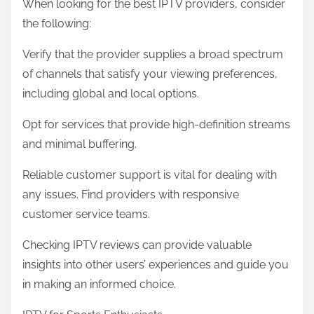
When looking for the best IPTV providers, consider
the following:
Verify that the provider supplies a broad spectrum
of channels that satisfy your viewing preferences,
including global and local options.
Opt for services that provide high-definition streams
and minimal buffering.
Reliable customer support is vital for dealing with
any issues. Find providers with responsive
customer service teams.
Checking IPTV reviews can provide valuable
insights into other users’ experiences and guide you
in making an informed choice.