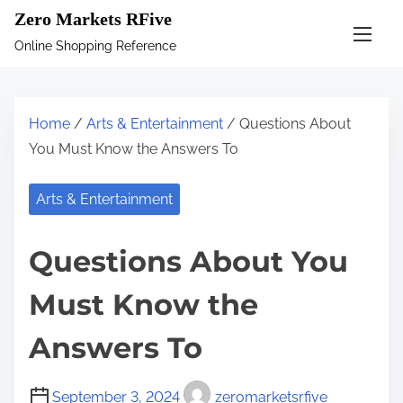
S
Zero Markets RFive
k
Online Shopping Reference
i
p
t
Home
/
Arts & Entertainment
/ Questions About
o
You Must Know the Answers To
c
o
Arts & Entertainment
n
t
Questions About You
e
n
Must Know the
t
Answers To
September 3, 2024
zeromarketsrfive