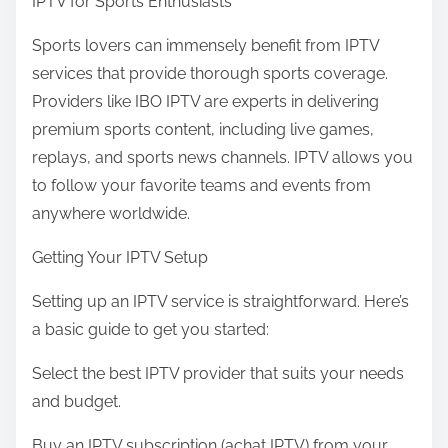
IPTV for Sports Enthusiasts
Sports lovers can immensely benefit from IPTV
services that provide thorough sports coverage.
Providers like IBO IPTV are experts in delivering
premium sports content, including live games,
replays, and sports news channels. IPTV allows you
to follow your favorite teams and events from
anywhere worldwide.
Getting Your IPTV Setup
Setting up an IPTV service is straightforward. Here’s
a basic guide to get you started:
Select the best IPTV provider that suits your needs
and budget.
Buy an IPTV subscription (achat IPTV) from your