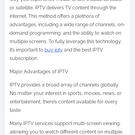
:
or satellite, IPTV delivers TV content through the
internet. This method offers a plethora of
advantages, including a wide range of channels, on-
demand programming, and the ability to watch on
multiple screens. To fully leverage this technology,
it’s important to
buy iptv
and the best IPTV
subscription.
Major Advantages of IPTV
IPTV provides a broad array of channels globally.
No matter your interest in sports, movies, news, or
entertainment, there’s content available for every
taste.
Many IPTV services support multi-screen viewing,
allowing you to watch different content on multiple