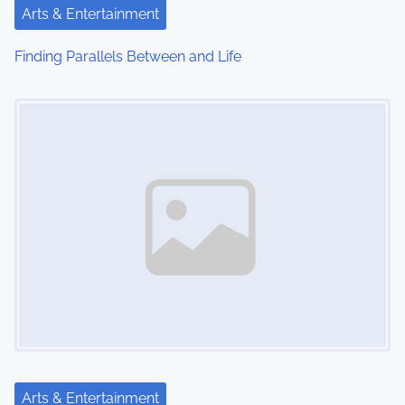
t
Arts & Entertainment
i
Finding Parallels Between and Life
o
Image Placeholder
n
Arts & Entertainment