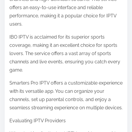
offers an easy-to-use interface and reliable
performance, making it a popular choice for IPTV
users.
IBO IPTV is acclaimed for its superior sports
coverage, making it an excellent choice for sports
lovers. The service offers a vast array of sports
channels and live events, ensuring you catch every
game.
Smarters Pro IPTV offers a customizable experience
with its versatile app. You can organize your
channels, set up parental controls, and enjoy a
seamless streaming experience on multiple devices.
Evaluating IPTV Providers