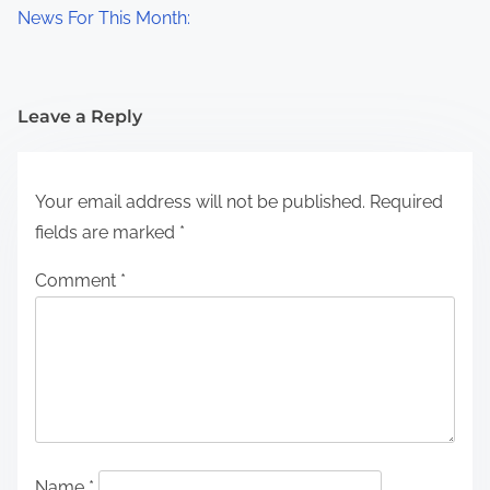
News For This Month:
Leave a Reply
Your email address will not be published.
Required
fields are marked
*
Comment
*
Name
*