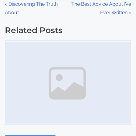
n
P
<
Discovering The Truth
The Best Advice About I’ve
:
About
Ever Written
>
o
s
Related Posts
Image Placeholder
t
s
n
a
v
i
g
a