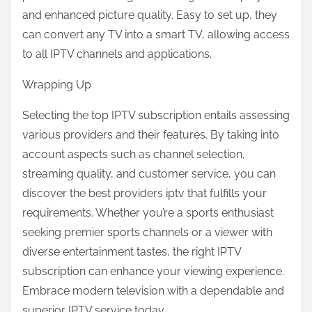
and enhanced picture quality. Easy to set up, they
can convert any TV into a smart TV, allowing access
to all IPTV channels and applications.
Wrapping Up
Selecting the top IPTV subscription entails assessing
various providers and their features. By taking into
account aspects such as channel selection,
streaming quality, and customer service, you can
discover the best providers iptv that fulfills your
requirements. Whether you’re a sports enthusiast
seeking premier sports channels or a viewer with
diverse entertainment tastes, the right IPTV
subscription can enhance your viewing experience.
Embrace modern television with a dependable and
superior IPTV service today.