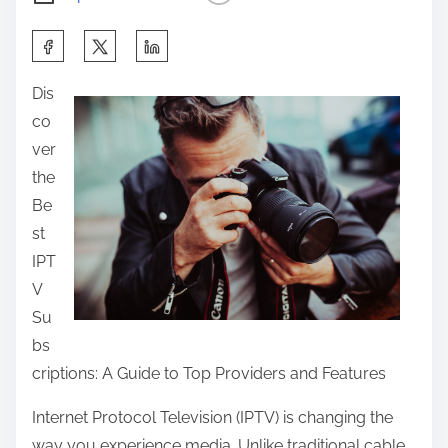
S
h
Dis
a
co
r
ver
e
the
t
Be
h
st
i
IPT
s
V
p
Su
o
bs
s
criptions: A Guide to Top Providers and Features
t
o
Internet Protocol Television (IPTV) is changing the
n
way you experience media. Unlike traditional cable