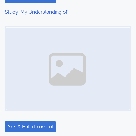
Study: My Understanding of
Image Placeholder
Arts & Entertainment