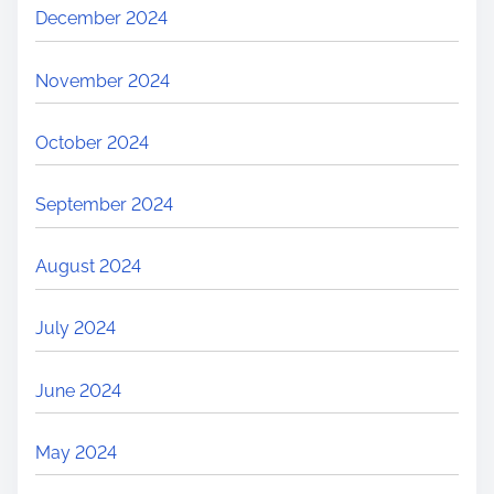
December 2024
November 2024
October 2024
September 2024
August 2024
July 2024
June 2024
May 2024