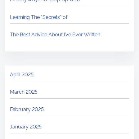
Learning The “Secrets” of
The Best Advice About I’ve Ever Written
April 2025
March 2025
February 2025
January 2025