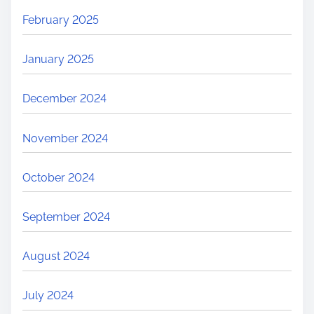
February 2025
January 2025
December 2024
November 2024
October 2024
September 2024
August 2024
July 2024