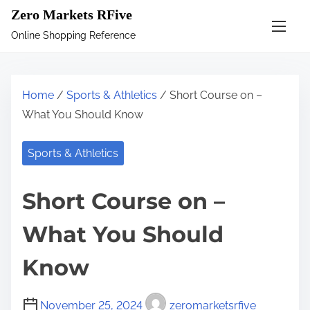
S
Zero Markets RFive
k
Online Shopping Reference
i
p
t
Home
/
Sports & Athletics
/ Short Course on –
o
What You Should Know
c
o
Sports & Athletics
n
t
Short Course on –
e
n
What You Should
t
Know
November 25, 2024
zeromarketsrfive