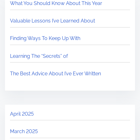
What You Should Know About This Year
Valuable Lessons I’ve Learned About
Finding Ways To Keep Up With
Learning The “Secrets” of
The Best Advice About I’ve Ever Written
April 2025
March 2025