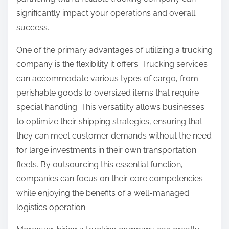
:
significantly impact your operations and overall
success.
One of the primary advantages of utilizing a trucking
company is the flexibility it offers. Trucking services
can accommodate various types of cargo, from
perishable goods to oversized items that require
special handling. This versatility allows businesses
to optimize their shipping strategies, ensuring that
they can meet customer demands without the need
for large investments in their own transportation
fleets. By outsourcing this essential function,
companies can focus on their core competencies
while enjoying the benefits of a well-managed
logistics operation.