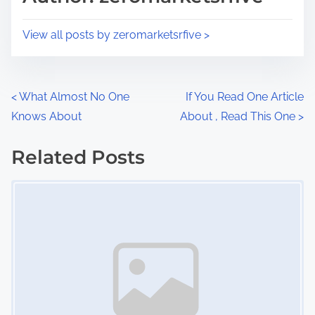
t
o
i
s
View all posts by zeromarketsrfive >
m
t
e
o
n
P
<
What Almost No One
If You Read One Article
:
Knows About
About , Read This One
>
o
s
Related Posts
Image Placeholder
t
s
n
a
v