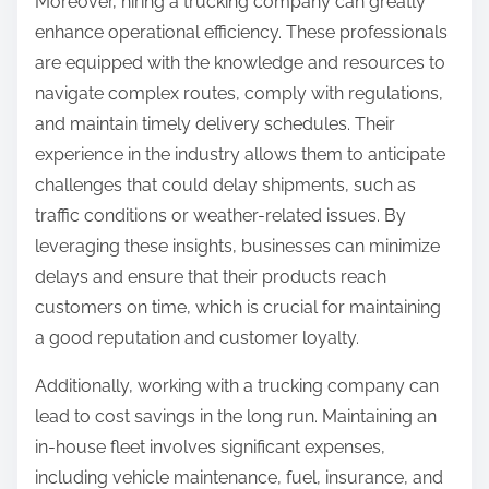
Moreover, hiring a trucking company can greatly
enhance operational efficiency. These professionals
are equipped with the knowledge and resources to
navigate complex routes, comply with regulations,
and maintain timely delivery schedules. Their
experience in the industry allows them to anticipate
challenges that could delay shipments, such as
traffic conditions or weather-related issues. By
leveraging these insights, businesses can minimize
delays and ensure that their products reach
customers on time, which is crucial for maintaining
a good reputation and customer loyalty.
Additionally, working with a trucking company can
lead to cost savings in the long run. Maintaining an
in-house fleet involves significant expenses,
including vehicle maintenance, fuel, insurance, and