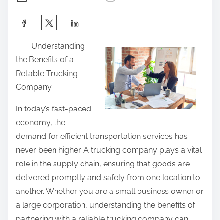
S
h
Understanding
a
the Benefits of a
r
Reliable Trucking
e
Company
t
h
In today’s fast-paced
i
economy, the
s
demand for efficient transportation services has
p
never been higher. A trucking company plays a vital
o
role in the supply chain, ensuring that goods are
s
delivered promptly and safely from one location to
t
another. Whether you are a small business owner or
o
a large corporation, understanding the benefits of
n
partnering with a reliable trucking company can