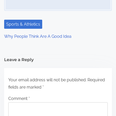
Sports & Athletics
Why People Think Are A Good Idea
Leave a Reply
Your email address will not be published.
Required
fields are marked
*
Comment
*