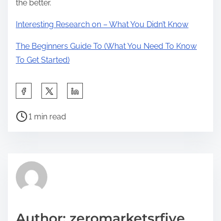
the better.
Interesting Research on – What You Didn’t Know
The Beginners Guide To (What You Need To Know
To Get Started)
S
h
P
a
1 min read
o
r
s
e
t
t
r
h
e
i
a
s
d
p
Author: zeromarketsrfive