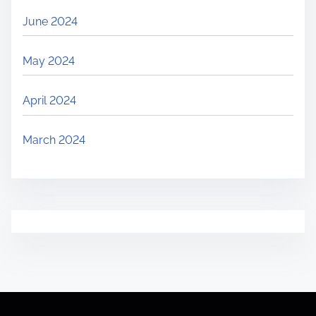
June 2024
May 2024
April 2024
March 2024