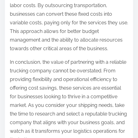
labor costs. By outsourcing transportation,
businesses can convert these fixed costs into
variable costs, paying only for the services they use.
This approach allows for better budget
management and the ability to allocate resources
towards other critical areas of the business.
In conclusion, the value of partnering with a reliable
trucking company cannot be overstated. From
providing flexibility and operational efficiency to
offering cost savings, these services are essential
for businesses looking to thrive in a competitive
market. As you consider your shipping needs, take
the time to research and select a reputable trucking
company that aligns with your business goals, and
watch as it transforms your logistics operations for