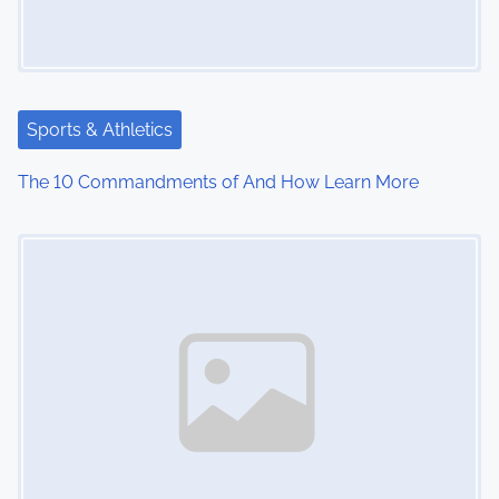
Sports & Athletics
The 10 Commandments of And How Learn More
Image Placeholder