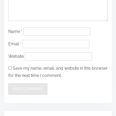
Name
*
Email
*
Website
Save my name, email, and website in this browser
for the next time I comment.