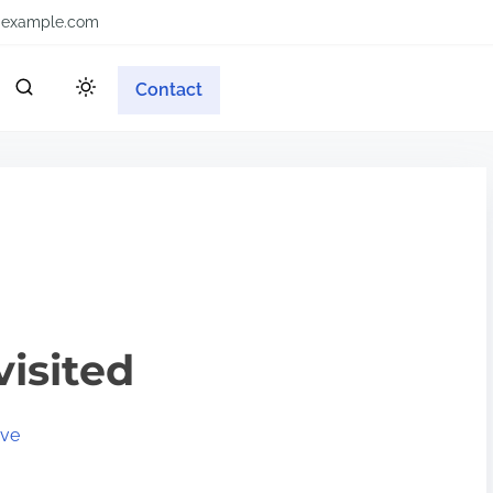
example.com
Contact
visited
ive