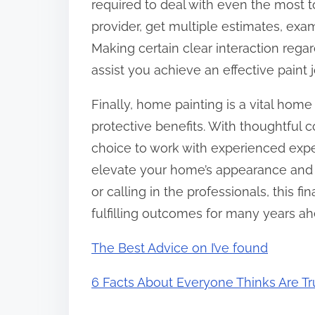
required to deal with even the most t
provider, get multiple estimates, exa
Making certain clear interaction rega
assist you achieve an effective paint j
Finally, home painting is a vital hom
protective benefits. With thoughtful 
choice to work with experienced expe
elevate your home’s appearance and w
or calling in the professionals, this 
fulfilling outcomes for many years ah
The Best Advice on I’ve found
6 Facts About Everyone Thinks Are T