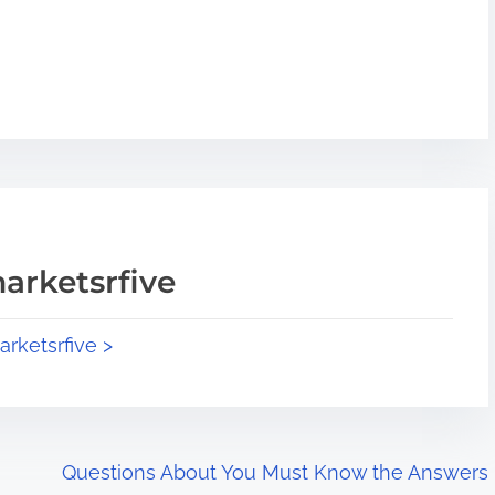
arketsrfive
arketsrfive >
Questions About You Must Know the Answers