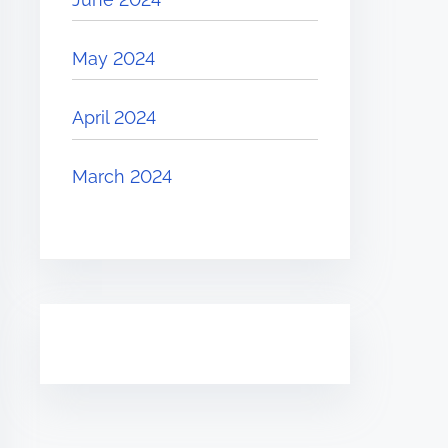
May 2024
April 2024
March 2024