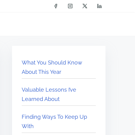
What You Should Know
About This Year
Valuable Lessons I’ve
Learned About
Finding Ways To Keep Up
With