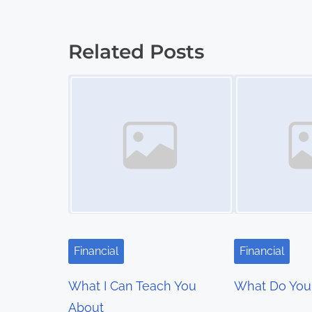
o
s
Related Posts
t
Image Placeholder
Image Placeholder
s
n
a
v
i
g
Financial
Financial
a
What I Can Teach You
What Do You
t
About