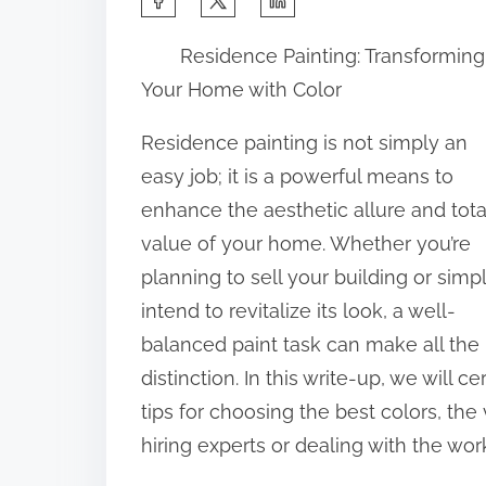
h
Residence Painting: Transforming
a
Your Home with Color
r
e
Residence painting is not simply an
t
easy job; it is a powerful means to
h
enhance the aesthetic allure and tota
i
value of your home. Whether you’re
s
planning to sell your building or simp
p
intend to revitalize its look, a well-
o
balanced paint task can make all the
s
distinction. In this write-up, we will 
t
tips for choosing the best colors, th
o
hiring experts or dealing with the wo
n