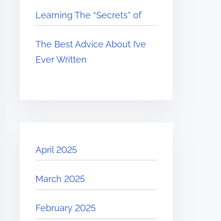
Learning The “Secrets” of
The Best Advice About I’ve
Ever Written
April 2025
March 2025
February 2025