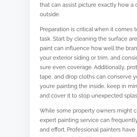
that can assist picture exactly how a 
outside.
Preparation is critical when it comes
task. Start by cleaning the surface ar
paint can influence how well the bran
your exterior siding or trim, and cons
sure even coverage. Additionally, pro
tape, and drop cloths can conserve y
you’re painting the inside, keep in m
and cover it to stop unexpected spla
While some property owners might ch
expert painting service can frequentl
and effort. Professional painters have