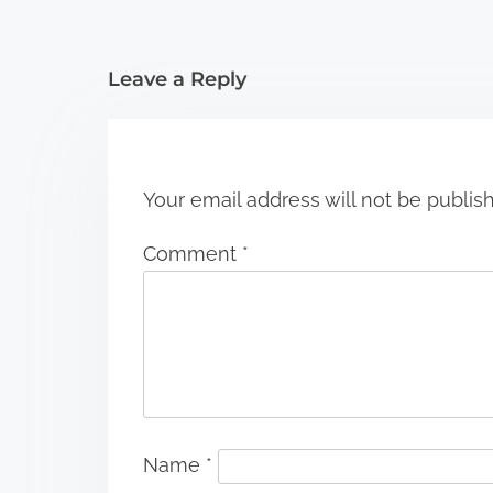
i
Leave a Reply
o
n
Your email address will not be publis
Comment
*
Name
*