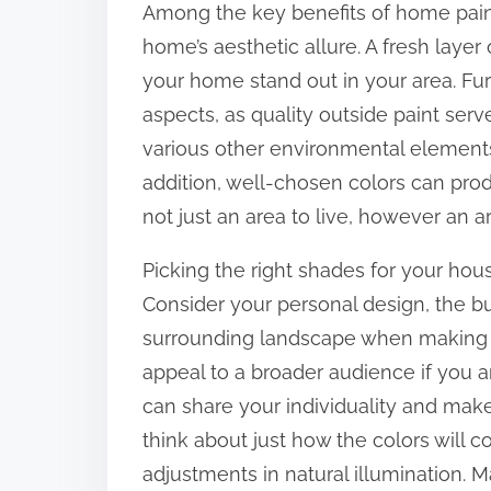
Among the key benefits of home paint
:
home’s aesthetic allure. A fresh laye
your home stand out in your area. Fu
aspects, as quality outside paint ser
various other environmental elements 
addition, well-chosen colors can pr
not just an area to live, however an 
Picking the right shades for your hou
Consider your personal design, the b
surrounding landscape when making y
appeal to a broader audience if you a
can share your individuality and make 
think about just how the colors will co
adjustments in natural illumination. 