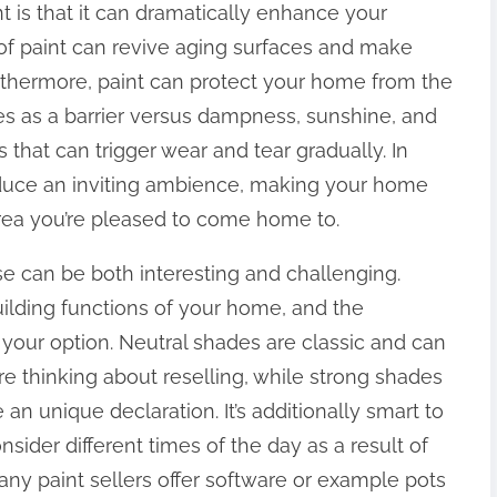
 is that it can dramatically enhance your
r of paint can revive aging surfaces and make
rthermore, paint can protect your home from the
ves as a barrier versus dampness, sunshine, and
that can trigger wear and tear gradually. In
oduce an inviting ambience, making your home
area you’re pleased to come home to.
se can be both interesting and challenging.
uilding functions of your home, and the
our option. Neutral shades are classic and can
re thinking about reselling, while strong shades
an unique declaration. It’s additionally smart to
nsider different times of the day as a result of
Many paint sellers offer software or example pots