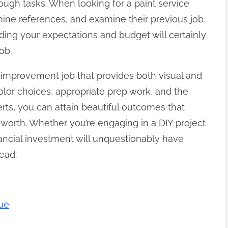
ough tasks. When looking for a paint service
mine references, and examine their previous job.
rding your expectations and budget will certainly
ob.
e improvement job that provides both visual and
color choices, appropriate prep work, and the
rts, you can attain beautiful outcomes that
orth. Whether you’re engaging in a DIY project
financial investment will unquestionably have
ead.
rue