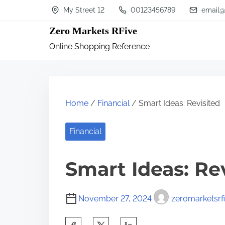
S
My Street 12
00123456789
email@
k
Zero Markets RFive
i
Online Shopping Reference
p
t
o
c
Home
/
Financial
/ Smart Ideas: Revisited
o
n
Financial
t
Smart Ideas: Re
e
n
t
November 27, 2024
zeromarketsrf
S