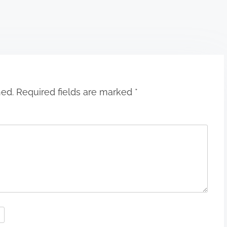
hed.
Required fields are marked
*