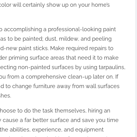
color will certainly show up on your home’s
 to accomplishing a professional-looking paint
eas to be painted; dust, mildew, and peeling
d-new paint sticks. Make required repairs to
ider priming surface areas that need it to make
tecting non-painted surfaces by using tarpaulins,
ou from a comprehensive clean-up later on. If
ind to change furniture away from wall surfaces
shes.
oose to do the task themselves, hiring an
y cause a far better surface and save you time
 the abilities, experience, and equipment