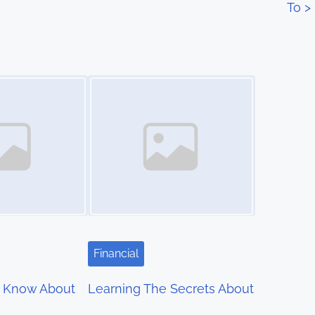
To
>
Image Placeholder
Financial
 Know About
Learning The Secrets About