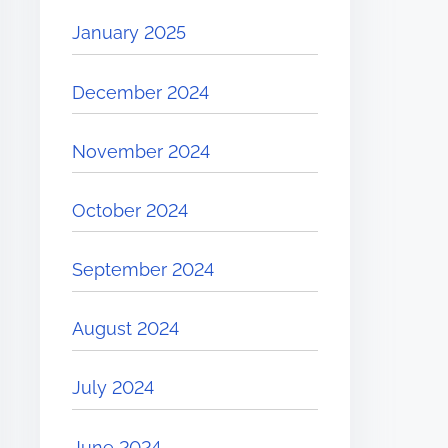
January 2025
December 2024
November 2024
October 2024
September 2024
August 2024
July 2024
June 2024