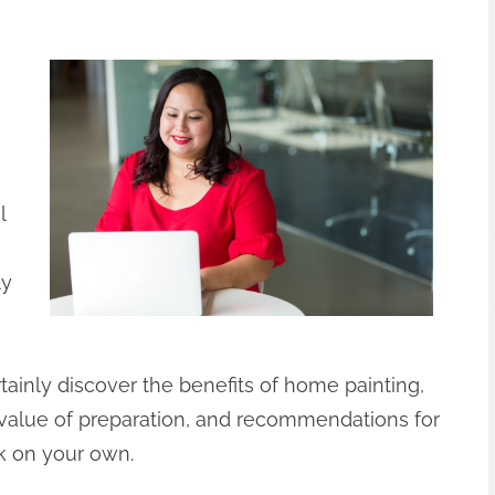
l
ly
certainly discover the benefits of home painting,
e value of preparation, and recommendations for
rk on your own.