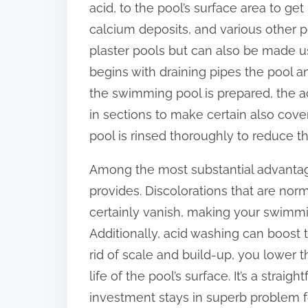
acid, to the pool’s surface area to get
:
calcium deposits, and various other po
plaster pools but can also be made u
begins with draining pipes the pool an
the swimming pool is prepared, the ac
in sections to make certain also cov
pool is rinsed thoroughly to reduce the
Among the most substantial advantages
provides. Discolorations that are no
certainly vanish, making your swimmin
Additionally, acid washing can boost t
rid of scale and build-up, you lower 
life of the pool’s surface. It’s a stra
investment stays in superb problem fo