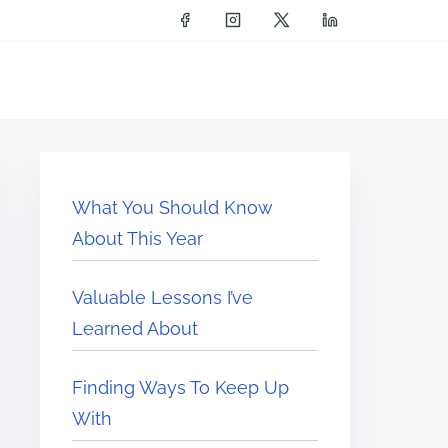
What You Should Know
About This Year
Valuable Lessons I’ve
Learned About
Finding Ways To Keep Up
With