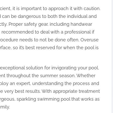
ient, it is important to approach it with caution.
 can be dangerous to both the individual and
tly. Proper safety gear, including handwear
’s recommended to deal with a professional if
procedure needs to not be done often. Overuse
ace, so it’s best reserved for when the pool is
xceptional solution for invigorating your pool,
yment throughout the summer season. Whether
mploy an expert, understanding the process and
 the very best results. With appropriate treatment
rgeous, sparkling swimming pool that works as
mily.