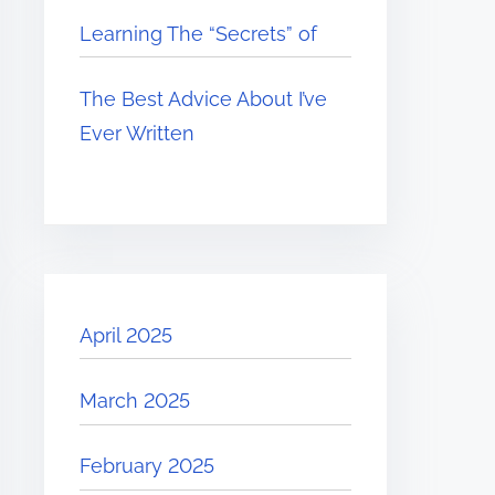
Learning The “Secrets” of
The Best Advice About I’ve
Ever Written
April 2025
March 2025
February 2025