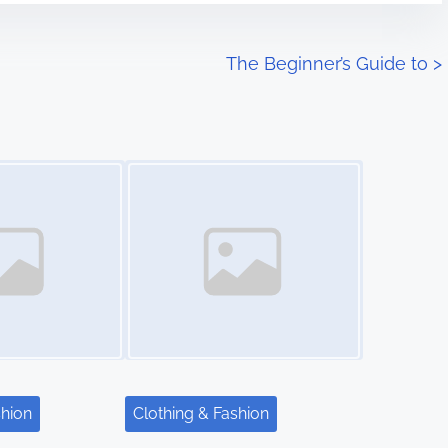
The Beginner’s Guide to
>
Image Placeholder
shion
Clothing & Fashion