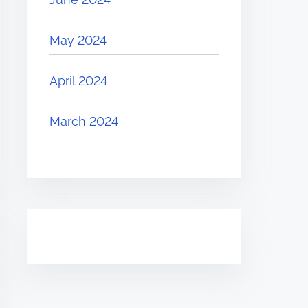
May 2024
April 2024
March 2024