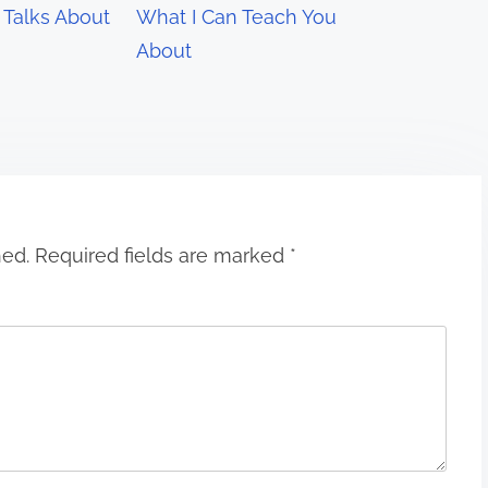
Talks About
What I Can Teach You
About
hed.
Required fields are marked
*