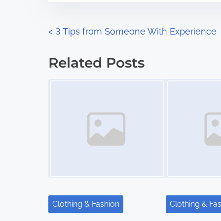
e
o
n
P
<
3 Tips from Someone With Experience
:
o
Related Posts
s
Image Placeholder
Image Placeholder
t
s
n
a
v
i
Clothing & Fashion
Clothing & Fa
g