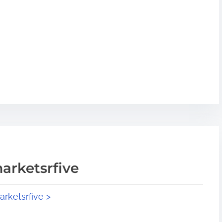
arketsrfive
arketsrfive >