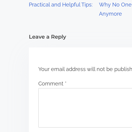
Practical and Helpful Tips:
Why No One 
a
Anymore
t
i
Leave a Reply
o
n
Your email address will not be publis
Comment
*