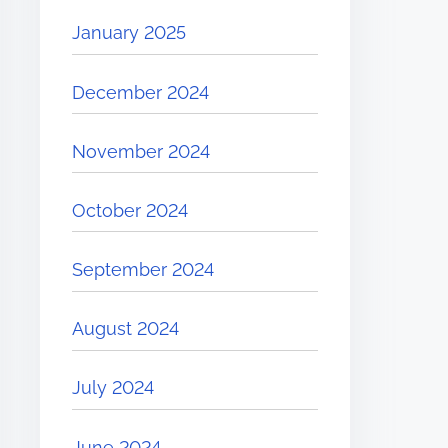
January 2025
December 2024
November 2024
October 2024
September 2024
August 2024
July 2024
June 2024