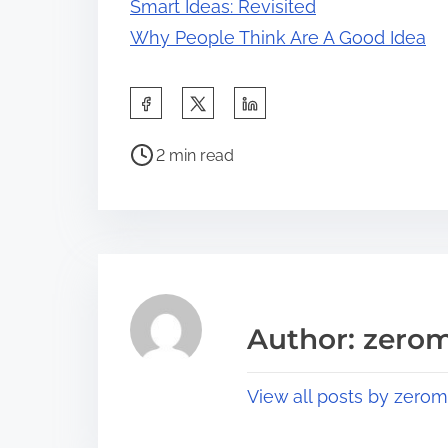
Smart Ideas: Revisited
Why People Think Are A Good Idea
S
h
P
a
2 min read
o
r
s
e
t
t
r
h
e
i
a
s
Author: zerom
d
p
t
o
View all posts by zerom
i
s
m
t