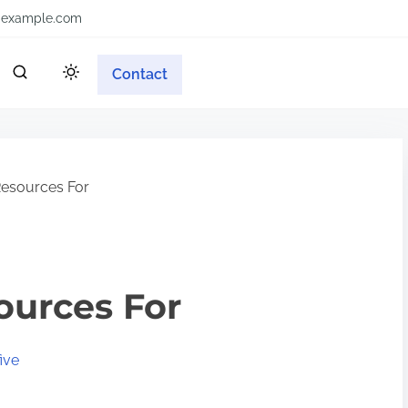
example.com
Contact
Resources For
ources For
ive