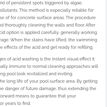
 rid of persistent spots triggered by algae,
llutants. This method is especially reliable for
se of for concrete surface areas. The procedure
d thoroughly cleaning the walls and floor. After
id option is applied carefully, generally working
erage. When the stains have lifted, the swimming
 effects of the acid and get ready for refilling.
 of acid washing is the instant visual effect it
rmally immune to normal cleaning approaches will
g pool look revitalized and inviting.
he long life of your pool surface area. By getting
the danger of future damage, thus extending the
ightforward means to guarantee that your
r years to find.