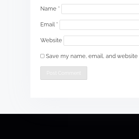
Name
*
Email
*
Website
Save my name, email, and website i