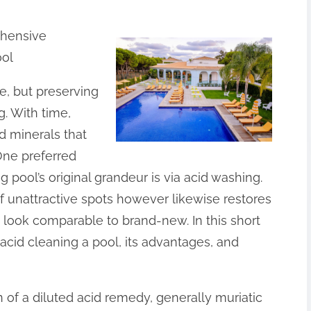
hensive
ool
e, but preserving
g. With time,
d minerals that
One preferred
 pool’s original grandeur is via acid washing.
of unattractive spots however likewise restores
 look comparable to brand-new. In this short
f acid cleaning a pool, its advantages, and
n of a diluted acid remedy, generally muriatic