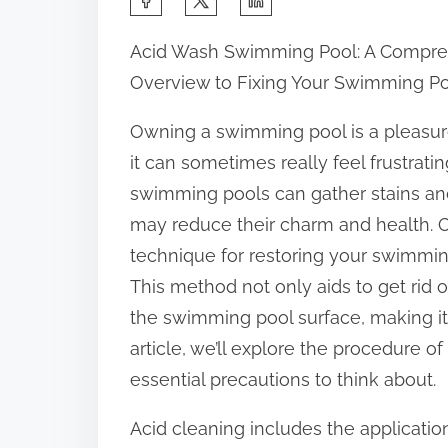
h
Acid Wash Swimming Pool: A Compre
a
Overview to Fixing Your Swimming P
r
e
Owning a swimming pool is a pleasur
t
it can sometimes really feel frustratin
h
swimming pools can gather stains an
i
may reduce their charm and health. 
s
technique for restoring your swimming
p
This method not only aids to get rid 
o
the swimming pool surface, making it
s
article, we’ll explore the procedure o
t
essential precautions to think about.
o
Acid cleaning includes the applicatio
n