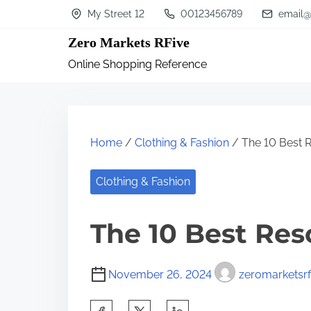
S
My Street 12
00123456789
email@
k
Zero Markets RFive
i
Online Shopping Reference
p
t
o
c
Home
/
Clothing & Fashion
/ The 10 Best 
o
n
Clothing & Fashion
t
The 10 Best Res
e
n
t
November 26, 2024
zeromarketsrf
S