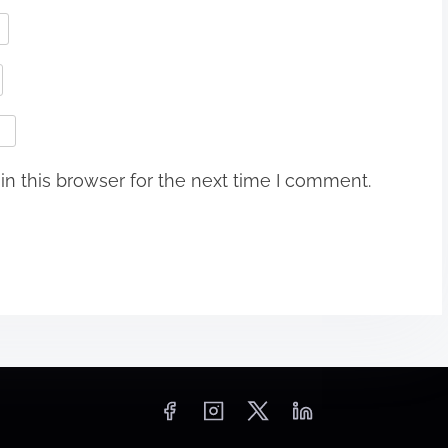
n this browser for the next time I comment.