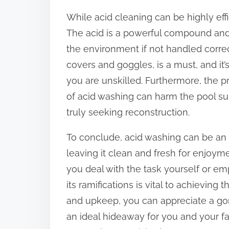
While acid cleaning can be highly effic
The acid is a powerful compound and
the environment if not handled correc
covers and goggles, is a must, and it
you are unskilled. Furthermore, the 
of acid washing can harm the pool surf
truly seeking reconstruction.
To conclude, acid washing can be an e
leaving it clean and fresh for enjo
you deal with the task yourself or e
its ramifications is vital to achieving
and upkeep, you can appreciate a go
an ideal hideaway for you and your fa