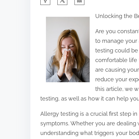
h
Unlocking the Be
a
r
Are you constant
e
to manage your 
t
testing could be
h
comfortable life 
i
are causing your
s
reduce your expo
p
this article, we 
o
testing, as well as how it can help y
s
Allergy testing is a crucial first step
t
symptoms. Whether you are dealing wit
o
understanding what triggers your body
n