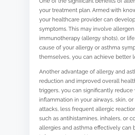
One of the significant benefits of all
your treatment plan. Armed with know
your healthcare provider can develo
symptoms. This may involve allergen 
immunotherapy (allergy shots), or life
cause of your allergy or asthma symp
themselves, you can achieve better lo
Another advantage of allergy and ast
reduction and improved overall health
triggers, you can significantly reduc
inflammation in your airways, skin, o
attacks, less frequent allergic react
such as antihistamines, inhalers, or c
allergies and asthma effectively ca