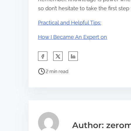
so don’t hesitate to take the first ste
Practical and Helpful Tips:
How I Became An Expert on
S
h
P
a
2 min read
o
r
s
e
t
t
r
h
e
i
a
s
Author: zerom
d
p