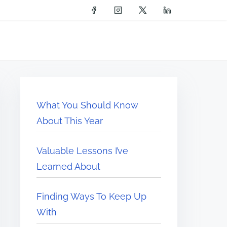
What You Should Know
About This Year
Valuable Lessons I’ve
Learned About
Finding Ways To Keep Up
With