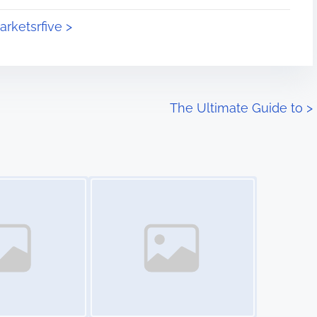
arketsrfive >
The Ultimate Guide to
>
Image Placeholder