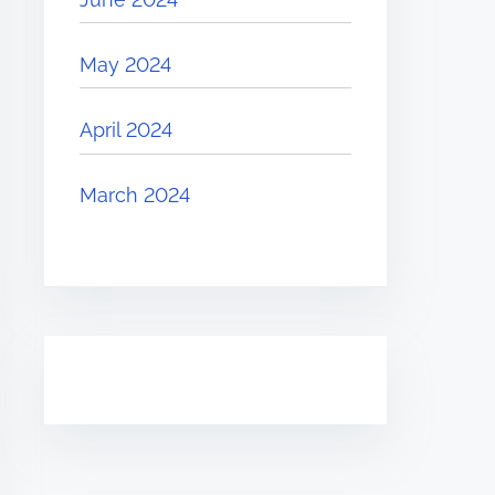
May 2024
April 2024
March 2024