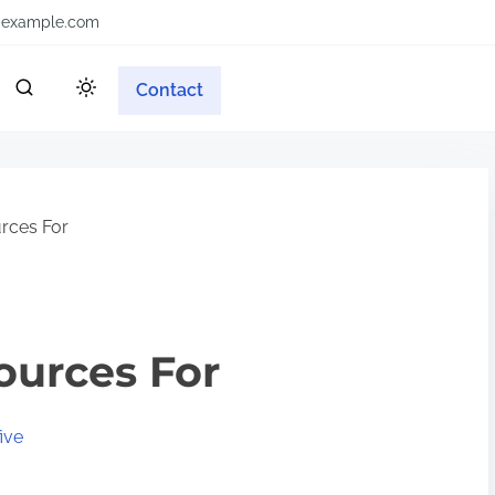
example.com
Contact
rces For
ources For
ive