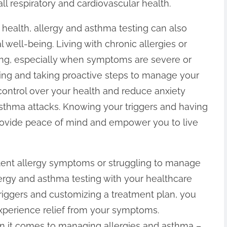
l respiratory and cardiovascular health.
l health, allergy and asthma testing can also
 well-being. Living with chronic allergies or
ing, especially when symptoms are severe or
ting and taking proactive steps to manage your
control over your health and reduce anxiety
 asthma attacks. Knowing your triggers and having
provide peace of mind and empower you to live
tent allergy symptoms or struggling to manage
ergy and asthma testing with your healthcare
 triggers and customizing a treatment plan, you
experience relief from your symptoms.
it comes to managing allergies and asthma –