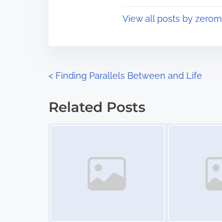
t
o
View all posts by zerom
i
s
m
t
e
o
n
P
<
Finding Parallels Between and Life
:
o
Related Posts
s
Image Placeholder
Image Placeholder
t
s
n
a