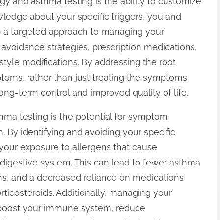
ergy and asthma testing is the ability to customize
ledge about your specific triggers, you and
p a targeted approach to managing your
avoidance strategies, prescription medications,
style modifications. By addressing the root
toms, rather than just treating the symptoms
ng-term control and improved quality of life.
hma testing is the potential for symptom
. By identifying and avoiding your specific
e your exposure to allergens that cause
r digestive system. This can lead to fewer asthma
ions, and a decreased reliance on medications
orticosteroids. Additionally, managing your
n boost your immune system, reduce