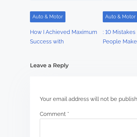
v
i
Auto & Motor
Auto & Motor
g
How I Achieved Maximum
: 10 Mistakes
a
Success with
People Make
t
i
Leave a Reply
o
n
Your email address will not be publis
Comment
*