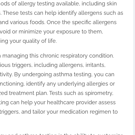
s of allergy testing available, including skin
ts. These tests can help identify allergens such as
 and various foods. Once the specific allergens
 avoid or minimize your exposure to them,
 your quality of life.
n managing this chronic respiratory condition.
s triggers, including allergens, irritants,
ctivity. By undergoing asthma testing, you can
ctioning, identify any underlying allergies or
zed treatment plan. Tests such as spirometry,
ting can help your healthcare provider assess
triggers, and tailor your medication regimen to