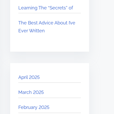
Learning The “Secrets” of
The Best Advice About I’ve
Ever Written
April 2025
March 2025
February 2025