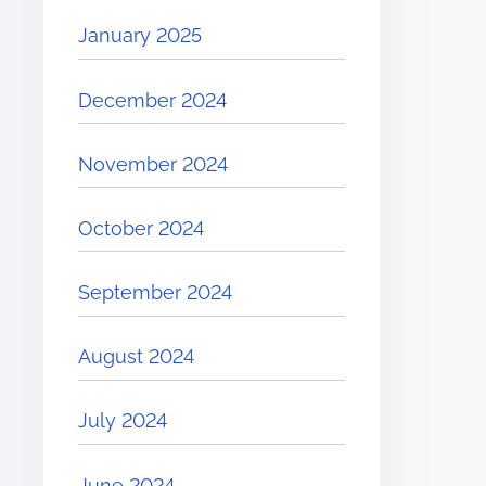
January 2025
December 2024
November 2024
October 2024
September 2024
August 2024
July 2024
June 2024