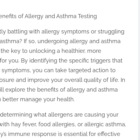
nefits of Allergy and Asthma Testing
ly battling with allergy symptoms or struggling
asthma? If so, undergoing allergy and asthma
 the key to unlocking a healthier, more
for you. By identifying the specific triggers that
 symptoms, you can take targeted action to
sure and improve your overall quality of life. In
will explore the benefits of allergy and asthma
ou better manage your health.
 in determining what allergens are causing your
h hay fever, food allergies, or allergic asthma,
’s immune response is essential for effective