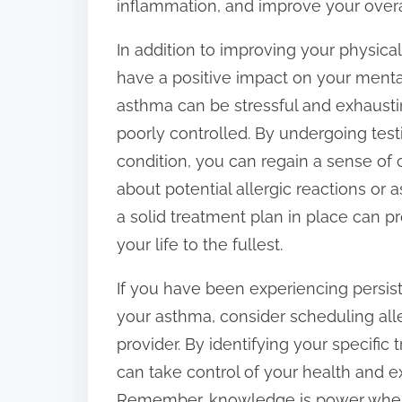
inflammation, and improve your overal
In addition to improving your physica
have a positive impact on your mental
asthma can be stressful and exhaust
poorly controlled. By undergoing tes
condition, you can regain a sense of 
about potential allergic reactions or
a solid treatment plan in place can 
your life to the fullest.
If you have been experiencing persis
your asthma, consider scheduling all
provider. By identifying your specific
can take control of your health and 
Remember, knowledge is power when 