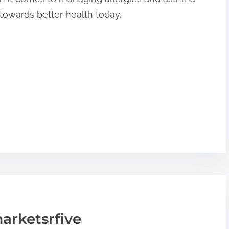
p towards better health today.
arketsrfive