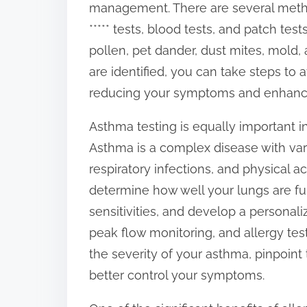
management. There are several method
:
***** tests, blood tests, and patch tes
pollen, pet dander, dust mites, mold,
are identified, you can take steps to
reducing your symptoms and enhancing
Asthma testing is equally important i
Asthma is a complex disease with variou
respiratory infections, and physical a
determine how well your lungs are fun
sensitivities, and develop a personali
peak flow monitoring, and allergy tes
the severity of your asthma, pinpoint 
better control your symptoms.