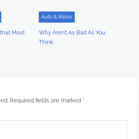
Auto & Motor
 that Most
Why Aren’t As Bad As You
Think
hed.
Required fields are marked
*