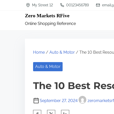
S
My Street 12
00123456789
email@
k
Zero Markets RFive
i
Online Shopping Reference
p
t
o
c
Home
/
Auto & Motor
/ The 10 Best Resou
o
n
Auto & Motor
t
The 10 Best Res
e
n
t
September 27, 2024
zeromarketsrf
S