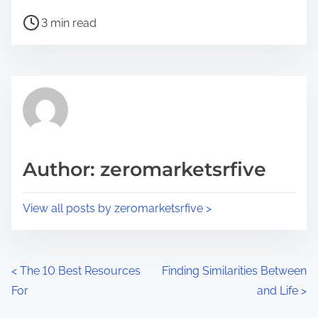
h
P
a
3 min read
o
r
s
e
t
t
r
h
e
i
a
s
d
p
Author: zeromarketsrfive
t
o
i
s
View all posts by zeromarketsrfive >
m
t
e
o
n
P
<
The 10 Best Resources
Finding Similarities Between
:
For
and Life
>
o