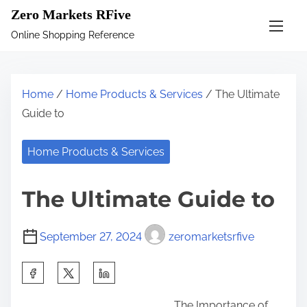
S
Zero Markets RFive
k
Online Shopping Reference
i
p
t
Home
/
Home Products & Services
/ The Ultimate
o
Guide to
c
o
Home Products & Services
n
t
The Ultimate Guide to
e
n
September 27, 2024
zeromarketsrfive
t
S
h
The Importance of