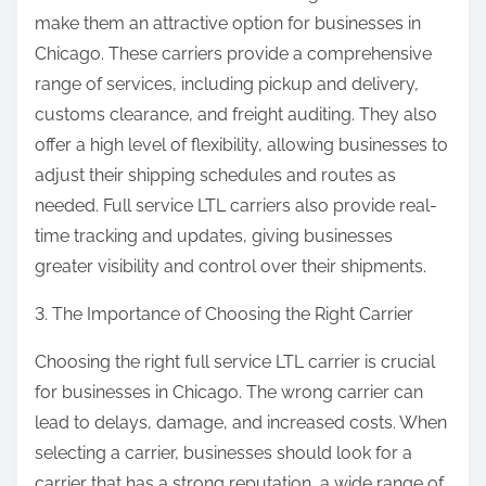
make them an attractive option for businesses in
Chicago. These carriers provide a comprehensive
range of services, including pickup and delivery,
customs clearance, and freight auditing. They also
offer a high level of flexibility, allowing businesses to
adjust their shipping schedules and routes as
needed. Full service LTL carriers also provide real-
time tracking and updates, giving businesses
greater visibility and control over their shipments.
3. The Importance of Choosing the Right Carrier
Choosing the right full service LTL carrier is crucial
for businesses in Chicago. The wrong carrier can
lead to delays, damage, and increased costs. When
selecting a carrier, businesses should look for a
carrier that has a strong reputation, a wide range of