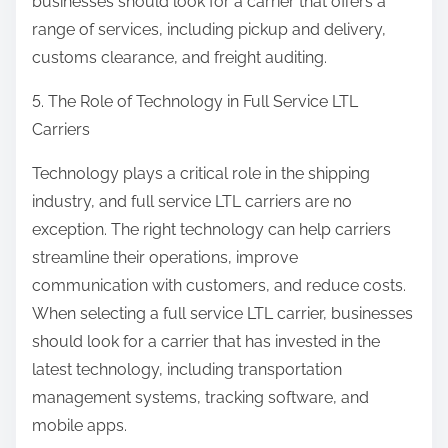
businesses should look for a carrier that offers a
range of services, including pickup and delivery,
customs clearance, and freight auditing.
5. The Role of Technology in Full Service LTL
Carriers
Technology plays a critical role in the shipping
industry, and full service LTL carriers are no
exception. The right technology can help carriers
streamline their operations, improve
communication with customers, and reduce costs.
When selecting a full service LTL carrier, businesses
should look for a carrier that has invested in the
latest technology, including transportation
management systems, tracking software, and
mobile apps.