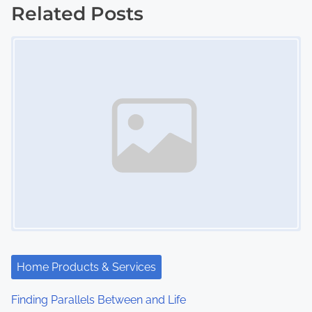
s
Related Posts
Image Placeholder
t
s
n
a
v
i
g
a
t
Home Products & Services
i
Finding Parallels Between and Life