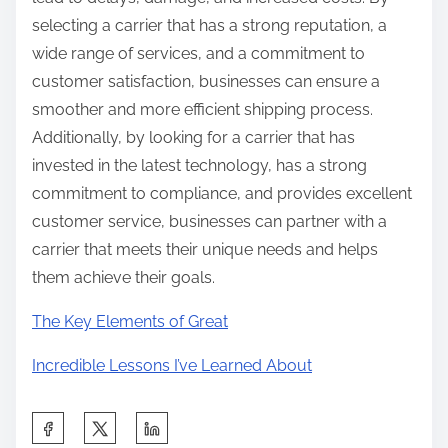
selecting a carrier that has a strong reputation, a
wide range of services, and a commitment to
customer satisfaction, businesses can ensure a
smoother and more efficient shipping process.
Additionally, by looking for a carrier that has
invested in the latest technology, has a strong
commitment to compliance, and provides excellent
customer service, businesses can partner with a
carrier that meets their unique needs and helps
them achieve their goals.
The Key Elements of Great
Incredible Lessons I’ve Learned About
S