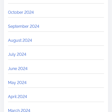
October 2024
September 2024
August 2024
July 2024
June 2024
May 2024
April 2024
March 2024