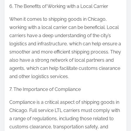
6. The Benefits of Working with a Local Carrier
When it comes to shipping goods in Chicago,
working with a local carrier can be beneficial. Local
carriers have a deep understanding of the city’s
logistics and infrastructure, which can help ensure a
smoother and more efficient shipping process. They
also have a strong network of local partners and
agents, which can help facilitate customs clearance
and other logistics services.
7. The Importance of Compliance
Compliance is a critical aspect of shipping goods in
Chicago. Full service LTL carriers must comply with
a range of regulations, including those related to
customs clearance, transportation safety, and