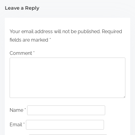
Leave a Reply
Your email address will not be published.
Required
fields are marked
*
Comment
*
Name
*
Email
*