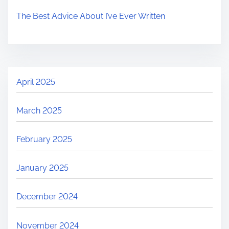
The Best Advice About I’ve Ever Written
April 2025
March 2025
February 2025
January 2025
December 2024
November 2024