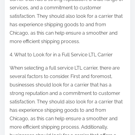
services, and a commitment to customer
satisfaction. They should also look for a carrier that
has experience shipping goods to and from
Chicago, as this can help ensure a smoother and
more efficient shipping process.
4. What to Look for in a Full Service LTL Carrier
When selecting a full service LTL carrier, there are
several factors to consider. First and foremost,
businesses should look for a carrier that has a
strong reputation and a commitment to customer
satisfaction. They should also look for a carrier that
has experience shipping goods to and from
Chicago, as this can help ensure a smoother and
more efficient shipping process. Additionally,