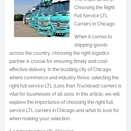
a
Choosing the Right
r
Full Service LTL
e
Carriers in Chicago
t
h
When it comes to
i
shipping goods
s
across the country, choosing the right logistics
p
partner is crucial for ensuring timely and cost-
o
effective delivery. In the bustling city of Chicago,
s
where commerce and industry thrive, selecting the
t
right full service LTL (Less than Truckload) carriers is
o
vital for businesses of all sizes. In this article, we will
n
explore the importance of choosing the right full
:
service LTL carriers in Chicago and what to look for
when making your selection.