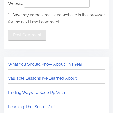
Website
Save my name, email, and website in this browser
for the next time I comment.
What You Should Know About This Year
Valuable Lessons I’ve Learned About
Finding Ways To Keep Up With
Learning The “Secrets” of