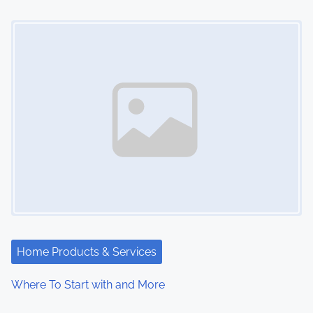
o
Image Placeholder
n
Home Products & Services
Where To Start with and More