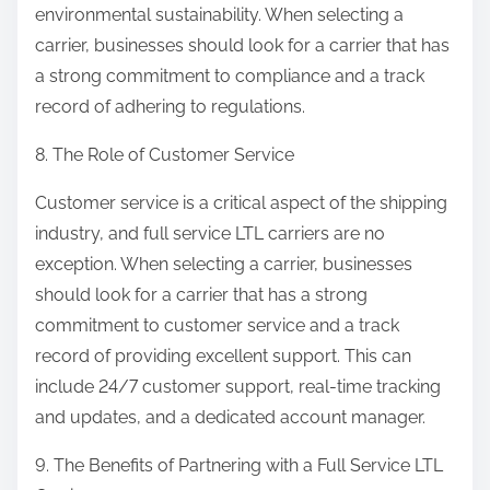
environmental sustainability. When selecting a
carrier, businesses should look for a carrier that has
a strong commitment to compliance and a track
record of adhering to regulations.
8. The Role of Customer Service
Customer service is a critical aspect of the shipping
industry, and full service LTL carriers are no
exception. When selecting a carrier, businesses
should look for a carrier that has a strong
commitment to customer service and a track
record of providing excellent support. This can
include 24/7 customer support, real-time tracking
and updates, and a dedicated account manager.
9. The Benefits of Partnering with a Full Service LTL