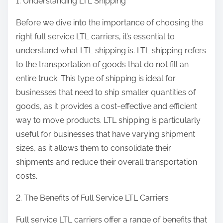
1. Understanding LTL Shipping
Before we dive into the importance of choosing the
right full service LTL carriers, it’s essential to
understand what LTL shipping is. LTL shipping refers
to the transportation of goods that do not fill an
entire truck. This type of shipping is ideal for
businesses that need to ship smaller quantities of
goods, as it provides a cost-effective and efficient
way to move products. LTL shipping is particularly
useful for businesses that have varying shipment
sizes, as it allows them to consolidate their
shipments and reduce their overall transportation
costs.
2. The Benefits of Full Service LTL Carriers
Full service LTL carriers offer a range of benefits that