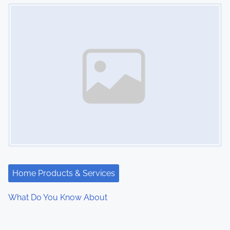
Image Placeholder
Home Products & Services
What Do You Know About