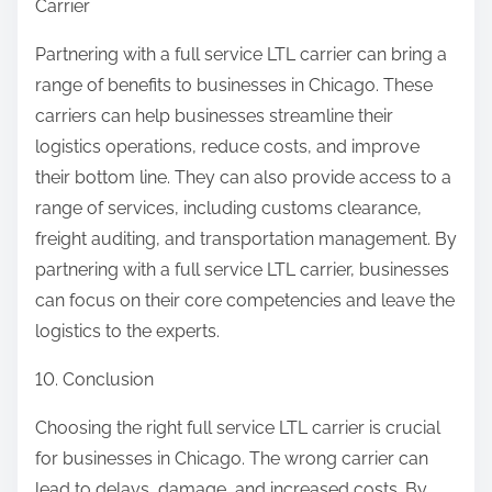
Carrier
Partnering with a full service LTL carrier can bring a
range of benefits to businesses in Chicago. These
carriers can help businesses streamline their
logistics operations, reduce costs, and improve
their bottom line. They can also provide access to a
range of services, including customs clearance,
freight auditing, and transportation management. By
partnering with a full service LTL carrier, businesses
can focus on their core competencies and leave the
logistics to the experts.
10. Conclusion
Choosing the right full service LTL carrier is crucial
for businesses in Chicago. The wrong carrier can
lead to delays, damage, and increased costs. By