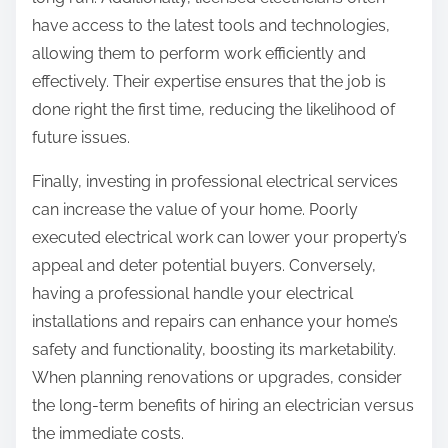
have access to the latest tools and technologies,
allowing them to perform work efficiently and
effectively. Their expertise ensures that the job is
done right the first time, reducing the likelihood of
future issues.
Finally, investing in professional electrical services
can increase the value of your home. Poorly
executed electrical work can lower your property’s
appeal and deter potential buyers. Conversely,
having a professional handle your electrical
installations and repairs can enhance your home’s
safety and functionality, boosting its marketability.
When planning renovations or upgrades, consider
the long-term benefits of hiring an electrician versus
the immediate costs.