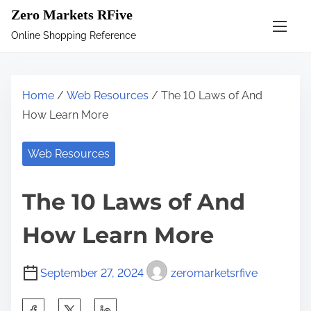
S
Zero Markets RFive
k
Online Shopping Reference
i
p
t
Home
/
Web Resources
/ The 10 Laws of And
o
How Learn More
c
o
Web Resources
n
t
The 10 Laws of And
e
n
How Learn More
t
September 27, 2024
zeromarketsrfive
S