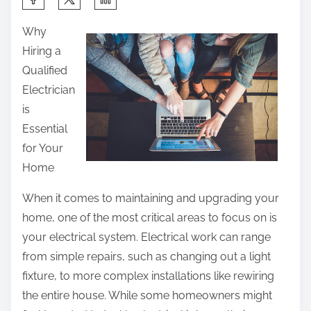
h
Why
a
Hiring a
r
Qualified
e
Electrician
t
is
h
Essential
i
for Your
s
Home
p
o
When it comes to maintaining and upgrading your
s
home, one of the most critical areas to focus on is
t
your electrical system. Electrical work can range
o
from simple repairs, such as changing out a light
n
fixture, to more complex installations like rewiring
:
the entire house. While some homeowners might