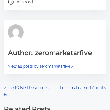
P
a
1 min read
o
r
s
e
t
t
r
h
e
i
a
s
d
p
Author: zeromarketsrfive
t
o
i
s
View all posts by zeromarketsrfive >
m
t
e
o
n
P
<
The 10 Best Resources
Lessons Learned About
>
:
For
o
s
Related Posts