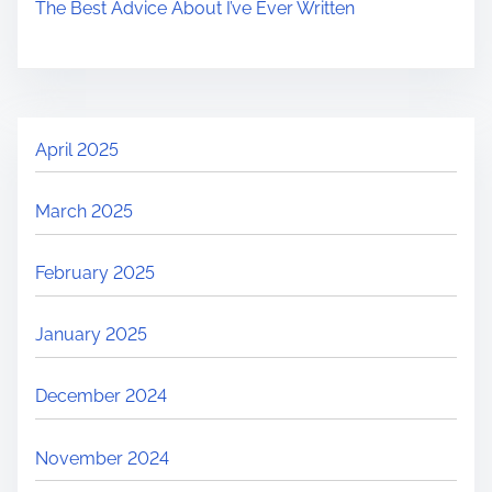
The Best Advice About I’ve Ever Written
April 2025
March 2025
February 2025
January 2025
December 2024
November 2024