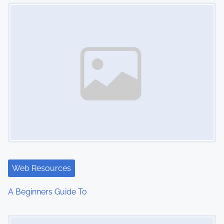
Image Placeholder
n
Web Resources
A Beginners Guide To
Image Placeholder