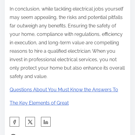
In conclusion, while tackling electrical jobs yourself
may seem appealing, the risks and potential pitfalls
far outweigh any benefits. Ensuring the safety of
your home, compliance with regulations, efficiency
in execution, and long-term value are compelling
reasons to hire a qualified electrician. When you
invest in professional electrical services, you not
only protect your home but also enhance its overall
safety and value.
Questions About You Must Know the Answers To
The Key Elements of Great
S
h