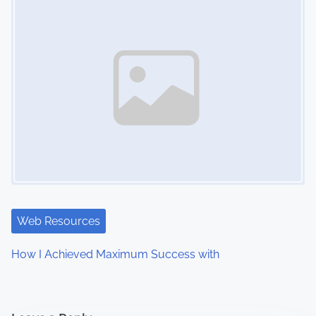
Web Resources
How I Achieved Maximum Success with