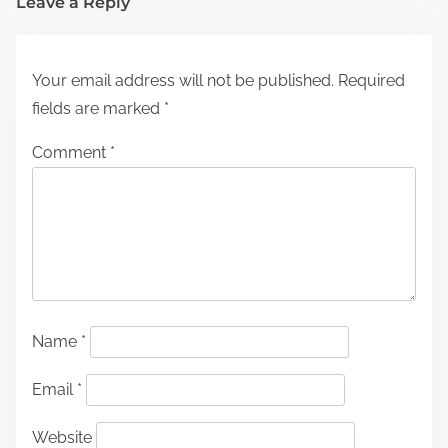
Leave a Reply
Your email address will not be published.
Required
fields are marked
*
Comment
*
Name
*
Email
*
Website