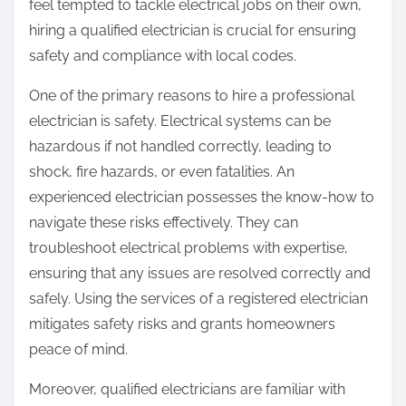
feel tempted to tackle electrical jobs on their own,
hiring a qualified electrician is crucial for ensuring
safety and compliance with local codes.
One of the primary reasons to hire a professional
electrician is safety. Electrical systems can be
hazardous if not handled correctly, leading to
shock, fire hazards, or even fatalities. An
experienced electrician possesses the know-how to
navigate these risks effectively. They can
troubleshoot electrical problems with expertise,
ensuring that any issues are resolved correctly and
safely. Using the services of a registered electrician
mitigates safety risks and grants homeowners
peace of mind.
Moreover, qualified electricians are familiar with