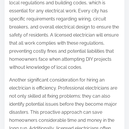
local regulations and building codes, which is
essential for any electrical work. Every city has
specific requirements regarding wiring, circuit
breakers, and overall electrical design to ensure the
safety of residents. A licensed electrician will ensure
that all work complies with these regulations,
preventing costly fines and potential liabilities that
homeowners face when attempting DIY projects
without knowledge of local codes.
Another significant consideration for hiring an
electrician is efficiency. Professional electricians are
not only skilled at fixing problems; they can also
identify potential issues before they become major
disasters. This proactive approach can save
homeowners considerable time and money in the
long run. Additionally, licensed electricians often