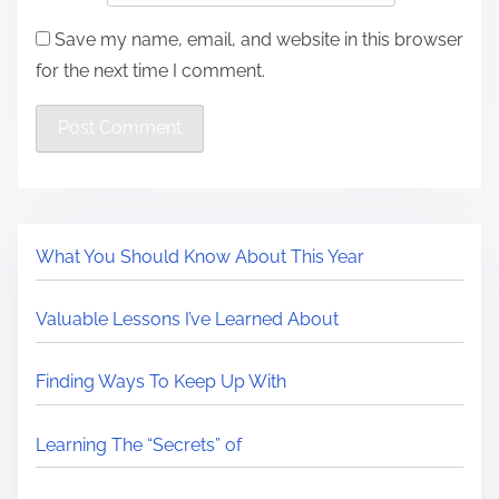
Save my name, email, and website in this browser
for the next time I comment.
What You Should Know About This Year
Valuable Lessons I’ve Learned About
Finding Ways To Keep Up With
Learning The “Secrets” of