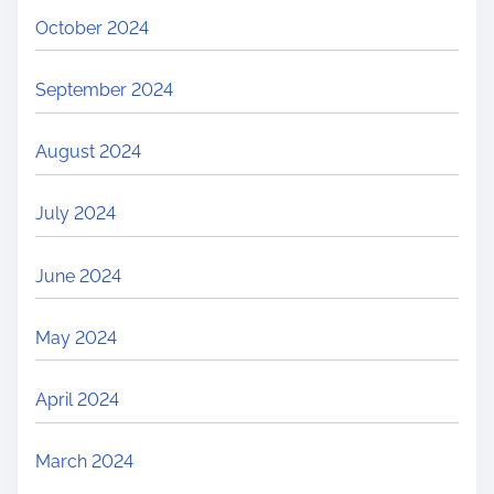
October 2024
September 2024
August 2024
July 2024
June 2024
May 2024
April 2024
March 2024