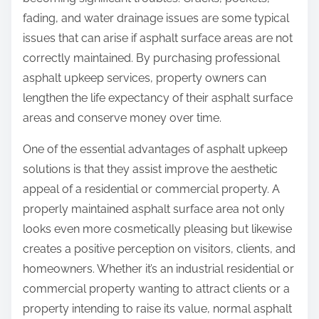
:
fading, and water drainage issues are some typical
issues that can arise if asphalt surface areas are not
correctly maintained. By purchasing professional
asphalt upkeep services, property owners can
lengthen the life expectancy of their asphalt surface
areas and conserve money over time.
One of the essential advantages of asphalt upkeep
solutions is that they assist improve the aesthetic
appeal of a residential or commercial property. A
properly maintained asphalt surface area not only
looks even more cosmetically pleasing but likewise
creates a positive perception on visitors, clients, and
homeowners. Whether it’s an industrial residential or
commercial property wanting to attract clients or a
property intending to raise its value, normal asphalt