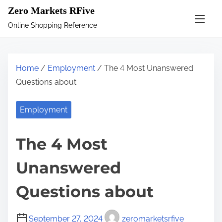
S
Zero Markets RFive
k
Online Shopping Reference
i
p
t
Home
/
Employment
/ The 4 Most Unanswered
o
Questions about
c
o
Employment
n
t
The 4 Most
e
n
Unanswered
t
Questions about
September 27, 2024
zeromarketsrfive