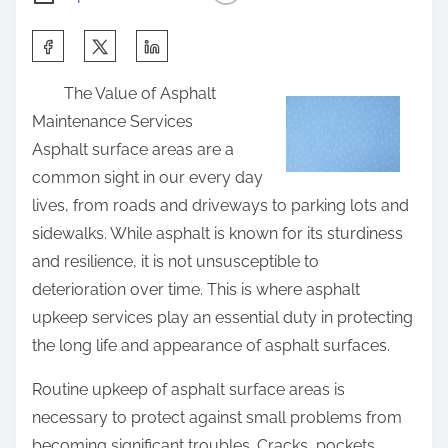
S
h
The Value of Asphalt
a
Maintenance Services
r
Asphalt surface areas are a
e
common sight in our every day
t
lives, from roads and driveways to parking lots and
h
sidewalks. While asphalt is known for its sturdiness
i
and resilience, it is not unsusceptible to
s
deterioration over time. This is where asphalt
p
upkeep services play an essential duty in protecting
o
the long life and appearance of asphalt surfaces.
s
t
Routine upkeep of asphalt surface areas is
o
necessary to protect against small problems from
n
becoming significant troubles. Cracks, pockets,