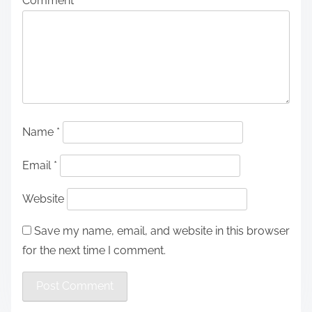
Comment
*
Name
*
Email
*
Website
Save my name, email, and website in this browser
for the next time I comment.