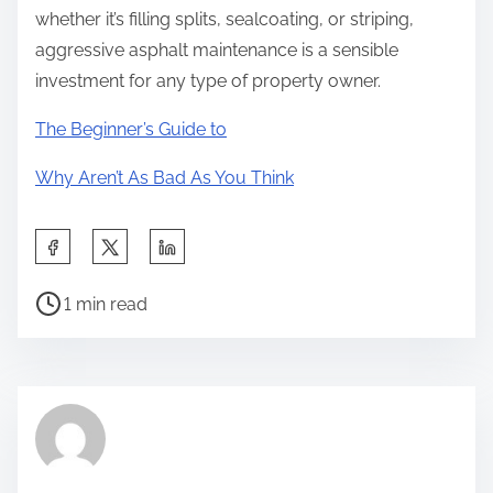
whether it’s filling splits, sealcoating, or striping,
aggressive asphalt maintenance is a sensible
investment for any type of property owner.
The Beginner’s Guide to
Why Aren’t As Bad As You Think
S
h
P
a
1 min read
o
r
s
e
t
t
r
h
e
i
a
s