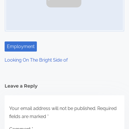
Employment
Looking On The Bright Side of
Leave a Reply
Your email address will not be published.
Required
fields are marked
*