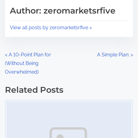
d
p
Author: zeromarketsrfive
t
o
i
s
View all posts by zeromarketsrfive >
m
t
e
o
n
P
<
A 10-Point Plan for
A Simple Plan:
>
:
(Without Being
o
Overwhelmed)
s
Related Posts
t
Image Placeholder
s
n
a