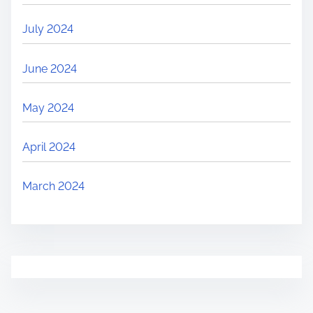
July 2024
June 2024
May 2024
April 2024
March 2024