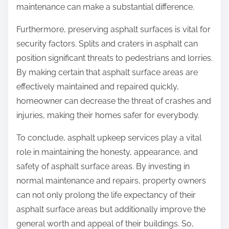
maintenance can make a substantial difference.
Furthermore, preserving asphalt surfaces is vital for
security factors. Splits and craters in asphalt can
position significant threats to pedestrians and lorries.
By making certain that asphalt surface areas are
effectively maintained and repaired quickly,
homeowner can decrease the threat of crashes and
injuries, making their homes safer for everybody.
To conclude, asphalt upkeep services play a vital
role in maintaining the honesty, appearance, and
safety of asphalt surface areas. By investing in
normal maintenance and repairs, property owners
can not only prolong the life expectancy of their
asphalt surface areas but additionally improve the
general worth and appeal of their buildings. So,