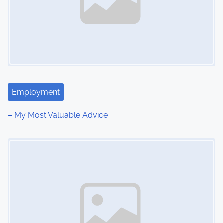
Employment
– My Most Valuable Advice
Image Placeholder