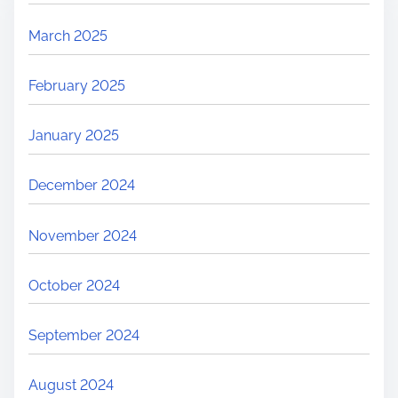
March 2025
February 2025
January 2025
December 2024
November 2024
October 2024
September 2024
August 2024