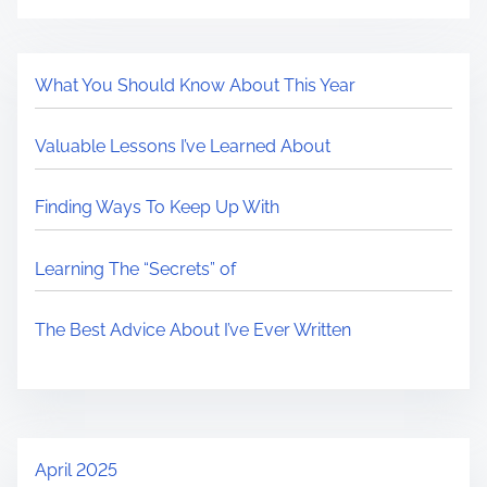
What You Should Know About This Year
Valuable Lessons I’ve Learned About
Finding Ways To Keep Up With
Learning The “Secrets” of
The Best Advice About I’ve Ever Written
April 2025