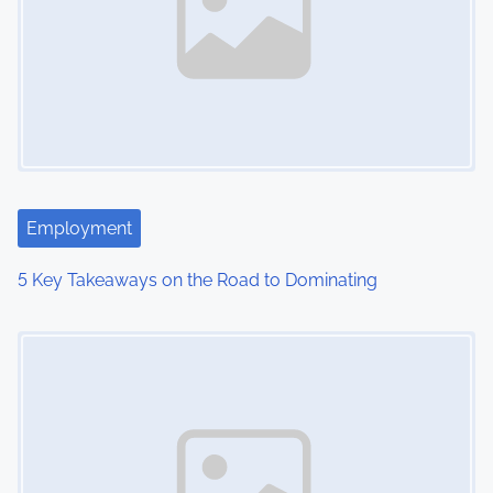
v
i
g
a
t
i
Employment
o
5 Key Takeaways on the Road to Dominating
n
Image Placeholder