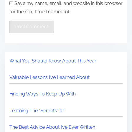
Save my name, email, and website in this browser
for the next time I comment.
What You Should Know About This Year
Valuable Lessons I’ve Learned About
Finding Ways To Keep Up With
Learning The “Secrets” of
The Best Advice About I’ve Ever Written