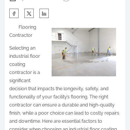
S
h
Flooring
a
Contractor
r
e
Selecting an
t
industrial floor
h
coating
i
contractor is a
s
significant
p
decision that impacts the longevity, safety, and
o
functionality of your facility’s flooring. The right
s
contractor can ensure a durable and high-quality
t
finish, while a poor choice can lead to costly repairs
o
and downtime. Here are essential factors to
n
consider when choosing an industrial floor coating