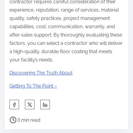
contractor requires careful consideration of their
experience, reputation, range of services, material
quality, safety practices, project management
capabilities, cost, communication, warranty, and
after-sales support. By thoroughly evaluating these
factors, you can select a contractor who will deliver
a high-quality, durable floor coating that meets
your facility’s needs.
Discovering The Truth About
Getting To The Point –
S
h
P
a
3 min read
o
r