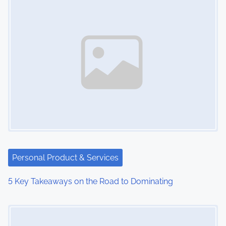
Personal Product & Services
5 Key Takeaways on the Road to Dominating
Image Placeholder