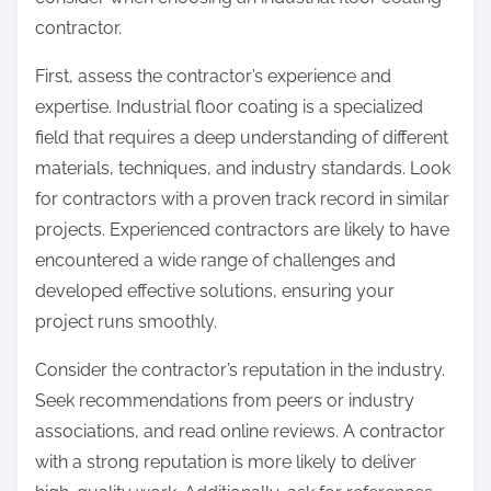
:
contractor.
First, assess the contractor’s experience and
expertise. Industrial floor coating is a specialized
field that requires a deep understanding of different
materials, techniques, and industry standards. Look
for contractors with a proven track record in similar
projects. Experienced contractors are likely to have
encountered a wide range of challenges and
developed effective solutions, ensuring your
project runs smoothly.
Consider the contractor’s reputation in the industry.
Seek recommendations from peers or industry
associations, and read online reviews. A contractor
with a strong reputation is more likely to deliver