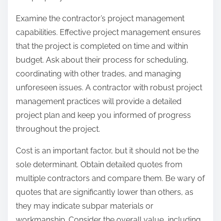
Examine the contractor’s project management
capabilities. Effective project management ensures
that the project is completed on time and within
budget. Ask about their process for scheduling,
coordinating with other trades, and managing
unforeseen issues. A contractor with robust project
management practices will provide a detailed
project plan and keep you informed of progress
throughout the project.
Cost is an important factor, but it should not be the
sole determinant. Obtain detailed quotes from
multiple contractors and compare them. Be wary of
quotes that are significantly lower than others, as
they may indicate subpar materials or
workmanship. Consider the overall value, including