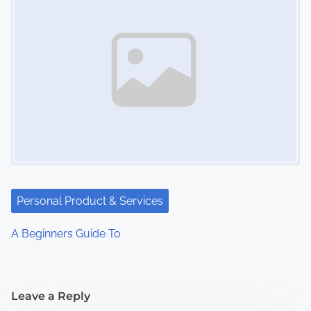
Personal Product & Services
A Beginners Guide To
Leave a Reply