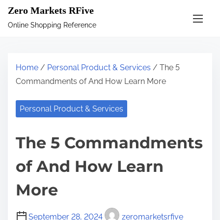
S
Zero Markets RFive
k
Online Shopping Reference
i
p
t
Home
/
Personal Product & Services
/ The 5
o
Commandments of And How Learn More
c
o
Personal Product & Services
n
t
The 5 Commandments
e
n
of And How Learn
t
More
September 28, 2024
zeromarketsrfive