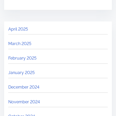
April 2025
March 2025
February 2025
January 2025
December 2024
November 2024