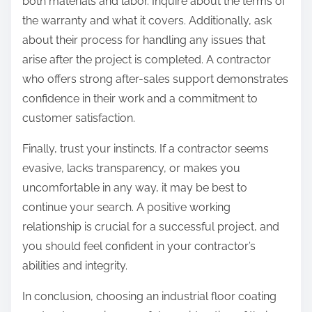
both materials and labor. Inquire about the terms of
the warranty and what it covers. Additionally, ask
about their process for handling any issues that
arise after the project is completed. A contractor
who offers strong after-sales support demonstrates
confidence in their work and a commitment to
customer satisfaction.
Finally, trust your instincts. If a contractor seems
evasive, lacks transparency, or makes you
uncomfortable in any way, it may be best to
continue your search. A positive working
relationship is crucial for a successful project, and
you should feel confident in your contractor’s
abilities and integrity.
In conclusion, choosing an industrial floor coating