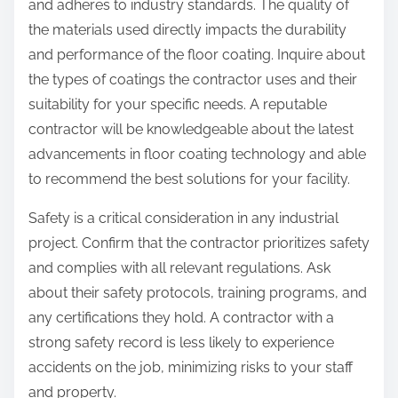
and adheres to industry standards. The quality of
the materials used directly impacts the durability
and performance of the floor coating. Inquire about
the types of coatings the contractor uses and their
suitability for your specific needs. A reputable
contractor will be knowledgeable about the latest
advancements in floor coating technology and able
to recommend the best solutions for your facility.
Safety is a critical consideration in any industrial
project. Confirm that the contractor prioritizes safety
and complies with all relevant regulations. Ask
about their safety protocols, training programs, and
any certifications they hold. A contractor with a
strong safety record is less likely to experience
accidents on the job, minimizing risks to your staff
and property.