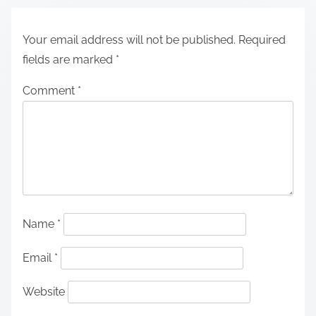
Your email address will not be published.
Required
fields are marked
*
Comment
*
Name
*
Email
*
Website