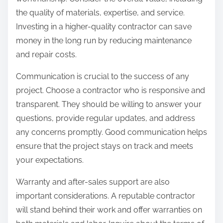
the quality of materials, expertise, and service.
Investing in a higher-quality contractor can save
money in the long run by reducing maintenance
and repair costs.
Communication is crucial to the success of any
project. Choose a contractor who is responsive and
transparent. They should be willing to answer your
questions, provide regular updates, and address
any concerns promptly. Good communication helps
ensure that the project stays on track and meets
your expectations.
Warranty and after-sales support are also
important considerations. A reputable contractor
will stand behind their work and offer warranties on