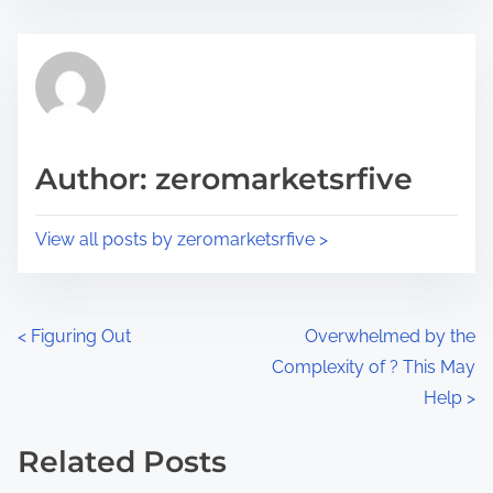
s
e
t
t
r
h
e
i
a
s
d
p
Author: zeromarketsrfive
t
o
i
s
View all posts by zeromarketsrfive >
m
t
e
o
n
P
<
Figuring Out
Overwhelmed by the
:
Complexity of ? This May
o
Help
>
s
Related Posts
t