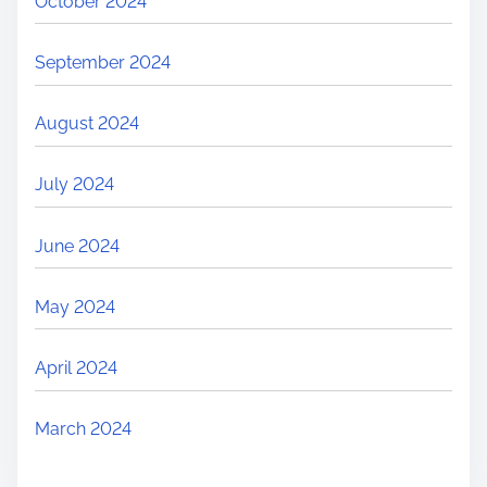
October 2024
September 2024
August 2024
July 2024
June 2024
May 2024
April 2024
March 2024