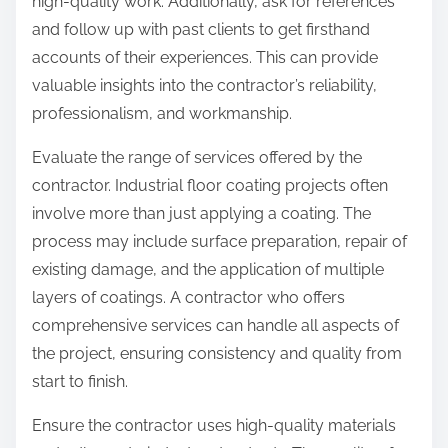
high-quality work. Additionally, ask for references
and follow up with past clients to get firsthand
accounts of their experiences. This can provide
valuable insights into the contractor’s reliability,
professionalism, and workmanship.
Evaluate the range of services offered by the
contractor. Industrial floor coating projects often
involve more than just applying a coating. The
process may include surface preparation, repair of
existing damage, and the application of multiple
layers of coatings. A contractor who offers
comprehensive services can handle all aspects of
the project, ensuring consistency and quality from
start to finish.
Ensure the contractor uses high-quality materials