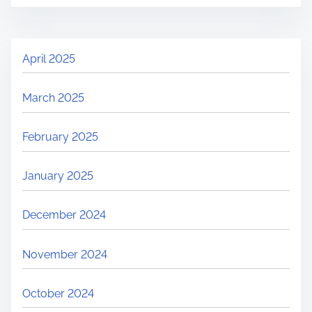
April 2025
March 2025
February 2025
January 2025
December 2024
November 2024
October 2024