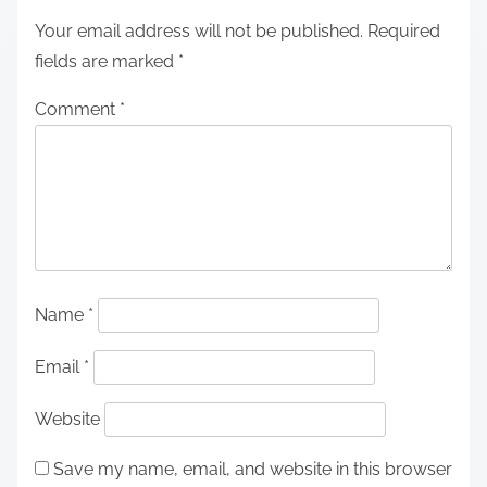
Your email address will not be published.
Required
fields are marked
*
Comment
*
Name
*
Email
*
Website
Save my name, email, and website in this browser