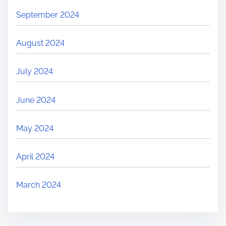
September 2024
August 2024
July 2024
June 2024
May 2024
April 2024
March 2024