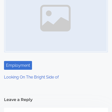
Employment
Looking On The Bright Side of
Leave a Reply