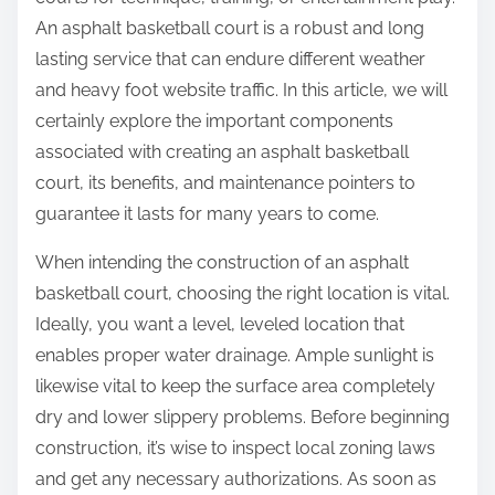
:
An asphalt basketball court is a robust and long
lasting service that can endure different weather
and heavy foot website traffic. In this article, we will
certainly explore the important components
associated with creating an asphalt basketball
court, its benefits, and maintenance pointers to
guarantee it lasts for many years to come.
When intending the construction of an asphalt
basketball court, choosing the right location is vital.
Ideally, you want a level, leveled location that
enables proper water drainage. Ample sunlight is
likewise vital to keep the surface area completely
dry and lower slippery problems. Before beginning
construction, it’s wise to inspect local zoning laws
and get any necessary authorizations. As soon as