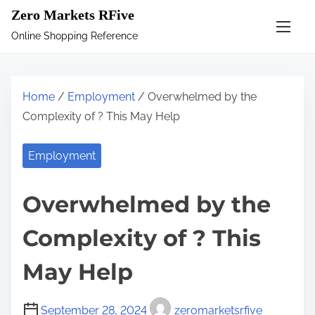
S
Zero Markets RFive
k
Online Shopping Reference
i
p
t
Home
/
Employment
/ Overwhelmed by the
o
Complexity of ? This May Help
c
o
Employment
n
t
Overwhelmed by the
e
n
Complexity of ? This
t
May Help
September 28, 2024
zeromarketsrfive