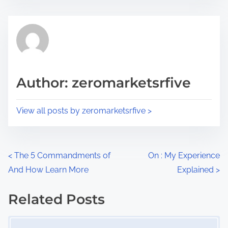
s
e
t
t
r
h
e
i
a
s
d
p
Author: zeromarketsrfive
t
o
i
s
View all posts by zeromarketsrfive >
m
t
e
o
n
P
<
The 5 Commandments of
On : My Experience
:
And How Learn More
Explained
>
o
s
Related Posts
Image Placeholder
t