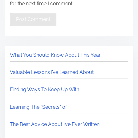
for the next time I comment.
What You Should Know About This Year
Valuable Lessons I’ve Learned About
Finding Ways To Keep Up With
Learning The “Secrets” of
The Best Advice About I’ve Ever Written