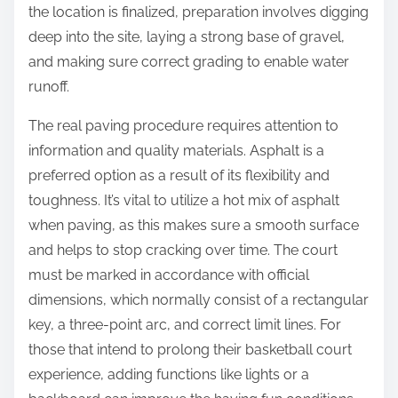
the location is finalized, preparation involves digging
deep into the site, laying a strong base of gravel,
and making sure correct grading to enable water
runoff.
The real paving procedure requires attention to
information and quality materials. Asphalt is a
preferred option as a result of its flexibility and
toughness. It’s vital to utilize a hot mix of asphalt
when paving, as this makes sure a smooth surface
and helps to stop cracking over time. The court
must be marked in accordance with official
dimensions, which normally consist of a rectangular
key, a three-point arc, and correct limit lines. For
those that intend to prolong their basketball court
experience, adding functions like lights or a