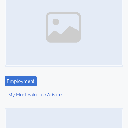
Employment
– My Most Valuable Advice
Image Placeholder