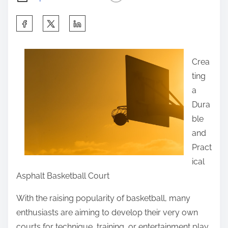
S
h
a
Crea
r
ting
e
a
t
Dura
h
ble
i
and
s
Pract
p
ical
o
Asphalt Basketball Court
s
t
With the raising popularity of basketball, many
o
enthusiasts are aiming to develop their very own
n
courts for technique, training, or entertainment play.