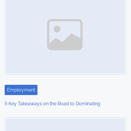
s
n
a
v
i
g
a
t
Employment
i
5 Key Takeaways on the Road to Dominating
o
Image Placeholder
n