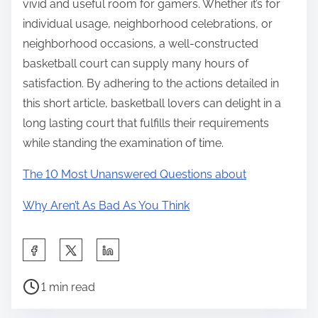
vivid and useful room for gamers. Whether it’s for
individual usage, neighborhood celebrations, or
neighborhood occasions, a well-constructed
basketball court can supply many hours of
satisfaction. By adhering to the actions detailed in
this short article, basketball lovers can delight in a
long lasting court that fulfills their requirements
while standing the examination of time.
The 10 Most Unanswered Questions about
Why Aren’t As Bad As You Think
S
h
P
a
1 min read
o
r