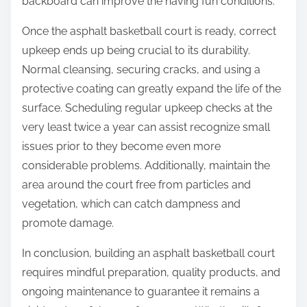
backboard can improve the having fun conditions.
Once the asphalt basketball court is ready, correct
upkeep ends up being crucial to its durability.
Normal cleansing, securing cracks, and using a
protective coating can greatly expand the life of the
surface. Scheduling regular upkeep checks at the
very least twice a year can assist recognize small
issues prior to they become even more
considerable problems. Additionally, maintain the
area around the court free from particles and
vegetation, which can catch dampness and
promote damage.
In conclusion, building an asphalt basketball court
requires mindful preparation, quality products, and
ongoing maintenance to guarantee it remains a