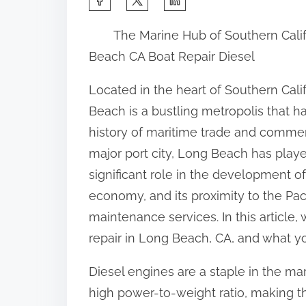
h
The Marine Hub of Southern Calif
a
Beach CA Boat Repair Diesel
r
e
Located in the heart of Southern Cali
t
Beach is a bustling metropolis that ha
h
history of maritime trade and commer
i
major port city, Long Beach has play
s
significant role in the development of
p
economy, and its proximity to the Pac
o
maintenance services. In this article,
s
repair in Long Beach, CA, and what yo
t
Diesel engines are a staple in the mar
o
high power-to-weight ratio, making t
n