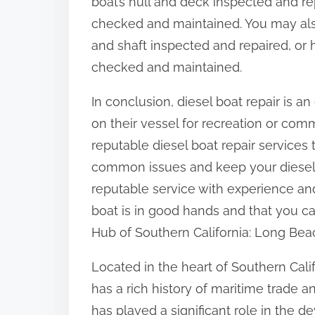
boat’s hull and deck inspected and rep
checked and maintained. You may also
and shaft inspected and repaired, or 
checked and maintained.
In conclusion, diesel boat repair is a
on their vessel for recreation or com
reputable diesel boat repair services 
common issues and keep your diesel 
reputable service with experience an
boat is in good hands and that you c
Hub of Southern California: Long Bea
Located in the heart of Southern Cali
has a rich history of maritime trade 
has played a significant role in the 