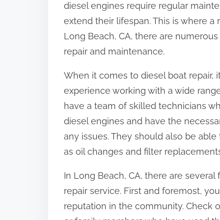
diesel engines require regular main
:
extend their lifespan. This is where a 
Long Beach, CA, there are numerous r
repair and maintenance.
When it comes to diesel boat repair, it
experience working with a wide range 
have a team of skilled technicians w
diesel engines and have the necessa
any issues. They should also be able
as oil changes and filter replacement
In Long Beach, CA, there are several 
repair service. First and foremost, yo
reputation in the community. Check on