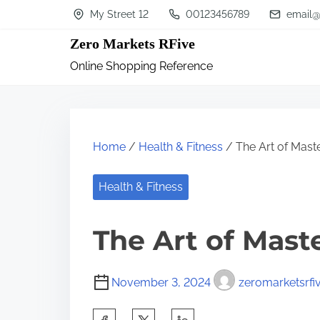
S
My Street 12
00123456789
email@
k
Zero Markets RFive
i
Online Shopping Reference
p
t
o
c
Home
/
Health & Fitness
/ The Art of Mast
o
n
Health & Fitness
t
The Art of Mast
e
n
t
November 3, 2024
zeromarketsrfi
S