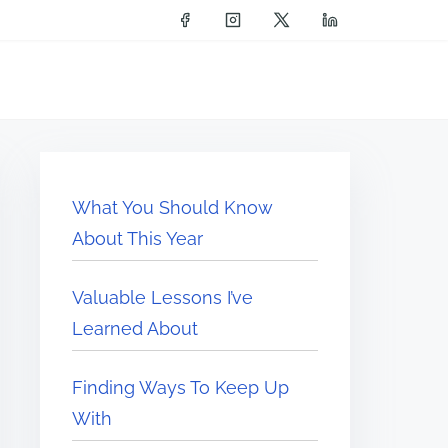
What You Should Know
About This Year
Valuable Lessons I’ve
Learned About
Finding Ways To Keep Up
With