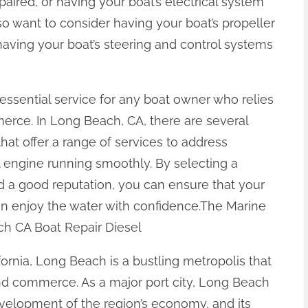
aired, or having your boat’s electrical system
 want to consider having your boat’s propeller
having your boat’s steering and control systems
n essential service for any boat owner who relies
merce. In Long Beach, CA, there are several
that offer a range of services to address
engine running smoothly. By selecting a
d a good reputation, you can ensure that your
an enjoy the water with confidence.The Marine
ch CA Boat Repair Diesel
fornia, Long Beach is a bustling metropolis that
and commerce. As a major port city, Long Beach
development of the region’s economy, and its