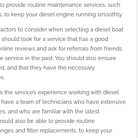
 to provide routine maintenance services, such
s, to keep your diesel engine running smoothly.
factors to consider when selecting a diesel boat
u should look for a service that has a good
line reviews and ask for referrals from friends
service in the past. You should also ensure
red, and that they have the necessary
s.
is the service’s experience working with diesel
d have a team of technicians who have extensive
s, and who are familiar with the latest
ould also be able to provide routine
anges and filter replacements, to keep your