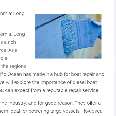
ornia: Long
fornia, Long
s a rich
ce. As a
ed a
 the region’s
ific Ocean has made it a hub for boat repair and
 we will explore the importance of diesel boat
u can expect from a reputable repair service.
ine industry, and for good reason. They offer a
hem ideal for powering large vessels. However,