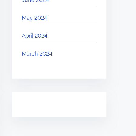
May 2024
April 2024
March 2024