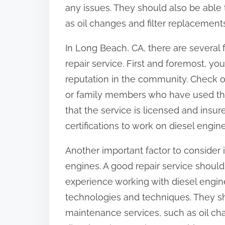
any issues. They should also be able
as oil changes and filter replacement
In Long Beach, CA, there are several 
repair service. First and foremost, yo
reputation in the community. Check on
or family members who have used the 
that the service is licensed and insu
certifications to work on diesel engine
Another important factor to consider 
engines. A good repair service shoul
experience working with diesel engine
technologies and techniques. They sh
maintenance services, such as oil ch