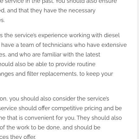
service in the past. You should also ensure
red, and that they have the necessary
s.
is the service’s experience working with diesel
d have a team of technicians who have extensive
s, and who are familiar with the latest
ould also be able to provide routine
anges and filter replacements, to keep your
ion, you should also consider the service’s
r service should offer competitive pricing and be
me that is convenient for you. They should also
 of the work to be done, and should be
es they offer.