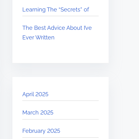
Learning The “Secrets” of
The Best Advice About I’ve
Ever Written
April 2025
March 2025
February 2025