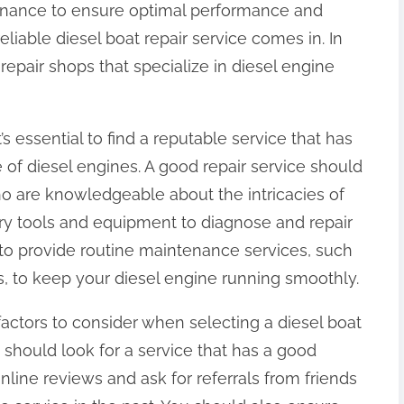
tenance to ensure optimal performance and
reliable diesel boat repair service comes in. In
epair shops that specialize in diesel engine
’s essential to find a reputable service that has
of diesel engines. A good repair service should
ho are knowledgeable about the intricacies of
ry tools and equipment to diagnose and repair
 to provide routine maintenance services, such
s, to keep your diesel engine running smoothly.
factors to consider when selecting a diesel boat
u should look for a service that has a good
line reviews and ask for referrals from friends