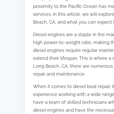
proximity to the Pacific Ocean has m
services. In this article, we will expl
Beach, CA, and what you can expect f
Diesel engines are a staple in the mar
high power-to-weight ratio, making t
diesel engines require regular main
extend their lifespan. This is where a 
Long Beach, CA, there are numerous r
repair and maintenance.
When it comes to diesel boat repair, it
experience working with a wide range 
have a team of skilled technicians w
diesel engines and have the necessa