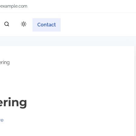
example.com
Contact
ering
ering
ve