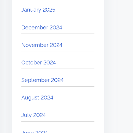
January 2025
December 2024
November 2024
October 2024
September 2024
August 2024
July 2024
June 2024