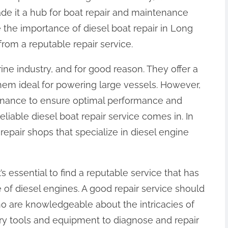
ade it a hub for boat repair and maintenance
ore the importance of diesel boat repair in Long
rom a reputable repair service.
ine industry, and for good reason. They offer a
hem ideal for powering large vessels. However,
tenance to ensure optimal performance and
reliable diesel boat repair service comes in. In
epair shops that specialize in diesel engine
’s essential to find a reputable service that has
of diesel engines. A good repair service should
ho are knowledgeable about the intricacies of
ry tools and equipment to diagnose and repair