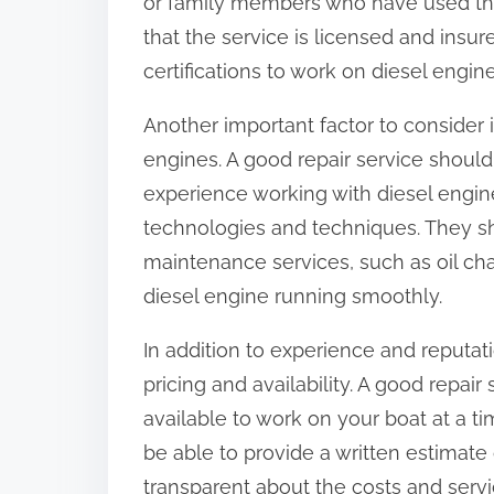
or family members who have used the 
that the service is licensed and insu
certifications to work on diesel engine
Another important factor to consider 
engines. A good repair service shoul
experience working with diesel engine
technologies and techniques. They sh
maintenance services, such as oil ch
diesel engine running smoothly.
In addition to experience and reputat
pricing and availability. A good repai
available to work on your boat at a ti
be able to provide a written estimate
transparent about the costs and servic