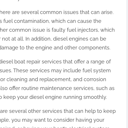
there are several common issues that can arise.
 fuel contamination, which can cause the
ther common issue is faulty fuel injectors, which
not at all. In addition, diesel engines can be
 damage to the engine and other components.
iesel boat repair services that offer a range of
sues. These services may include fuel system
tor cleaning and replacement, and corrosion
lso offer routine maintenance services, such as
to keep your diesel engine running smoothly.
e are several other services that can help to keep
mple, you may want to consider having your