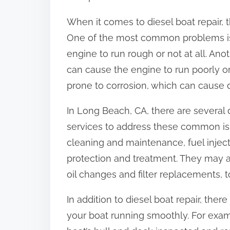
When it comes to diesel boat repair, 
One of the most common problems is
engine to run rough or not at all. Ano
can cause the engine to run poorly or 
prone to corrosion, which can cause
In Long Beach, CA, there are several d
services to address these common is
cleaning and maintenance, fuel injec
protection and treatment. They may a
oil changes and filter replacements, 
In addition to diesel boat repair, ther
your boat running smoothly. For exa