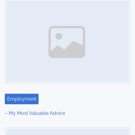
n
Employment
– My Most Valuable Advice
Image Placeholder