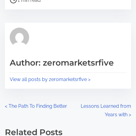
a
1 min read
o
r
s
e
t
t
r
h
e
i
a
s
d
p
Author: zeromarketsrfive
t
o
i
s
View all posts by zeromarketsrfive >
m
t
e
o
n
P
<
The Path To Finding Better
Lessons Learned from
:
Years with
>
o
s
Related Posts