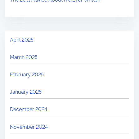
April 2025
March 2025
February 2025
January 2025
December 2024
November 2024