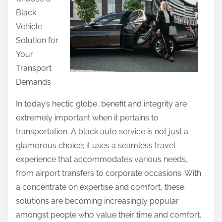
r
Black
e
Vehicle
t
Solution for
h
Your
i
Transport
s
Demands
p
o
In today’s hectic globe, benefit and integrity are
s
extremely important when it pertains to
t
transportation. A black auto service is not just a
o
glamorous choice; it uses a seamless travel
n
experience that accommodates various needs,
:
from airport transfers to corporate occasions. With
a concentrate on expertise and comfort, these
solutions are becoming increasingly popular
amongst people who value their time and comfort.