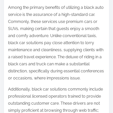
Among the primary benefits of utilizing a black auto
service is the assurance of a high-standard car.
Commonly, these services use premium cars or
SUVs, making certain that guests enjoy a smooth
and comfy adventure. Unlike conventional taxis,
black car solutions pay close attention to lorry
maintenance and cleanliness, supplying clients with
a raised travel experience. The deluxe of riding in a
black cars and truck can make a substantial
distinction, specifically during essential conferences
or occasions, where impressions issue.
Additionally, black car solutions commonly include
professional licensed operators trained to provide
outstanding customer care. These drivers are not
simply proficient at browsing through web traffic;