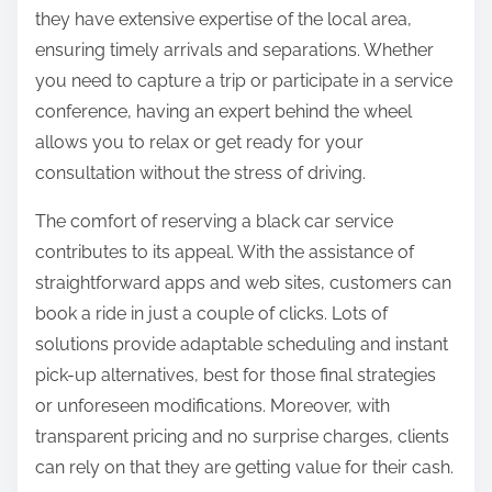
they have extensive expertise of the local area,
ensuring timely arrivals and separations. Whether
you need to capture a trip or participate in a service
conference, having an expert behind the wheel
allows you to relax or get ready for your
consultation without the stress of driving.
The comfort of reserving a black car service
contributes to its appeal. With the assistance of
straightforward apps and web sites, customers can
book a ride in just a couple of clicks. Lots of
solutions provide adaptable scheduling and instant
pick-up alternatives, best for those final strategies
or unforeseen modifications. Moreover, with
transparent pricing and no surprise charges, clients
can rely on that they are getting value for their cash.