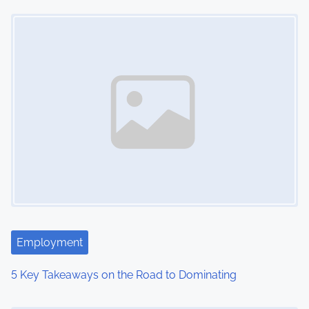
Image Placeholder
t
s
n
a
v
i
g
a
t
Employment
i
5 Key Takeaways on the Road to Dominating
o
Image Placeholder