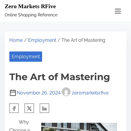
S
Zero Markets RFive
k
Online Shopping Reference
i
p
t
Home
/
Employment
/ The Art of Mastering
o
c
Employment
o
n
The Art of Mastering
t
e
November 26, 2024
zeromarketsrfive
n
t
S
h
Why
a
Choose a