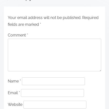
Your email address will not be published.
Required
fields are marked
*
Comment
*
Name
*
Email
*
Website