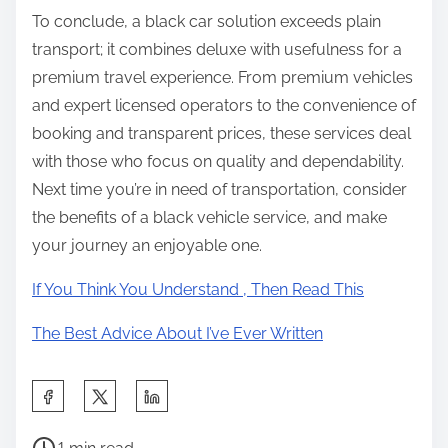
To conclude, a black car solution exceeds plain
transport; it combines deluxe with usefulness for a
premium travel experience. From premium vehicles
and expert licensed operators to the convenience of
booking and transparent prices, these services deal
with those who focus on quality and dependability.
Next time you’re in need of transportation, consider
the benefits of a black vehicle service, and make
your journey an enjoyable one.
If You Think You Understand , Then Read This
The Best Advice About I’ve Ever Written
S
h
P