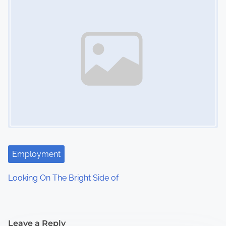
Employment
Looking On The Bright Side of
Leave a Reply