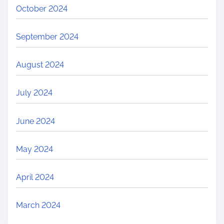
October 2024
September 2024
August 2024
July 2024
June 2024
May 2024
April 2024
March 2024