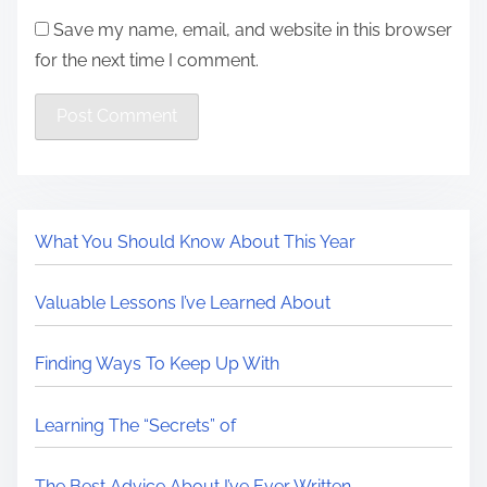
Save my name, email, and website in this browser
for the next time I comment.
What You Should Know About This Year
Valuable Lessons I’ve Learned About
Finding Ways To Keep Up With
Learning The “Secrets” of
The Best Advice About I’ve Ever Written