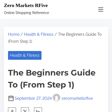
S
Zero Markets RFive
k
Online Shopping Reference
i
p
t
Home
/
Health & Fitness
/ The Beginners Guide To
o
(From Step 1)
c
o
Health & Fitness
n
t
The Beginners Guide
e
n
To (From Step 1)
t
September 27, 2024
zeromarketsrfive
S