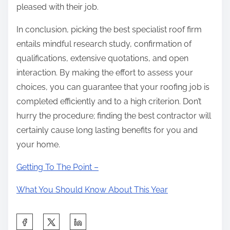
pleased with their job.
In conclusion, picking the best specialist roof firm
entails mindful research study, confirmation of
qualifications, extensive quotations, and open
interaction. By making the effort to assess your
choices, you can guarantee that your roofing job is
completed efficiently and to a high criterion. Don’t
hurry the procedure; finding the best contractor will
certainly cause long lasting benefits for you and
your home.
Getting To The Point –
What You Should Know About This Year
S