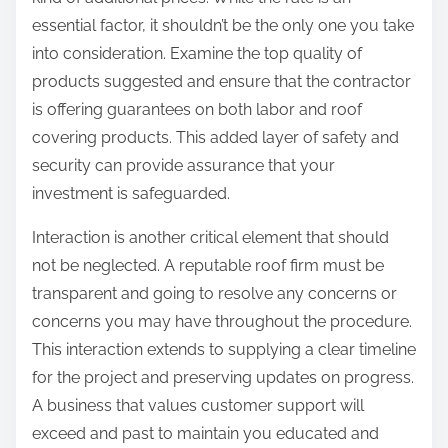
essential factor, it shouldn’t be the only one you take
into consideration. Examine the top quality of
products suggested and ensure that the contractor
is offering guarantees on both labor and roof
covering products. This added layer of safety and
security can provide assurance that your
investment is safeguarded.
Interaction is another critical element that should
not be neglected. A reputable roof firm must be
transparent and going to resolve any concerns or
concerns you may have throughout the procedure.
This interaction extends to supplying a clear timeline
for the project and preserving updates on progress.
A business that values customer support will
exceed and past to maintain you educated and