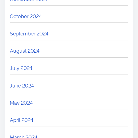
October 2024
September 2024
August 2024
July 2024
June 2024
May 2024
April 2024
March 2024