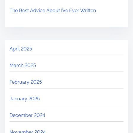
The Best Advice About I’ve Ever Written
April 2025
March 2025
February 2025
January 2025
December 2024
November 2024