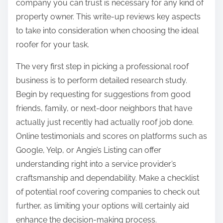
company you can trust is necessary for any kind of
property owner. This write-up reviews key aspects
to take into consideration when choosing the ideal
roofer for your task.
The very first step in picking a professional roof
business is to perform detailed research study.
Begin by requesting for suggestions from good
friends, family, or next-door neighbors that have
actually just recently had actually roof job done.
Online testimonials and scores on platforms such as
Google, Yelp, or Angie’s Listing can offer
understanding right into a service provider’s
craftsmanship and dependability. Make a checklist
of potential roof covering companies to check out
further, as limiting your options will certainly aid
enhance the decision-making process.