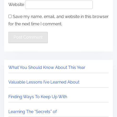
Website
Save my name, email, and website in this browser
for the next time I comment.
What You Should Know About This Year
Valuable Lessons I’ve Learned About
Finding Ways To Keep Up With
Learning The “Secrets” of