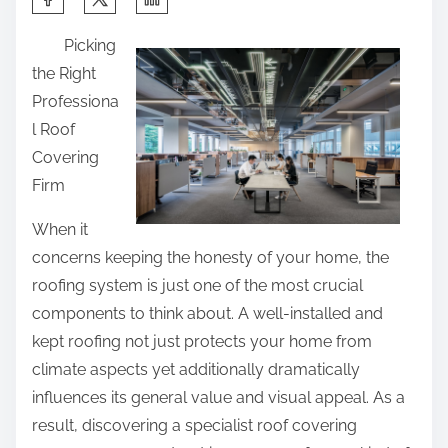
h
Picking
a
the Right
r
Professiona
e
l Roof
t
Covering
h
Firm
i
s
When it
p
concerns keeping the honesty of your home, the
o
roofing system is just one of the most crucial
s
components to think about. A well-installed and
t
kept roofing not just protects your home from
o
climate aspects yet additionally dramatically
n
influences its general value and visual appeal. As a
:
result, discovering a specialist roof covering