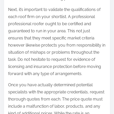
Next, it’s important to validate the qualifications of
each roof firm on your shortlist. A professional
professional roofer ought to be certified and
guaranteed to run in your area. This not just
ensures that they meet specific market criteria
however likewise protects you from responsibility in
situation of mishaps or problems throughout the
task. Do not hesitate to request for evidence of
licensing and insurance protection before moving
forward with any type of arrangements.
Once you have actually determined potential
specialists with the appropriate credentials, request
thorough quotes from each. The price quote must
include a malfunction of labor, products, and any
kind of additional prices. While the rate is an