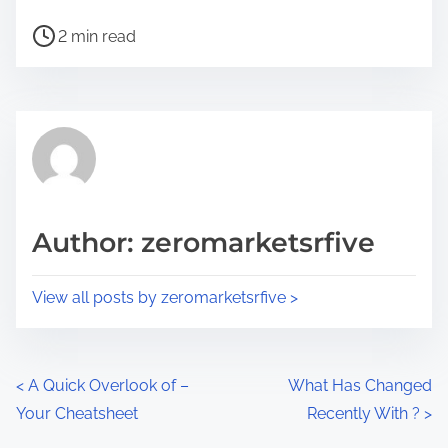
h
P
a
2 min read
o
r
s
e
t
t
r
h
e
i
a
s
d
p
Author: zeromarketsrfive
t
o
i
s
View all posts by zeromarketsrfive >
m
t
e
o
n
P
<
A Quick Overlook of –
What Has Changed
:
Your Cheatsheet
Recently With ?
>
o