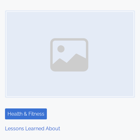
o
Image Placeholder
n
Health & Fitness
Lessons Learned About