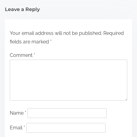
Leave a Reply
Your email address will not be published.
Required
fields are marked
*
Comment
*
Name
*
Email
*