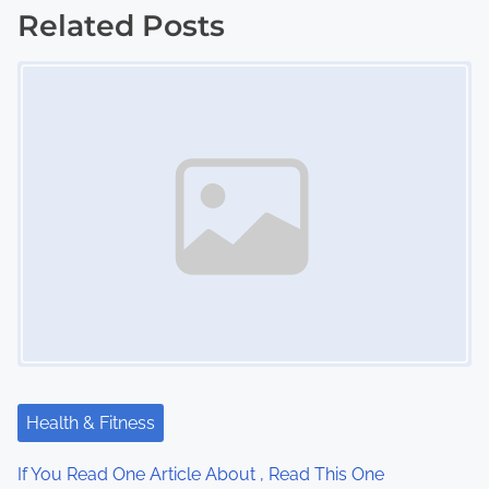
s
Related Posts
Image Placeholder
t
s
n
a
v
i
g
a
t
Health & Fitness
i
If You Read One Article About , Read This One