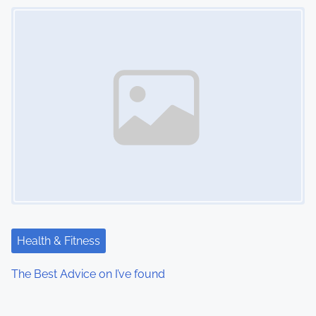
Image Placeholder
Health & Fitness
The Best Advice on I’ve found