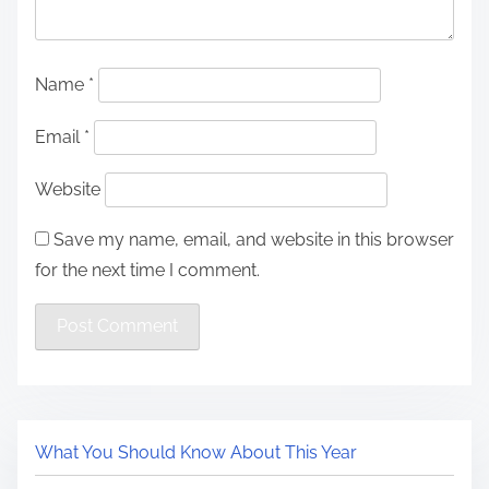
Name
*
Email
*
Website
Save my name, email, and website in this browser
for the next time I comment.
What You Should Know About This Year