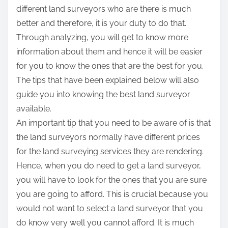
different land surveyors who are there is much
better and therefore, it is your duty to do that.
Through analyzing, you will get to know more
information about them and hence it will be easier
for you to know the ones that are the best for you.
The tips that have been explained below will also
guide you into knowing the best land surveyor
available.
An important tip that you need to be aware of is that
the land surveyors normally have different prices
for the land surveying services they are rendering.
Hence, when you do need to get a land surveyor,
you will have to look for the ones that you are sure
you are going to afford. This is crucial because you
would not want to select a land surveyor that you
do know very well you cannot afford. It is much