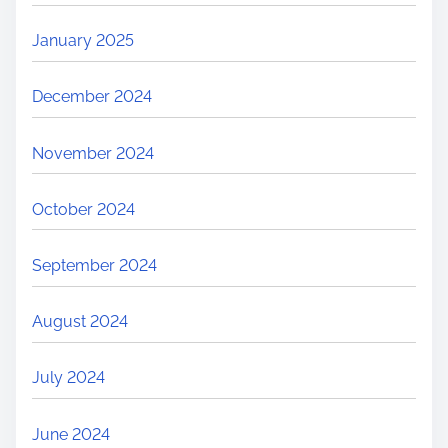
January 2025
December 2024
November 2024
October 2024
September 2024
August 2024
July 2024
June 2024