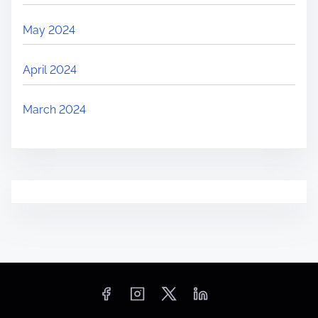
May 2024
April 2024
March 2024