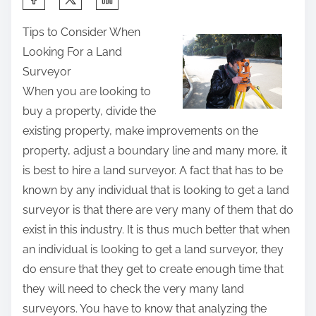
h
Tips to Consider When
a
Looking For a Land
r
Surveyor
e
When you are looking to
t
buy a property, divide the
h
existing property, make improvements on the
i
property, adjust a boundary line and many more, it
s
is best to hire a land surveyor. A fact that has to be
p
known by any individual that is looking to get a land
o
surveyor is that there are very many of them that do
s
exist in this industry. It is thus much better that when
t
an individual is looking to get a land surveyor, they
o
do ensure that they get to create enough time that
n
they will need to check the very many land
:
surveyors. You have to know that analyzing the