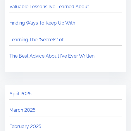
Valuable Lessons I’ve Learned About
Finding Ways To Keep Up With
Learning The “Secrets” of
The Best Advice About I’ve Ever Written
April 2025
March 2025
February 2025