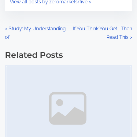
View all posts by zeromarketsrfive >
m
t
e
o
n
P
<
Study: My Understanding
If You Think You Get , Then
:
of
Read This
>
o
s
Related Posts
Image Placeholder
t
s
n
a
v
i