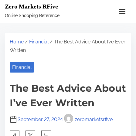
S
Zero Markets RFive
k
Online Shopping Reference
i
p
t
Home
/
Financial
/ The Best Advice About I’ve Ever
o
Written
c
o
Financial
n
t
The Best Advice About
e
n
I’ve Ever Written
t
September 27, 2024
zeromarketsrfive
S