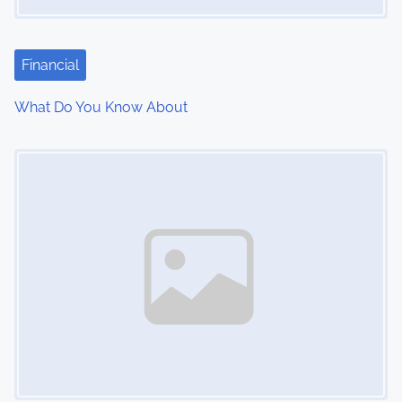
Financial
What Do You Know About
Image Placeholder