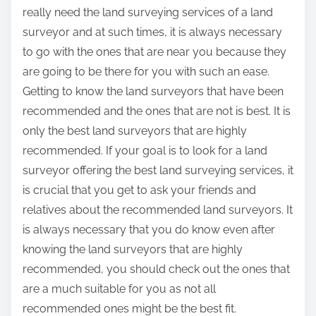
really need the land surveying services of a land
surveyor and at such times, it is always necessary
to go with the ones that are near you because they
are going to be there for you with such an ease.
Getting to know the land surveyors that have been
recommended and the ones that are not is best. It is
only the best land surveyors that are highly
recommended. If your goal is to look for a land
surveyor offering the best land surveying services, it
is crucial that you get to ask your friends and
relatives about the recommended land surveyors. It
is always necessary that you do know even after
knowing the land surveyors that are highly
recommended, you should check out the ones that
are a much suitable for you as not all
recommended ones might be the best fit.