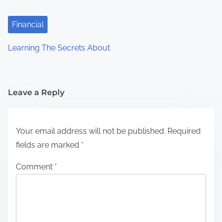
Financial
Learning The Secrets About
Leave a Reply
Your email address will not be published.
Required
fields are marked
*
Comment
*