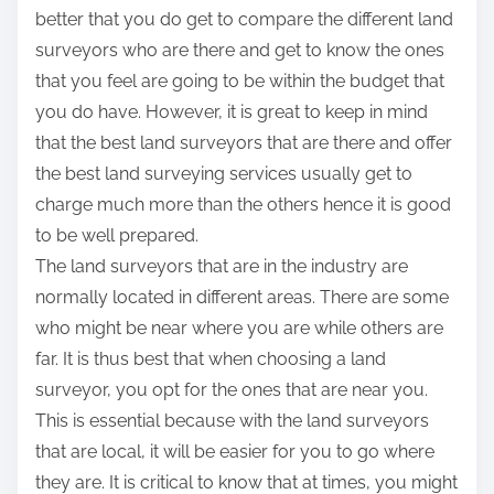
better that you do get to compare the different land
surveyors who are there and get to know the ones
that you feel are going to be within the budget that
you do have. However, it is great to keep in mind
that the best land surveyors that are there and offer
the best land surveying services usually get to
charge much more than the others hence it is good
to be well prepared.
The land surveyors that are in the industry are
normally located in different areas. There are some
who might be near where you are while others are
far. It is thus best that when choosing a land
surveyor, you opt for the ones that are near you.
This is essential because with the land surveyors
that are local, it will be easier for you to go where
they are. It is critical to know that at times, you might