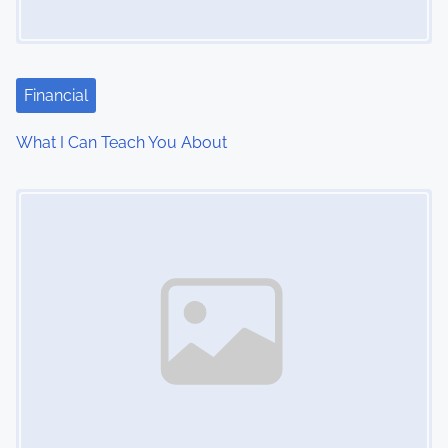
g
a
t
Financial
i
What I Can Teach You About
o
Image Placeholder
n