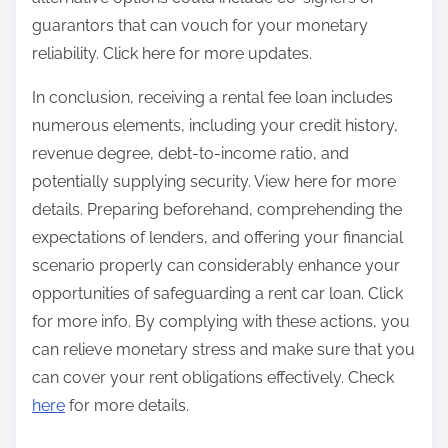
guarantors that can vouch for your monetary
reliability. Click here for more updates.
In conclusion, receiving a rental fee loan includes
numerous elements, including your credit history,
revenue degree, debt-to-income ratio, and
potentially supplying security. View here for more
details. Preparing beforehand, comprehending the
expectations of lenders, and offering your financial
scenario properly can considerably enhance your
opportunities of safeguarding a rent car loan. Click
for more info. By complying with these actions, you
can relieve monetary stress and make sure that you
can cover your rent obligations effectively. Check
here
for more details.