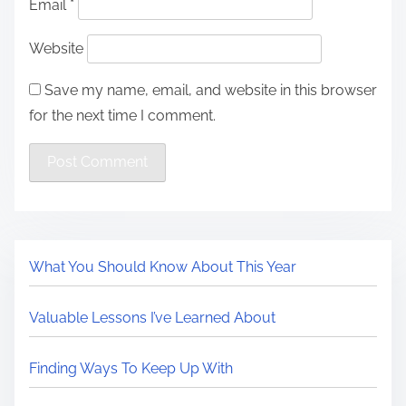
Email
*
Website
Save my name, email, and website in this browser
for the next time I comment.
What You Should Know About This Year
Valuable Lessons I’ve Learned About
Finding Ways To Keep Up With