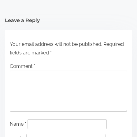
Leave a Reply
Your email address will not be published.
Required
fields are marked
*
Comment
*
Name
*