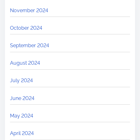
November 2024
October 2024
September 2024
August 2024
July 2024
June 2024
May 2024
April 2024