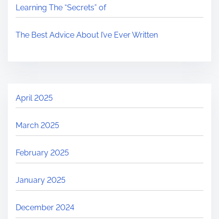
Learning The “Secrets” of
The Best Advice About I’ve Ever Written
April 2025
March 2025
February 2025
January 2025
December 2024