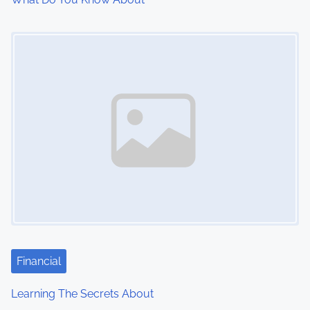
Image Placeholder
Financial
Learning The Secrets About