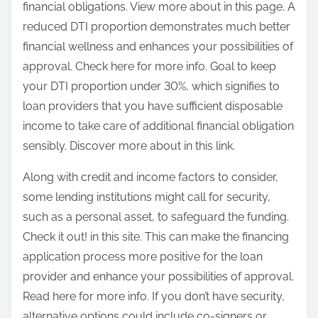
financial obligations. View more about in this page. A
reduced DTI proportion demonstrates much better
financial wellness and enhances your possibilities of
approval. Check here for more info. Goal to keep
your DTI proportion under 30%, which signifies to
loan providers that you have sufficient disposable
income to take care of additional financial obligation
sensibly. Discover more about in this link.
Along with credit and income factors to consider,
some lending institutions might call for security,
such as a personal asset, to safeguard the funding.
Check it out! in this site. This can make the financing
application process more positive for the loan
provider and enhance your possibilities of approval.
Read here for more info. If you don’t have security,
alternative options could include co-signers or