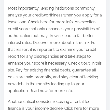
Most importantly, lending institutions commonly
analyze your creditworthiness when you apply for a
lease loan. Check here for more info. An excellent
credit score not only enhances your possibilities of
authorization but may likewise lead to far better
interest rates. Discover more about in this link. For
that reason, it is important to examine your credit
report for any discrepancies and take steps to
enhance your score if necessary. Check it out! in this
site. Pay for existing financial debts, guarantee all
costs are paid promptly, and stay clear of tackling
new debt in the months leading up to your
application. Read now for more info.
Another critical consider receiving a rental fee
finance is your income degree. Click here for more