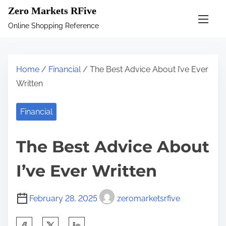
S
Zero Markets RFive
k
Online Shopping Reference
i
p
t
Home
/
Financial
/ The Best Advice About I’ve Ever
o
Written
c
o
Financial
n
t
The Best Advice About
e
n
I’ve Ever Written
t
February 28, 2025
zeromarketsrfive
S