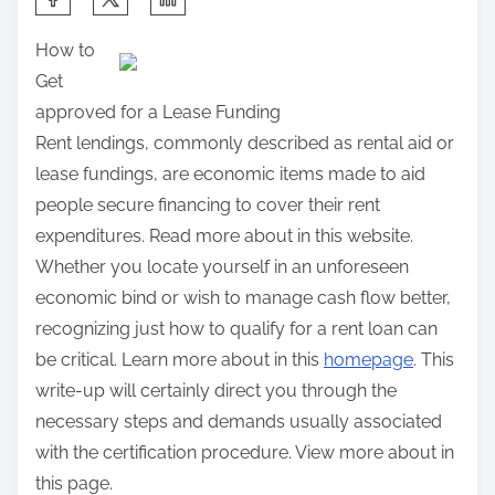
h
How to
a
Get
r
approved for a Lease Funding
e
Rent lendings, commonly described as rental aid or
t
lease fundings, are economic items made to aid
h
people secure financing to cover their rent
i
expenditures. Read more about in this website.
s
Whether you locate yourself in an unforeseen
p
economic bind or wish to manage cash flow better,
o
recognizing just how to qualify for a rent loan can
s
be critical. Learn more about in this
homepage
. This
t
write-up will certainly direct you through the
o
necessary steps and demands usually associated
n
with the certification procedure. View more about in
:
this page.