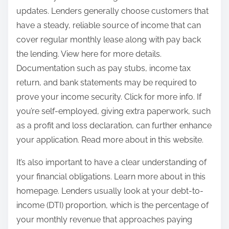
updates. Lenders generally choose customers that
have a steady, reliable source of income that can
cover regular monthly lease along with pay back
the lending. View here for more details.
Documentation such as pay stubs, income tax
return, and bank statements may be required to
prove your income security. Click for more info. If
you’re self-employed, giving extra paperwork, such
as a profit and loss declaration, can further enhance
your application. Read more about in this website.
It’s also important to have a clear understanding of
your financial obligations. Learn more about in this
homepage. Lenders usually look at your debt-to-
income (DTI) proportion, which is the percentage of
your monthly revenue that approaches paying