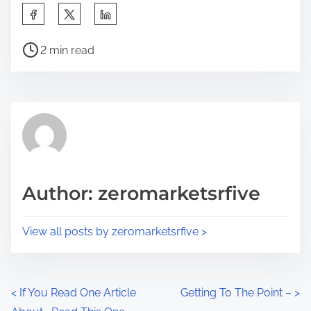
S
h
P
a
2 min read
o
r
s
e
t
t
r
h
e
i
a
s
d
p
Author: zeromarketsrfive
t
o
i
s
View all posts by zeromarketsrfive >
m
t
e
o
n
P
<
If You Read One Article
Getting To The Point –
>
: