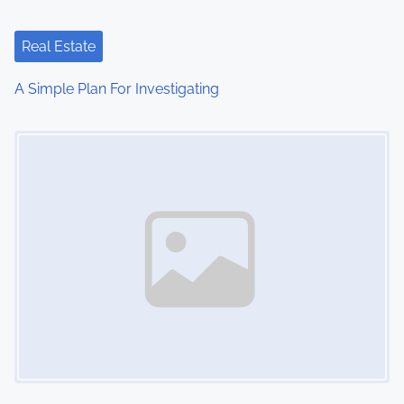
a
t
Real Estate
i
A Simple Plan For Investigating
o
Image Placeholder
n