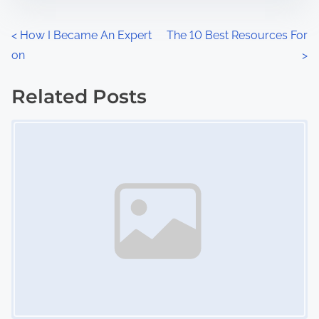
e
o
n
P
<
How I Became An Expert
The 10 Best Resources For
:
on
>
o
s
Related Posts
Image Placeholder
t
s
n
a
v
i
g