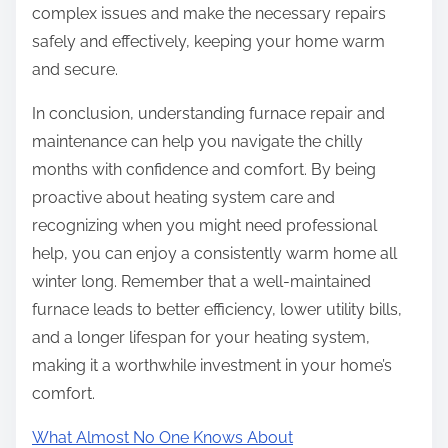
complex issues and make the necessary repairs
safely and effectively, keeping your home warm
and secure.
In conclusion, understanding furnace repair and
maintenance can help you navigate the chilly
months with confidence and comfort. By being
proactive about heating system care and
recognizing when you might need professional
help, you can enjoy a consistently warm home all
winter long. Remember that a well-maintained
furnace leads to better efficiency, lower utility bills,
and a longer lifespan for your heating system,
making it a worthwhile investment in your home’s
comfort.
What Almost No One Knows About