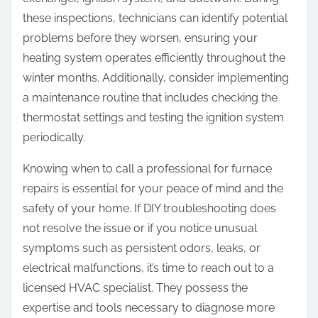
these inspections, technicians can identify potential
problems before they worsen, ensuring your
heating system operates efficiently throughout the
winter months. Additionally, consider implementing
a maintenance routine that includes checking the
thermostat settings and testing the ignition system
periodically.
Knowing when to call a professional for furnace
repairs is essential for your peace of mind and the
safety of your home. If DIY troubleshooting does
not resolve the issue or if you notice unusual
symptoms such as persistent odors, leaks, or
electrical malfunctions, it’s time to reach out to a
licensed HVAC specialist. They possess the
expertise and tools necessary to diagnose more