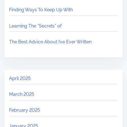
Finding Ways To Keep Up With
Learning The “Secrets” of
The Best Advice About I’ve Ever Written
April 2025
March 2025
February 2025
January 2025