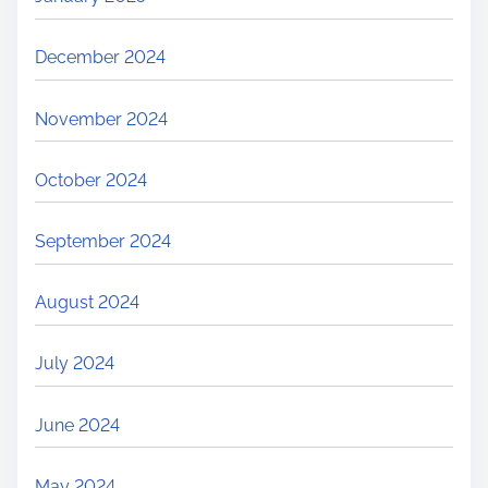
December 2024
November 2024
October 2024
September 2024
August 2024
July 2024
June 2024
May 2024