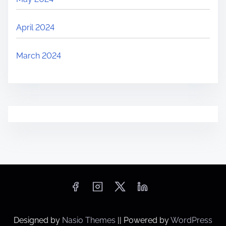
April 2024
March 2024
Designed by
Nasio Themes
||
Powered by
WordPress