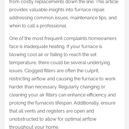
from costly replacements down the line. This article
provides valuable insights into furnace repair,
addressing common issues, maintenance tips, and
when to call a professional.
One of the most frequent complaints homeowners
face is inadequate heating. If your furnace is
blowing cool air or failing to reach the set
temperature, there could be several underlying
issues. Clogged filters are often the culprit,
restricting airflow and causing the furnace to work
harder than necessary. Regularly changing or
cleaning your air filters can enhance efficiency and
prolong the furnace’s lifespan. Additionally, ensure
that all vents and registers are open and
unobstructed to allow for optimal airflow
throughout your home.