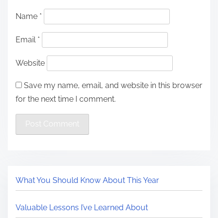
Name
*
Email
*
Website
Save my name, email, and website in this browser
for the next time I comment.
What You Should Know About This Year
Valuable Lessons I’ve Learned About