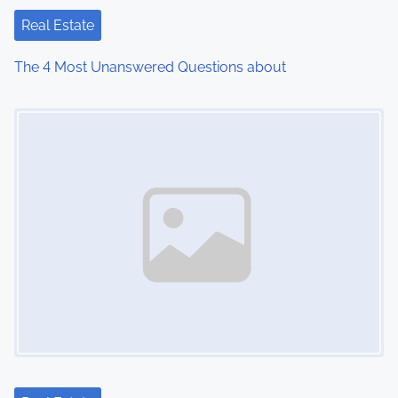
Real Estate
The 4 Most Unanswered Questions about
Image Placeholder