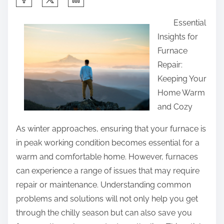
h
Essential
a
Insights for
r
Furnace
e
Repair:
t
Keeping Your
h
Home Warm
i
and Cozy
s
p
As winter approaches, ensuring that your furnace is
o
in peak working condition becomes essential for a
s
warm and comfortable home. However, furnaces
t
can experience a range of issues that may require
o
repair or maintenance. Understanding common
n
problems and solutions will not only help you get
:
through the chilly season but can also save you