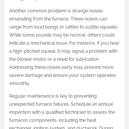
Another common problem is strange noises
emanating from the furnace. These noises can
range from loud bangs or rattles to subtle squeaks.
While some sounds may be normal, others could
indicate a mechanical issue. For instance, if you hear
a high-pitched squeal, it may signal a problem with
the blower motor or a need for lubrication.
Addressing these noises early may prevent more
severe damage and ensure your system operates
smoothly.
Regular maintenance is key to preventing
unexpected furnace failures. Schedule an annual
inspection with a qualified technician to assess the
furnace’s components, including the heat
exchanger, ignition system, and ductwork. During