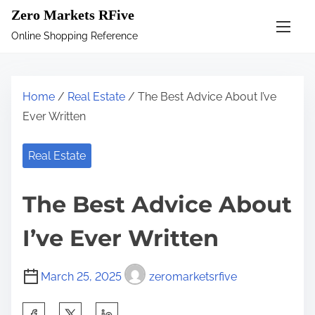
S
Zero Markets RFive
k
Online Shopping Reference
i
p
t
Home
/
Real Estate
/ The Best Advice About I’ve
o
Ever Written
c
o
Real Estate
n
t
The Best Advice About
e
n
I’ve Ever Written
t
March 25, 2025
zeromarketsrfive
S