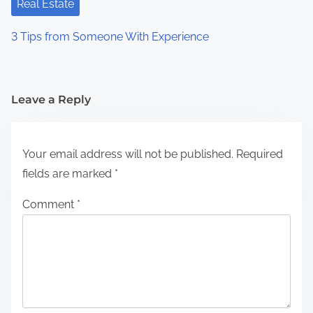
Real Estate
3 Tips from Someone With Experience
Leave a Reply
Your email address will not be published.
Required
fields are marked
*
Comment
*