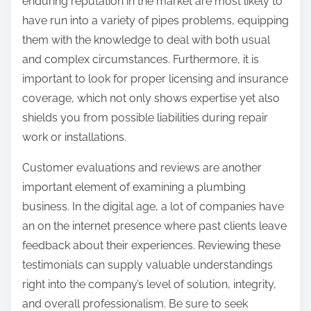
enduring reputation in the market are most likely to
have run into a variety of pipes problems, equipping
them with the knowledge to deal with both usual
and complex circumstances. Furthermore, it is
important to look for proper licensing and insurance
coverage, which not only shows expertise yet also
shields you from possible liabilities during repair
work or installations.
Customer evaluations and reviews are another
important element of examining a plumbing
business. In the digital age, a lot of companies have
an on the internet presence where past clients leave
feedback about their experiences. Reviewing these
testimonials can supply valuable understandings
right into the company’s level of solution, integrity,
and overall professionalism. Be sure to seek