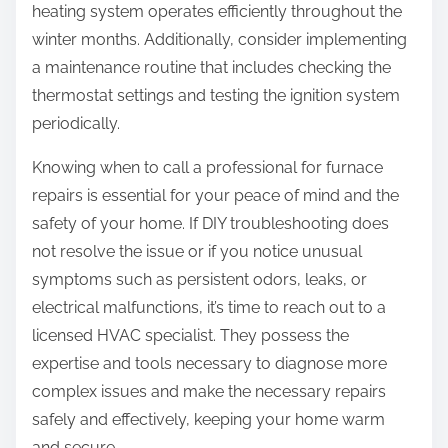
heating system operates efficiently throughout the
winter months. Additionally, consider implementing
a maintenance routine that includes checking the
thermostat settings and testing the ignition system
periodically.
Knowing when to call a professional for furnace
repairs is essential for your peace of mind and the
safety of your home. If DIY troubleshooting does
not resolve the issue or if you notice unusual
symptoms such as persistent odors, leaks, or
electrical malfunctions, it’s time to reach out to a
licensed HVAC specialist. They possess the
expertise and tools necessary to diagnose more
complex issues and make the necessary repairs
safely and effectively, keeping your home warm
and secure.