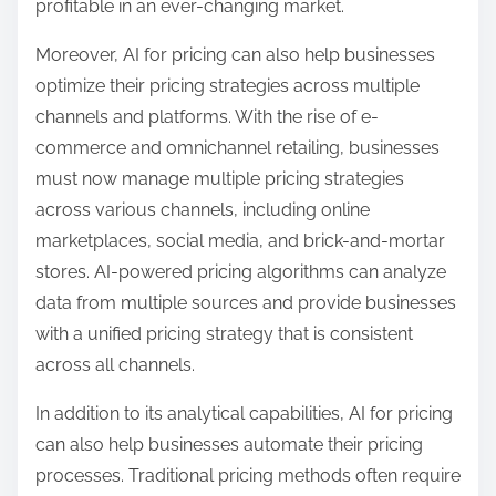
profitable in an ever-changing market.
Moreover, AI for pricing can also help businesses
optimize their pricing strategies across multiple
channels and platforms. With the rise of e-
commerce and omnichannel retailing, businesses
must now manage multiple pricing strategies
across various channels, including online
marketplaces, social media, and brick-and-mortar
stores. AI-powered pricing algorithms can analyze
data from multiple sources and provide businesses
with a unified pricing strategy that is consistent
across all channels.
In addition to its analytical capabilities, AI for pricing
can also help businesses automate their pricing
processes. Traditional pricing methods often require