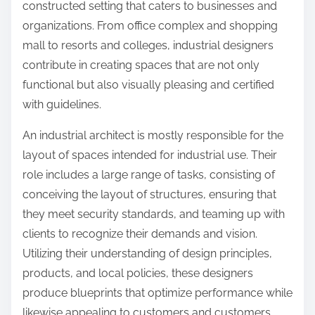
constructed setting that caters to businesses and
organizations. From office complex and shopping
mall to resorts and colleges, industrial designers
contribute in creating spaces that are not only
functional but also visually pleasing and certified
with guidelines.
An industrial architect is mostly responsible for the
layout of spaces intended for industrial use. Their
role includes a large range of tasks, consisting of
conceiving the layout of structures, ensuring that
they meet security standards, and teaming up with
clients to recognize their demands and vision.
Utilizing their understanding of design principles,
products, and local policies, these designers
produce blueprints that optimize performance while
likewise appealing to customers and customers.