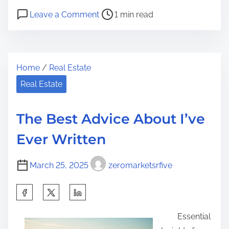
h
P
o
a
Leave a Comment
1 min read
o
n
r
s
T
e
t
h
t
Home
/
Real Estate
r
e
h
e
4
Real Estate
i
a
M
s
d
o
p
The Best Advice About I’ve
t
s
o
Ever Written
i
t
s
m
U
t
March 25, 2025
zeromarketsrfive
e
n
o
a
n
S
n
:
h
s
Essential
a
w