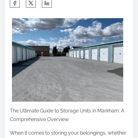
S
o
:
h
u
a
G
r
e
e
t
t
,
h
T
i
h
s
e
p
n
o
R
s
e
t
a
The Ultimate Guide to Storage Units in Markham: A
o
d
Comprehensive Overview
n
T
:
When it comes to storing your belongings, whether
h