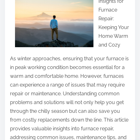
Insights for
r
e
Furnace
e
r
Repair:
t
e
Keeping Your
h
d
Home Warm
i
Q
and Cozy
s
u
p
As winter approaches, ensuring that your furnace is
e
o
in peak working condition becomes essential for a
s
s
warm and comfortable home. However, furnaces
t
t
can experience a range of issues that may require
i
o
repair or maintenance. Understanding common
o
n
problems and solutions will not only help you get
n
:
through the chilly season but can also save you
s
from costly replacements down the line. This article
a
provides valuable insights into furnace repair,
b
addressing common issues, maintenance tips, and
o