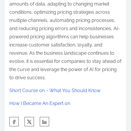
amounts of data, adapting to changing market
conditions, optimizing pricing strategies across
multiple channels, automating pricing processes,
and reducing pricing errors and inconsistencies, AI-
powered pricing algorithms can help businesses
increase customer satisfaction, loyalty, and
revenue. As the business landscape continues to
evolve, it is essential for companies to stay ahead of
the curve and leverage the power of AI for pricing
to drive success.
Short Course on – What You Should Know
How I Became An Expert on
S
h