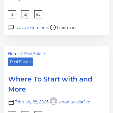
S
h
P
o
a
Leave a Comment
1 min read
o
n
r
s
I
e
t
f
t
Home
/
Real Estate
r
Y
h
e
o
Real Estate
i
a
u
s
d
T
p
Where To Start with and
t
h
o
More
i
i
s
m
n
t
February 28, 2025
zeromarketsrfive
e
k
o
Y
n