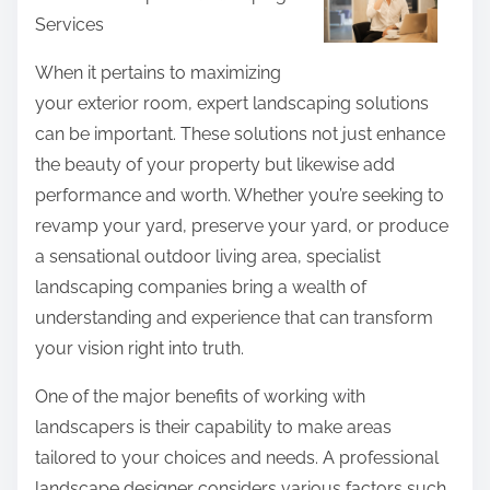
n
Services
e
e
t
When it pertains to maximizing
W
h
your exterior room, expert landscaping solutions
i
i
can be important. These solutions not just enhance
t
s
the beauty of your property but likewise add
h
p
performance and worth. Whether you’re seeking to
E
o
revamp your yard, preserve your yard, or produce
x
s
a sensational outdoor living area, specialist
p
t
landscaping companies bring a wealth of
e
o
understanding and experience that can transform
r
n
your vision right into truth.
i
:
e
One of the major benefits of working with
n
landscapers is their capability to make areas
c
tailored to your choices and needs. A professional
e
landscape designer considers various factors such