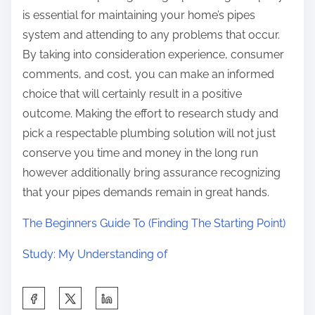
is essential for maintaining your home’s pipes
system and attending to any problems that occur.
By taking into consideration experience, consumer
comments, and cost, you can make an informed
choice that will certainly result in a positive
outcome. Making the effort to research study and
pick a respectable plumbing solution will not just
conserve you time and money in the long run
however additionally bring assurance recognizing
that your pipes demands remain in great hands.
The Beginners Guide To (Finding The Starting Point)
Study: My Understanding of
S