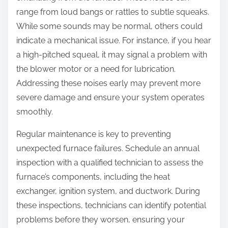
range from loud bangs or rattles to subtle squeaks.
While some sounds may be normal, others could
indicate a mechanical issue. For instance, if you hear
a high-pitched squeal, it may signal a problem with
the blower motor or a need for lubrication.
Addressing these noises early may prevent more
severe damage and ensure your system operates
smoothly.
Regular maintenance is key to preventing
unexpected furnace failures. Schedule an annual
inspection with a qualified technician to assess the
furnace’s components, including the heat
exchanger, ignition system, and ductwork. During
these inspections, technicians can identify potential
problems before they worsen, ensuring your