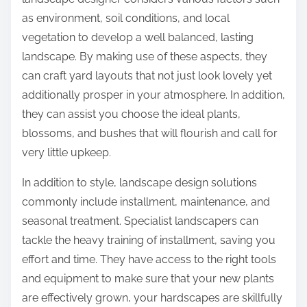
as environment, soil conditions, and local
vegetation to develop a well balanced, lasting
landscape. By making use of these aspects, they
can craft yard layouts that not just look lovely yet
additionally prosper in your atmosphere. In addition,
they can assist you choose the ideal plants,
blossoms, and bushes that will flourish and call for
very little upkeep.
In addition to style, landscape design solutions
commonly include installment, maintenance, and
seasonal treatment. Specialist landscapers can
tackle the heavy training of installment, saving you
effort and time. They have access to the right tools
and equipment to make sure that your new plants
are effectively grown, your hardscapes are skillfully