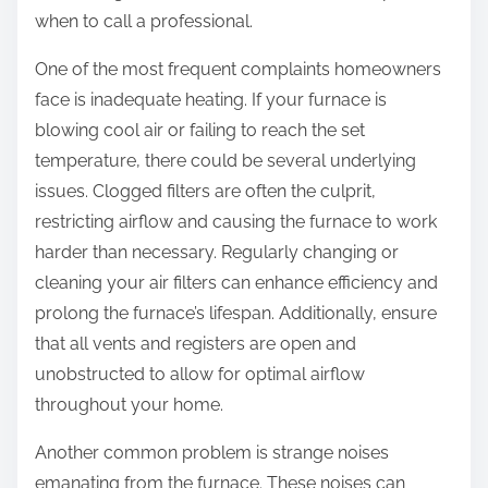
when to call a professional.
u
t
One of the most frequent complaints homeowners
face is inadequate heating. If your furnace is
blowing cool air or failing to reach the set
temperature, there could be several underlying
issues. Clogged filters are often the culprit,
restricting airflow and causing the furnace to work
harder than necessary. Regularly changing or
cleaning your air filters can enhance efficiency and
prolong the furnace’s lifespan. Additionally, ensure
that all vents and registers are open and
unobstructed to allow for optimal airflow
throughout your home.
Another common problem is strange noises
emanating from the furnace. These noises can