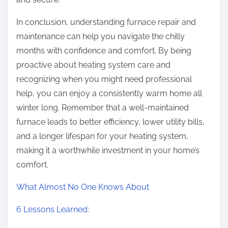
In conclusion, understanding furnace repair and
maintenance can help you navigate the chilly
months with confidence and comfort. By being
proactive about heating system care and
recognizing when you might need professional
help, you can enjoy a consistently warm home all
winter long. Remember that a well-maintained
furnace leads to better efficiency, lower utility bills,
and a longer lifespan for your heating system,
making it a worthwhile investment in your home’s
comfort.
What Almost No One Knows About
6 Lessons Learned: