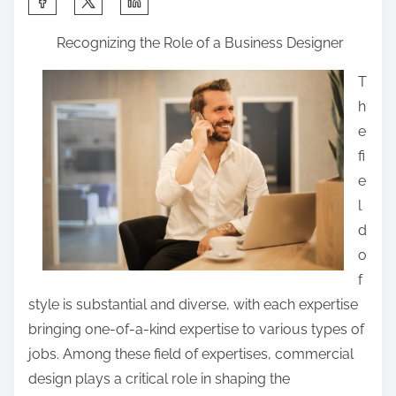
h
Recognizing the Role of a Business Designer
a
r
T
e
h
t
e
h
fi
i
e
s
l
p
d
o
o
s
f
t
style is substantial and diverse, with each expertise
o
bringing one-of-a-kind expertise to various types of
n
jobs. Among these field of expertises, commercial
:
design plays a critical role in shaping the