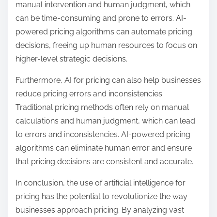
manual intervention and human judgment, which
can be time-consuming and prone to errors. AI-
powered pricing algorithms can automate pricing
decisions, freeing up human resources to focus on
higher-level strategic decisions.
Furthermore, AI for pricing can also help businesses
reduce pricing errors and inconsistencies.
Traditional pricing methods often rely on manual
calculations and human judgment, which can lead
to errors and inconsistencies. AI-powered pricing
algorithms can eliminate human error and ensure
that pricing decisions are consistent and accurate.
In conclusion, the use of artificial intelligence for
pricing has the potential to revolutionize the way
businesses approach pricing. By analyzing vast