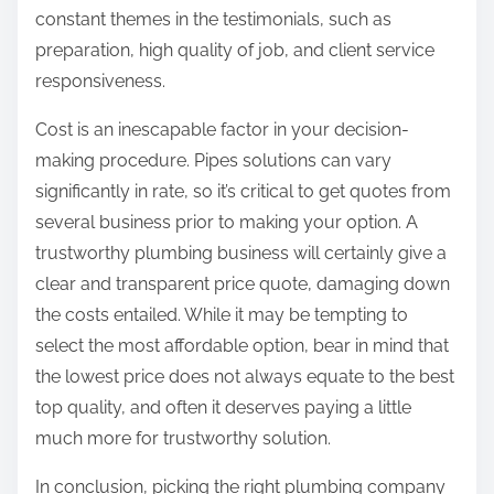
constant themes in the testimonials, such as
preparation, high quality of job, and client service
responsiveness.
Cost is an inescapable factor in your decision-
making procedure. Pipes solutions can vary
significantly in rate, so it’s critical to get quotes from
several business prior to making your option. A
trustworthy plumbing business will certainly give a
clear and transparent price quote, damaging down
the costs entailed. While it may be tempting to
select the most affordable option, bear in mind that
the lowest price does not always equate to the best
top quality, and often it deserves paying a little
much more for trustworthy solution.
In conclusion, picking the right plumbing company