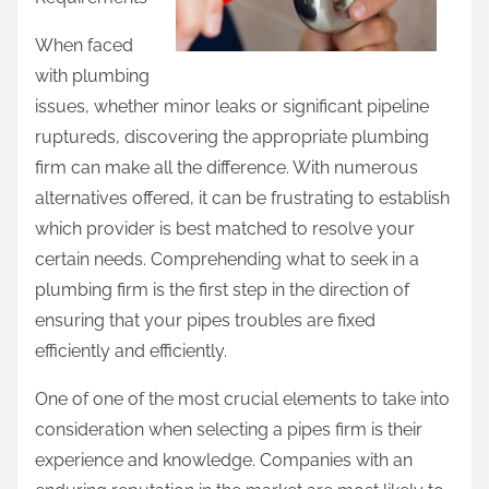
h
e
i
When faced
s
s
with plumbing
t
p
issues, whether minor leaks or significant pipeline
i
o
ruptureds, discovering the appropriate plumbing
g
s
firm can make all the difference. With numerous
a
t
alternatives offered, it can be frustrating to establish
t
o
which provider is best matched to resolve your
i
n
certain needs. Comprehending what to seek in a
n
:
plumbing firm is the first step in the direction of
g
ensuring that your pipes troubles are fixed
efficiently and efficiently.
One of one of the most crucial elements to take into
consideration when selecting a pipes firm is their
experience and knowledge. Companies with an