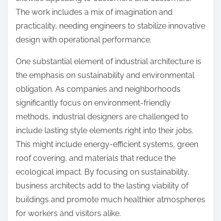
The work includes a mix of imagination and
practicality, needing engineers to stabilize innovative
design with operational performance.
One substantial element of industrial architecture is
the emphasis on sustainability and environmental
obligation. As companies and neighborhoods
significantly focus on environment-friendly
methods, industrial designers are challenged to
include lasting style elements right into their jobs.
This might include energy-efficient systems, green
roof covering, and materials that reduce the
ecological impact. By focusing on sustainability,
business architects add to the lasting viability of
buildings and promote much healthier atmospheres
for workers and visitors alike.