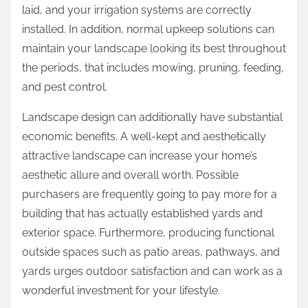
laid, and your irrigation systems are correctly
installed. In addition, normal upkeep solutions can
maintain your landscape looking its best throughout
the periods, that includes mowing, pruning, feeding,
and pest control.
Landscape design can additionally have substantial
economic benefits. A well-kept and aesthetically
attractive landscape can increase your home’s
aesthetic allure and overall worth. Possible
purchasers are frequently going to pay more for a
building that has actually established yards and
exterior space. Furthermore, producing functional
outside spaces such as patio areas, pathways, and
yards urges outdoor satisfaction and can work as a
wonderful investment for your lifestyle.