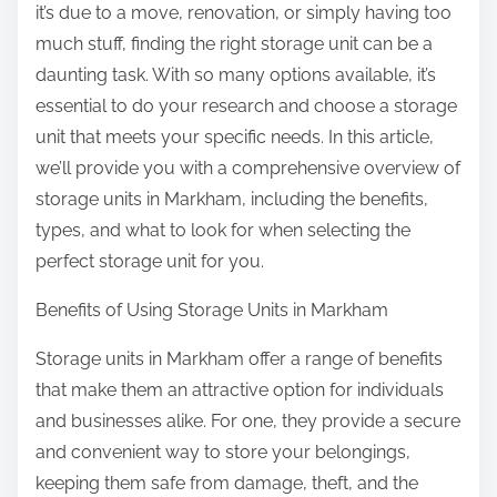
it’s due to a move, renovation, or simply having too
i
much stuff, finding the right storage unit can be a
s
daunting task. With so many options available, it’s
essential to do your research and choose a storage
unit that meets your specific needs. In this article,
we’ll provide you with a comprehensive overview of
storage units in Markham, including the benefits,
types, and what to look for when selecting the
perfect storage unit for you.
Benefits of Using Storage Units in Markham
Storage units in Markham offer a range of benefits
that make them an attractive option for individuals
and businesses alike. For one, they provide a secure
and convenient way to store your belongings,
keeping them safe from damage, theft, and the