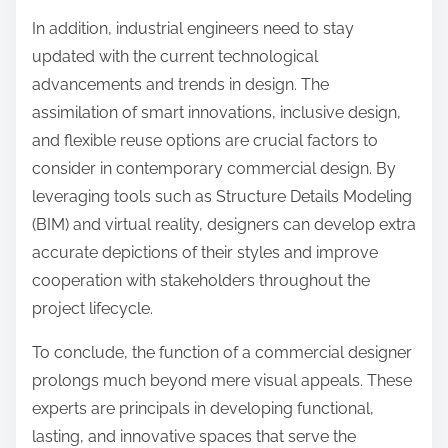
In addition, industrial engineers need to stay
updated with the current technological
advancements and trends in design. The
assimilation of smart innovations, inclusive design,
and flexible reuse options are crucial factors to
consider in contemporary commercial design. By
leveraging tools such as Structure Details Modeling
(BIM) and virtual reality, designers can develop extra
accurate depictions of their styles and improve
cooperation with stakeholders throughout the
project lifecycle.
To conclude, the function of a commercial designer
prolongs much beyond mere visual appeals. These
experts are principals in developing functional,
lasting, and innovative spaces that serve the