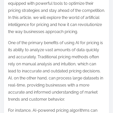
equipped with powerful tools to optimize their
i
pricing strategies and stay ahead of the competition.
t
In this article, we will explore the world of artificial
t
intelligence for pricing and how it can revolutionize
e
the way businesses approach pricing.
n
One of the primary benefits of using AI for pricing is
its ability to analyze vast amounts of data quickly
and accurately. Traditional pricing methods often
rely on manual analysis and intuition, which can
lead to inaccurate and outdated pricing decisions.
AI, on the other hand, can process large datasets in
real-time, providing businesses with a more
accurate and informed understanding of market
trends and customer behavior.
For instance, AI-powered pricing algorithms can