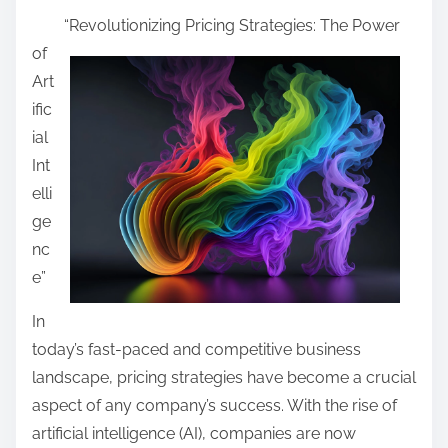
h
e
“Revolutionizing Pricing Strategies: The Power
a
A
of
r
b
Art
e
o
ific
t
u
ial
h
t
Int
i
I
elli
s
’
ge
p
v
nc
o
e
e”
s
E
t
In
v
o
today’s fast-paced and competitive business
e
n
landscape, pricing strategies have become a crucial
r
:
aspect of any company’s success. With the rise of
W
artificial intelligence (AI), companies are now
r