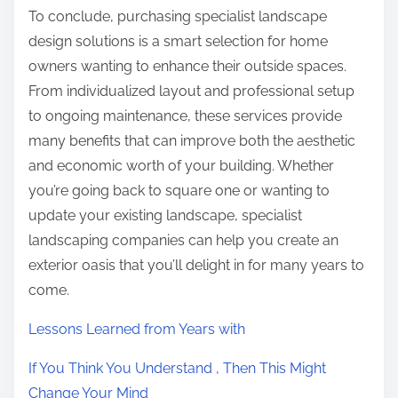
To conclude, purchasing specialist landscape
design solutions is a smart selection for home
owners wanting to enhance their outside spaces.
From individualized layout and professional setup
to ongoing maintenance, these services provide
many benefits that can improve both the aesthetic
and economic worth of your building. Whether
you’re going back to square one or wanting to
update your existing landscape, specialist
landscaping companies can help you create an
exterior oasis that you’ll delight in for many years to
come.
Lessons Learned from Years with
If You Think You Understand , Then This Might
Change Your Mind