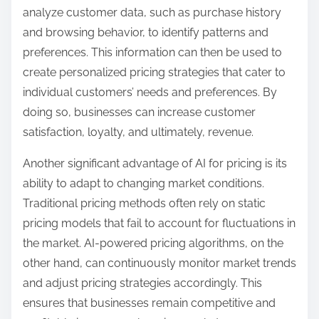
analyze customer data, such as purchase history
and browsing behavior, to identify patterns and
preferences. This information can then be used to
create personalized pricing strategies that cater to
individual customers’ needs and preferences. By
doing so, businesses can increase customer
satisfaction, loyalty, and ultimately, revenue.
Another significant advantage of AI for pricing is its
ability to adapt to changing market conditions.
Traditional pricing methods often rely on static
pricing models that fail to account for fluctuations in
the market. AI-powered pricing algorithms, on the
other hand, can continuously monitor market trends
and adjust pricing strategies accordingly. This
ensures that businesses remain competitive and