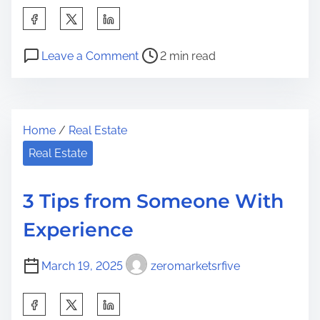
S
h
P
o
a
Leave a Comment
2 min read
o
n
r
s
T
e
t
h
t
Home
/
Real Estate
r
e
h
e
B
Real Estate
i
a
e
s
d
s
p
3 Tips from Someone With
t
t
o
Experience
i
A
s
m
d
t
March 19, 2025
zeromarketsrfive
e
v
o
i
n
S
c
: