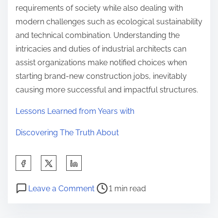
requirements of society while also dealing with
modern challenges such as ecological sustainability
and technical combination. Understanding the
intricacies and duties of industrial architects can
assist organizations make notified choices when
starting brand-new construction jobs, inevitably
causing more successful and impactful structures.
Lessons Learned from Years with
Discovering The Truth About
S
h
P
o
a
Leave a Comment
1 min read
o
n
r
s
A
e