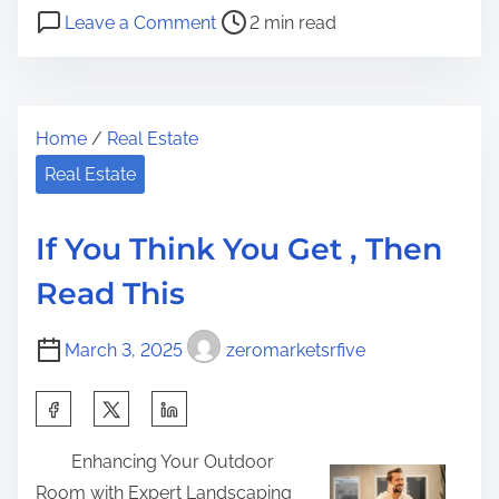
P
o
a
Leave a Comment
2 min read
o
n
r
s
3
e
t
T
t
Home
/
Real Estate
r
i
h
e
p
Real Estate
i
a
s
s
d
f
p
If You Think You Get , Then
t
r
o
Read This
i
o
s
m
m
t
March 3, 2025
zeromarketsrfive
e
S
o
o
n
S
m
:
h
e
Enhancing Your Outdoor
a
o
Room with Expert Landscaping
r