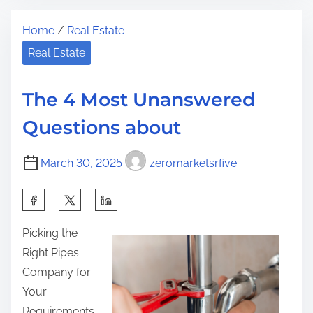
t
S
t
Home
/
Real Estate
r
i
h
e
m
Real Estate
i
a
p
s
d
l
p
The 4 Most Unanswered
t
e
o
Questions about
i
P
s
m
l
t
March 30, 2025
zeromarketsrfive
e
a
o
n
n
S
F
:
h
o
Picking the
a
r
Right Pipes
r
I
Company for
e
n
Your
t
v
Requirements