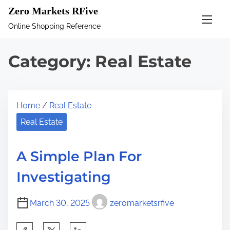
S
Zero Markets RFive
k
Online Shopping Reference
i
p
Category:
Real Estate
t
o
c
Home
/
Real Estate
o
n
Real Estate
t
e
A Simple Plan For
n
Investigating
t
March 30, 2025
zeromarketsrfive
S