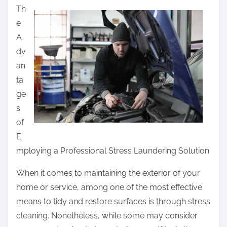
Th
a
e
r
A
e
dv
t
an
h
ta
i
ge
s
s
p
of
o
E
s
mploying a Professional Stress Laundering Solution
t
o
When it comes to maintaining the exterior of your
n
home or service, among one of the most effective
:
means to tidy and restore surfaces is through stress
cleaning. Nonetheless, while some may consider