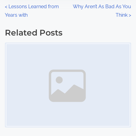
n
P
<
Lessons Learned from
Why Aren’t As Bad As You
:
Years with
Think
>
o
s
Related Posts
Image Placeholder
t
s
n
a
v
i
g
a