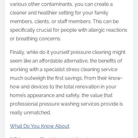
various other contaminants, you can create a
cleaner and healthier setting for your family
members, clients, or staff members. This can be
specifically crucial for people with allergic reactions
or breathing concerns.
Finally, while do it yourself pressure cleaning might
seem like an affordable alternative, the benefits of
working with a specialist stress cleaning service
much outweigh the first savings. From their know-
how and devices to the total renovation in your
home’s appearance and safety, the value that
professional pressure washing services provide is
really unmatched.
What Do You Know About