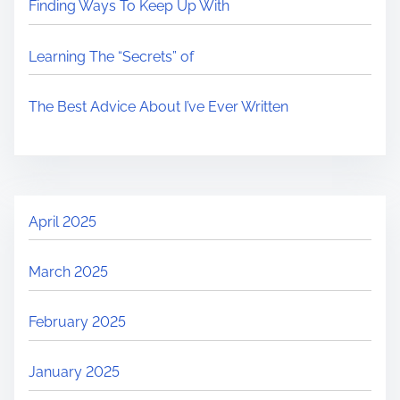
Finding Ways To Keep Up With
Learning The “Secrets” of
The Best Advice About I’ve Ever Written
April 2025
March 2025
February 2025
January 2025