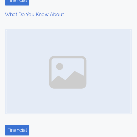
Financial
What Do You Know About
Image Placeholder
Financial