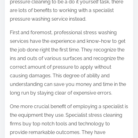
pressure cleaning to be a do it yourself task, there
are lots of benefits to working with a specialist
pressure washing service instead.
First and foremost, professional stress washing
services have the experience and know-how to get
the job done right the first time. They recognize the
ins and outs of various surfaces and recognize the
correct amount of pressure to apply without
causing damages. This degree of ability and
understanding can save you money and time in the
long run by staying clear of expensive errors.
One more crucial benefit of employing a specialist is
the equipment they use. Specialist stress cleaning
firms buy top notch tools and technology to
provide remarkable outcomes. They have