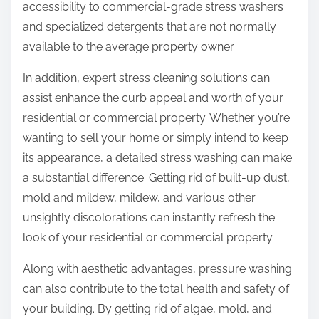
accessibility to commercial-grade stress washers
and specialized detergents that are not normally
available to the average property owner.
In addition, expert stress cleaning solutions can
assist enhance the curb appeal and worth of your
residential or commercial property. Whether you’re
wanting to sell your home or simply intend to keep
its appearance, a detailed stress washing can make
a substantial difference. Getting rid of built-up dust,
mold and mildew, mildew, and various other
unsightly discolorations can instantly refresh the
look of your residential or commercial property.
Along with aesthetic advantages, pressure washing
can also contribute to the total health and safety of
your building. By getting rid of algae, mold, and