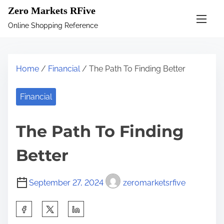
S
Zero Markets RFive
k
Online Shopping Reference
i
p
t
Home
/
Financial
/ The Path To Finding Better
o
c
Financial
o
n
The Path To Finding
t
e
Better
n
t
September 27, 2024
zeromarketsrfive
S
h