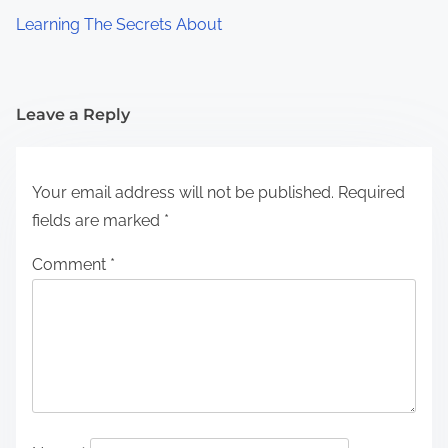
Learning The Secrets About
Leave a Reply
Your email address will not be published.
Required
fields are marked
*
Comment
*