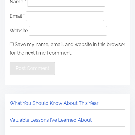
Name
*
Email
*
Website
Save my name, email, and website in this browser
for the next time I comment.
What You Should Know About This Year
Valuable Lessons I’ve Learned About