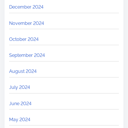
December 2024
November 2024
October 2024
September 2024
August 2024
July 2024
June 2024
May 2024