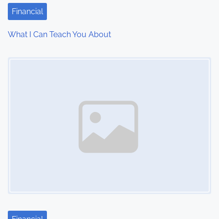
t
Financial
i
What I Can Teach You About
o
Image Placeholder
n