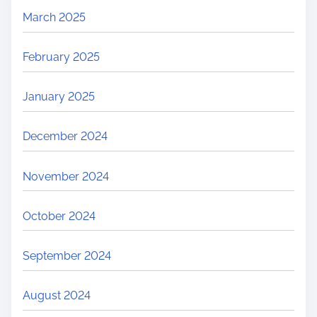
March 2025
February 2025
January 2025
December 2024
November 2024
October 2024
September 2024
August 2024