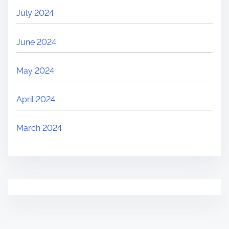
July 2024
June 2024
May 2024
April 2024
March 2024