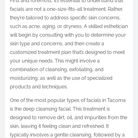
First and foremost, it’s essential to understand that
facials are not a one-size-fits-all treatment. Rather,
they’re tailored to address specific skin concerns,
such as acne, aging, or dryness. A skilled esthetician
will begin by consulting with you to determine your
skin type and concerns, and then create a
customized treatment plan that’s designed to meet
your unique needs. This might involve a
combination of cleansing, exfoliating, and
moisturizing, as well as the use of specialized
products and techniques.
One of the most popular types of facials in Tacoma
is the deep cleansing facial. This treatment is
designed to remove dirt, oil, and impurities from the
skin, leaving it feeling clean and refreshed. It
typically involves a gentle cleansing, followed by a