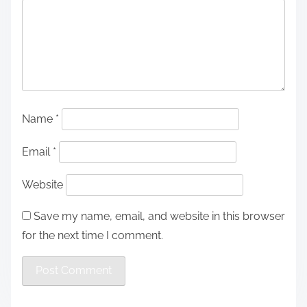
Name
*
Email
*
Website
Save my name, email, and website in this browser
for the next time I comment.