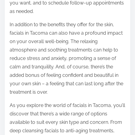
you want, and to schedule follow-up appointments
as needed.
In addition to the benefits they offer for the skin,
facials in Tacoma can also have a profound impact
on your overall well-being. The relaxing
atmosphere and soothing treatments can help to
reduce stress and anxiety, promoting a sense of
calm and tranquility. And, of course, there’s the
added bonus of feeling confident and beautiful in
your own skin – a feeling that can last long after the
treatment is over.
As you explore the world of facials in Tacoma, you’ll
discover that there’s a wide range of options
available to suit every skin type and concern. From
deep cleansing facials to anti-aging treatments,