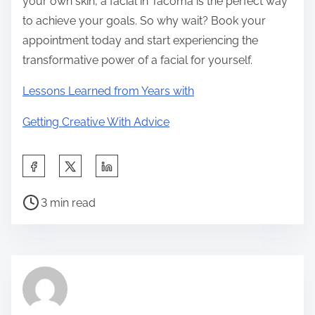
your own skin, a facial in Tacoma is the perfect way
to achieve your goals. So why wait? Book your
appointment today and start experiencing the
transformative power of a facial for yourself.
Lessons Learned from Years with
Getting Creative With Advice
S
h
P
a
3 min read
o
r
s
e
t
t
r
h
e
i