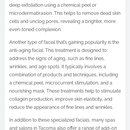
deep exfoliation using a chemical peel or
microdermabrasion. This helps to remove dead skin
cells and unclog pores, revealing a brighter, more
even-toned complexion.
Another type of facial that’s gaining popularity is the
anti-aging facial. This treatment is designed to
address the signs of aging, such as fine lines,
wrinkles, and age spots. It typically involves a
combination of products and techniques, including
a chemical peel, microcurrent stimulation, and a
nourishing mask. These treatments help to stimulate
collagen production, improve skin elasticity, and
reduce the appearance of fine lines and wrinkles.
In addition to these specialized facials, many spas
and salons in Tacoma also offer a range of add-on