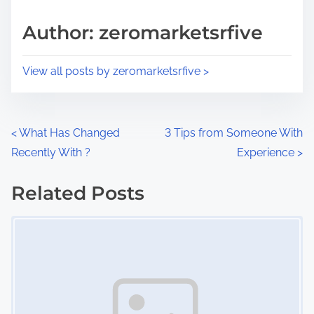
a
s
d
p
Author: zeromarketsrfive
t
o
i
s
View all posts by zeromarketsrfive >
m
t
e
o
n
P
<
What Has Changed
3 Tips from Someone With
:
Recently With ?
Experience
>
o
s
Related Posts
Image Placeholder
t
s
n
a