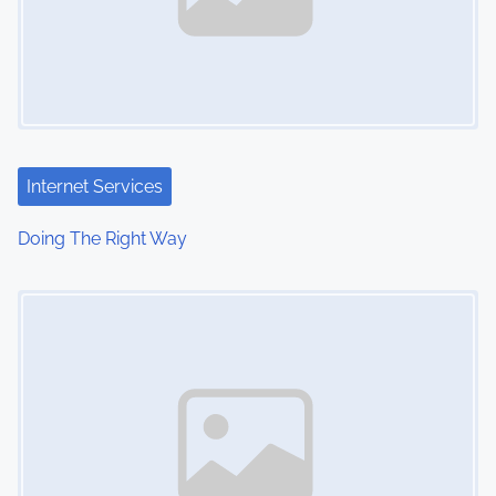
Internet Services
Doing The Right Way
Image Placeholder