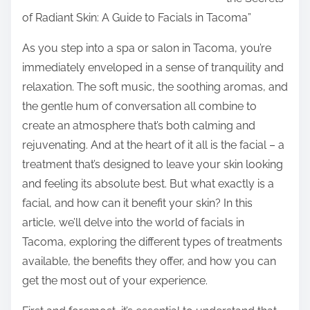
r
of Radiant Skin: A Guide to Facials in Tacoma”
e
t
As you step into a spa or salon in Tacoma, you’re
h
immediately enveloped in a sense of tranquility and
i
relaxation. The soft music, the soothing aromas, and
s
the gentle hum of conversation all combine to
p
create an atmosphere that’s both calming and
o
rejuvenating. And at the heart of it all is the facial – a
s
treatment that’s designed to leave your skin looking
t
and feeling its absolute best. But what exactly is a
o
facial, and how can it benefit your skin? In this
n
article, we’ll delve into the world of facials in
:
Tacoma, exploring the different types of treatments
available, the benefits they offer, and how you can
get the most out of your experience.