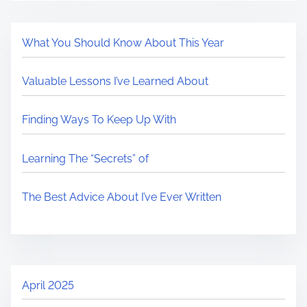
What You Should Know About This Year
Valuable Lessons I’ve Learned About
Finding Ways To Keep Up With
Learning The “Secrets” of
The Best Advice About I’ve Ever Written
April 2025