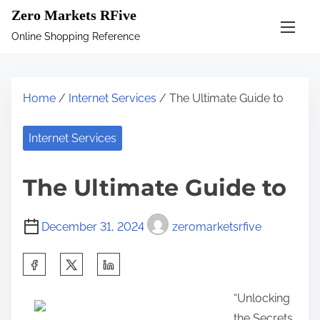
S
Zero Markets RFive
k
Online Shopping Reference
i
p
t
Home
/
Internet Services
/ The Ultimate Guide to
o
c
Internet Services
o
n
The Ultimate Guide to
t
e
December 31, 2024
zeromarketsrfive
n
t
S
h
“Unlocking
a
the Secrets