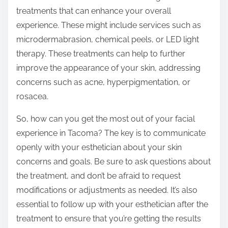
treatments that can enhance your overall
experience. These might include services such as
microdermabrasion, chemical peels, or LED light
therapy. These treatments can help to further
improve the appearance of your skin, addressing
concerns such as acne, hyperpigmentation, or
rosacea.
So, how can you get the most out of your facial
experience in Tacoma? The key is to communicate
openly with your esthetician about your skin
concerns and goals. Be sure to ask questions about
the treatment, and don’t be afraid to request
modifications or adjustments as needed. It’s also
essential to follow up with your esthetician after the
treatment to ensure that you’re getting the results