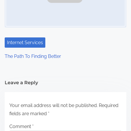
Internet Services
The Path To Finding Better
Leave a Reply
Your email address will not be published.
Required
fields are marked
*
Comment
*