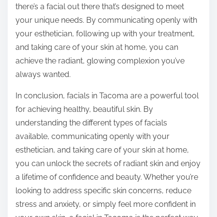
there’s a facial out there that’s designed to meet
your unique needs. By communicating openly with
your esthetician, following up with your treatment,
and taking care of your skin at home, you can
achieve the radiant, glowing complexion you’ve
always wanted.
In conclusion, facials in Tacoma are a powerful tool
for achieving healthy, beautiful skin. By
understanding the different types of facials
available, communicating openly with your
esthetician, and taking care of your skin at home,
you can unlock the secrets of radiant skin and enjoy
a lifetime of confidence and beauty. Whether you’re
looking to address specific skin concerns, reduce
stress and anxiety, or simply feel more confident in