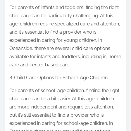
For parents of infants and toddlers, finding the right
child care can be particularly challenging. At this
age, children require specialized care and attention,
and it’s essential to find a provider who is
experienced in caring for young children. In
Oceanside, there are several child care options
available for infants and toddlers, including in-home
care and center-based care.
8. Child Care Options for School-Age Children
For parents of school-age children, finding the right
child care can be a bit easier. At this age, children
are more independent and require less attention,
but it’s still essential to find a provider who is
experienced in caring for school-age children. In