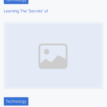
t
Learning The “Secrets” of
i
Image Placeholder
o
n
Technology