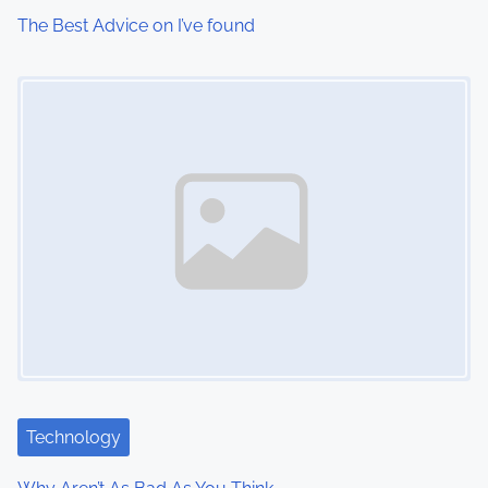
The Best Advice on I’ve found
Image Placeholder
Technology