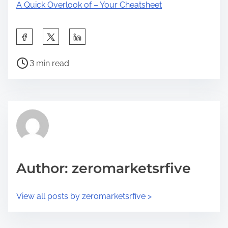
A Quick Overlook of – Your Cheatsheet
S
h
P
a
3 min read
o
r
s
e
t
t
r
h
e
i
a
s
d
p
Author: zeromarketsrfive
t
o
i
s
View all posts by zeromarketsrfive >
m
t
e
o