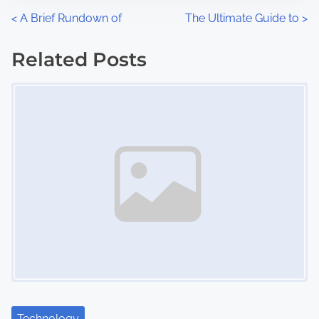
n
P
<
A Brief Rundown of
The Ultimate Guide to
>
:
o
Related Posts
s
Image Placeholder
t
s
n
a
v
i
g
a
Technology