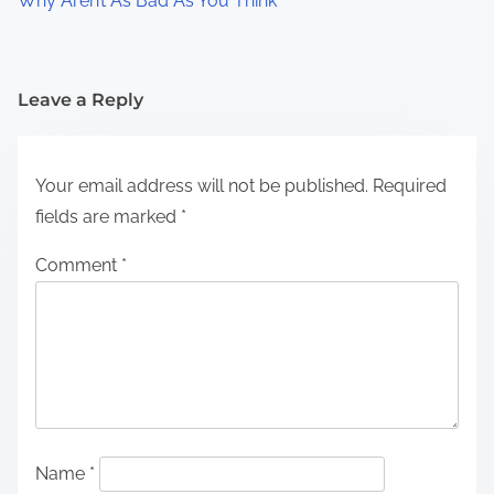
Why Aren’t As Bad As You Think
Leave a Reply
Your email address will not be published.
Required
fields are marked
*
Comment
*
Name
*