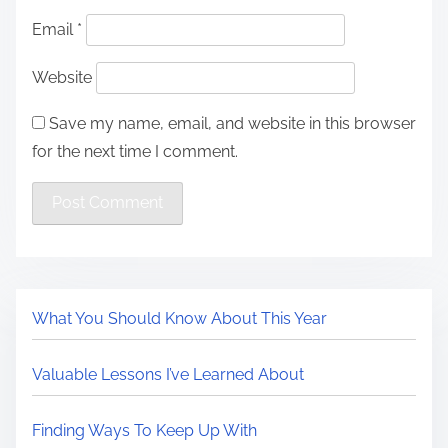
Email
*
Website
Save my name, email, and website in this browser
for the next time I comment.
What You Should Know About This Year
Valuable Lessons I’ve Learned About
Finding Ways To Keep Up With