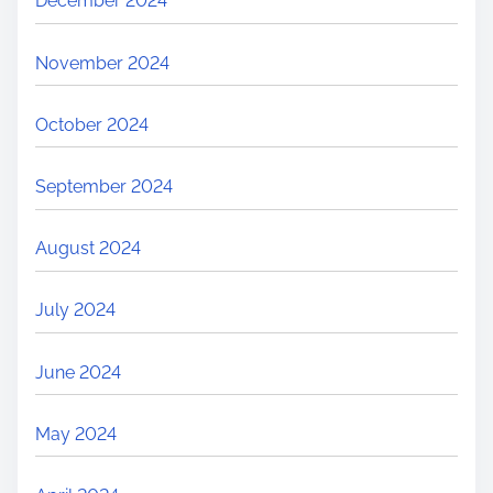
December 2024
November 2024
October 2024
September 2024
August 2024
July 2024
June 2024
May 2024