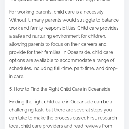
For working parents, child care is a necessity.
Without it, many parents would struggle to balance
work and family responsibilities. Child care provides
a safe and nurturing environment for children,
allowing parents to focus on their careers and
provide for their families. In Oceanside, child care
options are available to accommodate a range of
schedules, including full-time, part-time, and drop-
in care.
5. How to Find the Right Child Care in Oceanside
Finding the right child care in Oceanside can be a
challenging task, but there are several steps you
can take to make the process easier. First, research
local child care providers and read reviews from