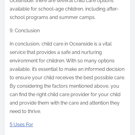
Oceanside, there are several child care options
available for school-age children, including after-
school programs and summer camps.
9. Conclusion
In conclusion, child care in Oceanside is a vital
service that provides a safe and nurturing
environment for children. With so many options
available, it’s essential to make an informed decision
to ensure your child receives the best possible care.
By considering the factors mentioned above, you
can find the right child care provider for your child
and provide them with the care and attention they
need to thrive.
5 Uses For