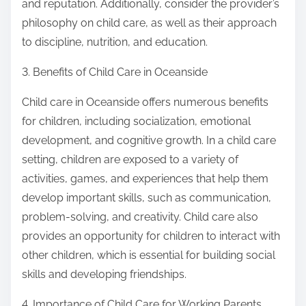
and reputation. Additionally, consider the provider’s
philosophy on child care, as well as their approach
to discipline, nutrition, and education.
3. Benefits of Child Care in Oceanside
Child care in Oceanside offers numerous benefits
for children, including socialization, emotional
development, and cognitive growth. In a child care
setting, children are exposed to a variety of
activities, games, and experiences that help them
develop important skills, such as communication,
problem-solving, and creativity. Child care also
provides an opportunity for children to interact with
other children, which is essential for building social
skills and developing friendships.
4. Importance of Child Care for Working Parents