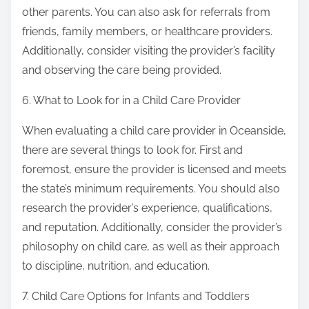
other parents. You can also ask for referrals from
friends, family members, or healthcare providers.
Additionally, consider visiting the provider’s facility
and observing the care being provided.
6. What to Look for in a Child Care Provider
When evaluating a child care provider in Oceanside,
there are several things to look for. First and
foremost, ensure the provider is licensed and meets
the state’s minimum requirements. You should also
research the provider’s experience, qualifications,
and reputation. Additionally, consider the provider’s
philosophy on child care, as well as their approach
to discipline, nutrition, and education.
7. Child Care Options for Infants and Toddlers