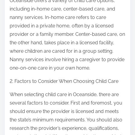
Oceanside offers a variety of child care options,
including in-home care, center-based care, and
nanny services. In-home care refers to care
provided in a private home, often by a licensed
provider or a family member. Center-based care, on
the other hand, takes place in a licensed facility,
where children are cared for in a group setting.
Nanny services involve hiring a caregiver to provide
one-on-one care in your own home.
2. Factors to Consider When Choosing Child Care
When selecting child care in Oceanside, there are
several factors to consider. First and foremost, you
should ensure the provider is licensed and meets
the state’s minimum requirements. You should also
research the provider’s experience, qualifications,