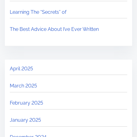
Learning The “Secrets” of
The Best Advice About I’ve Ever Written
April 2025
March 2025
February 2025
January 2025