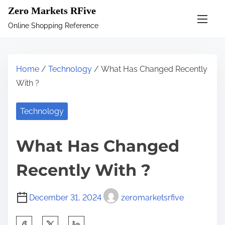
S
Zero Markets RFive
k
Online Shopping Reference
i
p
t
Home
/
Technology
/ What Has Changed Recently
o
With ?
c
o
Technology
n
t
What Has Changed
e
n
Recently With ?
t
December 31, 2024
zeromarketsrfive
S