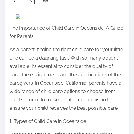
h
a
r
The Importance of Child Care in Oceanside: A Guide
e
for Parents
t
h
As a parent, finding the right child care for your little
i
one can be a daunting task. With so many options
s
available, it’s essential to consider the quality of
p
care, the environment, and the qualifications of the
o
caregivers. In Oceanside, California, parents have a
s
wide range of child care options to choose from,
t
but it’s crucial to make an informed decision to
o
ensure your child receives the best possible care.
n
1. Types of Child Care in Oceanside
: