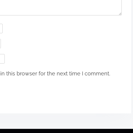
n this browser for the next time I comment.