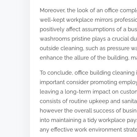
Moreover, the look of an office comple
well-kept workplace mirrors professio
positively affect assumptions of a bu
washrooms pristine plays a crucial du
outside cleaning, such as pressure w
enhance the allure of the building, m
To conclude, office building cleaning 
important consider promoting employ
leaving a long-term impact on custom
consists of routine upkeep and sanitat
however the overall success of busi
into maintaining a tidy workplace pays
any effective work environment strat