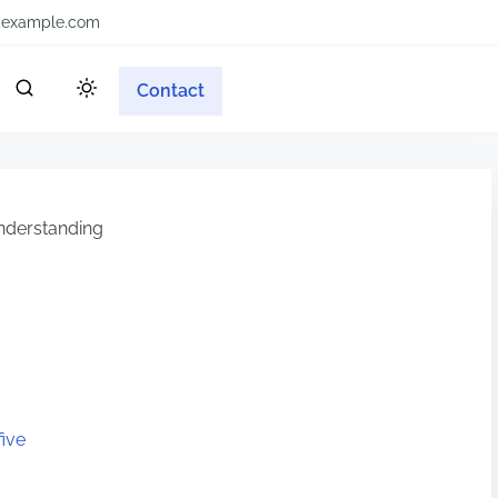
example.com
Contact
derstanding
ive