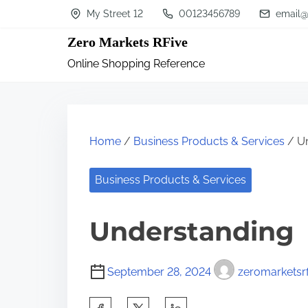
S
My Street 12
00123456789
email@
k
Zero Markets RFive
i
Online Shopping Reference
p
t
o
c
Home
/
Business Products & Services
/ Un
o
n
Business Products & Services
t
Understanding
e
n
t
September 28, 2024
zeromarketsrf
S