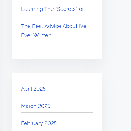
Learning The “Secrets” of
The Best Advice About I’ve
Ever Written
April 2025
March 2025
February 2025