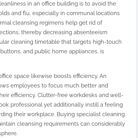
anliness in an office building is to avoid the
olds and flu, especially in communal locations
mal cleansing regimens help get rid of
fections, thereby decreasing absenteeism
ar cleaning timetable that targets high-touch
t buttons, and public home appliances, is
ffice space likewise boosts efficiency. An
lows employees to focus much better and
eir efficiency. Clutter-free workdesks and well-
ook professional yet additionally instill a feeling
ding their workplace. Buying specialist cleaning
 maintain cleansing requirements can considerably
sphere.