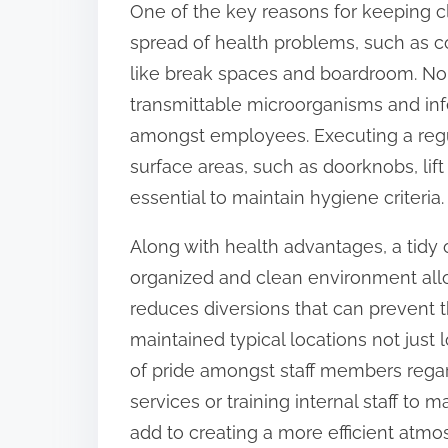
One of the key reasons for keeping cle
:
spread of health problems, such as c
like break spaces and boardroom. Nor
transmittable microorganisms and in
amongst employees. Executing a regul
surface areas, such as doorknobs, lif
essential to maintain hygiene criteria.
Along with health advantages, a tidy o
organized and clean environment al
reduces diversions that can prevent th
maintained typical locations not just l
of pride amongst staff members regar
services or training internal staff to
add to creating a more efficient atmo