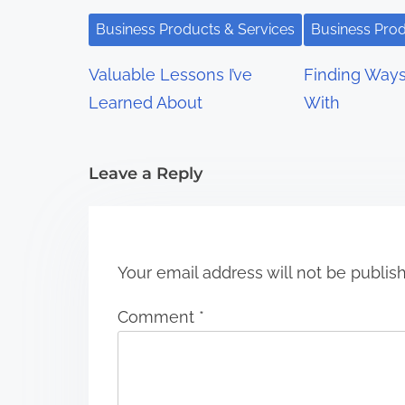
g
Business Products & Services
Business Prod
a
Valuable Lessons I’ve
Finding Way
t
Learned About
With
i
Leave a Reply
o
n
Your email address will not be publis
Comment
*