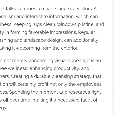
x talks volumes to clients and site visitors. A
nalism and interest to information, which can
siness. Keeping rugs clean, windows pristine, and
ty in forming favorable impressions. Regular
ashing and landscape design, can additionally
aking it welcoming from the exterior.
is not merely concerning visual appeals; it is an
ee wellness, enhancing productivity, and
ers. Creating a durable cleansing strategy that
ion will certainly profit not only the employees
ness. Spending the moment and resources right
 off over time, making it a necessary facet of
egy.