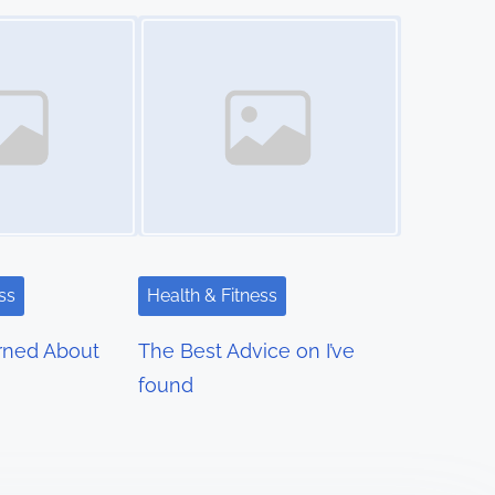
Image Placeholder
ss
Health & Fitness
rned About
The Best Advice on I’ve
found