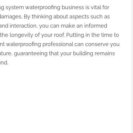
ng system waterproofing business is vital for
amages. By thinking about aspects such as
, and interaction, you can make an informed
 the longevity of your roof. Putting in the time to
nt waterproofing professional can conserve you
ture, guaranteeing that your building remains
ind.