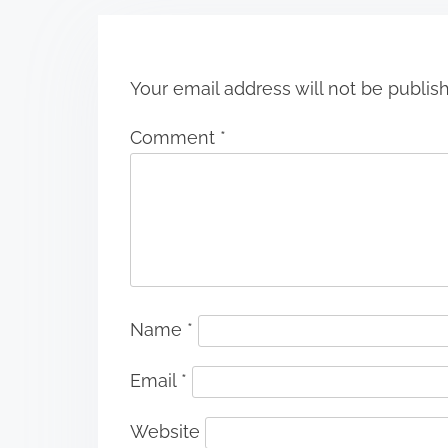
n
Your email address will not be publis
Comment
*
Name
*
Email
*
Website