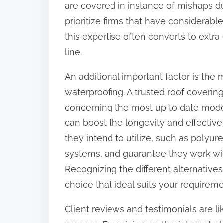
are covered in instance of mishaps du
:
prioritize firms that have considerabl
this expertise often converts to extr
line.
An additional important factor is the
waterproofing. A trusted roof coverin
concerning the most up to date mode
can boost the longevity and effective
they intend to utilize, such as polyu
systems, and guarantee they work with
Recognizing the different alternative
choice that ideal suits your requirem
Client reviews and testimonials are li