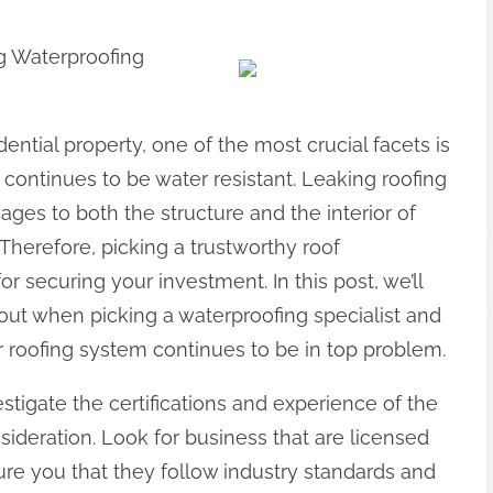
g Waterproofing
ential property, one of the most crucial facets is
continues to be water resistant. Leaking roofing
ages to both the structure and the interior of
 Therefore, picking a trustworthy roof
 securing your investment. In this post, we’ll
bout when picking a waterproofing specialist and
r roofing system continues to be in top problem.
estigate the certifications and experience of the
ideration. Look for business that are licensed
ure you that they follow industry standards and