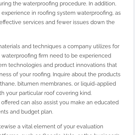
ring the waterproofing procedure. In addition,
e experience in roofing system waterproofing, as
a effective services and fewer issues down the
 materials and techniques a company utilizes for
g waterproofing firm need to be experienced
rn technologies and product innovations that
ness of your roofing. Inquire about the products
rethane, bitumen membranes, or liquid-applied
 your particular roof covering kind.
s offered can also assist you make an educated
ents and budget plan.
kewise a vital element of your evaluation