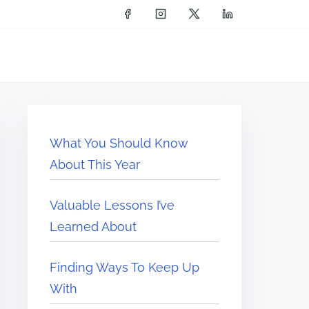
What You Should Know
About This Year
Valuable Lessons I’ve
Learned About
Finding Ways To Keep Up
With