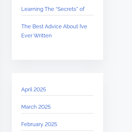
Learning The “Secrets” of
The Best Advice About I’ve
Ever Written
April 2025
March 2025
February 2025