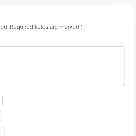
hed.
Required fields are marked
*