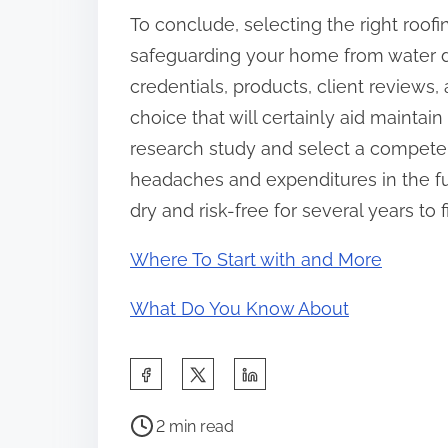
To conclude, selecting the right roofi
safeguarding your home from water d
credentials, products, client reviews
choice that will certainly aid maintain
research study and select a compete
headaches and expenditures in the fu
dry and risk-free for several years to f
Where To Start with and More
What Do You Know About
S
h
P
a
2 min read