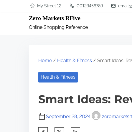
S
My Street 12
00123456789
email@
k
Zero Markets RFive
i
Online Shopping Reference
p
t
o
c
Home
/
Health & Fitness
/ Smart Ideas: Rev
o
n
Health & Fitness
t
Smart Ideas: Re
e
n
t
September 28, 2024
zeromarketsrf
S