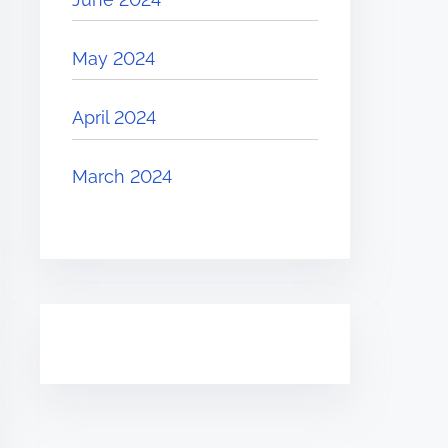
May 2024
April 2024
March 2024