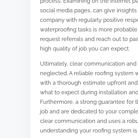
process. Examining on the internet pl
social media pages, can give insights 
company with regularly positive resp
waterproofing tasks is more probable t
request referrals and reach out to pas
high quality of job you can expect.
Ultimately, clear communication and 
neglected. A reliable roofing system 
with a thorough estimate upfront and 
what to expect during installation a
Furthermore, a strong guarantee for t
job and are dedicated to your complet
clear communication and uses a robu
understanding your roofing system is 