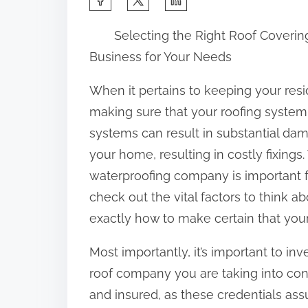
h
Selecting the Right Roof Coverin
a
Business for Your Needs
r
e
When it pertains to keeping your resid
t
making sure that your roofing system 
h
systems can result in substantial dam
i
your home, resulting in costly fixings.
s
waterproofing company is important for
p
check out the vital factors to think a
o
exactly how to make certain that you
s
Most importantly, it’s important to inv
t
roof company you are taking into cons
o
and insured, as these credentials ass
n