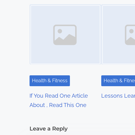
t
Image Placeholder
Image Placeholder
s
n
a
v
i
g
Health & Fitness
Health & Fitne
a
If You Read One Article
Lessons Lea
t
About , Read This One
i
Leave a Reply
o