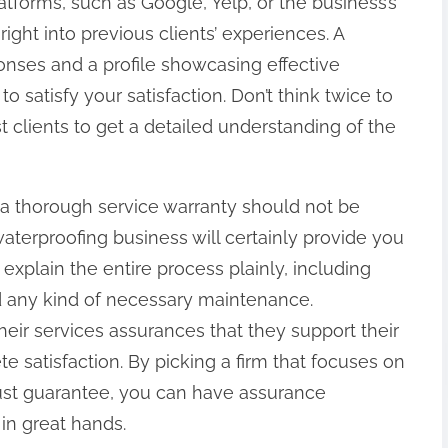
atforms, such as Google, Yelp, or the business’s
right into previous clients’ experiences. A
onses and a profile showcasing effective
o satisfy your satisfaction. Don’t think twice to
t clients to get a detailed understanding of the
a thorough service warranty should not be
waterproofing business will certainly provide you
explain the entire process plainly, including
nd any kind of necessary maintenance.
heir services assurances that they support their
e satisfaction. By picking a firm that focuses on
st guarantee, you can have assurance
in great hands.