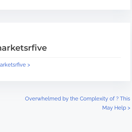
arketsrfive
arketsrfive >
Overwhelmed by the Complexity of ? This
May Help
>