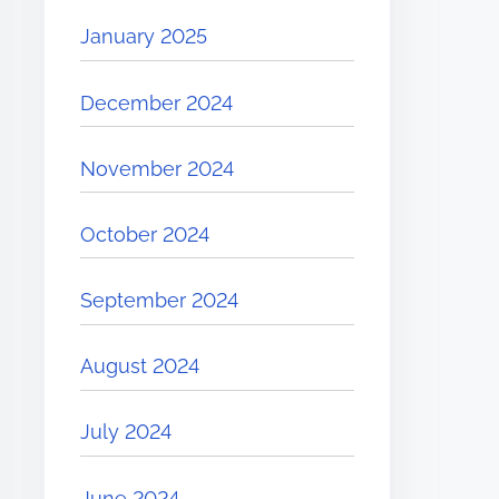
January 2025
December 2024
November 2024
October 2024
September 2024
August 2024
July 2024
June 2024