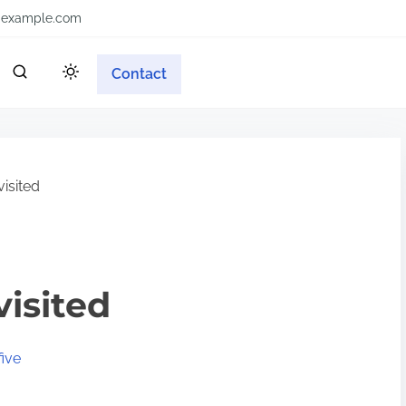
example.com
Contact
isited
visited
ive