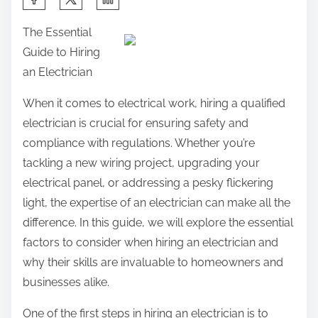
h
The Essential
a
Guide to Hiring
r
an Electrician
e
t
When it comes to electrical work, hiring a qualified
h
electrician is crucial for ensuring safety and
i
compliance with regulations. Whether you’re
s
tackling a new wiring project, upgrading your
p
electrical panel, or addressing a pesky flickering
o
light, the expertise of an electrician can make all the
s
difference. In this guide, we will explore the essential
t
factors to consider when hiring an electrician and
o
why their skills are invaluable to homeowners and
n
businesses alike.
:
One of the first steps in hiring an electrician is to