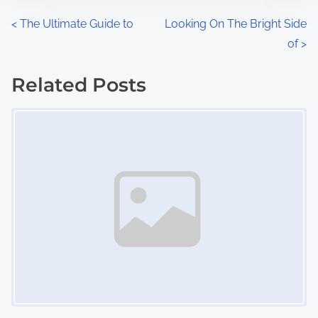
n
P
<
The Ultimate Guide to
Looking On The Bright Side
:
of
>
o
s
Related Posts
Image Placeholder
t
s
n
a
v
i
g
a