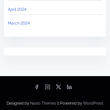
April 2024
March 2024
Designed by
Nasio Themes
||
Powered by
WordPress