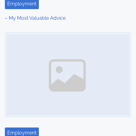
Employment
– My Most Valuable Advice
Image Placeholder
Employment