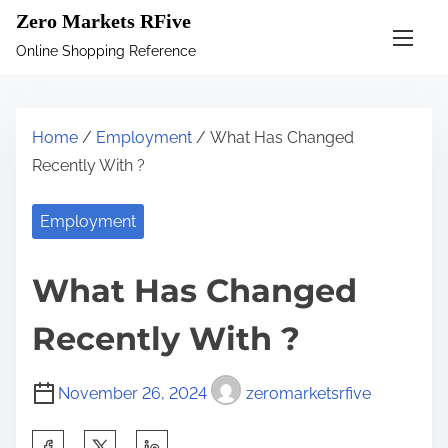
S
Zero Markets RFive
k
Online Shopping Reference
i
p
t
Home
/
Employment
/ What Has Changed
o
Recently With ?
c
o
Employment
n
t
What Has Changed
e
n
Recently With ?
t
November 26, 2024
zeromarketsrfive
S