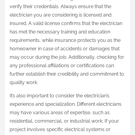
verify their credentials. Always ensure that the
electrician you are considering is licensed and
insured. A valid license confirms that the electrician
has met the necessary training and education
requirements, while insurance protects you as the
homeowner in case of accidents or damages that
may occur during the job. Additionally, checking for
any professional affiliations or certifications can
further establish their credibility and commitment to
quality work.
It’s also important to consider the electrician’s
experience and specialization. Different electricians
may have various areas of expertise, such as
residential, commercial, or industrial work. If your
project involves specific electrical systems or