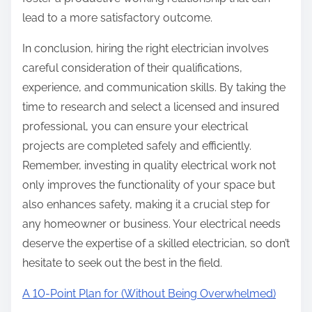
lead to a more satisfactory outcome.
In conclusion, hiring the right electrician involves
careful consideration of their qualifications,
experience, and communication skills. By taking the
time to research and select a licensed and insured
professional, you can ensure your electrical
projects are completed safely and efficiently.
Remember, investing in quality electrical work not
only improves the functionality of your space but
also enhances safety, making it a crucial step for
any homeowner or business. Your electrical needs
deserve the expertise of a skilled electrician, so don’t
hesitate to seek out the best in the field.
A 10-Point Plan for (Without Being Overwhelmed)