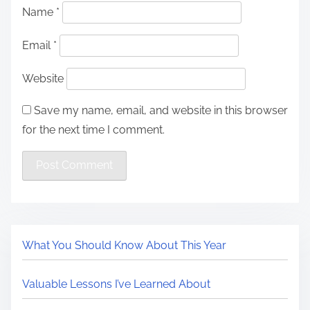
Name
*
Email
*
Website
Save my name, email, and website in this browser
for the next time I comment.
What You Should Know About This Year
Valuable Lessons I’ve Learned About