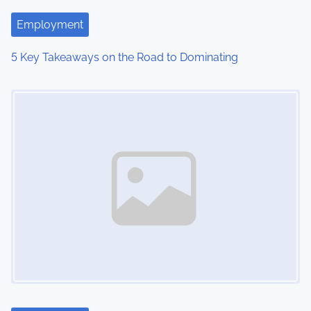
t
Employment
i
5 Key Takeaways on the Road to Dominating
o
Image Placeholder
n