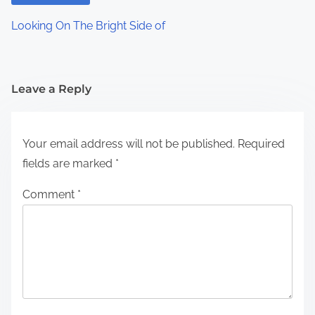
Looking On The Bright Side of
Leave a Reply
Your email address will not be published.
Required
fields are marked
*
Comment
*