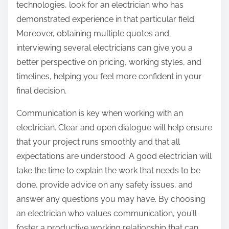
technologies, look for an electrician who has
demonstrated experience in that particular field.
Moreover, obtaining multiple quotes and
interviewing several electricians can give you a
better perspective on pricing, working styles, and
timelines, helping you feel more confident in your
final decision.
Communication is key when working with an
electrician. Clear and open dialogue will help ensure
that your project runs smoothly and that all
expectations are understood. A good electrician will
take the time to explain the work that needs to be
done, provide advice on any safety issues, and
answer any questions you may have. By choosing
an electrician who values communication, you’ll
foster a productive working relationship that can