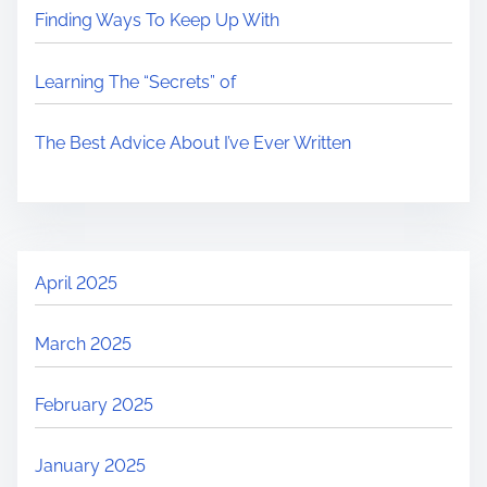
Finding Ways To Keep Up With
Learning The “Secrets” of
The Best Advice About I’ve Ever Written
April 2025
March 2025
February 2025
January 2025