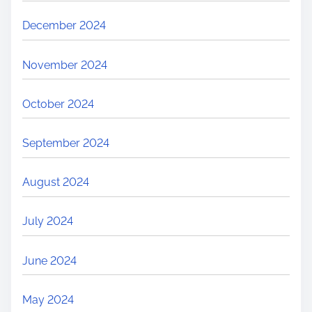
December 2024
November 2024
October 2024
September 2024
August 2024
July 2024
June 2024
May 2024