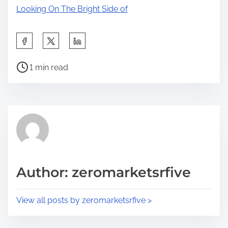
Looking On The Bright Side of
S
h
P
a
1 min read
o
r
s
e
t
t
r
h
e
i
a
s
d
p
Author: zeromarketsrfive
t
o
i
s
View all posts by zeromarketsrfive >
m
t
e
o