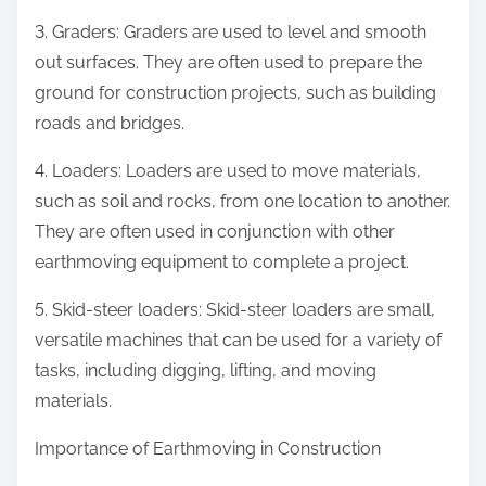
3. Graders: Graders are used to level and smooth
out surfaces. They are often used to prepare the
ground for construction projects, such as building
roads and bridges.
4. Loaders: Loaders are used to move materials,
such as soil and rocks, from one location to another.
They are often used in conjunction with other
earthmoving equipment to complete a project.
5. Skid-steer loaders: Skid-steer loaders are small,
versatile machines that can be used for a variety of
tasks, including digging, lifting, and moving
materials.
Importance of Earthmoving in Construction