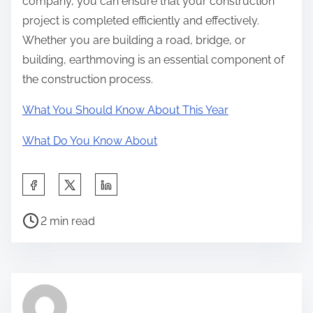
company, you can ensure that your construction
project is completed efficiently and effectively.
Whether you are building a road, bridge, or
building, earthmoving is an essential component of
the construction process.
What You Should Know About This Year
What Do You Know About
S
h
P
a
2 min read
o
r
s
e
t
t
r
h