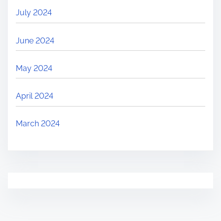
July 2024
June 2024
May 2024
April 2024
March 2024