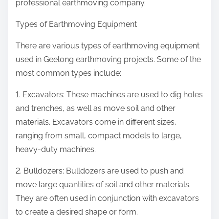
professional earthmoving company.
Types of Earthmoving Equipment
There are various types of earthmoving equipment
used in Geelong earthmoving projects. Some of the
most common types include:
1. Excavators: These machines are used to dig holes
and trenches, as well as move soil and other
materials. Excavators come in different sizes,
ranging from small, compact models to large,
heavy-duty machines.
2. Bulldozers: Bulldozers are used to push and
move large quantities of soil and other materials.
They are often used in conjunction with excavators
to create a desired shape or form.