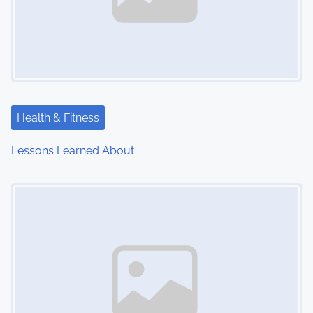
Health & Fitness
Lessons Learned About
Image Placeholder