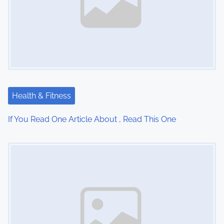
a
v
i
g
a
Health & Fitness
t
If You Read One Article About , Read This One
i
Image Placeholder
o
n