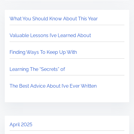
What You Should Know About This Year
Valuable Lessons I’ve Learned About
Finding Ways To Keep Up With
Learning The “Secrets” of
The Best Advice About I’ve Ever Written
April 2025