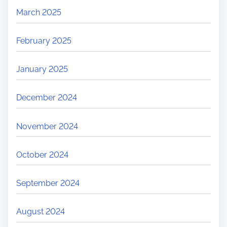
March 2025
February 2025
January 2025
December 2024
November 2024
October 2024
September 2024
August 2024