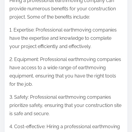
Hiring a professional earthmoving company can
provide numerous benefits for your construction
project. Some of the benefits include:
1. Expertise: Professional earthmoving companies
have the expertise and knowledge to complete
your project efficiently and effectively.
2. Equipment: Professional earthmoving companies
have access to a wide range of earthmoving
equipment, ensuring that you have the right tools
for the job.
3. Safety: Professional earthmoving companies
prioritize safety, ensuring that your construction site
is safe and secure.
4. Cost-effective: Hiring a professional earthmoving