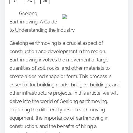
h
Geelong
a
Earthmoving: A Guide
r
to Understanding the Industry
e
t
Geelong earthmoving is a crucial aspect of
h
construction and development in the region.
i
Earthmoving involves the movement of large
s
quantities of soil, rocks, and other materials to
p
create a desired shape or form. This process is
o
essential for building roads, bridges, buildings, and
s
other infrastructure projects. In this article, we will
t
delve into the world of Geelong earthmoving,
o
exploring the different types of earthmoving
n
equipment, the importance of earthmoving in
:
construction, and the benefits of hiring a