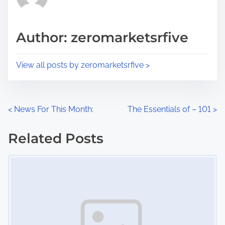
e
i
a
s
d
p
Author: zeromarketsrfive
t
o
i
s
View all posts by zeromarketsrfive >
m
t
e
o
n
P
<
News For This Month:
The Essentials of – 101
>
:
o
Related Posts
s
Image Placeholder
t
s
n