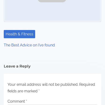
Health & Fitness
The Best Advice on I’ve found
Leave a Reply
Your email address will not be published.
Required
fields are marked
*
Comment
*