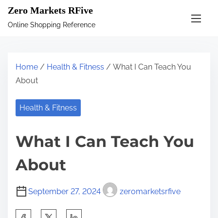
S
Zero Markets RFive
k
Online Shopping Reference
i
p
t
Home
/
Health & Fitness
/ What I Can Teach You
o
About
c
o
Health & Fitness
n
t
What I Can Teach You
e
n
About
t
September 27, 2024
zeromarketsrfive
S