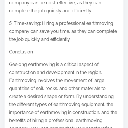
company can be cost-effective, as they can
complete the job quickly and efficiently.
5. Time-saving: Hiring a professional earthmoving
company can save you time, as they can complete
the job quickly and efficiently.
Conclusion
Geelong earthmoving is a critical aspect of
construction and development in the region.
Earthmoving involves the movement of large
quantities of soil, rocks, and other materials to
create a desired shape or form. By understanding
the different types of earthmoving equipment, the
importance of earthmoving in construction, and the
benefits of hiring a professional earthmoving