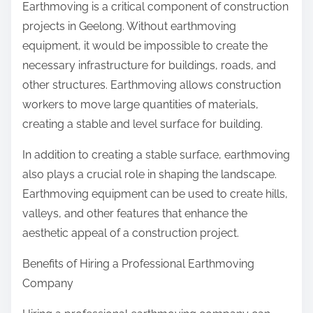
Earthmoving is a critical component of construction
projects in Geelong. Without earthmoving
equipment, it would be impossible to create the
necessary infrastructure for buildings, roads, and
other structures. Earthmoving allows construction
workers to move large quantities of materials,
creating a stable and level surface for building.
In addition to creating a stable surface, earthmoving
also plays a crucial role in shaping the landscape.
Earthmoving equipment can be used to create hills,
valleys, and other features that enhance the
aesthetic appeal of a construction project.
Benefits of Hiring a Professional Earthmoving
Company