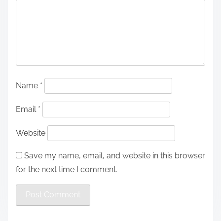
Name
*
Email
*
Website
Save my name, email, and website in this browser
for the next time I comment.