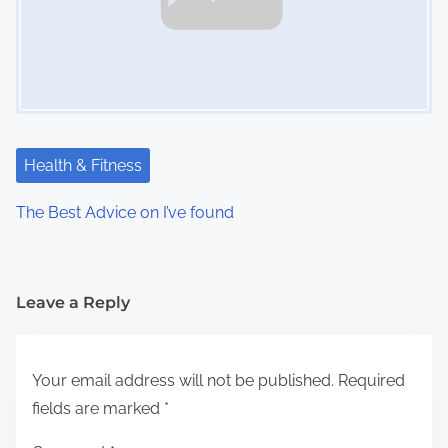
Health & Fitness
The Best Advice on I’ve found
Leave a Reply
Your email address will not be published.
Required
fields are marked
*