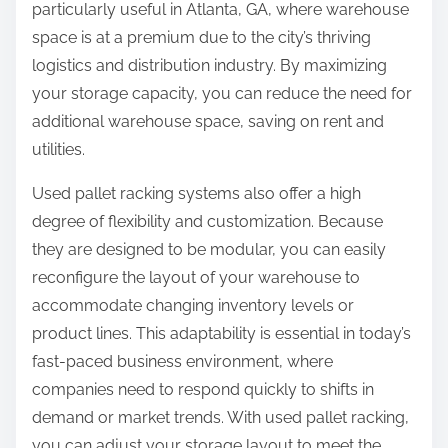
particularly useful in Atlanta, GA, where warehouse
space is at a premium due to the city’s thriving
logistics and distribution industry. By maximizing
your storage capacity, you can reduce the need for
additional warehouse space, saving on rent and
utilities.
Used pallet racking systems also offer a high
degree of flexibility and customization. Because
they are designed to be modular, you can easily
reconfigure the layout of your warehouse to
accommodate changing inventory levels or
product lines. This adaptability is essential in today’s
fast-paced business environment, where
companies need to respond quickly to shifts in
demand or market trends. With used pallet racking,
you can adjust your storage layout to meet the