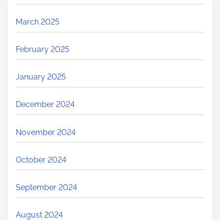
March 2025
February 2025
January 2025
December 2024
November 2024
October 2024
September 2024
August 2024