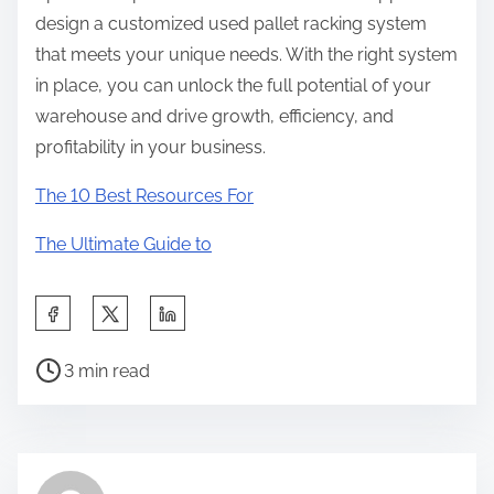
design a customized used pallet racking system
that meets your unique needs. With the right system
in place, you can unlock the full potential of your
warehouse and drive growth, efficiency, and
profitability in your business.
The 10 Best Resources For
The Ultimate Guide to
S
h
P
a
3 min read
o
r
s
e
t
t
r