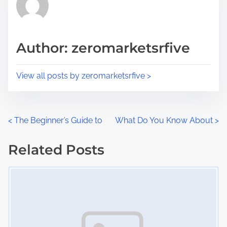
h
e
i
a
s
d
p
Author: zeromarketsrfive
t
o
i
s
View all posts by zeromarketsrfive >
m
t
e
o
n
P
<
The Beginner’s Guide to
What Do You Know About
>
:
o
Related Posts
s
Image Placeholder
t
s
n