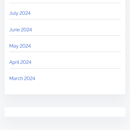
July 2024
June 2024
May 2024
April 2024
March 2024