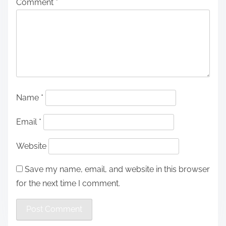
Comment
*
Name
*
Email
*
Website
Save my name, email, and website in this browser
for the next time I comment.