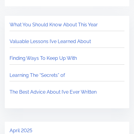
What You Should Know About This Year
Valuable Lessons I’ve Learned About
Finding Ways To Keep Up With
Learning The “Secrets” of
The Best Advice About I’ve Ever Written
April 2025