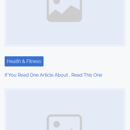
a
v
i
g
a
Health & Fitness
t
If You Read One Article About , Read This One
i
Image Placeholder
o
n