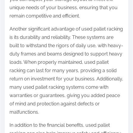
unique needs of your business, ensuring that you
remain competitive and efficient.
Another significant advantage of used pallet racking
is its durability and reliability. These systems are
built to withstand the rigors of daily use, with heavy-
duty frames and beams designed to support heavy
loads. When properly maintained, used pallet
racking can last for many years, providing a solid
return on investment for your business. Additionally,
many used pallet racking systems come with
warranties or guarantees, giving you added peace
of mind and protection against defects or
malfunctions.
In addition to the financial benefits, used pallet