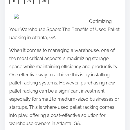
h
a
Optimizing
r
Your Warehouse Space: The Benefits of Used Pallet
e
Racking in Atlanta, GA
t
h
When it comes to managing a warehouse, one of
i
the most critical aspects is maximizing storage
s
space while maintaining efficiency and productivity.
p
One effective way to achieve this is by installing
o
pallet racking systems. However, purchasing new
s
pallet racking can be a significant investment,
t
especially for small to medium-sized businesses or
o
startups. This is where used pallet racking comes
n
into play, offering a cost-effective solution for
:
warehouse owners in Atlanta, GA.