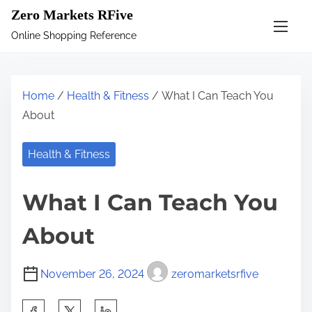
S
Zero Markets RFive
k
Online Shopping Reference
i
p
t
Home
/
Health & Fitness
/ What I Can Teach You
o
About
c
o
Health & Fitness
n
t
What I Can Teach You
e
n
About
t
November 26, 2024
zeromarketsrfive
S