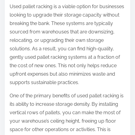
Used pallet racking is a viable option for businesses
looking to upgrade their storage capacity without
breaking the bank. These systems are typically
sourced from warehouses that are downsizing,
relocating, or upgrading their own storage
solutions. As a result, you can find high-quality,
gently used pallet racking systems at a fraction of
the cost of new ones. This not only helps reduce
upfront expenses but also minimizes waste and
supports sustainable practices.
One of the primary benefits of used pallet racking is
its ability to increase storage density. By installing
vertical rows of pallets, you can make the most of
your warehouse’s ceiling height, freeing up floor
space for other operations or activities. This is