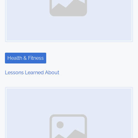
Health & Fitness
Lessons Learned About
Image Placeholder