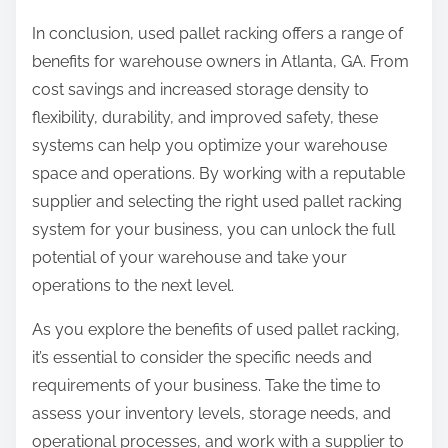
In conclusion, used pallet racking offers a range of
benefits for warehouse owners in Atlanta, GA. From
cost savings and increased storage density to
flexibility, durability, and improved safety, these
systems can help you optimize your warehouse
space and operations. By working with a reputable
supplier and selecting the right used pallet racking
system for your business, you can unlock the full
potential of your warehouse and take your
operations to the next level.
As you explore the benefits of used pallet racking,
it’s essential to consider the specific needs and
requirements of your business. Take the time to
assess your inventory levels, storage needs, and
operational processes, and work with a supplier to