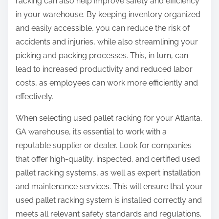
racking can also help improve safety and efficiency
in your warehouse. By keeping inventory organized
and easily accessible, you can reduce the risk of
accidents and injuries, while also streamlining your
picking and packing processes. This, in turn, can
lead to increased productivity and reduced labor
costs, as employees can work more efficiently and
effectively.
When selecting used pallet racking for your Atlanta,
GA warehouse, it’s essential to work with a
reputable supplier or dealer. Look for companies
that offer high-quality, inspected, and certified used
pallet racking systems, as well as expert installation
and maintenance services. This will ensure that your
used pallet racking system is installed correctly and
meets all relevant safety standards and regulations.