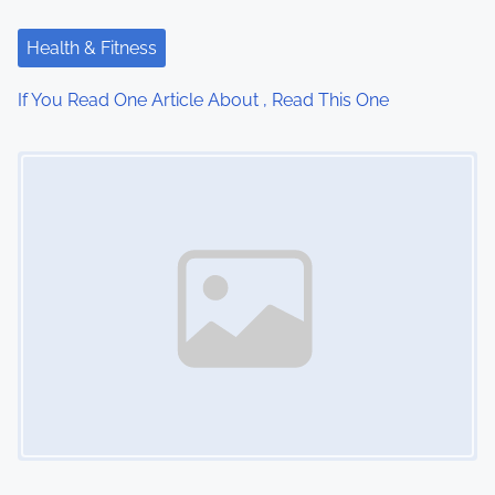
a
Health & Fitness
t
If You Read One Article About , Read This One
i
Image Placeholder
o
n