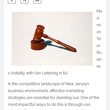
h
Ma
a
xi
r
mi
e
ze
t
Yo
h
ur
i
Bu
s
sin
p
es
o
s Visibility with Van Lettering in NJ
s
t
In the competitive landscape of New Jersey’s
o
business environment, effective marketing
n
strategies are essential for standing out. One of the
:
most impactful ways to do this is through van