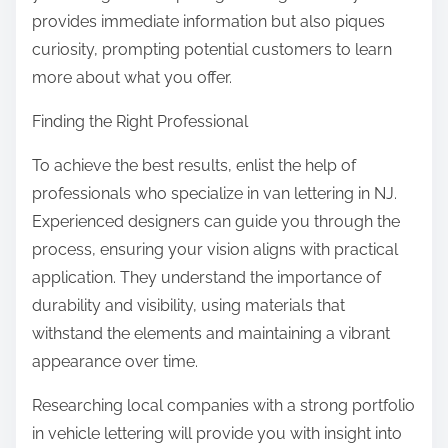
provides immediate information but also piques
curiosity, prompting potential customers to learn
more about what you offer.
Finding the Right Professional
To achieve the best results, enlist the help of
professionals who specialize in van lettering in NJ.
Experienced designers can guide you through the
process, ensuring your vision aligns with practical
application. They understand the importance of
durability and visibility, using materials that
withstand the elements and maintaining a vibrant
appearance over time.
Researching local companies with a strong portfolio
in vehicle lettering will provide you with insight into