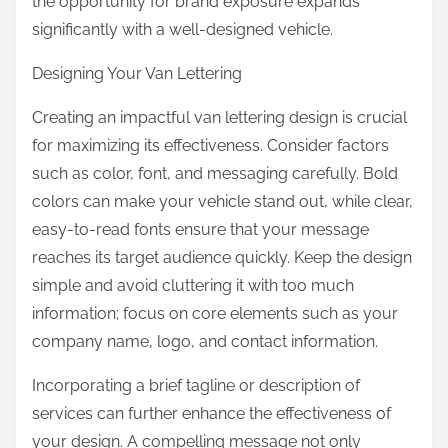
the opportunity for brand exposure expands
significantly with a well-designed vehicle.
Designing Your Van Lettering
Creating an impactful van lettering design is crucial
for maximizing its effectiveness. Consider factors
such as color, font, and messaging carefully. Bold
colors can make your vehicle stand out, while clear,
easy-to-read fonts ensure that your message
reaches its target audience quickly. Keep the design
simple and avoid cluttering it with too much
information; focus on core elements such as your
company name, logo, and contact information.
Incorporating a brief tagline or description of
services can further enhance the effectiveness of
your design. A compelling message not only