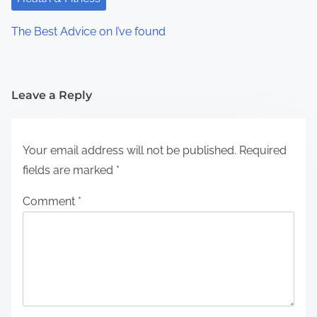
The Best Advice on I’ve found
Leave a Reply
Your email address will not be published.
Required
fields are marked
*
Comment
*