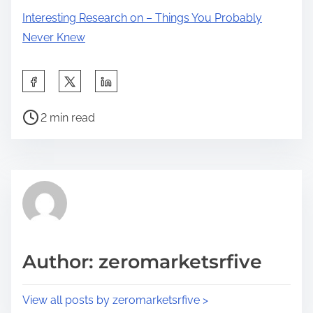
Interesting Research on – Things You Probably
Never Knew
S
h
P
a
2 min read
o
r
s
e
t
t
r
h
e
i
a
s
d
p
Author: zeromarketsrfive
t
o
i
s
View all posts by zeromarketsrfive >
m