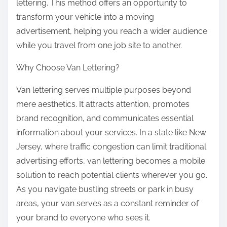
lettering. This method offers an opportunity to
transform your vehicle into a moving
advertisement, helping you reach a wider audience
while you travel from one job site to another.
Why Choose Van Lettering?
Van lettering serves multiple purposes beyond
mere aesthetics. It attracts attention, promotes
brand recognition, and communicates essential
information about your services. In a state like New
Jersey, where traffic congestion can limit traditional
advertising efforts, van lettering becomes a mobile
solution to reach potential clients wherever you go.
As you navigate bustling streets or park in busy
areas, your van serves as a constant reminder of
your brand to everyone who sees it.