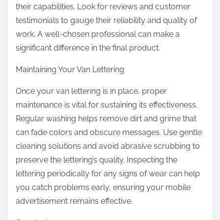
their capabilities. Look for reviews and customer
testimonials to gauge their reliability and quality of
work. A well-chosen professional can make a
significant difference in the final product.
Maintaining Your Van Lettering
Once your van lettering is in place, proper
maintenance is vital for sustaining its effectiveness.
Regular washing helps remove dirt and grime that
can fade colors and obscure messages. Use gentle
cleaning solutions and avoid abrasive scrubbing to
preserve the lettering’s quality. Inspecting the
lettering periodically for any signs of wear can help
you catch problems early, ensuring your mobile
advertisement remains effective.