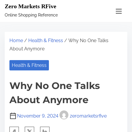
S
Zero Markets RFive
k
Online Shopping Reference
i
p
t
Home
/
Health & Fitness
/ Why No One Talks
o
About Anymore
c
o
Health & Fitness
n
t
Why No One Talks
e
n
About Anymore
t
November 9, 2024
zeromarketsrfive
S