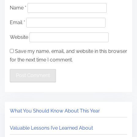
Name
*
Email
*
Website
Save my name, email, and website in this browser
for the next time I comment.
What You Should Know About This Year
Valuable Lessons I’ve Learned About