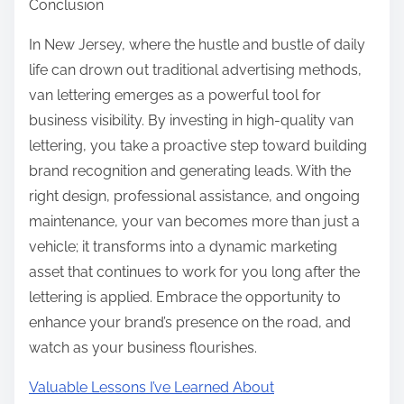
Conclusion
In New Jersey, where the hustle and bustle of daily
life can drown out traditional advertising methods,
van lettering emerges as a powerful tool for
business visibility. By investing in high-quality van
lettering, you take a proactive step toward building
brand recognition and generating leads. With the
right design, professional assistance, and ongoing
maintenance, your van becomes more than just a
vehicle; it transforms into a dynamic marketing
asset that continues to work for you long after the
lettering is applied. Embrace the opportunity to
enhance your brand’s presence on the road, and
watch as your business flourishes.
Valuable Lessons I’ve Learned About