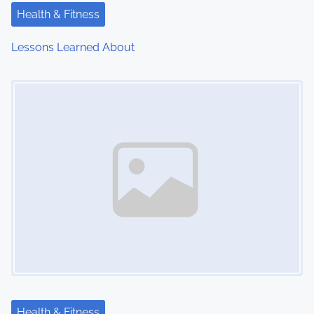
Health & Fitness
Lessons Learned About
Image Placeholder
Health & Fitness