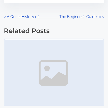
t
e
o
n
P
<
A Quick History of
The Beginner’s Guide to
>
:
o
Related Posts
s
Image Placeholder
t
s
n
a
v
i
g