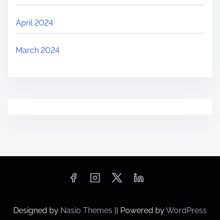
April 2024
March 2024
Designed by
Nasio Themes
||
Powered by
WordPress