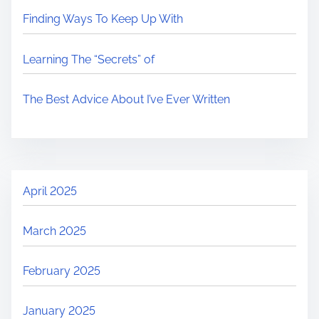
Finding Ways To Keep Up With
Learning The “Secrets” of
The Best Advice About I’ve Ever Written
April 2025
March 2025
February 2025
January 2025