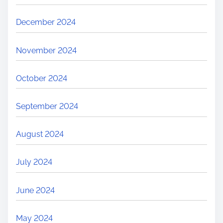
December 2024
November 2024
October 2024
September 2024
August 2024
July 2024
June 2024
May 2024