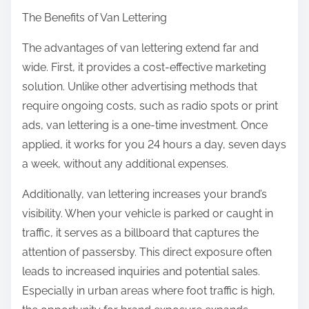
The Benefits of Van Lettering
The advantages of van lettering extend far and
wide. First, it provides a cost-effective marketing
solution. Unlike other advertising methods that
require ongoing costs, such as radio spots or print
ads, van lettering is a one-time investment. Once
applied, it works for you 24 hours a day, seven days
a week, without any additional expenses.
Additionally, van lettering increases your brand’s
visibility. When your vehicle is parked or caught in
traffic, it serves as a billboard that captures the
attention of passersby. This direct exposure often
leads to increased inquiries and potential sales.
Especially in urban areas where foot traffic is high,