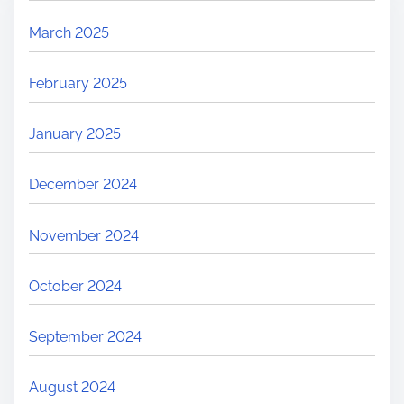
March 2025
February 2025
January 2025
December 2024
November 2024
October 2024
September 2024
August 2024