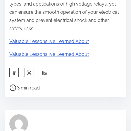
types, and applications of high voltage relays, you
can ensure the smooth operation of your electrical
system and prevent electrical shock and other
safety risks.
Valuable Lessons I’ve Learned About
Valuable Lessons I’ve Learned About
S
h
P
a
3 min read
o
r
s
e
t
t
r
h
e
i