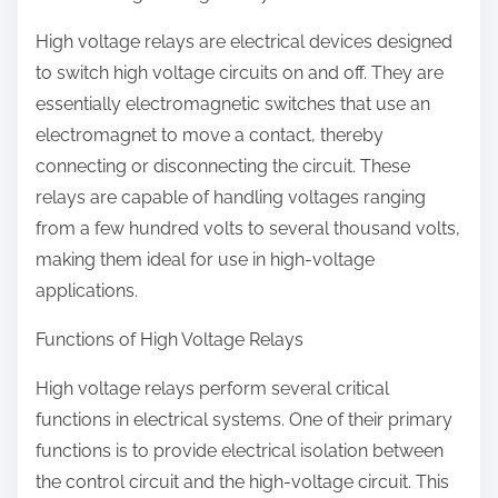
High voltage relays are electrical devices designed
to switch high voltage circuits on and off. They are
essentially electromagnetic switches that use an
electromagnet to move a contact, thereby
connecting or disconnecting the circuit. These
relays are capable of handling voltages ranging
from a few hundred volts to several thousand volts,
making them ideal for use in high-voltage
applications.
Functions of High Voltage Relays
High voltage relays perform several critical
functions in electrical systems. One of their primary
functions is to provide electrical isolation between
the control circuit and the high-voltage circuit. This