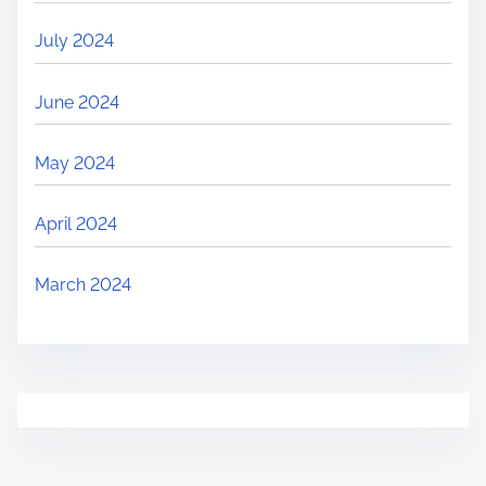
July 2024
June 2024
May 2024
April 2024
March 2024