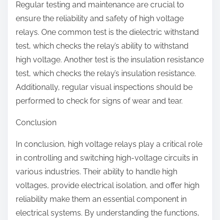
Regular testing and maintenance are crucial to
ensure the reliability and safety of high voltage
relays. One common test is the dielectric withstand
test, which checks the relay’s ability to withstand
high voltage. Another test is the insulation resistance
test, which checks the relay’s insulation resistance.
Additionally, regular visual inspections should be
performed to check for signs of wear and tear.
Conclusion
In conclusion, high voltage relays play a critical role
in controlling and switching high-voltage circuits in
various industries. Their ability to handle high
voltages, provide electrical isolation, and offer high
reliability make them an essential component in
electrical systems. By understanding the functions,