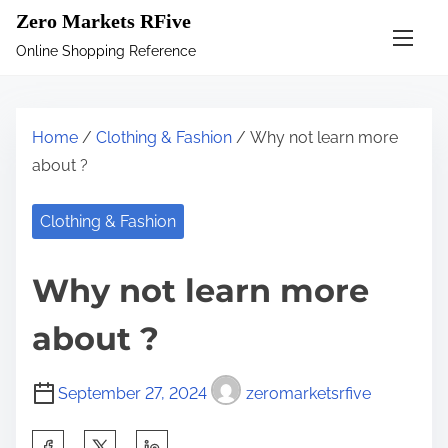
S
Zero Markets RFive
k
Online Shopping Reference
i
p
t
Home
/
Clothing & Fashion
/ Why not learn more
o
about ?
c
o
Clothing & Fashion
n
t
Why not learn more
e
n
about ?
t
September 27, 2024
zeromarketsrfive
S