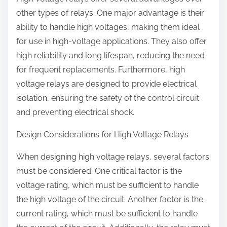
other types of relays. One major advantage is their
ability to handle high voltages, making them ideal
for use in high-voltage applications. They also offer
high reliability and long lifespan, reducing the need
for frequent replacements. Furthermore, high
voltage relays are designed to provide electrical
isolation, ensuring the safety of the control circuit
and preventing electrical shock.
Design Considerations for High Voltage Relays
When designing high voltage relays, several factors
must be considered. One critical factor is the
voltage rating, which must be sufficient to handle
the high voltage of the circuit. Another factor is the
current rating, which must be sufficient to handle