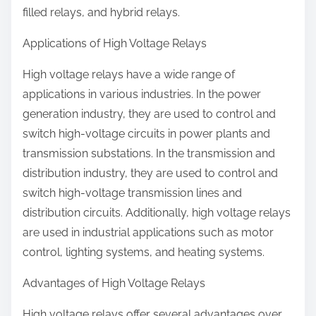
filled relays, and hybrid relays.
Applications of High Voltage Relays
High voltage relays have a wide range of
applications in various industries. In the power
generation industry, they are used to control and
switch high-voltage circuits in power plants and
transmission substations. In the transmission and
distribution industry, they are used to control and
switch high-voltage transmission lines and
distribution circuits. Additionally, high voltage relays
are used in industrial applications such as motor
control, lighting systems, and heating systems.
Advantages of High Voltage Relays
High voltage relays offer several advantages over