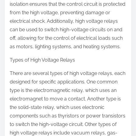
isolation ensures that the control circuit is protected
from the high voltage, preventing damage or
electrical shock. Additionally, high voltage relays
can be used to switch high-voltage circuits on and
off, allowing for the control of electrical loads such
as motors, lighting systems, and heating systems.
Types of High Voltage Relays
There are several types of high voltage relays, each
designed for specific applications. One common
type is the electromagnetic relay, which uses an
electromagnet to move a contact. Another type is
the solid-state relay, which uses electronic
components such as thyristors or power transistors
to switch the high-voltage circuit. Other types of
high voltage relays include vacuum relays, gas-