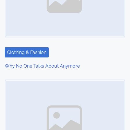
Clothing & Fashion
Why No One Talks About Anymore
Image Placeholder