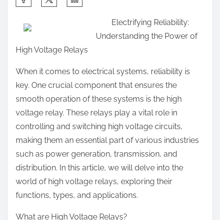
h
Electrifying Reliability:
a
Understanding the Power of
r
High Voltage Relays
e
t
When it comes to electrical systems, reliability is
h
key. One crucial component that ensures the
i
smooth operation of these systems is the high
s
voltage relay. These relays play a vital role in
p
controlling and switching high voltage circuits,
o
making them an essential part of various industries
s
such as power generation, transmission, and
t
distribution. In this article, we will delve into the
o
world of high voltage relays, exploring their
n
functions, types, and applications.
:
What are High Voltage Relays?