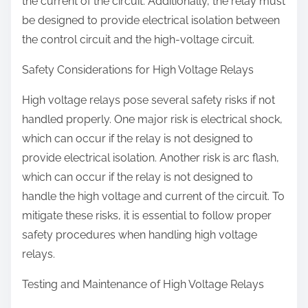
the current of the circuit. Additionally, the relay must
be designed to provide electrical isolation between
the control circuit and the high-voltage circuit.
Safety Considerations for High Voltage Relays
High voltage relays pose several safety risks if not
handled properly. One major risk is electrical shock,
which can occur if the relay is not designed to
provide electrical isolation. Another risk is arc flash,
which can occur if the relay is not designed to
handle the high voltage and current of the circuit. To
mitigate these risks, it is essential to follow proper
safety procedures when handling high voltage
relays.
Testing and Maintenance of High Voltage Relays