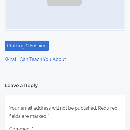
Clothing & Fashion
What I Can Teach You About
Leave a Reply
Your email address will not be published.
Required
fields are marked
*
Comment
*