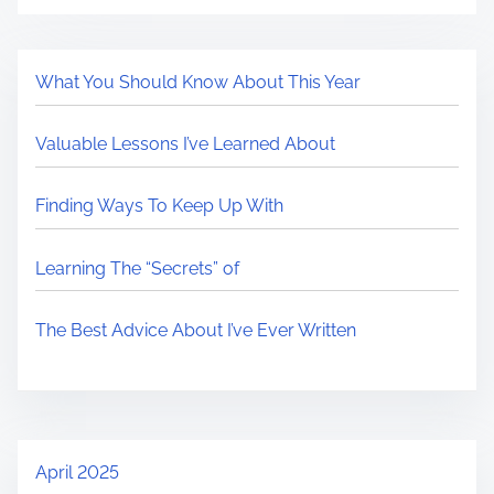
What You Should Know About This Year
Valuable Lessons I’ve Learned About
Finding Ways To Keep Up With
Learning The “Secrets” of
The Best Advice About I’ve Ever Written
April 2025