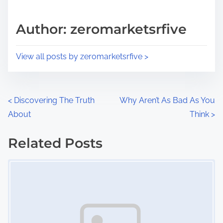
a
s
d
p
Author: zeromarketsrfive
t
o
i
s
View all posts by zeromarketsrfive >
m
t
e
o
n
P
<
Discovering The Truth
Why Aren’t As Bad As You
:
About
Think
>
o
s
Related Posts
Image Placeholder
t
s
n
a