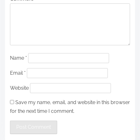
Name
*
Email
*
Website
Save my name, email, and website in this browser
for the next time I comment.