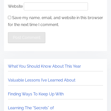
Website
Save my name, email, and website in this browser
for the next time I comment.
What You Should Know About This Year
Valuable Lessons I’ve Learned About
Finding Ways To Keep Up With
Learning The “Secrets” of