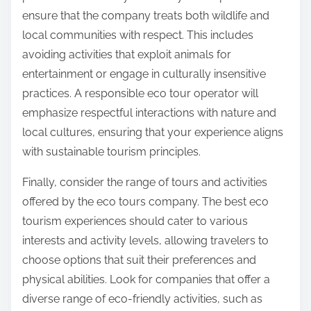
ensure that the company treats both wildlife and
local communities with respect. This includes
avoiding activities that exploit animals for
entertainment or engage in culturally insensitive
practices. A responsible eco tour operator will
emphasize respectful interactions with nature and
local cultures, ensuring that your experience aligns
with sustainable tourism principles.
Finally, consider the range of tours and activities
offered by the eco tours company. The best eco
tourism experiences should cater to various
interests and activity levels, allowing travelers to
choose options that suit their preferences and
physical abilities. Look for companies that offer a
diverse range of eco-friendly activities, such as