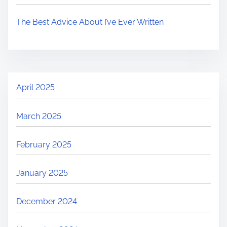
The Best Advice About I’ve Ever Written
April 2025
March 2025
February 2025
January 2025
December 2024