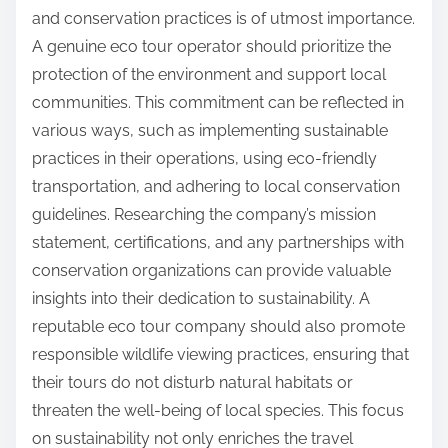
and conservation practices is of utmost importance.
A genuine eco tour operator should prioritize the
protection of the environment and support local
communities. This commitment can be reflected in
various ways, such as implementing sustainable
practices in their operations, using eco-friendly
transportation, and adhering to local conservation
guidelines. Researching the company’s mission
statement, certifications, and any partnerships with
conservation organizations can provide valuable
insights into their dedication to sustainability. A
reputable eco tour company should also promote
responsible wildlife viewing practices, ensuring that
their tours do not disturb natural habitats or
threaten the well-being of local species. This focus
on sustainability not only enriches the travel