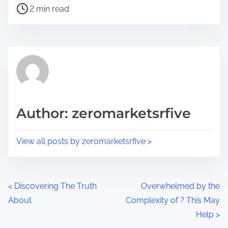
P
a
2 min read
o
r
s
e
t
t
r
h
e
i
a
s
d
p
Author: zeromarketsrfive
t
o
i
s
View all posts by zeromarketsrfive >
m
t
e
o
n
P
<
Discovering The Truth
Overwhelmed by the
:
About
Complexity of ? This May
o
Help
>