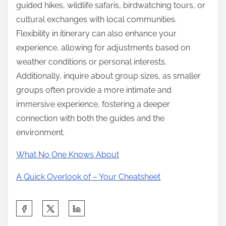
guided hikes, wildlife safaris, birdwatching tours, or
cultural exchanges with local communities.
Flexibility in itinerary can also enhance your
experience, allowing for adjustments based on
weather conditions or personal interests.
Additionally, inquire about group sizes, as smaller
groups often provide a more intimate and
immersive experience, fostering a deeper
connection with both the guides and the
environment.
What No One Knows About
A Quick Overlook of – Your Cheatsheet
S
h