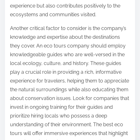
experience but also contributes positively to the
ecosystems and communities visited.
Another critical factor to consider is the company’s
knowledge and expertise about the destinations
they cover. An eco tours company should employ
knowledgeable guides who are well-versed in the
local ecology, culture, and history. These guides
play a crucial role in providing a rich, informative
experience for travelers, helping them to appreciate
the natural surroundings while also educating them
about conservation issues. Look for companies that
invest in ongoing training for their guides and
prioritize hiring locals who possess a deep
understanding of their environment. The best eco
tours will offer immersive experiences that highlight