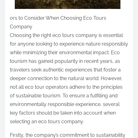
ors to Consider When Choosing Eco Tours
Company
Choosing the right eco tours company is essential
for anyone looking to experience nature responsibly
while minimizing their environmental impact. Eco
tourism has gained popularity in recent years, as
travelers seek authentic experiences that foster a
deeper connection to the natural world. However,
not all eco tour operators adhere to the principles
of sustainable tourism. To ensure a fulfilling and
environmentally responsible experience, several
key factors should be taken into account when
selecting an eco tours company.
Firstly, the company’s commitment to sustainability