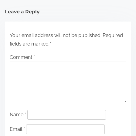
Leave a Reply
Your email address will not be published.
Required
fields are marked
*
Comment
*
Name
*
Email
*