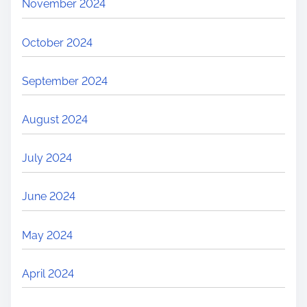
November 2024
October 2024
September 2024
August 2024
July 2024
June 2024
May 2024
April 2024