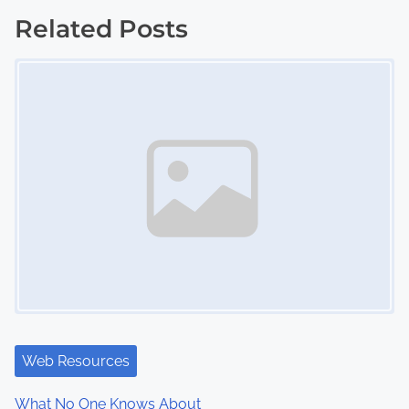
s
Related Posts
t
Image Placeholder
s
n
a
v
i
g
a
t
i
Web Resources
o
What No One Knows About