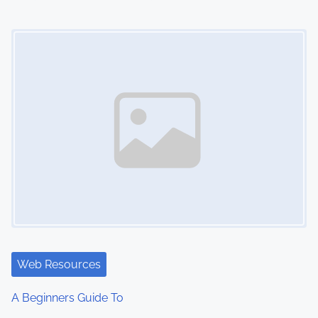
n
Image Placeholder
Web Resources
A Beginners Guide To