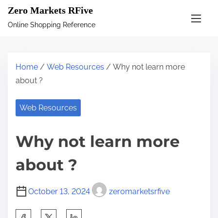
S
Zero Markets RFive
k
Online Shopping Reference
i
p
t
Home
/
Web Resources
/ Why not learn more
o
about ?
c
o
Web Resources
n
t
Why not learn more
e
n
about ?
t
October 13, 2024
zeromarketsrfive
S