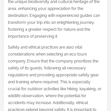
the unique biodiversity and cultural heritage of the
area, enhancing your appreciation for the
destination. Engaging with experienced guides can
transform your trip into an enlightening journey,
fostering a greater respect for nature and the
importance of preserving it.
Safety and ethical practices are also vital
considerations when selecting an eco tours
company. Ensure that the company prioritizes the
safety of its guests, following all necessary
regulations and providing appropriate safety gear
and training where required. This is especially
crucial for outdoor activities like hiking, kayaking, or
wildlife observation, where the potential for
accidents may increase. Additionally, ethical
practices extend beyond safety. It is important to