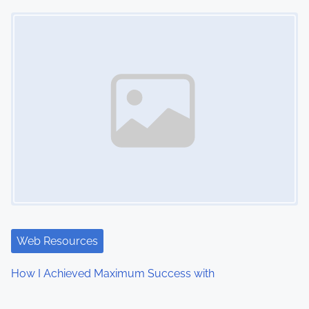
Image Placeholder
Web Resources
How I Achieved Maximum Success with