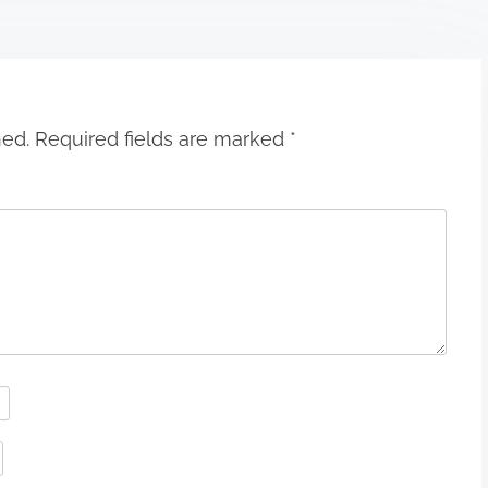
hed.
Required fields are marked
*