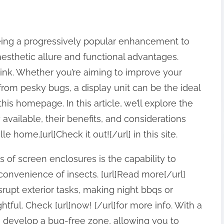
ing a progressively popular enhancement to
aesthetic allure and functional advantages.
 link. Whether you’re aiming to improve your
rom pesky bugs, a display unit can be the ideal
this homepage. In this article, we’ll explore the
available, their benefits, and considerations
e home.[url]Check it out![/url] in this site.
 of screen enclosures is the capability to
nconvenience of insects. [url]Read more[/url]
isrupt exterior tasks, making night bbqs or
htful. Check [url]now! [/url]for more info. With a
 develop a bug-free zone, allowing you to