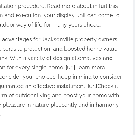
lation procedure. Read more about in [url]this
on and execution, your display unit can come to
door way of life for many years ahead.
s advantages for Jacksonville property owners,
, parasite protection, and boosted home value.
link. With a variety of design alternatives and
ion for every single home. [url]Learn more
 consider your choices, keep in mind to consider
arantee an effective installment. [url]Check it
charm of outdoor living and boost your home with
e pleasure in nature pleasantly and in harmony.
.