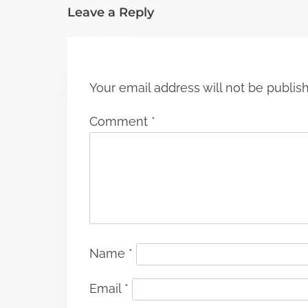
i
Leave a Reply
o
n
Your email address will not be publis
Comment
*
Name
*
Email
*