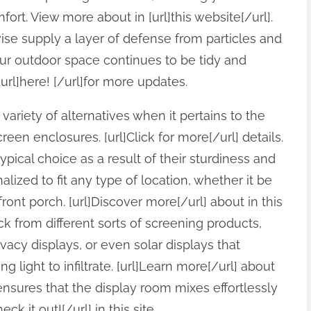
t. View more about in [url]this website[/url].
wise supply a layer of defense from particles and
ur outdoor space continues to be tidy and
url]here! [/url]for more updates.
ariety of alternatives when it pertains to the
een enclosures. [url]Click for more[/url] details.
ical choice as a result of their sturdiness and
alized to fit any type of location, whether it be
ront porch. [url]Discover more[/url] about in this
ck from different sorts of screening products,
vacy displays, or even solar displays that
light to infiltrate. [url]Learn more[/url] about
nsures that the display room mixes effortlessly
ck it out![/url] in this site.