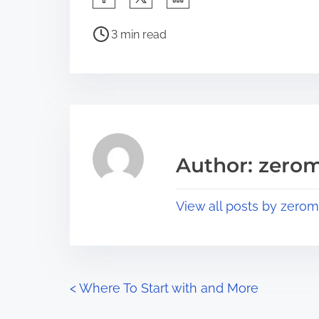
h
P
a
3 min read
o
r
s
e
t
t
r
h
e
i
a
s
Author: zerom
d
p
t
o
View all posts by zerom
i
s
m
t
e
o
n
P
<
Where To Start with and More
: