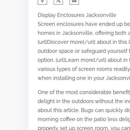
h
Display Enclosures Jacksonville
a
Screen enclosures have ended up be
r
homes in Jacksonville, offering both 
e
[url]Discover more[/url] about in this
t
outdoor space or safeguard yourself f
h
option. [url]Learn more[/url] about in 
i
various types of screen rooms readily 
s
when installing one in your Jacksonvill
p
o
One of the most considerable benefits
s
delight in the outdoors without the i
t
about this article. Bugs can quickly d
o
morning coffee on the patio less delig
n
properly set up screen room, you can