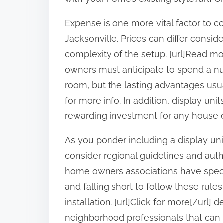
Expense is one more vital factor to 
Jacksonville. Prices can differ consi
complexity of the setup. [url]Read mor
owners must anticipate to spend a nu
room, but the lasting advantages usual
for more info. In addition, display un
rewarding investment for any house ow
As you ponder including a display unit
consider regional guidelines and aut
home owners associations have specif
and falling short to follow these rules
installation. [url]Click for more[/url] 
neighborhood professionals that can 