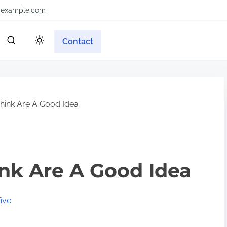
example.com
Contact
ink Are A Good Idea
nk Are A Good Idea
ive