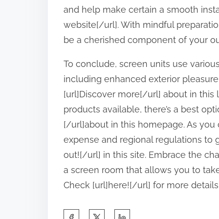
and help make certain a smooth instal
website[/url]. With mindful preparati
be a cherished component of your out
To conclude, screen units use variou
including enhanced exterior pleasure
[url]Discover more[/url] about in this 
products available, there’s a best opt
[/url]about in this homepage. As you
expense and regional regulations to gu
out![/url] in this site. Embrace the 
a screen room that allows you to tak
Check [url]here![/url] for more details
S