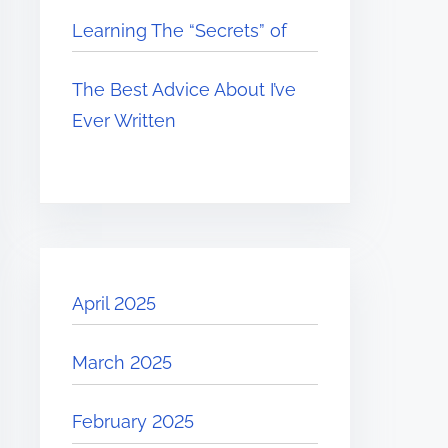
Learning The “Secrets” of
The Best Advice About I’ve
Ever Written
April 2025
March 2025
February 2025