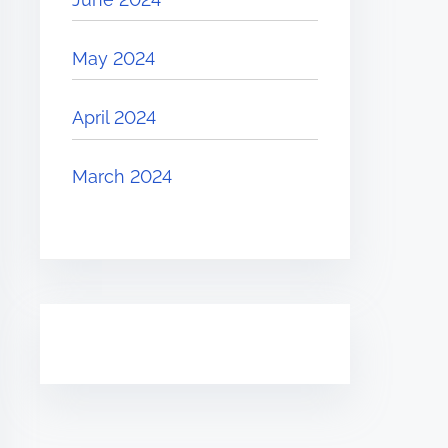
May 2024
April 2024
March 2024