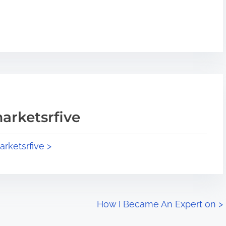
arketsrfive
arketsrfive >
How I Became An Expert on
>