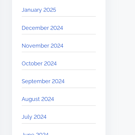
January 2025
December 2024
November 2024
October 2024
September 2024
August 2024
July 2024
June 2024