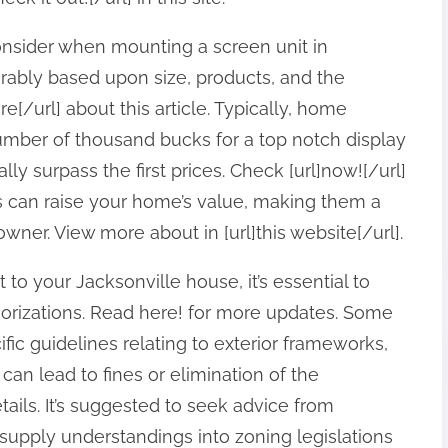
consider when mounting a screen unit in
derably based upon size, products, and the
e[/url] about this article. Typically, home
mber of thousand bucks for a top notch display
ly surpass the first prices. Check [url]now![/url]
its can raise your home’s value, making them a
ner. View more about in [url]this website[/url].
 to your Jacksonville house, it’s essential to
horizations. Read here! for more updates. Some
ic guidelines relating to exterior frameworks,
 can lead to fines or elimination of the
details. It’s suggested to seek advice from
supply understandings into zoning legislations