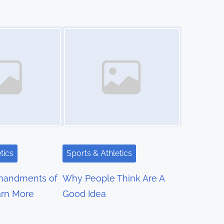
Image Placeholder
tics
Sports & Athletics
mandments of
Why People Think Are A
rn More
Good Idea