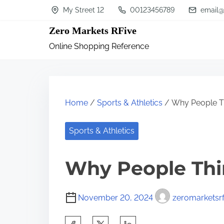
S
My Street 12
00123456789
email@
k
Zero Markets RFive
i
Online Shopping Reference
p
t
o
c
Home
/
Sports & Athletics
/ Why People Th
o
n
Sports & Athletics
t
Why People Thi
e
n
t
November 20, 2024
zeromarketsrf
S