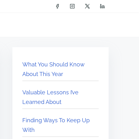
What You Should Know
About This Year
Valuable Lessons I’ve
Learned About
Finding Ways To Keep Up
With