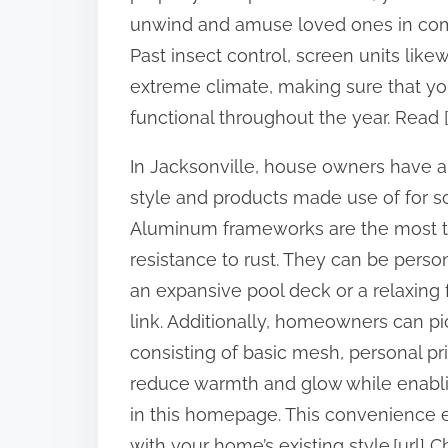
:
unwind and amuse loved ones in comfor
Past insect control, screen units like
extreme climate, making sure that yo
functional throughout the year. Read [
In Jacksonville, house owners have a v
style and products made use of for scr
Aluminum frameworks are the most typ
resistance to rust. They can be person
an expansive pool deck or a relaxing f
link. Additionally, homeowners can pi
consisting of basic mesh, personal pri
reduce warmth and glow while enabling 
in this homepage. This convenience e
with your home’s existing style.[url] Che