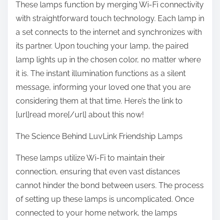
These lamps function by merging Wi-Fi connectivity
with straightforward touch technology. Each lamp in
a set connects to the internet and synchronizes with
its partner. Upon touching your lamp, the paired
lamp lights up in the chosen color, no matter where
it is. The instant illumination functions as a silent
message, informing your loved one that you are
considering them at that time. Here’s the link to
[url]read more[/url] about this now!
The Science Behind LuvLink Friendship Lamps
These lamps utilize Wi-Fi to maintain their
connection, ensuring that even vast distances
cannot hinder the bond between users. The process
of setting up these lamps is uncomplicated. Once
connected to your home network, the lamps