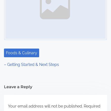
Foods & Culinary
– Getting Started & Next Steps
Leave a Reply
Your email address will not be published.
Required