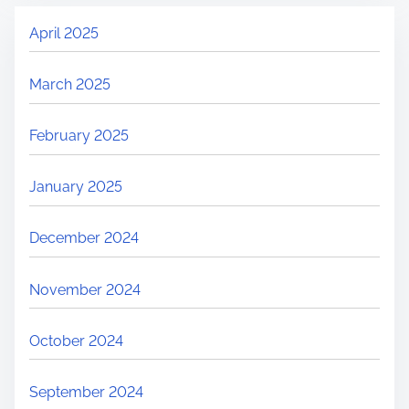
April 2025
March 2025
February 2025
January 2025
December 2024
November 2024
October 2024
September 2024