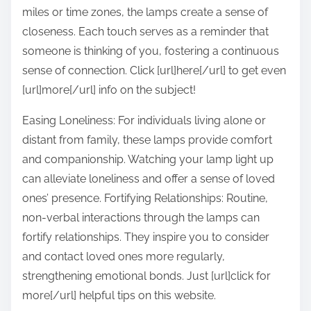
miles or time zones, the lamps create a sense of
closeness. Each touch serves as a reminder that
someone is thinking of you, fostering a continuous
sense of connection. Click [url]here[/url] to get even
[url]more[/url] info on the subject!
Easing Loneliness: For individuals living alone or
distant from family, these lamps provide comfort
and companionship. Watching your lamp light up
can alleviate loneliness and offer a sense of loved
ones’ presence. Fortifying Relationships: Routine,
non-verbal interactions through the lamps can
fortify relationships. They inspire you to consider
and contact loved ones more regularly,
strengthening emotional bonds. Just [url]click for
more[/url] helpful tips on this website.