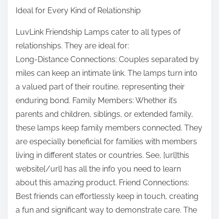
Ideal for Every Kind of Relationship
LuvLink Friendship Lamps cater to all types of
relationships. They are ideal for:
Long-Distance Connections: Couples separated by
miles can keep an intimate link. The lamps turn into
a valued part of their routine, representing their
enduring bond. Family Members: Whether it’s
parents and children, siblings, or extended family,
these lamps keep family members connected. They
are especially beneficial for families with members
living in different states or countries. See, [url]this
website[/url] has all the info you need to learn
about this amazing product. Friend Connections:
Best friends can effortlessly keep in touch, creating
a fun and significant way to demonstrate care. The