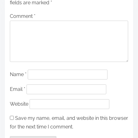
fields are marked
*
Comment
*
Name
*
Email
*
Website
Save my name, email, and website in this browser
for the next time I comment.