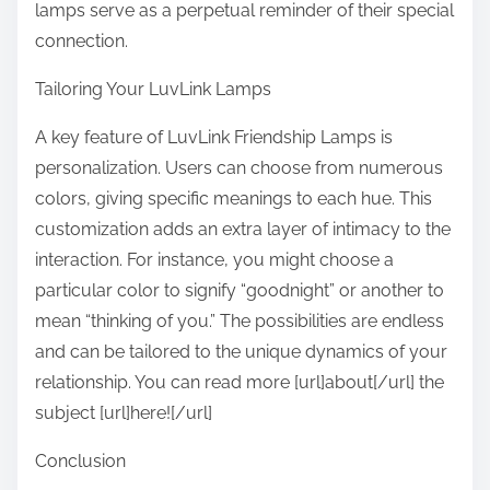
lamps serve as a perpetual reminder of their special
connection.
Tailoring Your LuvLink Lamps
A key feature of LuvLink Friendship Lamps is
personalization. Users can choose from numerous
colors, giving specific meanings to each hue. This
customization adds an extra layer of intimacy to the
interaction. For instance, you might choose a
particular color to signify “goodnight” or another to
mean “thinking of you.” The possibilities are endless
and can be tailored to the unique dynamics of your
relationship. You can read more [url]about[/url] the
subject [url]here![/url]
Conclusion