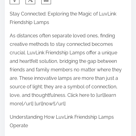
h
Stay Connected: Exploring the Magic of LuvLink
a
Friendship Lamps
r
e
As distances often separate loved ones, finding
t
creative methods to stay connected becomes
h
crucial. LuvLink Friendship Lamps offer a unique
i
and heartfelt solution, bridging the gap between
s
friends and family members no matter where they
p
are. These innovative lamps are more than just a
o
source of light; they are a symbol of connection,
s
love, and thoughtfulness. Click here to [url]learn
t
more[/url] [url]now![/url]
o
Understanding How LuvLink Friendship Lamps
n
Operate
: