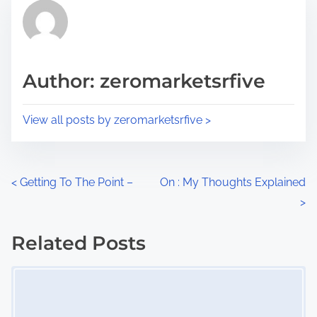
r
h
e
i
a
s
d
p
Author: zeromarketsrfive
t
o
i
s
View all posts by zeromarketsrfive >
m
t
e
o
n
P
<
Getting To The Point –
On : My Thoughts Explained
:
>
o
s
Related Posts
Image Placeholder
t
s