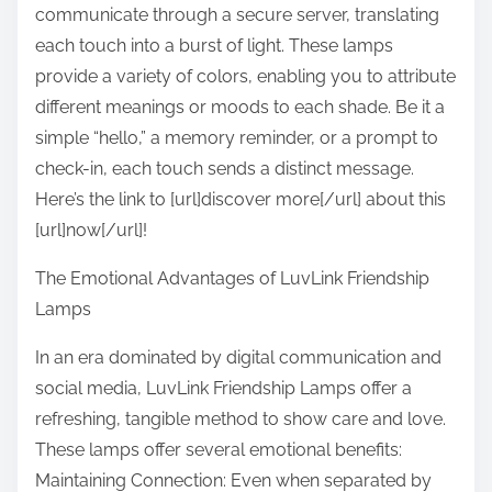
communicate through a secure server, translating
each touch into a burst of light. These lamps
provide a variety of colors, enabling you to attribute
different meanings or moods to each shade. Be it a
simple “hello,” a memory reminder, or a prompt to
check-in, each touch sends a distinct message.
Here’s the link to [url]discover more[/url] about this
[url]now[/url]!
The Emotional Advantages of LuvLink Friendship
Lamps
In an era dominated by digital communication and
social media, LuvLink Friendship Lamps offer a
refreshing, tangible method to show care and love.
These lamps offer several emotional benefits:
Maintaining Connection: Even when separated by