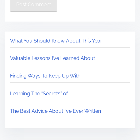
What You Should Know About This Year
Valuable Lessons I’ve Learned About
Finding Ways To Keep Up With
Learning The “Secrets” of
The Best Advice About I’ve Ever Written