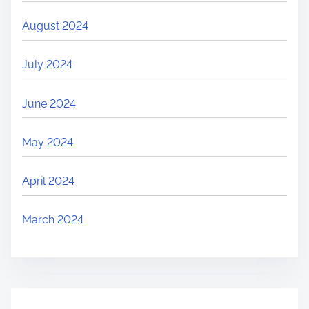
August 2024
July 2024
June 2024
May 2024
April 2024
March 2024