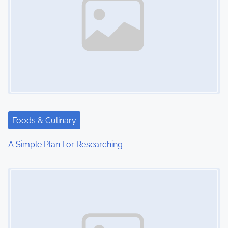
Foods & Culinary
A Simple Plan For Researching
Image Placeholder