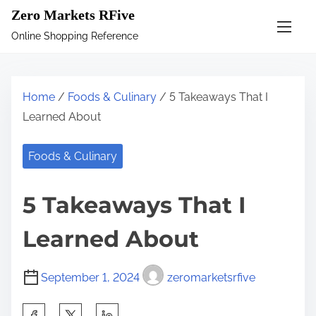
S
Zero Markets RFive
k
Online Shopping Reference
i
p
t
Home
/
Foods & Culinary
/ 5 Takeaways That I
o
Learned About
c
o
Foods & Culinary
n
t
5 Takeaways That I
e
n
Learned About
t
September 1, 2024
zeromarketsrfive
S