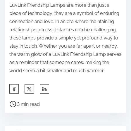
LuvLink Friendship Lamps are more than just a
piece of technology; they are a symbol of enduring
connection and love. In an era where maintaining
relationships across distances can be challenging,
these lamps provide a simple yet profound way to
stay in touch. Whether you are far apart or nearby,
the warm glow of a LuvLink Friendship Lamp serves
as a reminder that someone cares, making the
world seem a bit smaller and much warmer.
S
h
P
a
3 min read
o
r
s
e
t
t