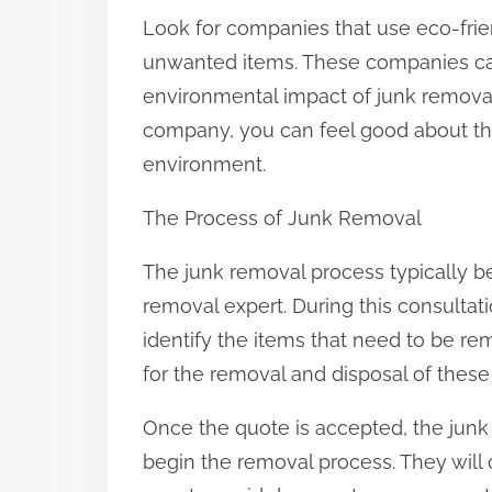
Look for companies that use eco-frie
unwanted items. These companies ca
environmental impact of junk removal
company, you can feel good about the
environment.
The Process of Junk Removal
The junk removal process typically be
removal expert. During this consultat
identify the items that need to be re
for the removal and disposal of these
Once the quote is accepted, the junk 
begin the removal process. They will