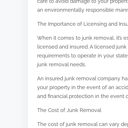
care to avoid damage to your property
an environmentally responsible mann
The Importance of Licensing and Ins
When it comes to junk removal, it’s e
licensed and insured. A licensed ju
requirements to operate in your stat
junk removal needs.
An insured junk removal company has
your property in the event of an acc
and financial protection in the event 
The Cost of Junk Removal
The cost of junk removal can vary de