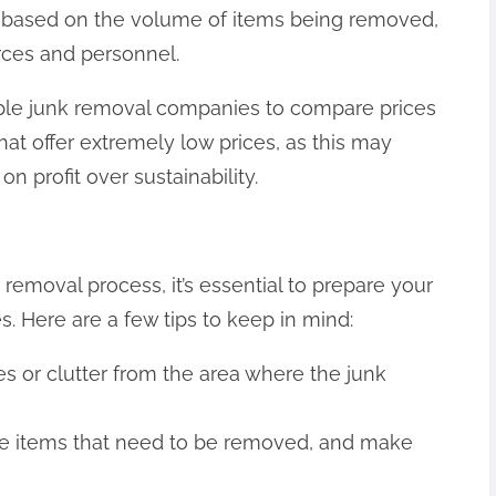
is based on the volume of items being removed,
rces and personnel.
tiple junk removal companies to compare prices
at offer extremely low prices, as this may
on profit over sustainability.
removal process, it’s essential to prepare your
. Here are a few tips to keep in mind:
s or clutter from the area where the junk
y the items that need to be removed, and make