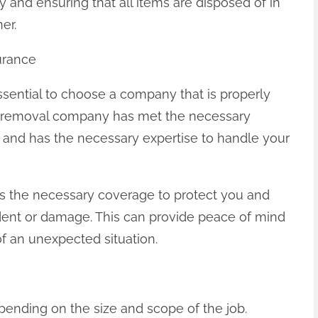
 and ensuring that all items are disposed of in
er.
urance
ssential to choose a company that is properly
nk removal company has met the necessary
e and has the necessary expertise to handle your
 the necessary coverage to protect you and
ident or damage. This can provide peace of mind
of an unexpected situation.
pending on the size and scope of the job.