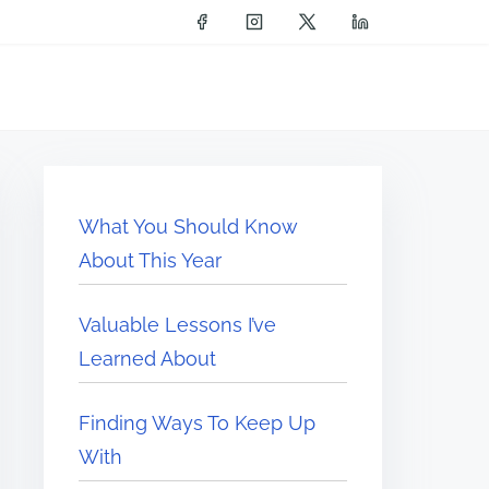
What You Should Know
About This Year
Valuable Lessons I’ve
Learned About
Finding Ways To Keep Up
With