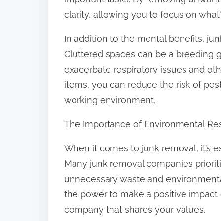
:
clarity, allowing you to focus on what’
In addition to the mental benefits, ju
Cluttered spaces can be a breeding g
exacerbate respiratory issues and o
items, you can reduce the risk of pest
working environment.
The Importance of Environmental Res
When it comes to junk removal, it’s ess
Many junk removal companies prioritize
unnecessary waste and environmental
the power to make a positive impact
company that shares your values.