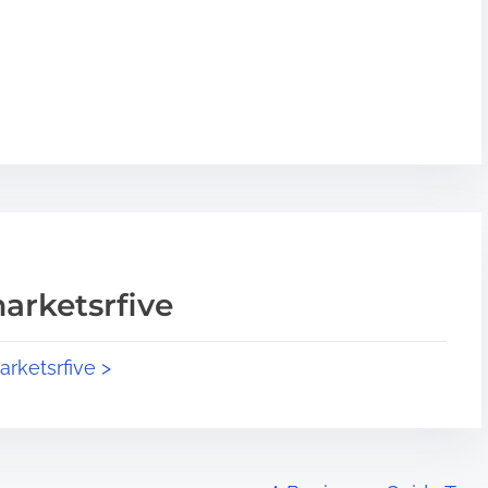
arketsrfive
arketsrfive >