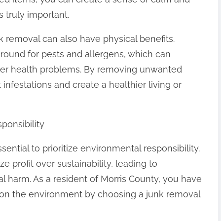
s truly important.
nk removal can also have physical benefits.
round for pests and allergens, which can
ther health problems. By removing unwanted
 infestations and create a healthier living or
ponsibility
ential to prioritize environmental responsibility.
 profit over sustainability, leading to
 harm. As a resident of Morris County, you have
 on the environment by choosing a junk removal