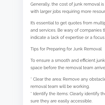
Generally, the cost of junk removal 
with larger jobs requiring more resou
It’s essential to get quotes from mul
and services. Be wary of companies th
indicate a lack of expertise or a focus 
Tips for Preparing for Junk Removal
To ensure a smooth and efficient junk 
space before the removal team arrives
* Clear the area: Remove any obstacle
removal team will be working.
* Identify the items: Clearly identif
sure they are easily accessible.