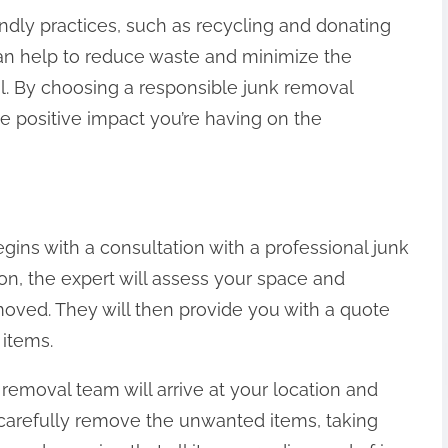
ndly practices, such as recycling and donating
n help to reduce waste and minimize the
. By choosing a responsible junk removal
 positive impact you’re having on the
gins with a consultation with a professional junk
ion, the expert will assess your space and
moved. They will then provide you with a quote
 items.
removal team will arrive at your location and
 carefully remove the unwanted items, taking