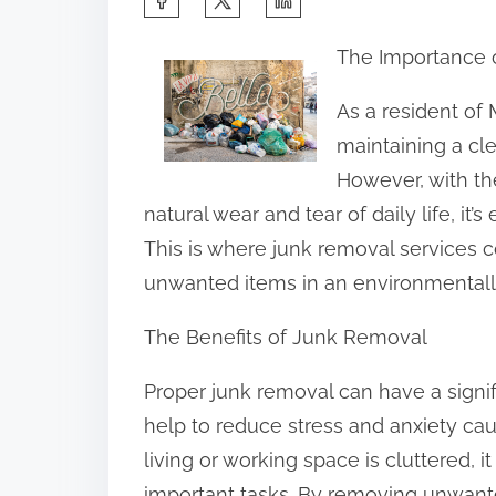
h
The Importance 
a
r
As a resident of
e
maintaining a cl
t
However, with th
h
natural wear and tear of daily life, i
i
This is where junk removal services c
s
unwanted items in an environmentally
p
The Benefits of Junk Removal
o
s
Proper junk removal can have a signifi
t
help to reduce stress and anxiety ca
o
living or working space is cluttered, 
n
important tasks. By removing unwant