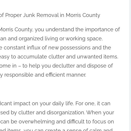
of Proper Junk Removal in Morris County
 Morris County, you understand the importance of
ean and organized living or working space.
e constant influx of new possessions and the
t’s easy to accumulate clutter and unwanted items.
ome in – to help you declutter and dispose of
 responsible and efficient manner.
cant impact on your daily life. For one, it can
used by clutter and disorganization. When your
it can be overwhelming and difficult to focus on
ed items, you can create a sense of calm and