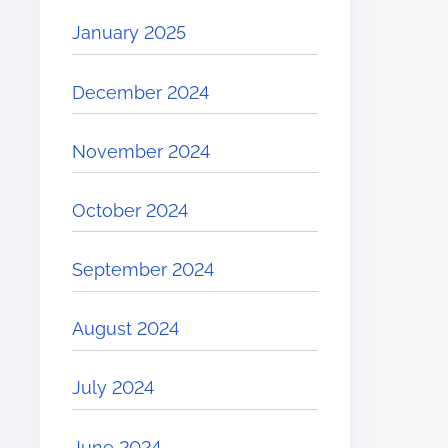
January 2025
December 2024
November 2024
October 2024
September 2024
August 2024
July 2024
June 2024