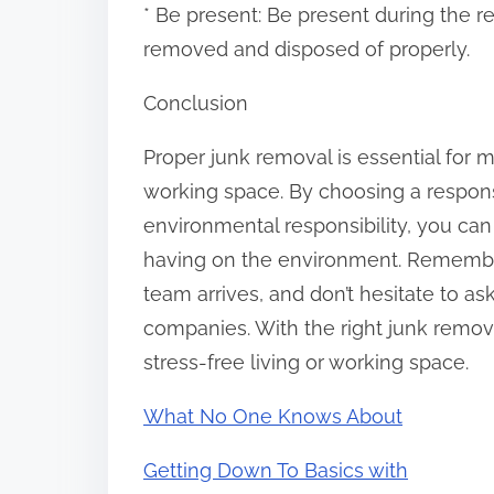
* Be present: Be present during the r
removed and disposed of properly.
Conclusion
Proper junk removal is essential for m
working space. By choosing a respons
environmental responsibility, you can
having on the environment. Remembe
team arrives, and don’t hesitate to a
companies. With the right junk remov
stress-free living or working space.
What No One Knows About
Getting Down To Basics with