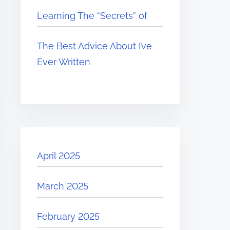
Learning The “Secrets” of
The Best Advice About I’ve
Ever Written
April 2025
March 2025
February 2025