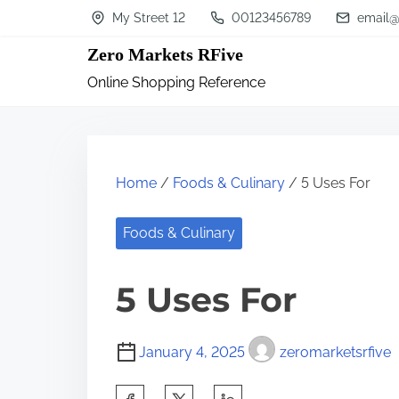
S
My Street 12
00123456789
email@
k
Zero Markets RFive
i
Online Shopping Reference
p
t
o
c
Home
/
Foods & Culinary
/ 5 Uses For
o
n
Foods & Culinary
t
5 Uses For
e
n
t
January 4, 2025
zeromarketsrfive
S