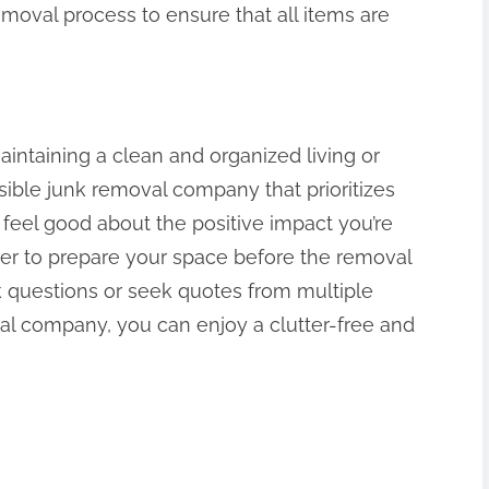
emoval process to ensure that all items are
aintaining a clean and organized living or
ible junk removal company that prioritizes
 feel good about the positive impact you’re
r to prepare your space before the removal
sk questions or seek quotes from multiple
al company, you can enjoy a clutter-free and