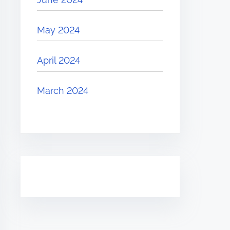
May 2024
April 2024
March 2024