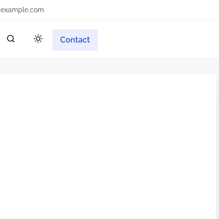
example.com
Contact