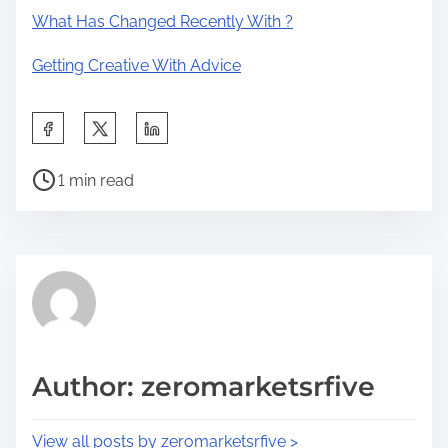
What Has Changed Recently With ?
Getting Creative With Advice
S
h
P
a
1 min read
o
r
s
e
t
t
r
h
e
i
a
s
d
p
Author: zeromarketsrfive
t
o
i
s
View all posts by zeromarketsrfive >