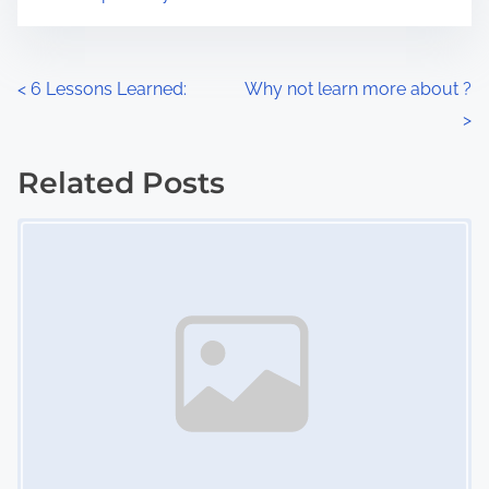
m
t
e
o
n
P
<
6 Lessons Learned:
Why not learn more about ?
:
>
o
s
Related Posts
Image Placeholder
t
s
n
a
v
i
g