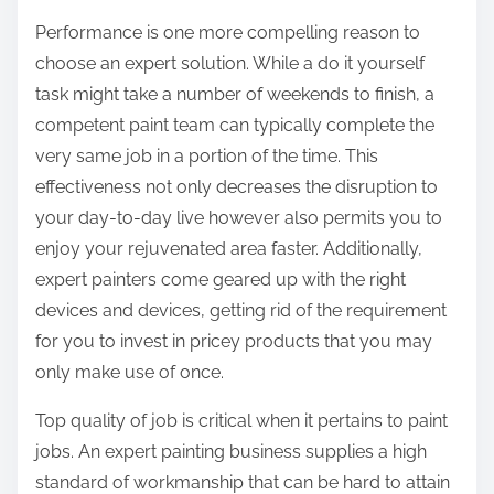
Performance is one more compelling reason to
choose an expert solution. While a do it yourself
task might take a number of weekends to finish, a
competent paint team can typically complete the
very same job in a portion of the time. This
effectiveness not only decreases the disruption to
your day-to-day live however also permits you to
enjoy your rejuvenated area faster. Additionally,
expert painters come geared up with the right
devices and devices, getting rid of the requirement
for you to invest in pricey products that you may
only make use of once.
Top quality of job is critical when it pertains to paint
jobs. An expert painting business supplies a high
standard of workmanship that can be hard to attain