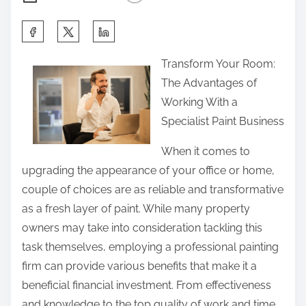
S
h
Transform Your Room:
a
The Advantages of
r
Working With a
e
Specialist Paint Business
t
h
When it comes to
i
upgrading the appearance of your office or home,
s
couple of choices are as reliable and transformative
p
as a fresh layer of paint. While many property
o
owners may take into consideration tackling this
s
task themselves, employing a professional painting
t
firm can provide various benefits that make it a
o
beneficial financial investment. From effectiveness
n
and knowledge to the top quality of work and time