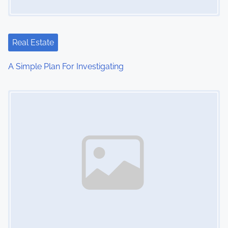
a
t
Real Estate
i
A Simple Plan For Investigating
o
Image Placeholder
n