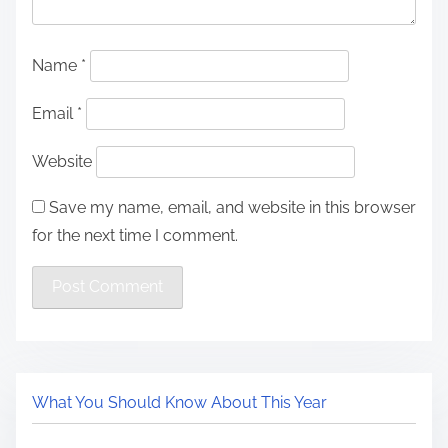
Name
*
Email
*
Website
Save my name, email, and website in this browser
for the next time I comment.
What You Should Know About This Year