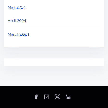
May 2024
April 2024
March 2024