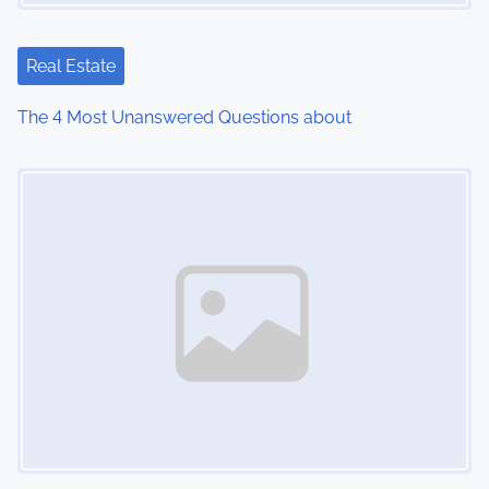
Real Estate
The 4 Most Unanswered Questions about
Image Placeholder