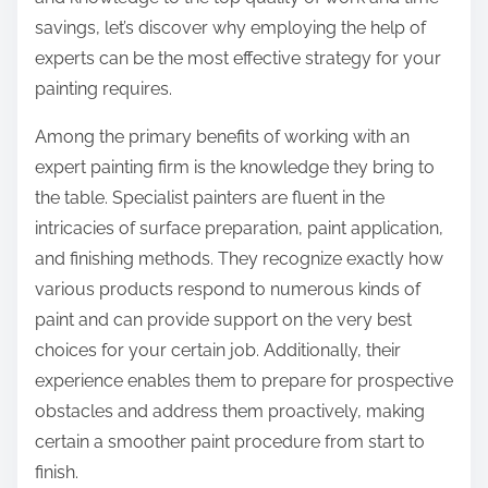
:
savings, let’s discover why employing the help of
experts can be the most effective strategy for your
painting requires.
Among the primary benefits of working with an
expert painting firm is the knowledge they bring to
the table. Specialist painters are fluent in the
intricacies of surface preparation, paint application,
and finishing methods. They recognize exactly how
various products respond to numerous kinds of
paint and can provide support on the very best
choices for your certain job. Additionally, their
experience enables them to prepare for prospective
obstacles and address them proactively, making
certain a smoother paint procedure from start to
finish.