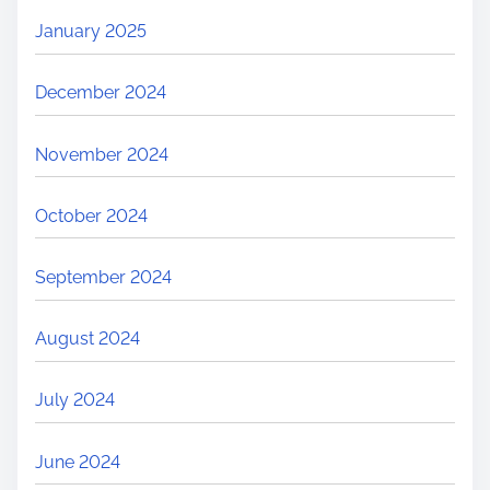
January 2025
December 2024
November 2024
October 2024
September 2024
August 2024
July 2024
June 2024