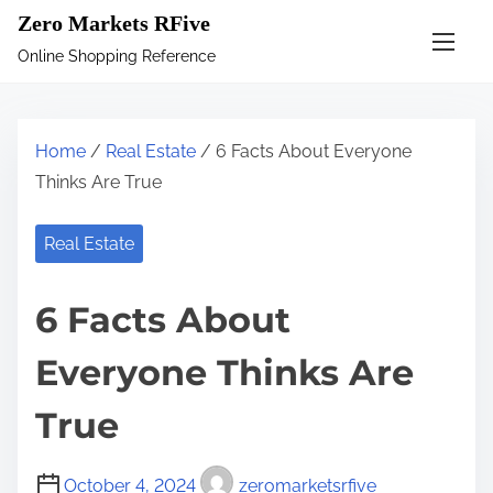
S
Zero Markets RFive
k
Online Shopping Reference
i
p
t
Home
/
Real Estate
/ 6 Facts About Everyone
o
Thinks Are True
c
o
Real Estate
n
t
6 Facts About
e
n
Everyone Thinks Are
t
True
October 4, 2024
zeromarketsrfive