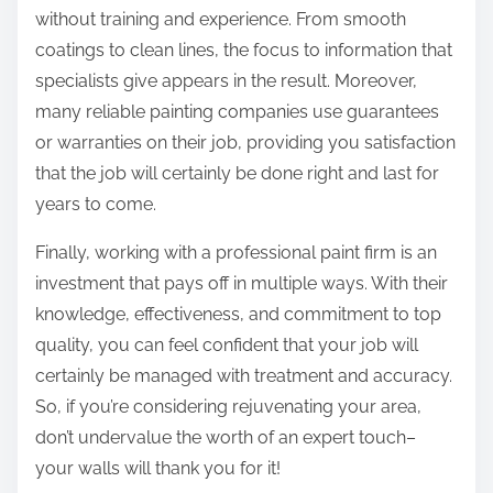
without training and experience. From smooth
coatings to clean lines, the focus to information that
specialists give appears in the result. Moreover,
many reliable painting companies use guarantees
or warranties on their job, providing you satisfaction
that the job will certainly be done right and last for
years to come.
Finally, working with a professional paint firm is an
investment that pays off in multiple ways. With their
knowledge, effectiveness, and commitment to top
quality, you can feel confident that your job will
certainly be managed with treatment and accuracy.
So, if you’re considering rejuvenating your area,
don’t undervalue the worth of an expert touch–
your walls will thank you for it!