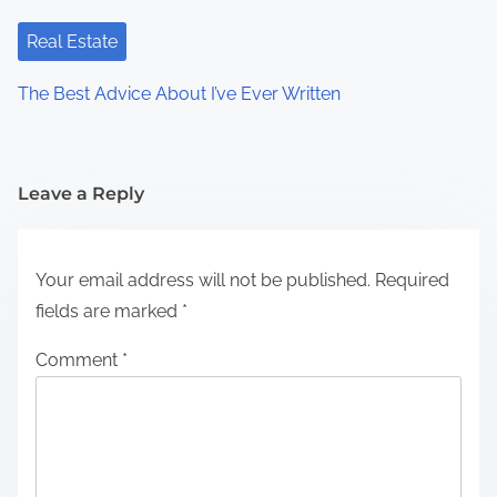
Real Estate
The Best Advice About I’ve Ever Written
Leave a Reply
Your email address will not be published.
Required
fields are marked
*
Comment
*