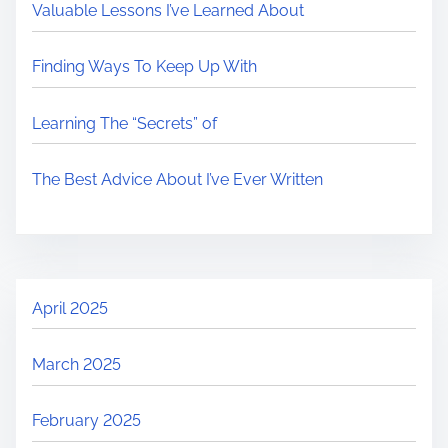
Valuable Lessons I’ve Learned About
Finding Ways To Keep Up With
Learning The “Secrets” of
The Best Advice About I’ve Ever Written
April 2025
March 2025
February 2025