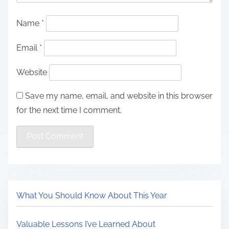
Name
*
Email
*
Website
Save my name, email, and website in this browser
for the next time I comment.
What You Should Know About This Year
Valuable Lessons I’ve Learned About