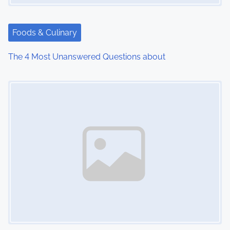
a
t
Foods & Culinary
i
The 4 Most Unanswered Questions about
o
Image Placeholder
n