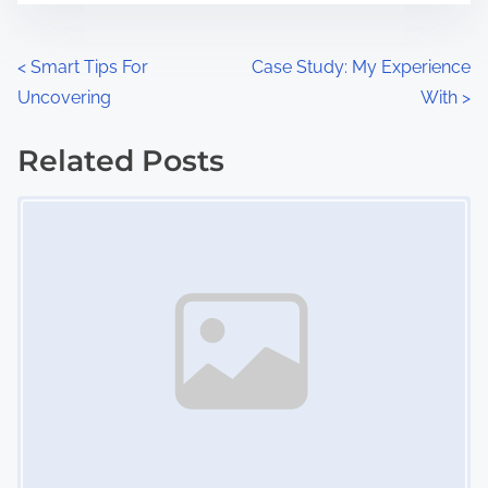
e
o
n
P
<
Smart Tips For
Case Study: My Experience
:
Uncovering
With
>
o
s
Related Posts
Image Placeholder
t
s
n
a
v
i
g