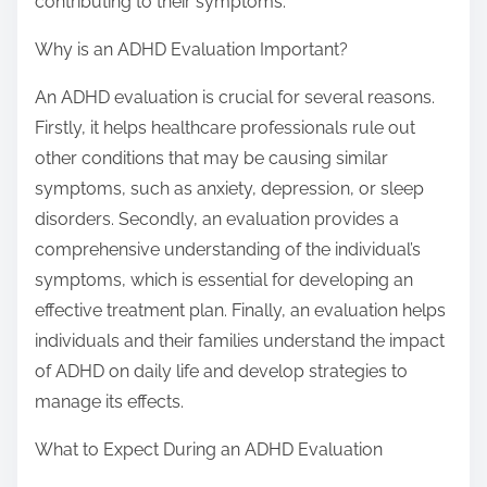
contributing to their symptoms.
Why is an ADHD Evaluation Important?
An ADHD evaluation is crucial for several reasons.
Firstly, it helps healthcare professionals rule out
other conditions that may be causing similar
symptoms, such as anxiety, depression, or sleep
disorders. Secondly, an evaluation provides a
comprehensive understanding of the individual’s
symptoms, which is essential for developing an
effective treatment plan. Finally, an evaluation helps
individuals and their families understand the impact
of ADHD on daily life and develop strategies to
manage its effects.
What to Expect During an ADHD Evaluation