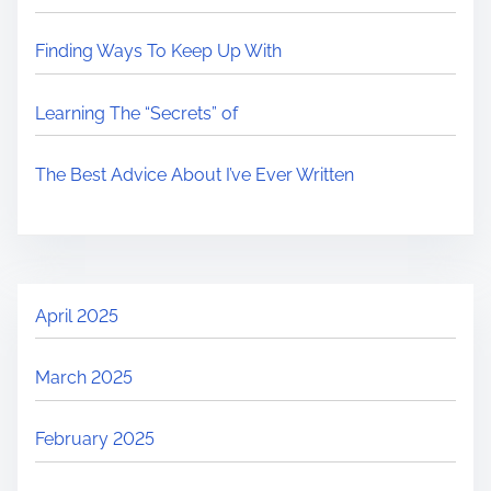
Finding Ways To Keep Up With
Learning The “Secrets” of
The Best Advice About I’ve Ever Written
April 2025
March 2025
February 2025