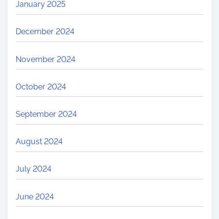
January 2025
December 2024
November 2024
October 2024
September 2024
August 2024
July 2024
June 2024