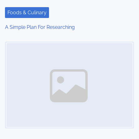
Foods & Culinary
A Simple Plan For Researching
Image Placeholder