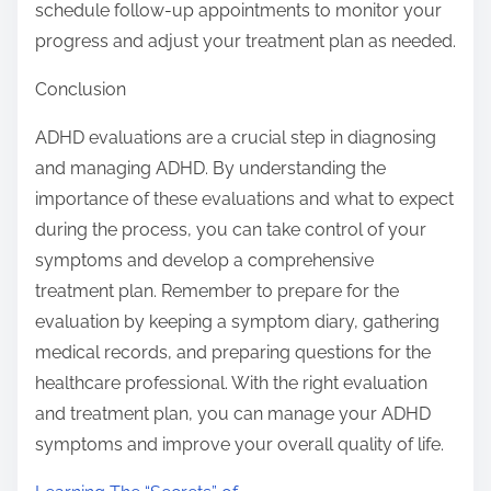
schedule follow-up appointments to monitor your
progress and adjust your treatment plan as needed.
Conclusion
ADHD evaluations are a crucial step in diagnosing
and managing ADHD. By understanding the
importance of these evaluations and what to expect
during the process, you can take control of your
symptoms and develop a comprehensive
treatment plan. Remember to prepare for the
evaluation by keeping a symptom diary, gathering
medical records, and preparing questions for the
healthcare professional. With the right evaluation
and treatment plan, you can manage your ADHD
symptoms and improve your overall quality of life.