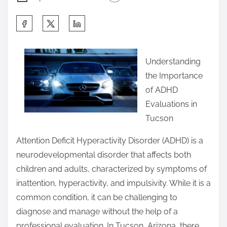
S
h
a
Understanding
r
the Importance
e
of ADHD
t
Evaluations in
h
Tucson
i
s
Attention Deficit Hyperactivity Disorder (ADHD) is a
p
neurodevelopmental disorder that affects both
o
children and adults, characterized by symptoms of
s
inattention, hyperactivity, and impulsivity. While it is a
t
common condition, it can be challenging to
o
diagnose and manage without the help of a
n
professional evaluation. In Tucson, Arizona, there