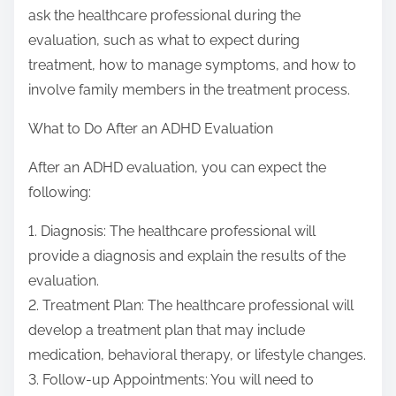
ask the healthcare professional during the
evaluation, such as what to expect during
treatment, how to manage symptoms, and how to
involve family members in the treatment process.
What to Do After an ADHD Evaluation
After an ADHD evaluation, you can expect the
following:
1. Diagnosis: The healthcare professional will
provide a diagnosis and explain the results of the
evaluation.
2. Treatment Plan: The healthcare professional will
develop a treatment plan that may include
medication, behavioral therapy, or lifestyle changes.
3. Follow-up Appointments: You will need to