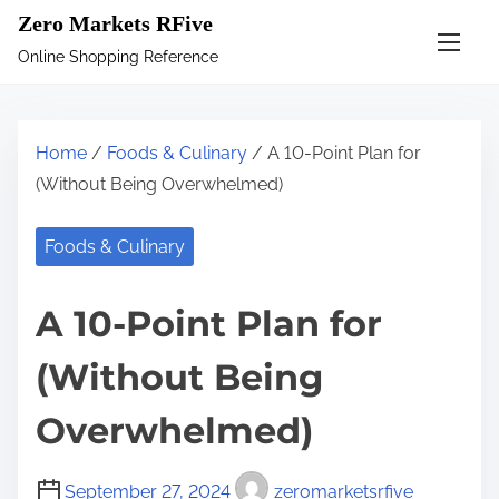
S
Zero Markets RFive
k
Online Shopping Reference
i
p
t
Home
/
Foods & Culinary
/ A 10-Point Plan for
o
(Without Being Overwhelmed)
c
o
Foods & Culinary
n
t
A 10-Point Plan for
e
n
(Without Being
t
Overwhelmed)
September 27, 2024
zeromarketsrfive