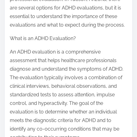
:
are several options for ADHD evaluations, but it is
essential to understand the importance of these
evaluations and what to expect during the process.
What is an ADHD Evaluation?
An ADHD evaluation is a comprehensive
assessment that helps healthcare professionals
diagnose and understand the symptoms of ADHD.
The evaluation typically involves a combination of
clinical interviews, behavioral observations, and
standardized tests to assess attention, impulse
control, and hyperactivity. The goal of the
evaluation is to determine whether an individual
meets the diagnostic criteria for ADHD and to
identify any co-occurring conditions that may be