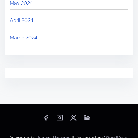
May 2024
April 2024
March 2024