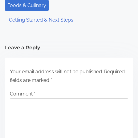
Foods & Culinary
– Getting Started & Next Steps
Leave a Reply
Your email address will not be published.
Required
fields are marked
*
Comment
*