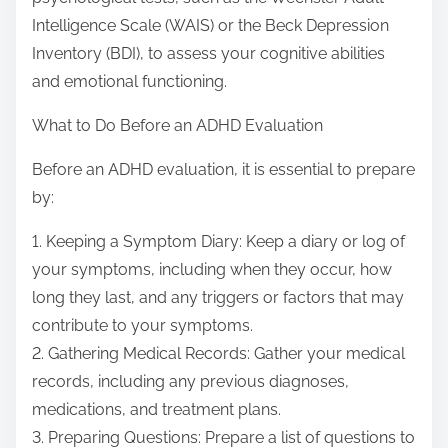
Intelligence Scale (WAIS) or the Beck Depression
Inventory (BDI), to assess your cognitive abilities
and emotional functioning.
What to Do Before an ADHD Evaluation
Before an ADHD evaluation, it is essential to prepare
by:
1. Keeping a Symptom Diary: Keep a diary or log of
your symptoms, including when they occur, how
long they last, and any triggers or factors that may
contribute to your symptoms.
2. Gathering Medical Records: Gather your medical
records, including any previous diagnoses,
medications, and treatment plans.
3. Preparing Questions: Prepare a list of questions to