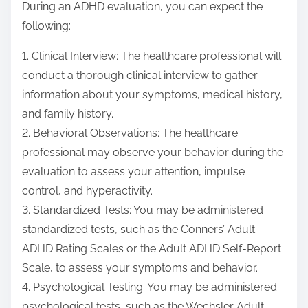
During an ADHD evaluation, you can expect the
following:
1. Clinical Interview: The healthcare professional will
conduct a thorough clinical interview to gather
information about your symptoms, medical history,
and family history.
2. Behavioral Observations: The healthcare
professional may observe your behavior during the
evaluation to assess your attention, impulse
control, and hyperactivity.
3. Standardized Tests: You may be administered
standardized tests, such as the Conners’ Adult
ADHD Rating Scales or the Adult ADHD Self-Report
Scale, to assess your symptoms and behavior.
4. Psychological Testing: You may be administered
psychological tests, such as the Wechsler Adult