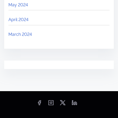
May 2024
April 2024
March 2024