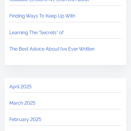
Finding Ways To Keep Up With
Learning The “Secrets” of
The Best Advice About I’ve Ever Written
April 2025
March 2025
February 2025