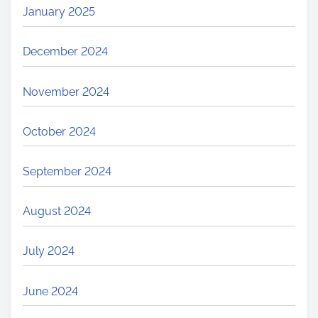
January 2025
December 2024
November 2024
October 2024
September 2024
August 2024
July 2024
June 2024