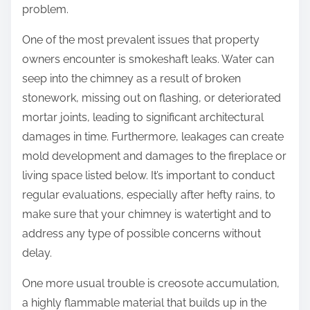
problem.
One of the most prevalent issues that property
owners encounter is smokeshaft leaks. Water can
seep into the chimney as a result of broken
stonework, missing out on flashing, or deteriorated
mortar joints, leading to significant architectural
damages in time. Furthermore, leakages can create
mold development and damages to the fireplace or
living space listed below. It’s important to conduct
regular evaluations, especially after hefty rains, to
make sure that your chimney is watertight and to
address any type of possible concerns without
delay.
One more usual trouble is creosote accumulation,
a highly flammable material that builds up in the