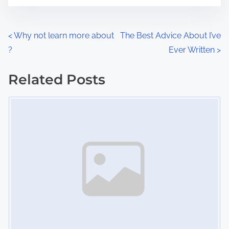
t
e
o
n
P
<
Why not learn more about
The Best Advice About I’ve
:
?
Ever Written
>
o
s
Related Posts
Image Placeholder
t
s
n
a
v
i
g