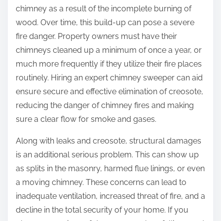
chimney as a result of the incomplete burning of
wood. Over time, this build-up can pose a severe
fire danger. Property owners must have their
chimneys cleaned up a minimum of once a year, or
much more frequently if they utilize their fire places
routinely. Hiring an expert chimney sweeper can aid
ensure secure and effective elimination of creosote,
reducing the danger of chimney fires and making
sure a clear flow for smoke and gases.
Along with leaks and creosote, structural damages
is an additional serious problem. This can show up
as splits in the masonry, harmed flue linings, or even
a moving chimney. These concerns can lead to
inadequate ventilation, increased threat of fire, and a
decline in the total security of your home. If you