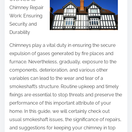
r
Chimney Repair
e
Work: Ensuring
t
Security and
h
Durability
i
s
Chimneys play a vital duty in ensuring the secure
p
expulsion of gases generated by fire places and
o
furnace. Nevertheless, gradually, exposure to the
s
components, deterioration, and various other
t
variables can lead to the wear and tear of a
o
smokeshaft’s structure. Routine upkeep and timely
n
fixings are essential to stop threats and preserve the
:
performance of this important attribute of your
home. In this guide, we will certainly check out
usual smokeshaft issues, the significance of repairs,
and suggestions for keeping your chimney in top