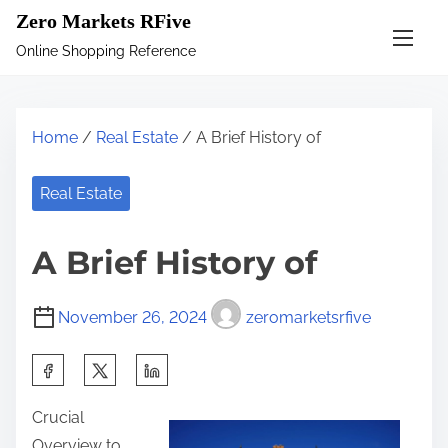
S
Zero Markets RFive
k
Online Shopping Reference
i
p
t
Home
/
Real Estate
/ A Brief History of
o
c
Real Estate
o
n
A Brief History of
t
e
November 26, 2024
zeromarketsrfive
n
t
S
h
Crucial
a
Overview to