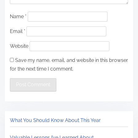
Name
*
Email
*
Website
Save my name, email, and website in this browser
for the next time I comment.
What You Should Know About This Year
Valuable Lessons I’ve Learned About