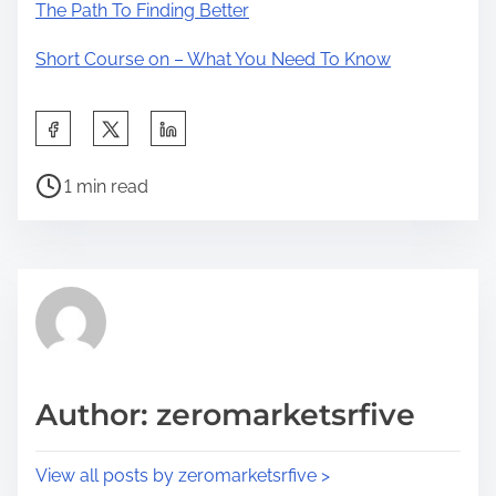
The Path To Finding Better
Short Course on – What You Need To Know
S
h
P
a
1 min read
o
r
s
e
t
t
r
h
e
i
a
s
d
p
Author: zeromarketsrfive
t
o
i
s
View all posts by zeromarketsrfive >
m