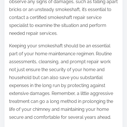
observe any signs of damages, such as falling apart
bricks or an unsteady smokeshaft, it’s essential to
contact a certified smokeshaft repair service
specialist to examine the situation and perform
needed repair services.
Keeping your smokeshaft should be an essential
part of your home maintenance regimen. Routine
assessments, cleansing, and prompt repair work
not just ensure the security of your home and
household but can also save you substantial
expenses in the long run by protecting against
extensive damages. Remember, a little aggressive
treatment can go a long method in prolonging the
life of your chimney and maintaining your home
secure and comfortable for several years ahead.