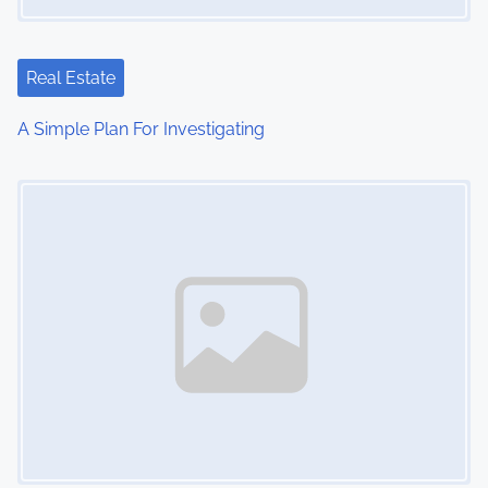
a
t
Real Estate
i
A Simple Plan For Investigating
o
Image Placeholder
n