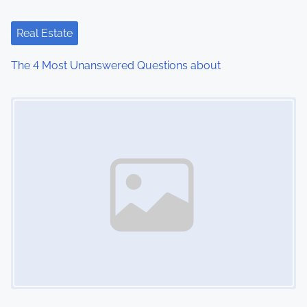
Real Estate
The 4 Most Unanswered Questions about
Image Placeholder