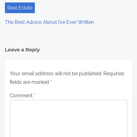
Real Estate
The Best Advice About I’ve Ever Written
Leave a Reply
Your email address will not be published.
Required
fields are marked
*
Comment
*