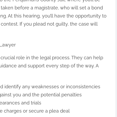
taken before a magistrate, who will set a bond
g. At this hearing, you’ll have the opportunity to
o contest. If you plead not guilty, the case will
 Lawyer
crucial role in the legal process. They can help
uidance and support every step of the way. A
d identify any weaknesses or inconsistencies
ainst you and the potential penalties
pearances and trials
ce charges or secure a plea deal