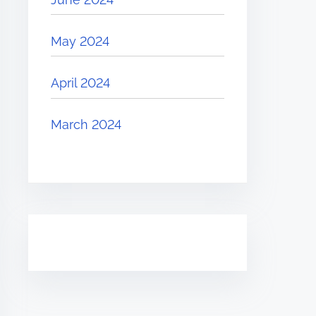
May 2024
April 2024
March 2024