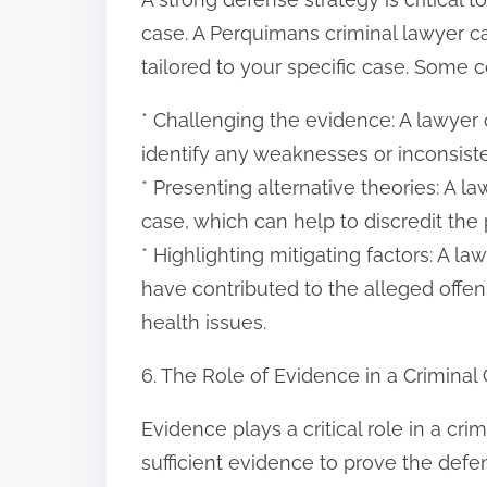
case. A Perquimans criminal lawyer c
tailored to your specific case. Some
* Challenging the evidence: A lawyer
identify any weaknesses or inconsist
* Presenting alternative theories: A l
case, which can help to discredit the 
* Highlighting mitigating factors: A l
have contributed to the alleged offens
health issues.
6. The Role of Evidence in a Criminal
Evidence plays a critical role in a cr
sufficient evidence to prove the defe