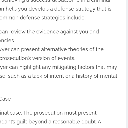
an help you develop a defense strategy that is
 common defense strategies include:
 can review the evidence against you and
encies.
awyer can present alternative theories of the
prosecution’s version of events.
awyer can highlight any mitigating factors that may
e, such as a lack of intent or a history of mental
 Case
iminal case. The prosecution must present
ndant’s guilt beyond a reasonable doubt. A