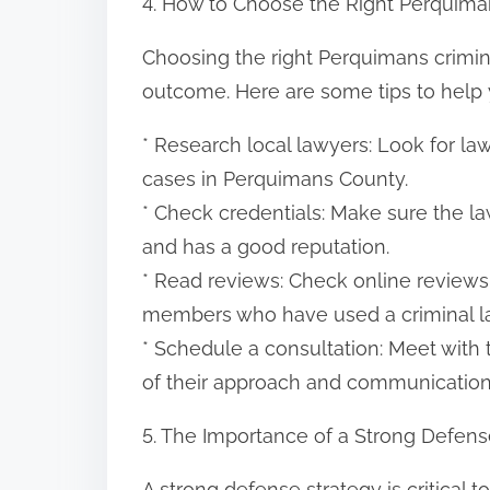
4. How to Choose the Right Perquima
Choosing the right Perquimans crimina
outcome. Here are some tips to help 
* Research local lawyers: Look for l
cases in Perquimans County.
* Check credentials: Make sure the law
and has a good reputation.
* Read reviews: Check online reviews 
members who have used a criminal la
* Schedule a consultation: Meet with
of their approach and communication 
5. The Importance of a Strong Defens
A strong defense strategy is critical 