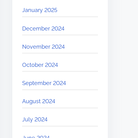
January 2025
December 2024
November 2024
October 2024
September 2024
August 2024
July 2024
June 2024