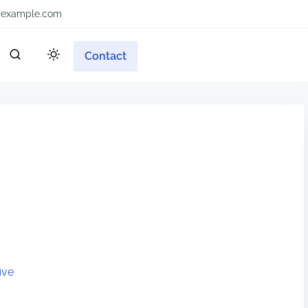
example.com
Contact
ive