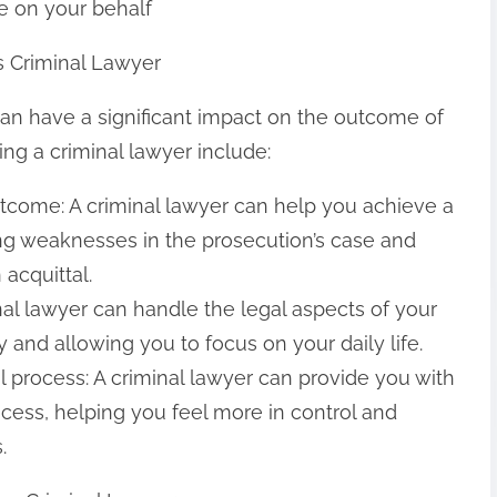
e on your behalf
s Criminal Lawyer
can have a significant impact on the outcome of
ing a criminal lawyer include:
tcome: A criminal lawyer can help you achieve a
ng weaknesses in the prosecution’s case and
 acquittal.
nal lawyer can handle the legal aspects of your
 and allowing you to focus on your daily life.
l process: A criminal lawyer can provide you with
ocess, helping you feel more in control and
.