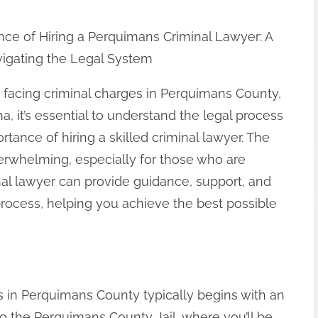
ce of Hiring a Perquimans Criminal Lawyer: A
vigating the Legal System
facing criminal charges in Perquimans County,
a, it’s essential to understand the legal process
rtance of hiring a skilled criminal lawyer. The
rwhelming, especially for those who are
inal lawyer can provide guidance, support, and
process, helping you achieve the best possible
s in Perquimans County typically begins with an
n to the Perquimans County Jail, where you’ll be