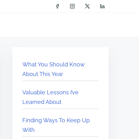
What You Should Know
About This Year
Valuable Lessons I’ve
Learned About
Finding Ways To Keep Up
With