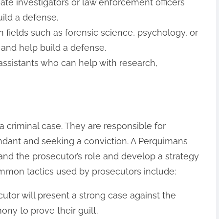
vate investigators or law enforcement officers
ild a defense.
n fields such as forensic science, psychology, or
and help build a defense.
 assistants who can help with research,
 a criminal case. They are responsible for
ndant and seeking a conviction. A Perquimans
and the prosecutor’s role and develop a strategy
mmon tactics used by prosecutors include:
cutor will present a strong case against the
ny to prove their guilt.