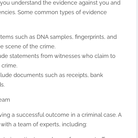
 you understand the evidence against you and
stencies. Some common types of evidence
 items such as DNA samples, fingerprints, and
he scene of the crime.
lude statements from witnesses who claim to
 crime.
clude documents such as receipts, bank
s.
Team
ieving a successful outcome in a criminal case. A
ith a team of experts, including: