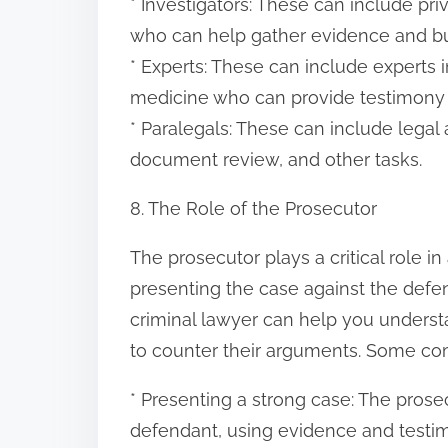
* Investigators: These can include pri
who can help gather evidence and bu
* Experts: These can include experts i
medicine who can provide testimony 
* Paralegals: These can include legal
document review, and other tasks.
8. The Role of the Prosecutor
The prosecutor plays a critical role in
presenting the case against the defe
criminal lawyer can help you underst
to counter their arguments. Some co
* Presenting a strong case: The prose
defendant, using evidence and testimo