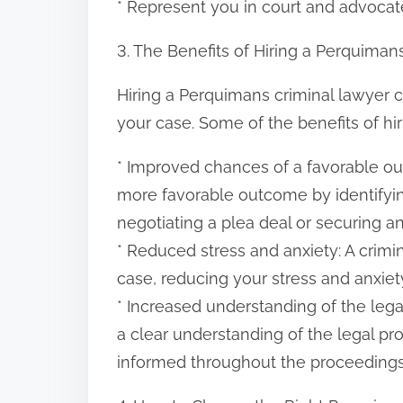
* Represent you in court and advocat
3. The Benefits of Hiring a Perquiman
Hiring a Perquimans criminal lawyer 
your case. Some of the benefits of hir
* Improved chances of a favorable ou
more favorable outcome by identifyi
negotiating a plea deal or securing an
* Reduced stress and anxiety: A crimi
case, reducing your stress and anxiety
* Increased understanding of the lega
a clear understanding of the legal pr
informed throughout the proceedings