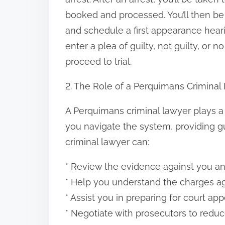
:
booked and processed. You’ll then be 
and schedule a first appearance hearin
enter a plea of guilty, not guilty, or n
proceed to trial.
2. The Role of a Perquimans Criminal
A Perquimans criminal lawyer plays a 
you navigate the system, providing g
criminal lawyer can:
* Review the evidence against you an
* Help you understand the charges ag
* Assist you in preparing for court ap
* Negotiate with prosecutors to redu