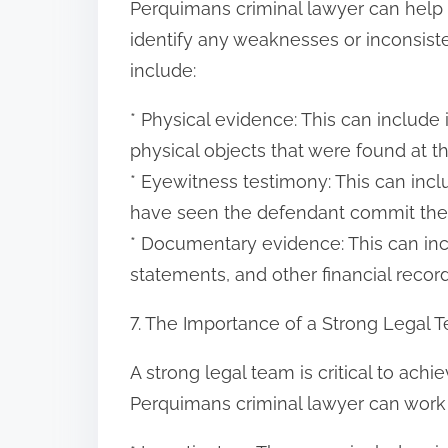
Perquimans criminal lawyer can help
identify any weaknesses or inconsi
include:
* Physical evidence: This can include
physical objects that were found at t
* Eyewitness testimony: This can inc
have seen the defendant commit the
* Documentary evidence: This can in
statements, and other financial record
7. The Importance of a Strong Legal 
A strong legal team is critical to ach
Perquimans criminal lawyer can work w