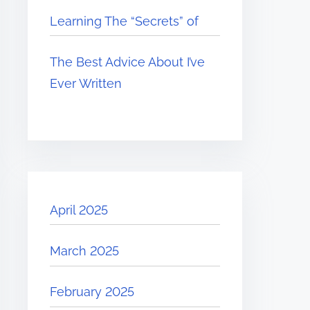
Learning The “Secrets” of
The Best Advice About I’ve
Ever Written
April 2025
March 2025
February 2025