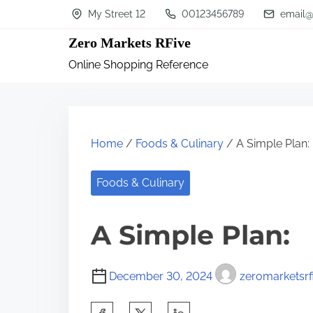
S
My Street 12
00123456789
email@
k
Zero Markets RFive
i
Online Shopping Reference
p
t
o
c
Home
/
Foods & Culinary
/ A Simple Plan:
o
n
Foods & Culinary
t
A Simple Plan:
e
n
t
December 30, 2024
zeromarketsrf
S