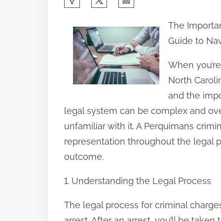
h
The Importan
a
Guide to Na
r
e
When you’re 
t
North Carolin
h
and the impo
i
legal system can be complex and ove
s
unfamiliar with it. A Perquimans crim
p
representation throughout the legal 
o
outcome.
s
1. Understanding the Legal Process
t
o
The legal process for criminal charge
n
arrest. After an arrest, you’ll be take