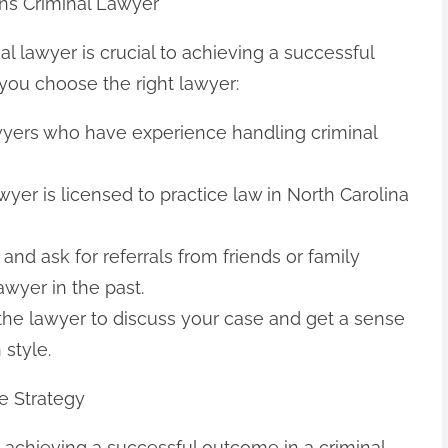
ns Criminal Lawyer
l lawyer is crucial to achieving a successful
you choose the right lawyer:
awyers who have experience handling criminal
yer is licensed to practice law in North Carolina
and ask for referrals from friends or family
wyer in the past.
 the lawyer to discuss your case and get a sense
style.
e Strategy
to achieving a successful outcome in a criminal