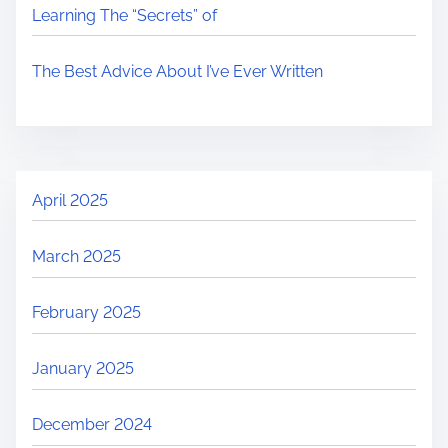
Learning The “Secrets” of
The Best Advice About I’ve Ever Written
April 2025
March 2025
February 2025
January 2025
December 2024