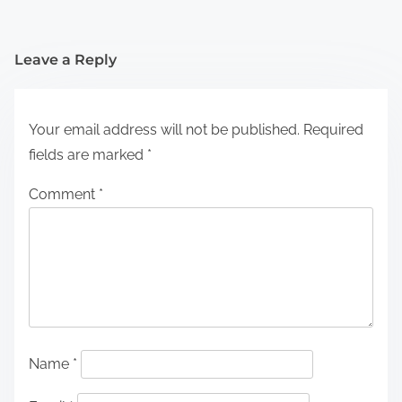
Leave a Reply
Your email address will not be published.
Required
fields are marked
*
Comment
*
Name
*