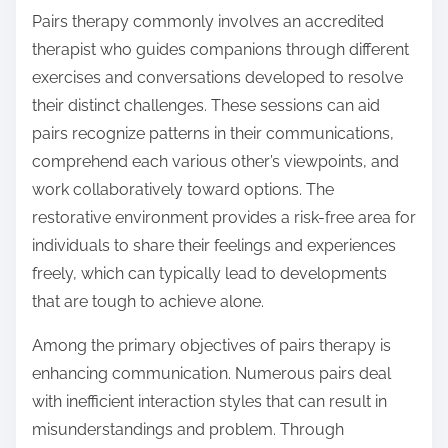
Pairs therapy commonly involves an accredited
therapist who guides companions through different
exercises and conversations developed to resolve
their distinct challenges. These sessions can aid
pairs recognize patterns in their communications,
comprehend each various other’s viewpoints, and
work collaboratively toward options. The
restorative environment provides a risk-free area for
individuals to share their feelings and experiences
freely, which can typically lead to developments
that are tough to achieve alone.
Among the primary objectives of pairs therapy is
enhancing communication. Numerous pairs deal
with inefficient interaction styles that can result in
misunderstandings and problem. Through