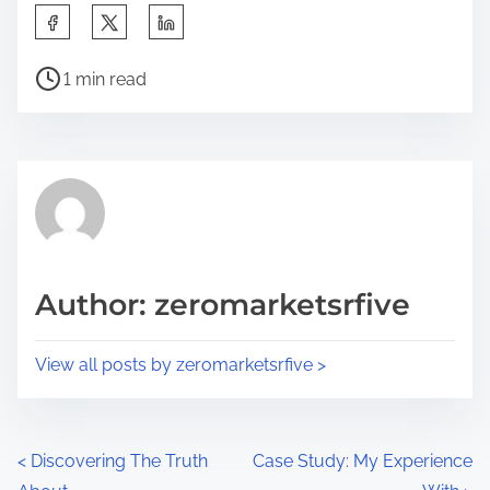
S
h
P
a
1 min read
o
r
s
e
t
t
r
h
e
i
a
s
d
p
Author: zeromarketsrfive
t
o
i
s
View all posts by zeromarketsrfive >
m
t
e
o
n
P
<
Discovering The Truth
Case Study: My Experience
: