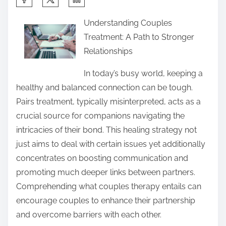
h
Understanding Couples
a
Treatment: A Path to Stronger
r
Relationships
e
t
In today’s busy world, keeping a
h
healthy and balanced connection can be tough.
i
Pairs treatment, typically misinterpreted, acts as a
s
crucial source for companions navigating the
p
intricacies of their bond. This healing strategy not
o
just aims to deal with certain issues yet additionally
s
concentrates on boosting communication and
t
promoting much deeper links between partners.
o
Comprehending what couples therapy entails can
n
encourage couples to enhance their partnership
:
and overcome barriers with each other.