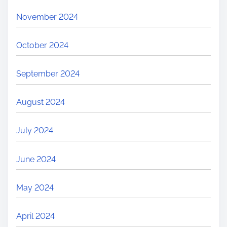
November 2024
October 2024
September 2024
August 2024
July 2024
June 2024
May 2024
April 2024