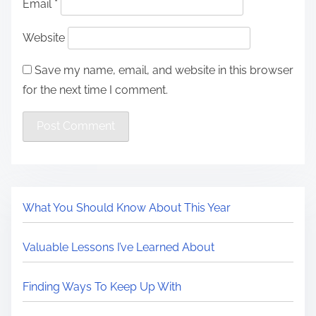
Email
*
Website
Save my name, email, and website in this browser
for the next time I comment.
What You Should Know About This Year
Valuable Lessons I’ve Learned About
Finding Ways To Keep Up With