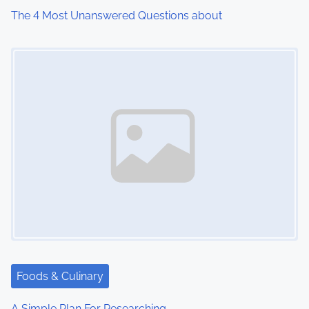
i
The 4 Most Unanswered Questions about
o
Image Placeholder
n
Foods & Culinary
A Simple Plan For Researching