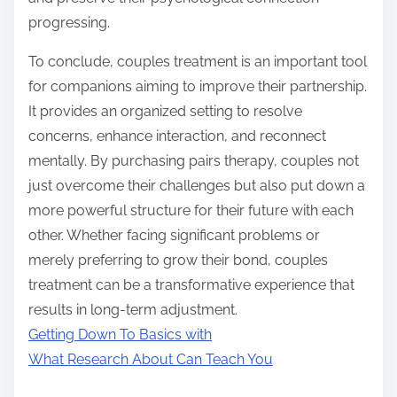
progressing.
To conclude, couples treatment is an important tool
for companions aiming to improve their partnership.
It provides an organized setting to resolve
concerns, enhance interaction, and reconnect
mentally. By purchasing pairs therapy, couples not
just overcome their challenges but also put down a
more powerful structure for their future with each
other. Whether facing significant problems or
merely preferring to grow their bond, couples
treatment can be a transformative experience that
results in long-term adjustment.
Getting Down To Basics with
What Research About Can Teach You