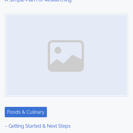
Image Placeholder
Foods & Culinary
– Getting Started & Next Steps