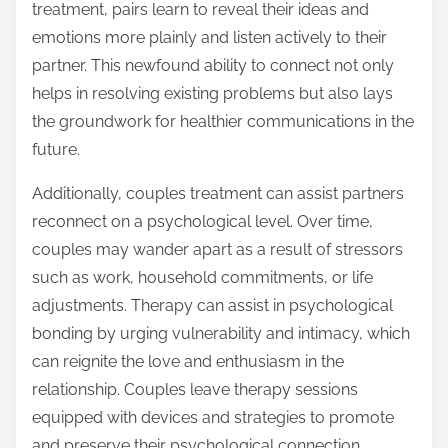
treatment, pairs learn to reveal their ideas and
emotions more plainly and listen actively to their
partner. This newfound ability to connect not only
helps in resolving existing problems but also lays
the groundwork for healthier communications in the
future.
Additionally, couples treatment can assist partners
reconnect on a psychological level. Over time,
couples may wander apart as a result of stressors
such as work, household commitments, or life
adjustments. Therapy can assist in psychological
bonding by urging vulnerability and intimacy, which
can reignite the love and enthusiasm in the
relationship. Couples leave therapy sessions
equipped with devices and strategies to promote
and preserve their psychological connection