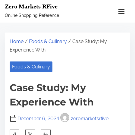
S
Zero Markets RFive
k
Online Shopping Reference
i
p
t
Home
/
Foods & Culinary
/ Case Study: My
o
Experience With
c
o
Foods & Culinary
n
t
Case Study: My
e
n
Experience With
t
December 6, 2024
zeromarketsrfive
S