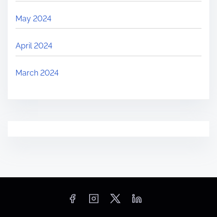
May 2024
April 2024
March 2024