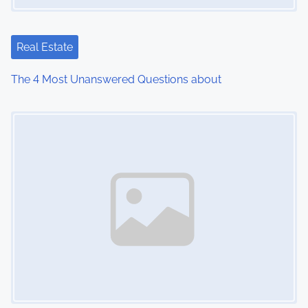
Real Estate
The 4 Most Unanswered Questions about
Image Placeholder