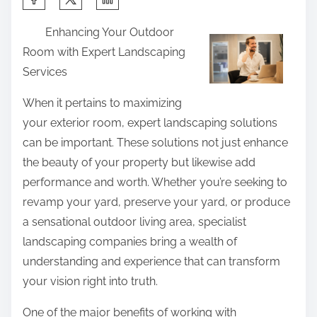
h
Enhancing Your Outdoor
a
Room with Expert Landscaping
r
Services
e
t
When it pertains to maximizing
h
your exterior room, expert landscaping solutions
i
can be important. These solutions not just enhance
s
the beauty of your property but likewise add
p
performance and worth. Whether you’re seeking to
o
revamp your yard, preserve your yard, or produce
s
a sensational outdoor living area, specialist
t
landscaping companies bring a wealth of
o
understanding and experience that can transform
n
your vision right into truth.
:
One of the major benefits of working with