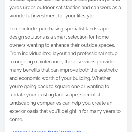
yards urges outdoor satisfaction and can work as a
wonderful investment for your lifestyle.
To conclude, purchasing specialist landscape
design solutions is a smart selection for home
owners wanting to enhance their outside spaces.
From individualized layout and professional setup
to ongoing maintenance, these services provide
many benefits that can improve both the aesthetic
and economic worth of your building. Whether
you’re going back to square one or wanting to
update your existing landscape, specialist
landscaping companies can help you create an
exterior oasis that you’ll delight in for many years to
come.