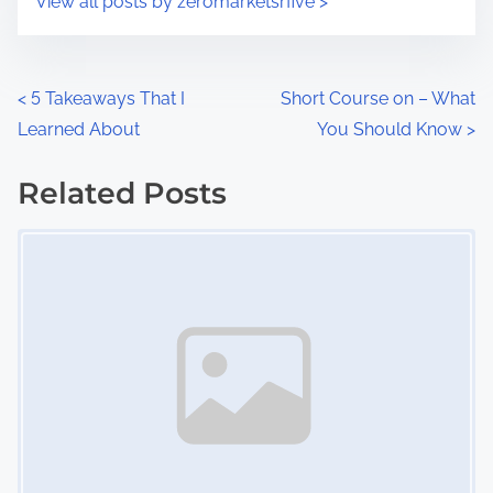
View all posts by zeromarketsrfive >
m
t
e
o
n
P
<
5 Takeaways That I
Short Course on – What
:
Learned About
You Should Know
>
o
s
Related Posts
Image Placeholder
t
s
n
a
v
i