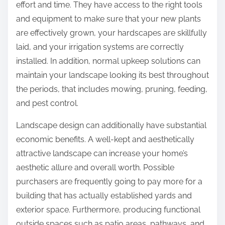
effort and time. They have access to the right tools
and equipment to make sure that your new plants
are effectively grown, your hardscapes are skillfully
laid, and your irrigation systems are correctly
installed. In addition, normal upkeep solutions can
maintain your landscape looking its best throughout
the periods, that includes mowing, pruning, feeding,
and pest control.
Landscape design can additionally have substantial
economic benefits. A well-kept and aesthetically
attractive landscape can increase your home’s
aesthetic allure and overall worth. Possible
purchasers are frequently going to pay more for a
building that has actually established yards and
exterior space. Furthermore, producing functional
outside spaces such as patio areas, pathways, and