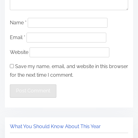
Name
*
Email
*
Website
Save my name, email, and website in this browser
for the next time I comment.
What You Should Know About This Year