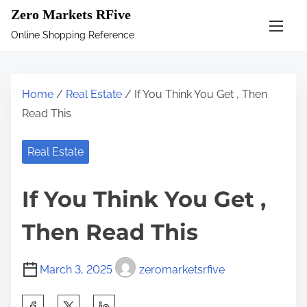
S
Zero Markets RFive
k
Online Shopping Reference
i
p
t
Home
/
Real Estate
/ If You Think You Get , Then
o
Read This
c
o
Real Estate
n
t
If You Think You Get ,
e
n
Then Read This
t
March 3, 2025
zeromarketsrfive
S