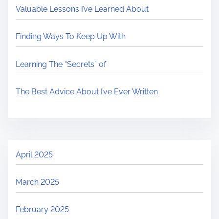
Valuable Lessons I’ve Learned About
Finding Ways To Keep Up With
Learning The “Secrets” of
The Best Advice About I’ve Ever Written
April 2025
March 2025
February 2025