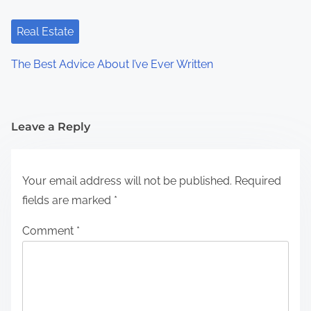
Real Estate
The Best Advice About I’ve Ever Written
Leave a Reply
Your email address will not be published.
Required
fields are marked
*
Comment
*