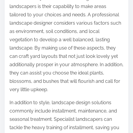
landscapers is their capability to make areas
tailored to your choices and needs. A professional
landscape designer considers various factors such
as environment, soil conditions, and local
vegetation to develop a well balanced, lasting
landscape. By making use of these aspects, they
can craft yard layouts that not just look lovely yet
additionally prosper in your atmosphere. In addition,
they can assist you choose the ideal plants,
blossoms, and bushes that will flourish and call for
very little upkeep.
In addition to style, landscape design solutions
commonly include installment, maintenance, and
seasonal treatment. Specialist landscapers can
tackle the heavy training of installment, saving you