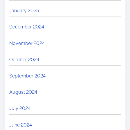
January 2025
December 2024
November 2024
October 2024
September 2024
August 2024
July 2024
June 2024