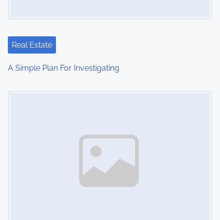
g
a
t
Real Estate
i
A Simple Plan For Investigating
o
Image Placeholder
n