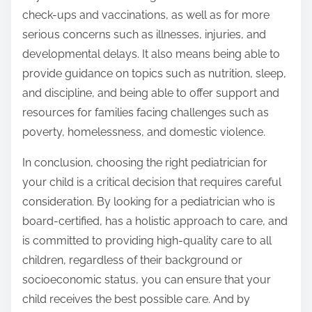
check-ups and vaccinations, as well as for more
serious concerns such as illnesses, injuries, and
developmental delays. It also means being able to
provide guidance on topics such as nutrition, sleep,
and discipline, and being able to offer support and
resources for families facing challenges such as
poverty, homelessness, and domestic violence.
In conclusion, choosing the right pediatrician for
your child is a critical decision that requires careful
consideration. By looking for a pediatrician who is
board-certified, has a holistic approach to care, and
is committed to providing high-quality care to all
children, regardless of their background or
socioeconomic status, you can ensure that your
child receives the best possible care. And by