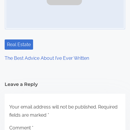
Real Estate
The Best Advice About I’ve Ever Written
Leave a Reply
Your email address will not be published.
Required
fields are marked
*
Comment
*