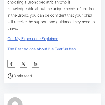
choosing a Bronx pediatrician who is
knowledgeable about the unique needs of children
in the Bronx, you can be confident that your child
will receive the support and guidance they need to
thrive.
On : My Experience Explained
The Best Advice About I’ve Ever Written
S
h
P
a
3 min read
o
r
s
e
t
t
r
h