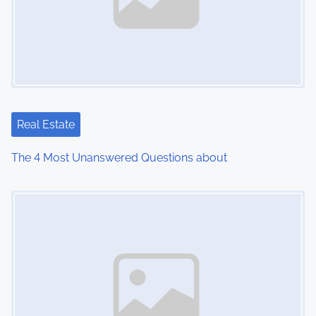
Real Estate
The 4 Most Unanswered Questions about
Image Placeholder