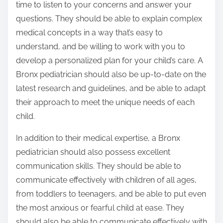
time to listen to your concerns and answer your
questions. They should be able to explain complex
medical concepts in a way that’s easy to
understand, and be willing to work with you to
develop a personalized plan for your child’s care. A
Bronx pediatrician should also be up-to-date on the
latest research and guidelines, and be able to adapt
their approach to meet the unique needs of each
child.
In addition to their medical expertise, a Bronx
pediatrician should also possess excellent
communication skills. They should be able to
communicate effectively with children of all ages,
from toddlers to teenagers, and be able to put even
the most anxious or fearful child at ease. They
should also be able to communicate effectively with