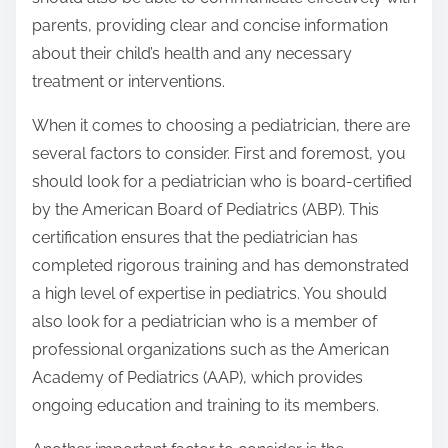
parents, providing clear and concise information
about their child’s health and any necessary
treatment or interventions.
When it comes to choosing a pediatrician, there are
several factors to consider. First and foremost, you
should look for a pediatrician who is board-certified
by the American Board of Pediatrics (ABP). This
certification ensures that the pediatrician has
completed rigorous training and has demonstrated
a high level of expertise in pediatrics. You should
also look for a pediatrician who is a member of
professional organizations such as the American
Academy of Pediatrics (AAP), which provides
ongoing education and training to its members.