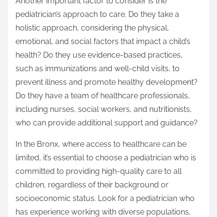
Another important factor to consider is the
pediatrician’s approach to care. Do they take a
holistic approach, considering the physical,
emotional, and social factors that impact a child’s
health? Do they use evidence-based practices,
such as immunizations and well-child visits, to
prevent illness and promote healthy development?
Do they have a team of healthcare professionals,
including nurses, social workers, and nutritionists,
who can provide additional support and guidance?
In the Bronx, where access to healthcare can be
limited, it’s essential to choose a pediatrician who is
committed to providing high-quality care to all
children, regardless of their background or
socioeconomic status. Look for a pediatrician who
has experience working with diverse populations,