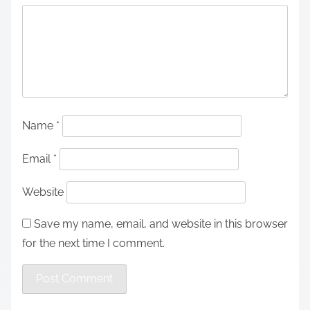
Name
*
Email
*
Website
Save my name, email, and website in this browser
for the next time I comment.