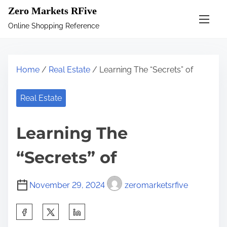
S
Zero Markets RFive
k
Online Shopping Reference
i
p
t
Home
/
Real Estate
/ Learning The “Secrets” of
o
c
Real Estate
o
n
Learning The
t
e
“Secrets” of
n
t
November 29, 2024
zeromarketsrfive
S
h