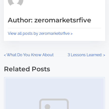
e
i
a
s
d
p
Author: zeromarketsrfive
t
o
i
s
View all posts by zeromarketsrfive >
m
t
e
o
n
P
<
What Do You Know About
3 Lessons Learned:
>
:
o
Related Posts
s
Image Placeholder
t
s
n