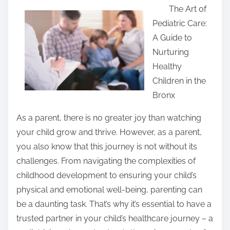
The Art of
a
Pediatric Care:
r
A Guide to
e
Nurturing
t
Healthy
h
Children in the
i
Bronx
s
p
As a parent, there is no greater joy than watching
o
your child grow and thrive. However, as a parent,
s
you also know that this journey is not without its
t
challenges. From navigating the complexities of
o
childhood development to ensuring your child’s
n
physical and emotional well-being, parenting can
:
be a daunting task. That’s why it’s essential to have a
trusted partner in your child’s healthcare journey – a