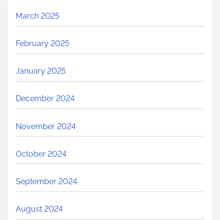
March 2025
February 2025
January 2025
December 2024
November 2024
October 2024
September 2024
August 2024