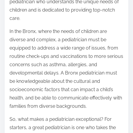
pediatrician who understands the unique needs of
children and is dedicated to providing top-notch
care.
In the Bronx, where the needs of children are
diverse and complex, a pediatrician must be
equipped to address a wide range of issues, from
routine check-ups and vaccinations to more serious
concerns such as asthma, allergies, and
developmental delays. A Bronx pediatrician must
be knowledgeable about the cultural and
socioeconomic factors that can impact a child’s
health, and be able to communicate effectively with
families from diverse backgrounds.
So, what makes a pediatrician exceptional? For
starters, a great pediatrician is one who takes the