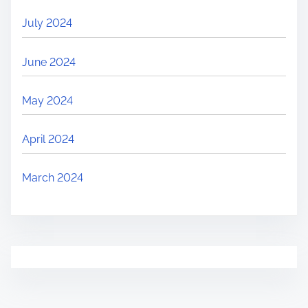
July 2024
June 2024
May 2024
April 2024
March 2024