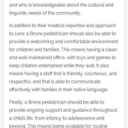
and who is knowledgeable about the cultural and
linguistic needs of the community.
In addition to their medical expertise and approach
to care, a Bronx pediatrician should also be able to
provide a welcoming and comfortable environment
for children and families. This means having a clean
and well-maintained office, with toys and games to
keep children entertained while they wait. It also
means having a staff that is friendly, courteous, and
respectful, and that is able to communicate
effectively with families in their native language.
Finally, a Bronx pediatrician should be able to
provide ongoing support and guidance throughout
a child’s life, from infancy to adolescence and
beyond. This means being available for routine