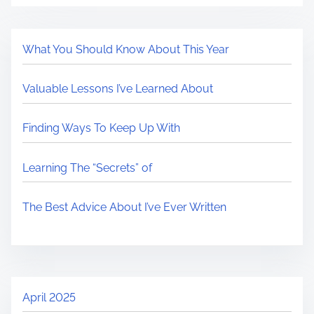
What You Should Know About This Year
Valuable Lessons I’ve Learned About
Finding Ways To Keep Up With
Learning The “Secrets” of
The Best Advice About I’ve Ever Written
April 2025