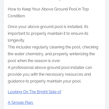
How to Keep Your Above Ground Pool in Top
Condition
Once your above ground pool is installed, it’s
important to properly maintain it to ensure its
longevity.
This includes regularly cleaning the pool, checking
the water chemistry, and properly winterizing the
pool when the season is over.
A professional above ground pool installer can
provide you with the necessary resources and
guidance to properly maintain your pool.
Looking On The Bright Side of
A Simple Plan: