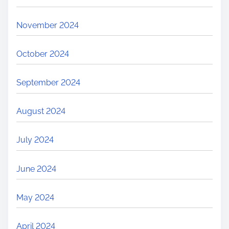
November 2024
October 2024
September 2024
August 2024
July 2024
June 2024
May 2024
April 2024