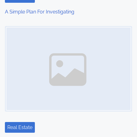
i
A Simple Plan For Investigating
o
Image Placeholder
n
Real Estate