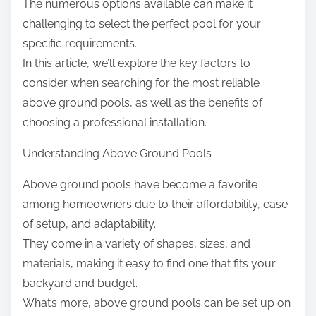
The numerous options available can make it
challenging to select the perfect pool for your
specific requirements.
In this article, we’ll explore the key factors to
consider when searching for the most reliable
above ground pools, as well as the benefits of
choosing a professional installation.
Understanding Above Ground Pools
Above ground pools have become a favorite
among homeowners due to their affordability, ease
of setup, and adaptability.
They come in a variety of shapes, sizes, and
materials, making it easy to find one that fits your
backyard and budget.
What’s more, above ground pools can be set up on