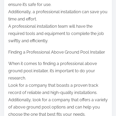
ensure it’s safe for use.
Additionally, a professional installation can save you
time and effort.
A professional installation team will have the
required tools and equipment to complete the job
swiftly and efficiently.
Finding a Professional Above Ground Pool Installer
When it comes to finding a professional above
ground pool installer, it’s important to do your
research.
Look for a company that boasts a proven track
record of reliable and high-quality installations.
Additionally, look for a company that offers a variety
of above ground pool options and can help you
choose the one that best fits your needs.