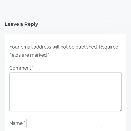
Leave a Reply
Your email address will not be published.
Required
fields are marked
*
Comment
*
Name
*