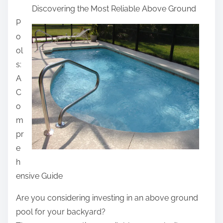
Discovering the Most Reliable Above Ground
a
P
r
o
e
ol
t
s:
h
A
i
C
s
o
p
m
o
pr
s
e
t
h
o
ensive Guide
n
:
Are you considering investing in an above ground
pool for your backyard?