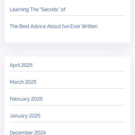
Learning The “Secrets” of
The Best Advice About I’ve Ever Written
April 2025
March 2025
February 2025
January 2025
December 2024