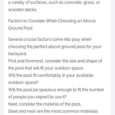
a variety of surfaces, such as concrete, grass, or
wooden decks.
Factors to Consider When Choosing an Above
Ground Pool
Several crucial factors come into play when
choosing the perfect above ground pool for your
backyard.
First and foremost, consider the size and shape of
the pool that will fit your outdoor space.
Will the pool fit comfortably in your available
outdoor space?
Will the pool be spacious enough to fit the number
of people you expect to use it?
Next, consider the material of the pool.
Steel and resin are the most common materials