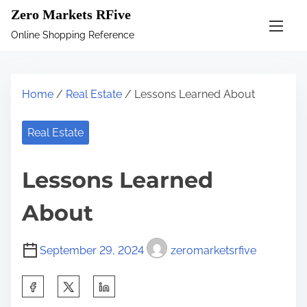
S
Zero Markets RFive
k
Online Shopping Reference
i
p
t
Home
/
Real Estate
/ Lessons Learned About
o
c
Real Estate
o
n
Lessons Learned
t
e
About
n
t
September 29, 2024
zeromarketsrfive
S
h