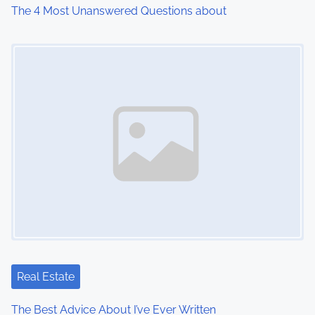
The 4 Most Unanswered Questions about
Image Placeholder
Real Estate
The Best Advice About I’ve Ever Written