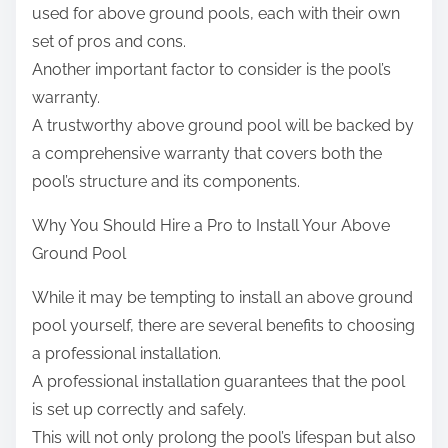
used for above ground pools, each with their own
set of pros and cons.
Another important factor to consider is the pool’s
warranty.
A trustworthy above ground pool will be backed by
a comprehensive warranty that covers both the
pool’s structure and its components.
Why You Should Hire a Pro to Install Your Above
Ground Pool
While it may be tempting to install an above ground
pool yourself, there are several benefits to choosing
a professional installation.
A professional installation guarantees that the pool
is set up correctly and safely.
This will not only prolong the pool’s lifespan but also