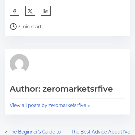
S
h
P
a
2 min read
o
r
s
e
t
t
r
h
e
i
a
s
d
p
Author: zeromarketsrfive
t
o
i
s
View all posts by zeromarketsrfive >
m
t
e
o
n
P
<
The Beginner’s Guide to
The Best Advice About I’ve