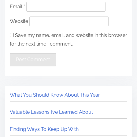
Email
*
Website
Save my name, email, and website in this browser
for the next time I comment.
What You Should Know About This Year
Valuable Lessons I’ve Learned About
Finding Ways To Keep Up With