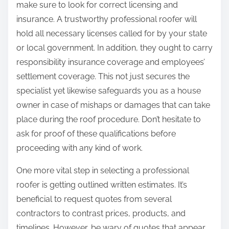
make sure to look for correct licensing and
insurance. A trustworthy professional roofer will
hold all necessary licenses called for by your state
or local government. In addition, they ought to carry
responsibility insurance coverage and employees’
settlement coverage. This not just secures the
specialist yet likewise safeguards you as a house
owner in case of mishaps or damages that can take
place during the roof procedure. Don’t hesitate to
ask for proof of these qualifications before
proceeding with any kind of work.
One more vital step in selecting a professional
roofer is getting outlined written estimates. It’s
beneficial to request quotes from several
contractors to contrast prices, products, and
timelines. However, be wary of quotes that appear