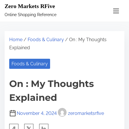
S
Zero Markets RFive
k
Online Shopping Reference
i
p
t
Home
/
Foods & Culinary
/ On : My Thoughts
o
Explained
c
o
Foods & Culinary
n
t
On : My Thoughts
e
n
Explained
t
November 4, 2024
zeromarketsrfive
S