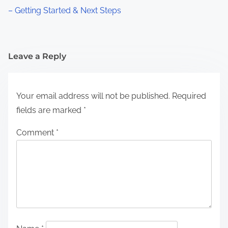
– Getting Started & Next Steps
Leave a Reply
Your email address will not be published.
Required
fields are marked
*
Comment
*