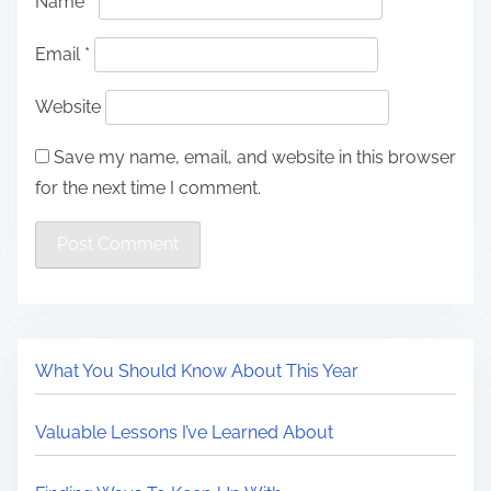
Name
*
Email
*
Website
Save my name, email, and website in this browser
for the next time I comment.
What You Should Know About This Year
Valuable Lessons I’ve Learned About