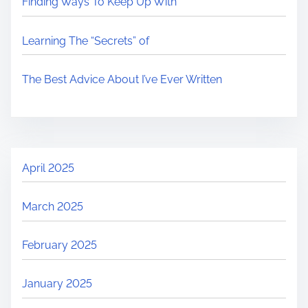
Finding Ways To Keep Up With
Learning The “Secrets” of
The Best Advice About I’ve Ever Written
April 2025
March 2025
February 2025
January 2025