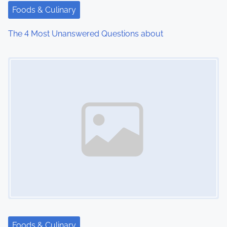
t
Foods & Culinary
i
The 4 Most Unanswered Questions about
o
Image Placeholder
n
Foods & Culinary