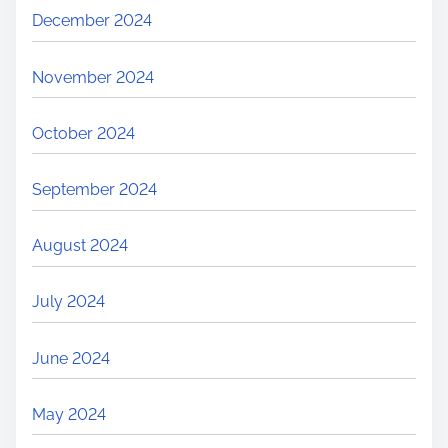
December 2024
November 2024
October 2024
September 2024
August 2024
July 2024
June 2024
May 2024