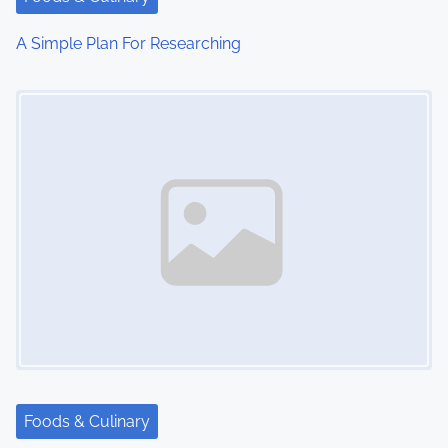
A Simple Plan For Researching
Image Placeholder
Foods & Culinary