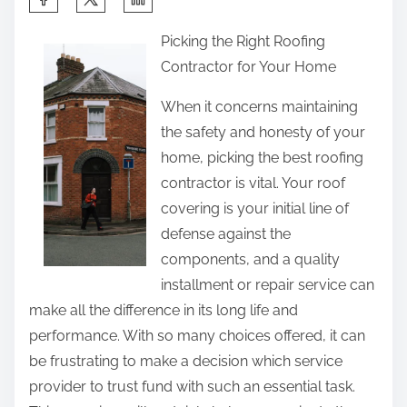
h
Picking the Right Roofing
a
Contractor for Your Home
r
e
When it concerns maintaining
t
the safety and honesty of your
h
home, picking the best roofing
i
contractor is vital. Your roof
s
covering is your initial line of
p
defense against the
o
components, and a quality
s
installment or repair service can
t
make all the difference in its long life and
o
performance. With so many choices offered, it can
n
be frustrating to make a decision which service
:
provider to trust fund with such an essential task.