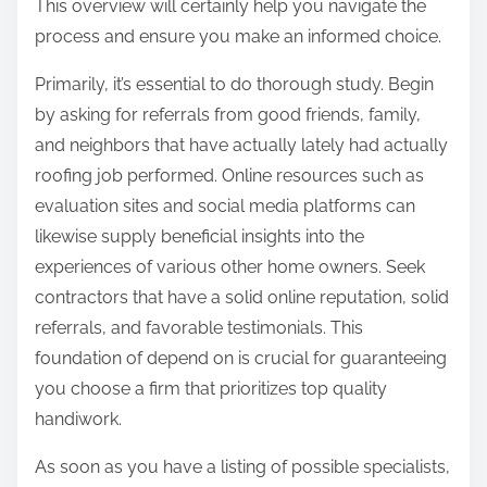
This overview will certainly help you navigate the
process and ensure you make an informed choice.
Primarily, it’s essential to do thorough study. Begin
by asking for referrals from good friends, family,
and neighbors that have actually lately had actually
roofing job performed. Online resources such as
evaluation sites and social media platforms can
likewise supply beneficial insights into the
experiences of various other home owners. Seek
contractors that have a solid online reputation, solid
referrals, and favorable testimonials. This
foundation of depend on is crucial for guaranteeing
you choose a firm that prioritizes top quality
handiwork.
As soon as you have a listing of possible specialists,