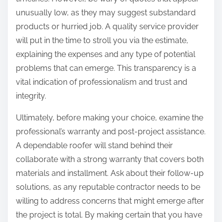
unusually low, as they may suggest substandard
products or hurried job. A quality service provider
will put in the time to stroll you via the estimate,
explaining the expenses and any type of potential
problems that can emerge. This transparency is a
vital indication of professionalism and trust and
integrity.
Ultimately, before making your choice, examine the
professional’s warranty and post-project assistance.
A dependable roofer will stand behind their
collaborate with a strong warranty that covers both
materials and installment. Ask about their follow-up
solutions, as any reputable contractor needs to be
willing to address concerns that might emerge after
the project is total. By making certain that you have