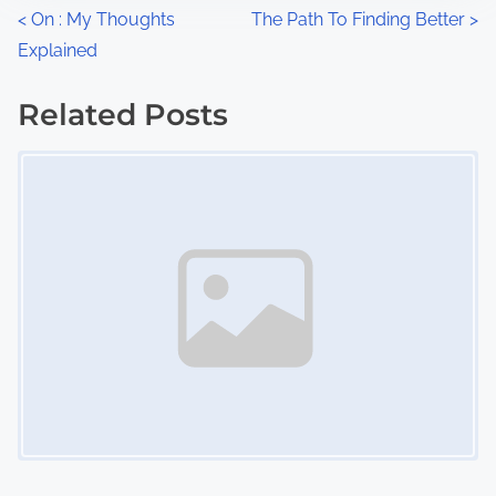
n
P
<
On : My Thoughts
The Path To Finding Better
>
:
Explained
o
s
Related Posts
Image Placeholder
t
s
n
a
v
i
g
a