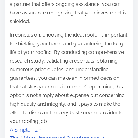
a partner that offers ongoing assistance, you can
have assurance recognizing that your investment is
shielded.
In conclusion, choosing the ideal roofer is important
to shielding your home and guaranteeing the long
life of your roofing. By conducting comprehensive
research study, validating credentials, obtaining
numerous price quotes, and understanding
guarantees, you can make an informed decision
that satisfies your requirements. Keep in mind, this
option is not simply about expense but concerning
high quality and integrity, and it pays to make the
effort to discover the very best service provider for
your roofing job.
A Simple Plan: