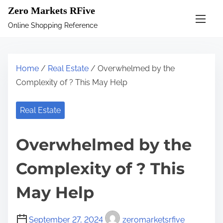
S
Zero Markets RFive
k
Online Shopping Reference
i
p
t
Home
/
Real Estate
/ Overwhelmed by the
o
Complexity of ? This May Help
c
o
Real Estate
n
t
Overwhelmed by the
e
n
Complexity of ? This
t
May Help
September 27, 2024
zeromarketsrfive