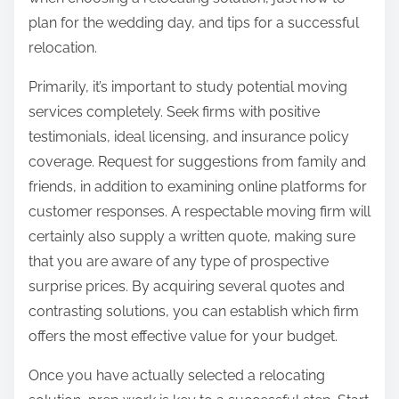
:
plan for the wedding day, and tips for a successful
relocation.
Primarily, it’s important to study potential moving
services completely. Seek firms with positive
testimonials, ideal licensing, and insurance policy
coverage. Request for suggestions from family and
friends, in addition to examining online platforms for
customer responses. A respectable moving firm will
certainly also supply a written quote, making sure
that you are aware of any type of prospective
surprise prices. By acquiring several quotes and
contrasting solutions, you can establish which firm
offers the most effective value for your budget.
Once you have actually selected a relocating