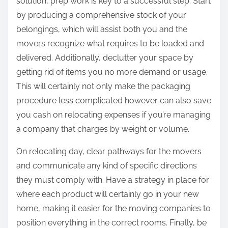
solution, prep work is key to a successful step. Start
by producing a comprehensive stock of your
belongings, which will assist both you and the
movers recognize what requires to be loaded and
delivered. Additionally, declutter your space by
getting rid of items you no more demand or usage.
This will certainly not only make the packaging
procedure less complicated however can also save
you cash on relocating expenses if you’re managing
a company that charges by weight or volume.
On relocating day, clear pathways for the movers
and communicate any kind of specific directions
they must comply with. Have a strategy in place for
where each product will certainly go in your new
home, making it easier for the moving companies to
position everything in the correct rooms. Finally, be