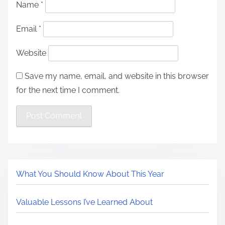
Name
*
Email
*
Website
Save my name, email, and website in this browser
for the next time I comment.
What You Should Know About This Year
Valuable Lessons I’ve Learned About