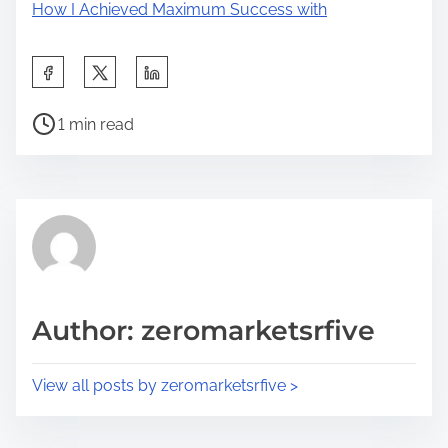
How I Achieved Maximum Success with
S
h
P
a
1 min read
o
r
s
e
t
t
r
h
e
i
a
s
d
p
Author: zeromarketsrfive
t
o
i
s
View all posts by zeromarketsrfive >
m
t
e
o