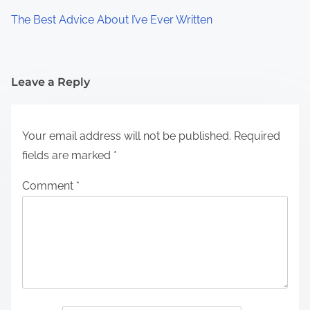
The Best Advice About I’ve Ever Written
Leave a Reply
Your email address will not be published.
Required
fields are marked
*
Comment
*