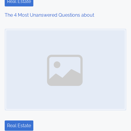
Real Estate
The 4 Most Unanswered Questions about
Image Placeholder
Real Estate