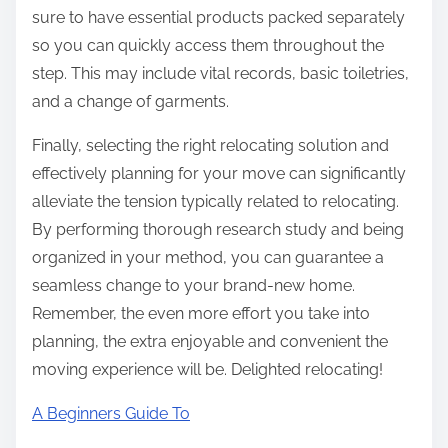
sure to have essential products packed separately
so you can quickly access them throughout the
step. This may include vital records, basic toiletries,
and a change of garments.
Finally, selecting the right relocating solution and
effectively planning for your move can significantly
alleviate the tension typically related to relocating.
By performing thorough research study and being
organized in your method, you can guarantee a
seamless change to your brand-new home.
Remember, the even more effort you take into
planning, the extra enjoyable and convenient the
moving experience will be. Delighted relocating!
A Beginners Guide To