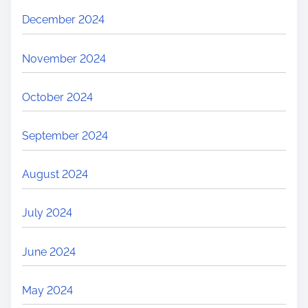
December 2024
November 2024
October 2024
September 2024
August 2024
July 2024
June 2024
May 2024