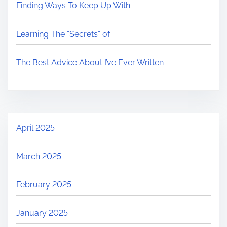
Finding Ways To Keep Up With
Learning The “Secrets” of
The Best Advice About I’ve Ever Written
April 2025
March 2025
February 2025
January 2025