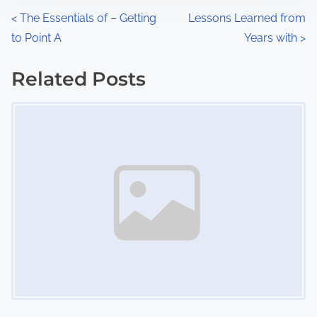
n
P
<
The Essentials of – Getting
Lessons Learned from
:
to Point A
Years with
>
o
s
Related Posts
Image Placeholder
t
s
n
a
v
i
g
a