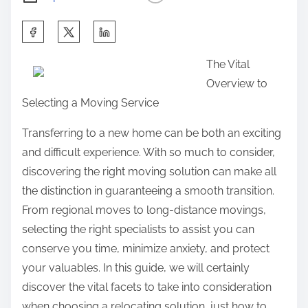
S
h
The Vital
a
Overview to
r
Selecting a Moving Service
e
t
Transferring to a new home can be both an exciting
h
and difficult experience. With so much to consider,
i
discovering the right moving solution can make all
s
the distinction in guaranteeing a smooth transition.
p
From regional moves to long-distance movings,
o
selecting the right specialists to assist you can
s
conserve you time, minimize anxiety, and protect
t
your valuables. In this guide, we will certainly
o
discover the vital facets to take into consideration
n
when choosing a relocating solution, just how to