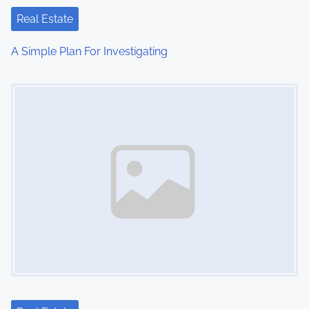
t
Real Estate
i
A Simple Plan For Investigating
o
Image Placeholder
n