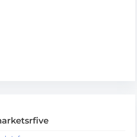
arketsrfive