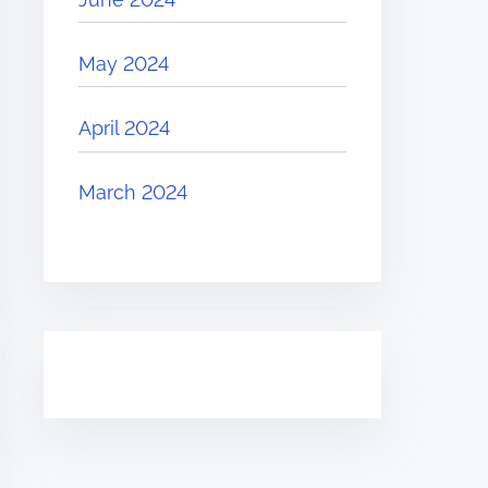
May 2024
April 2024
March 2024