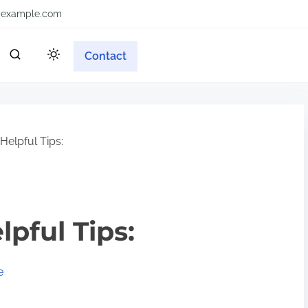
example.com
Contact
Helpful Tips:
lpful Tips:
e