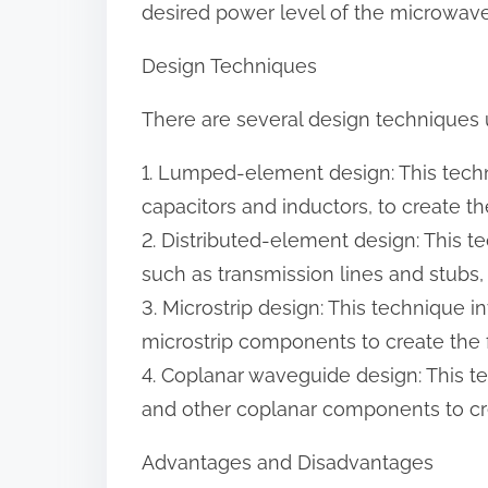
desired power level of the microwave
Design Techniques
There are several design techniques u
1. Lumped-element design: This tech
capacitors and inductors, to create the 
2. Distributed-element design: This t
such as transmission lines and stubs, t
3. Microstrip design: This technique i
microstrip components to create the fi
4. Coplanar waveguide design: This 
and other coplanar components to crea
Advantages and Disadvantages