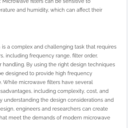
: Microwave filters can be sensitive to
ature and humidity, which can affect their
n is a complex and challenging task that requires
s, including frequency range, filter order,
handling. By using the right design techniques
 be designed to provide high frequency
e. While microwave filters have several
isadvantages, including complexity, cost, and
 By understanding the design considerations and
design, engineers and researchers can create
 that meet the demands of modern microwave