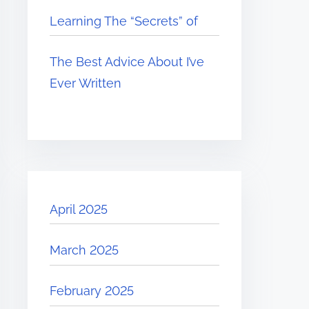
Learning The “Secrets” of
The Best Advice About I’ve
Ever Written
April 2025
March 2025
February 2025