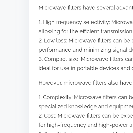
Microwave filters have several advant
1. High frequency selectivity: Microwa
allowing for the efficient transmissio
2. Low loss: Microwave filters can be
performance and minimizing signal d
3. Compact size: Microwave filters 
ideal for use in portable devices and
However, microwave filters also have 
1. Complexity: Microwave filters can
specialized knowledge and equipmen
2. Cost: Microwave filters can be exp
for high-frequency and high-power ap