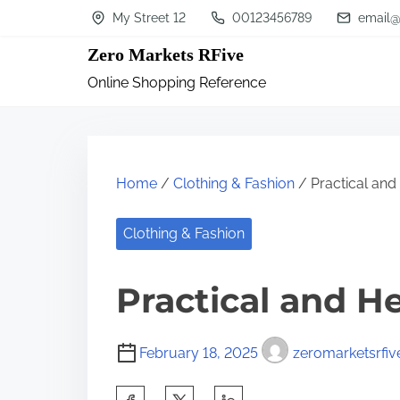
S
My Street 12
00123456789
email@
k
Zero Markets RFive
i
Online Shopping Reference
p
t
o
c
Home
/
Clothing & Fashion
/ Practical and 
o
n
Clothing & Fashion
t
Practical and He
e
n
t
February 18, 2025
zeromarketsrfiv
S