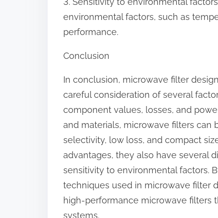
3. Sensitivity to environmental factors
environmental factors, such as temper
performance.
Conclusion
In conclusion, microwave filter desig
careful consideration of several factor
component values, losses, and power 
and materials, microwave filters can
selectivity, low loss, and compact siz
advantages, they also have several d
sensitivity to environmental factors.
techniques used in microwave filter 
high-performance microwave filters
systems.