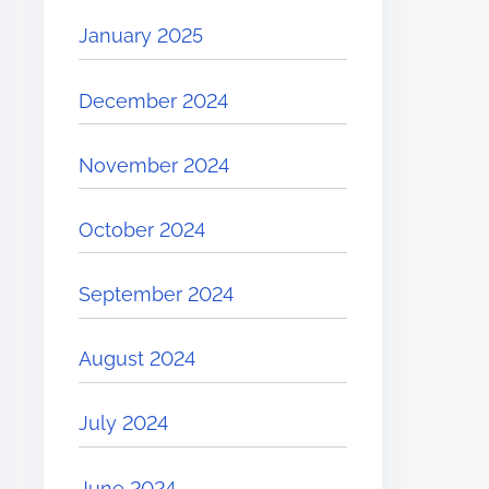
January 2025
December 2024
November 2024
October 2024
September 2024
August 2024
July 2024
June 2024