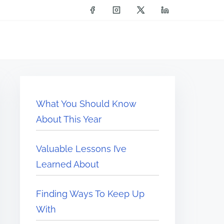
What You Should Know
About This Year
Valuable Lessons I’ve
Learned About
Finding Ways To Keep Up
With