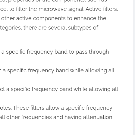
, to filter the microwave signal. Active filters,
d other active components to enhance the
tegories, there are several subtypes of
low a specific frequency band to pass through
ect a specific frequency band while allowing all
eject a specific frequency band while allowing all
oles: These filters allow a specific frequency
all other frequencies and having attenuation