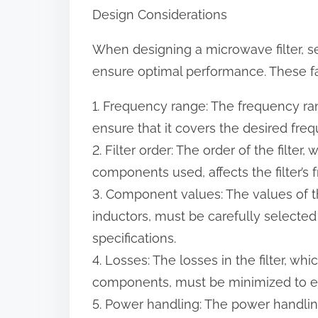
Design Considerations
When designing a microwave filter, s
ensure optimal performance. These fa
1. Frequency range: The frequency ran
ensure that it covers the desired fre
2. Filter order: The order of the filter
components used, affects the filter’s
3. Component values: The values of 
inductors, must be carefully selected 
specifications.
4. Losses: The losses in the filter, wh
components, must be minimized to e
5. Power handling: The power handling 