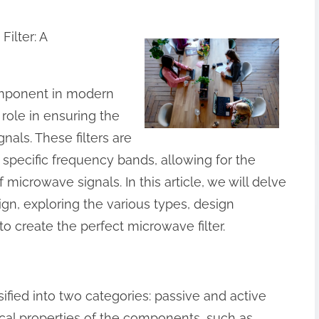
ilter: A
component in modern
role in ensuring the
gnals. These filters are
 specific frequency bands, allowing for the
 microwave signals. In this article, we will delve
ign, exploring the various types, design
o create the perfect microwave filter.
ified into two categories: passive and active
ysical properties of the components, such as