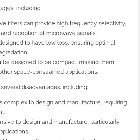
ages, including:
ve filters can provide high frequency selectivity,
n and reception of microwave signals.
 designed to have low loss, ensuring optimal
egradation.
can be designed to be compact, making them
 other space-constrained applications.
several disadvantages, including:
 be complex to design and manufacture, requiring
t.
ensive to design and manufacture, particularly
plications.