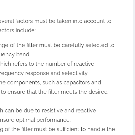
everal factors must be taken into account to
ctors include:
ge of the filter must be carefully selected to
quency band.
, which refers to the number of reactive
 frequency response and selectivity.
the components, such as capacitors and
to ensure that the filter meets the desired
ich can be due to resistive and reactive
nsure optimal performance.
of the filter must be sufficient to handle the