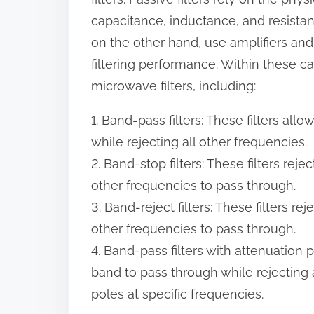
:
capacitance, inductance, and resistance
on the other hand, use amplifiers an
filtering performance. Within these ca
microwave filters, including:
1. Band-pass filters: These filters al
while rejecting all other frequencies.
2. Band-stop filters: These filters rej
other frequencies to pass through.
3. Band-reject filters: These filters r
other frequencies to pass through.
4. Band-pass filters with attenuation p
band to pass through while rejecting 
poles at specific frequencies.