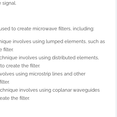
 signal.
sed to create microwave filters, including:
nique involves using lumped elements, such as
filter.
echnique involves using distributed elements,
o create the filter.
nvolves using microstrip lines and other
lter.
technique involves using coplanar waveguides
te the filter.