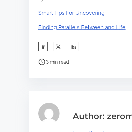
Smart Tips For Uncovering
Finding Parallels Between and Life
S
h
P
a
3 min read
o
r
s
e
t
t
r
h
e
i
a
s
Author: zerom
d
p
t
o