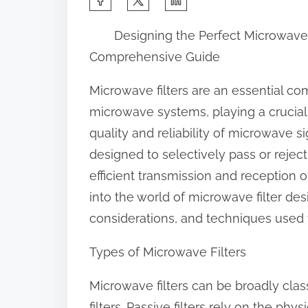
h
Designing the Perfect Microwave F
a
Comprehensive Guide
r
e
Microwave filters are an essential 
t
microwave systems, playing a crucial 
h
quality and reliability of microwave si
i
designed to selectively pass or reject
s
efficient transmission and reception of
p
into the world of microwave filter des
o
considerations, and techniques used t
s
Types of Microwave Filters
t
o
Microwave filters can be broadly class
n
filters. Passive filters rely on the ph