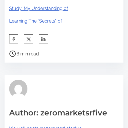
Study: My Understanding of
Learning The “Secrets” of
S
h
P
a
3 min read
o
r
s
e
t
t
r
h
e
i
a
s
d
p
Author: zeromarketsrfive
t
o
i
s