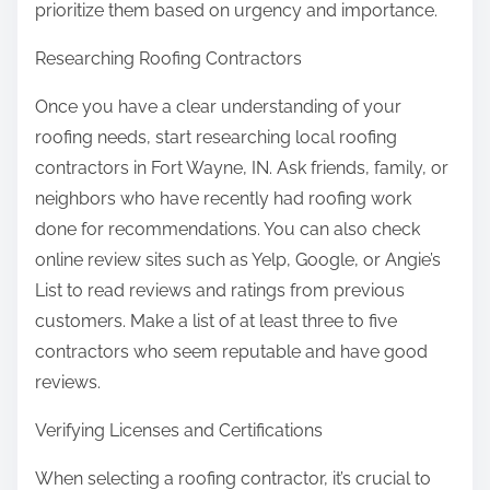
prioritize them based on urgency and importance.
Researching Roofing Contractors
Once you have a clear understanding of your
roofing needs, start researching local roofing
contractors in Fort Wayne, IN. Ask friends, family, or
neighbors who have recently had roofing work
done for recommendations. You can also check
online review sites such as Yelp, Google, or Angie’s
List to read reviews and ratings from previous
customers. Make a list of at least three to five
contractors who seem reputable and have good
reviews.
Verifying Licenses and Certifications
When selecting a roofing contractor, it’s crucial to