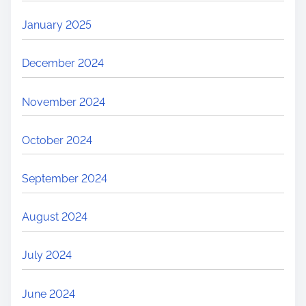
January 2025
December 2024
November 2024
October 2024
September 2024
August 2024
July 2024
June 2024