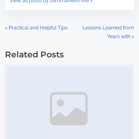
View all posts by zeromarketsrfive >
m
t
e
o
n
P
<
Practical and Helpful Tips:
Lessons Learned from
:
Years with
>
o
s
Related Posts
Image Placeholder
t
s
n
a
v
i