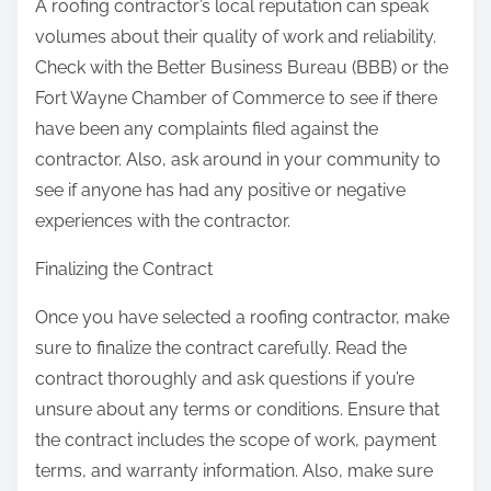
A roofing contractor’s local reputation can speak
volumes about their quality of work and reliability.
Check with the Better Business Bureau (BBB) or the
Fort Wayne Chamber of Commerce to see if there
have been any complaints filed against the
contractor. Also, ask around in your community to
see if anyone has had any positive or negative
experiences with the contractor.
Finalizing the Contract
Once you have selected a roofing contractor, make
sure to finalize the contract carefully. Read the
contract thoroughly and ask questions if you’re
unsure about any terms or conditions. Ensure that
the contract includes the scope of work, payment
terms, and warranty information. Also, make sure