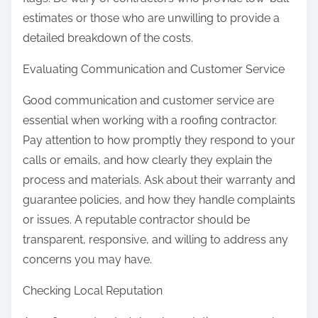
estimates or those who are unwilling to provide a
detailed breakdown of the costs.
Evaluating Communication and Customer Service
Good communication and customer service are
essential when working with a roofing contractor.
Pay attention to how promptly they respond to your
calls or emails, and how clearly they explain the
process and materials. Ask about their warranty and
guarantee policies, and how they handle complaints
or issues. A reputable contractor should be
transparent, responsive, and willing to address any
concerns you may have.
Checking Local Reputation