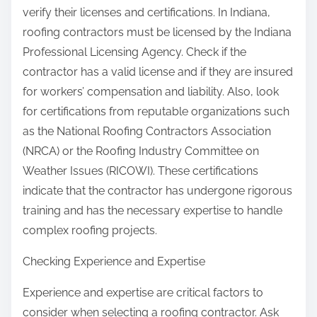
verify their licenses and certifications. In Indiana,
roofing contractors must be licensed by the Indiana
Professional Licensing Agency. Check if the
contractor has a valid license and if they are insured
for workers’ compensation and liability. Also, look
for certifications from reputable organizations such
as the National Roofing Contractors Association
(NRCA) or the Roofing Industry Committee on
Weather Issues (RICOWI). These certifications
indicate that the contractor has undergone rigorous
training and has the necessary expertise to handle
complex roofing projects.
Checking Experience and Expertise
Experience and expertise are critical factors to
consider when selecting a roofing contractor. Ask