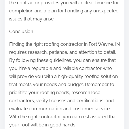
the contractor provides you with a clear timeline for
completion and a plan for handling any unexpected
issues that may arise.
Conclusion
Finding the right roofing contractor in Fort Wayne, IN
requires research, patience, and attention to detail.
By following these guidelines, you can ensure that
you hire a reputable and reliable contractor who
will provide you with a high-quality roofing solution
that meets your needs and budget. Remember to
prioritize your roofing needs, research local
contractors, verify licenses and certifications, and
evaluate communication and customer service.
With the right contractor, you can rest assured that
your roof will be in good hands.