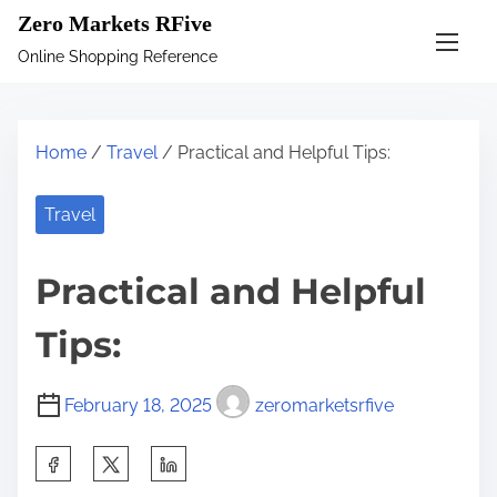
S
Zero Markets RFive
k
Online Shopping Reference
i
p
t
Home
/
Travel
/ Practical and Helpful Tips:
o
c
Travel
o
n
Practical and Helpful
t
e
Tips:
n
t
February 18, 2025
zeromarketsrfive
S
h