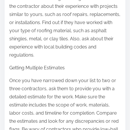
the contractor about their experience with projects
similar to yours, such as roof repairs, replacements,
or installations. Find out if they have worked with
your type of roofing material, such as asphalt
shingles, metal, or clay tiles. Also, ask about their
experience with local building codes and
regulations.
Getting Multiple Estimates
Once you have narrowed down your list to two or
three contractors, ask them to provide you with a
detailed estimate for the work. Make sure the
estimate includes the scope of work, materials,
labor costs, and timeline for completion. Compare
the estimates and look for any discrepancies or red
flags. Be wary of contractors who provide low-ball