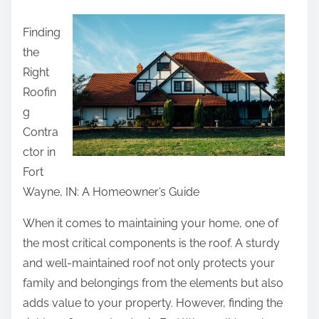
a
Finding
r
the
e
Right
t
Roofin
h
g
i
Contra
s
ctor in
p
Fort
o
Wayne, IN: A Homeowner’s Guide
s
t
When it comes to maintaining your home, one of
o
the most critical components is the roof. A sturdy
n
and well-maintained roof not only protects your
:
family and belongings from the elements but also
adds value to your property. However, finding the