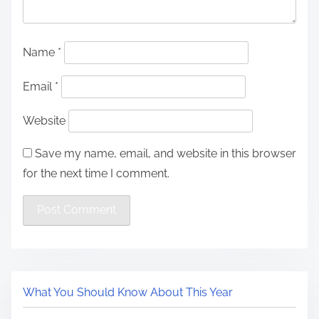
Name
*
Email
*
Website
Save my name, email, and website in this browser
for the next time I comment.
What You Should Know About This Year