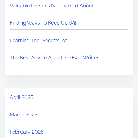
Valuable Lessons I’ve Learned About
Finding Ways To Keep Up With
Learning The “Secrets” of
The Best Advice About I’ve Ever Written
April 2025
March 2025
February 2025