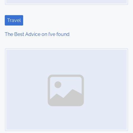
Travel
The Best Advice on I’ve found
Image Placeholder