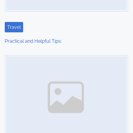
g
a
t
Travel
i
Practical and Helpful Tips:
o
Image Placeholder
n