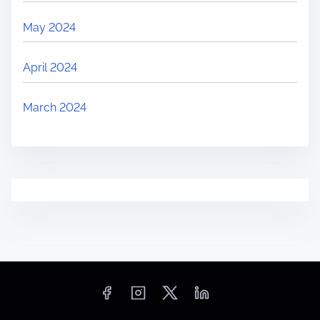
May 2024
April 2024
March 2024