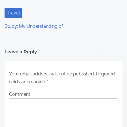
Travel
Study: My Understanding of
Leave a Reply
Your email address will not be published.
Required
fields are marked
*
Comment
*