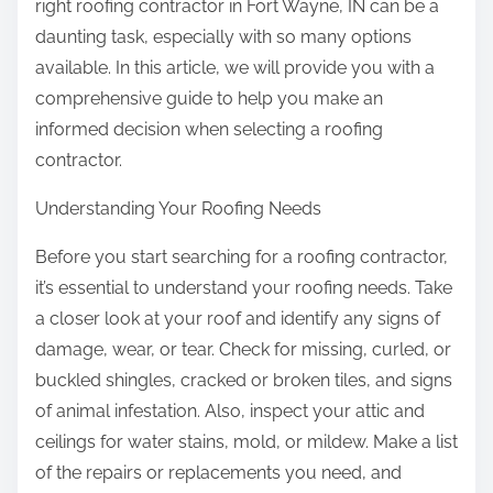
right roofing contractor in Fort Wayne, IN can be a
daunting task, especially with so many options
available. In this article, we will provide you with a
comprehensive guide to help you make an
informed decision when selecting a roofing
contractor.
Understanding Your Roofing Needs
Before you start searching for a roofing contractor,
it’s essential to understand your roofing needs. Take
a closer look at your roof and identify any signs of
damage, wear, or tear. Check for missing, curled, or
buckled shingles, cracked or broken tiles, and signs
of animal infestation. Also, inspect your attic and
ceilings for water stains, mold, or mildew. Make a list
of the repairs or replacements you need, and