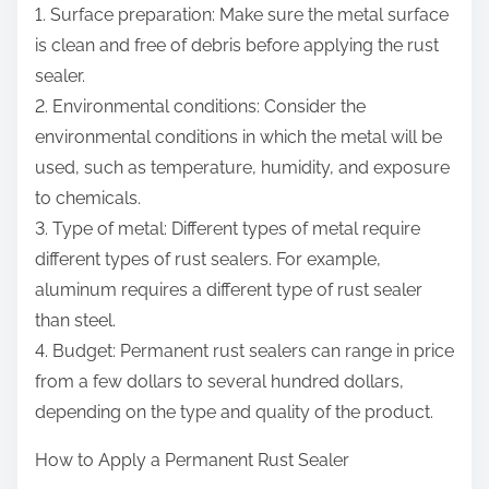
1. Surface preparation: Make sure the metal surface
is clean and free of debris before applying the rust
sealer.
2. Environmental conditions: Consider the
environmental conditions in which the metal will be
used, such as temperature, humidity, and exposure
to chemicals.
3. Type of metal: Different types of metal require
different types of rust sealers. For example,
aluminum requires a different type of rust sealer
than steel.
4. Budget: Permanent rust sealers can range in price
from a few dollars to several hundred dollars,
depending on the type and quality of the product.
How to Apply a Permanent Rust Sealer