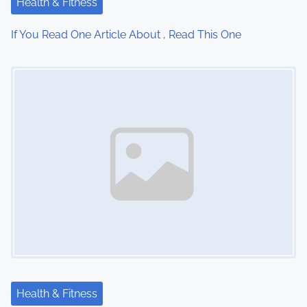
Health & Fitness
i
If You Read One Article About , Read This One
o
Image Placeholder
n
Health & Fitness