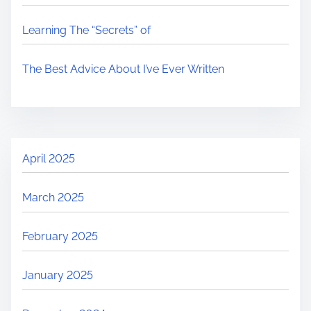
Learning The “Secrets” of
The Best Advice About I’ve Ever Written
April 2025
March 2025
February 2025
January 2025