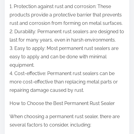
1. Protection against rust and corrosion: These
products provide a protective barrier that prevents
rust and corrosion from forming on metal surfaces.
2. Durability: Permanent rust sealers are designed to
last for many years, even in harsh environments.
3. Easy to apply: Most permanent rust sealers are
easy to apply and can be done with minimal
equipment.
4. Cost-effective: Permanent rust sealers can be
more cost-effective than replacing metal parts or
repairing damage caused by rust.
How to Choose the Best Permanent Rust Sealer
When choosing a permanent rust sealer, there are
several factors to consider, including: