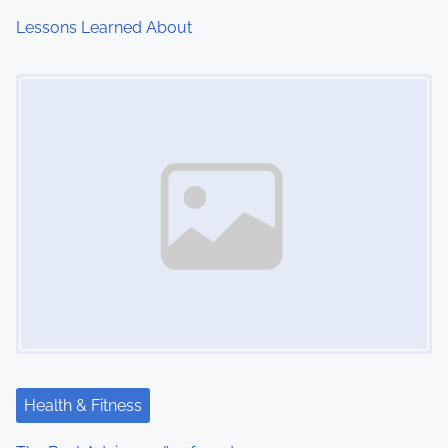
Lessons Learned About
Image Placeholder
Health & Fitness