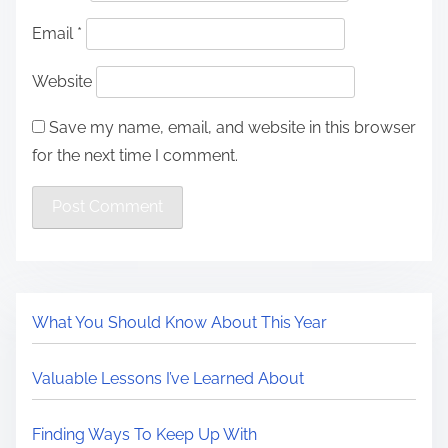
Email
*
Website
Save my name, email, and website in this browser
for the next time I comment.
What You Should Know About This Year
Valuable Lessons I’ve Learned About
Finding Ways To Keep Up With