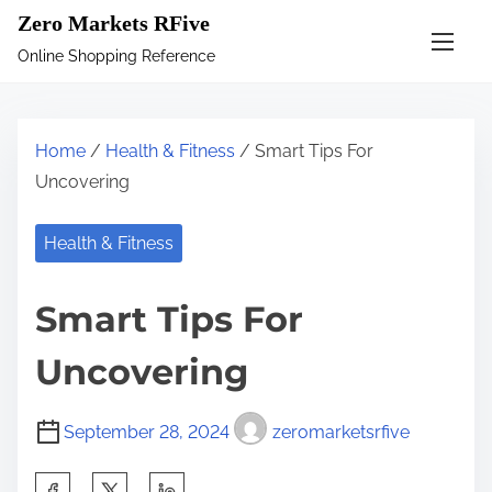
S
Zero Markets RFive
k
Online Shopping Reference
i
p
t
Home
/
Health & Fitness
/ Smart Tips For
o
Uncovering
c
o
Health & Fitness
n
t
Smart Tips For
e
n
Uncovering
t
September 28, 2024
zeromarketsrfive
S