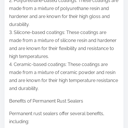
2. Polyurethane-based coatings: These coatings are
made from a mixture of polyurethane resin and
hardener and are known for their high gloss and
durability.
3. Silicone-based coatings: These coatings are
made from a mixture of silicone resin and hardener
and are known for their flexibility and resistance to
high temperatures.
4. Ceramic-based coatings: These coatings are
made from a mixture of ceramic powder and resin
and are known for their high temperature resistance
and durability.
Benefits of Permanent Rust Sealers
Permanent rust sealers offer several benefits,
including: