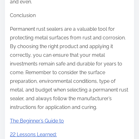
and even.
Conclusion
Permanent rust sealers are a valuable tool for
protecting metal surfaces from rust and corrosion.
By choosing the right product and applying it
correctly, you can ensure that your metal
investments remain safe and durable for years to
come. Remember to consider the surface
preparation, environmental conditions, type of
metal, and budget when selecting a permanent rust
sealer, and always follow the manufacturer’s
instructions for application and curing.
The Beginner’s Guide to
22 Lessons Learned: