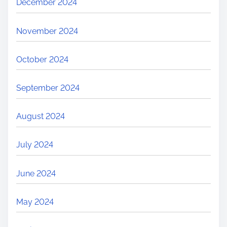
December 2024
November 2024
October 2024
September 2024
August 2024
July 2024
June 2024
May 2024