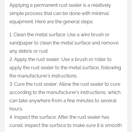
Applying a permanent rust sealer is a relatively
simple process that can be done with minimal
equipment. Here are the general steps:
1. Clean the metal surface: Use a wire brush or
sandpaper to clean the metal surface and remove
any debris or rust.
2. Apply the rust sealer: Use a brush or roller to
apply the rust sealer to the metal surface, following
the manufacturer’s instructions.
3. Cure the rust sealer: Allow the rust sealer to cure
according to the manufacturer’s instructions, which
can take anywhere from a few minutes to several
hours.
4. Inspect the surface: After the rust sealer has
cured, inspect the surface to make sure it is smooth