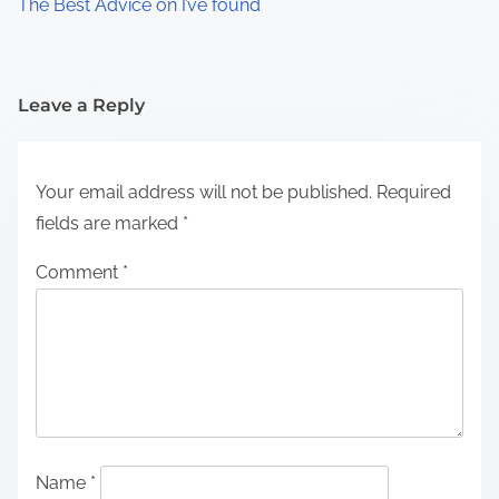
The Best Advice on I’ve found
Leave a Reply
Your email address will not be published.
Required
fields are marked
*
Comment
*
Name
*