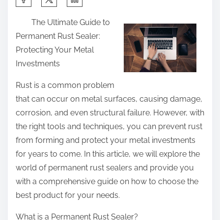
h
The Ultimate Guide to
a
Permanent Rust Sealer:
r
Protecting Your Metal
e
Investments
t
h
Rust is a common problem
i
that can occur on metal surfaces, causing damage,
s
corrosion, and even structural failure. However, with
p
the right tools and techniques, you can prevent rust
o
from forming and protect your metal investments
s
for years to come. In this article, we will explore the
t
world of permanent rust sealers and provide you
o
with a comprehensive guide on how to choose the
n
best product for your needs.
:
What is a Permanent Rust Sealer?