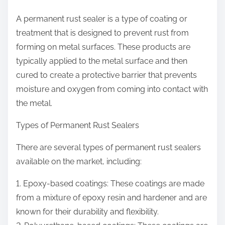
A permanent rust sealer is a type of coating or
treatment that is designed to prevent rust from
forming on metal surfaces. These products are
typically applied to the metal surface and then
cured to create a protective barrier that prevents
moisture and oxygen from coming into contact with
the metal.
Types of Permanent Rust Sealers
There are several types of permanent rust sealers
available on the market, including:
1. Epoxy-based coatings: These coatings are made
from a mixture of epoxy resin and hardener and are
known for their durability and flexibility.