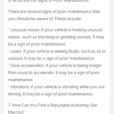
6. What are the Signs of Poor Maintenance?
There are several signs of poor maintenance that
you should be aware of. These include:
* Unusual noises: If your vehicle is making unusual
noises, such as knocking or grinding sounds, it may
be a sign of poor maintenance.
* Leaks: If your vehicle is leaking fluids, such as oil or
coolant, it may be a sign of poor maintenance.
* Slow acceleration: If your vehicle is taking longer
than usual to accelerate, it may be a sign of poor
maintenance.
* Vibrations: If your vehicle is vibrating while you are
driving, it may be a sign of poor maintenance.
7. How Can You Find a Reputable Autoshop San
Marcos?