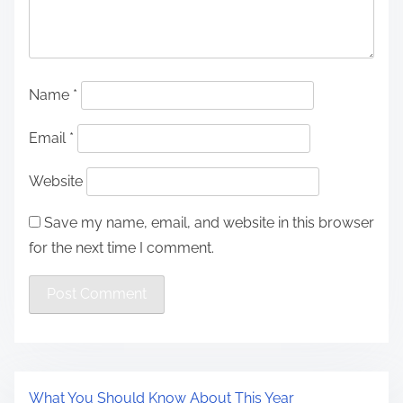
Name
*
Email
*
Website
Save my name, email, and website in this browser
for the next time I comment.
What You Should Know About This Year