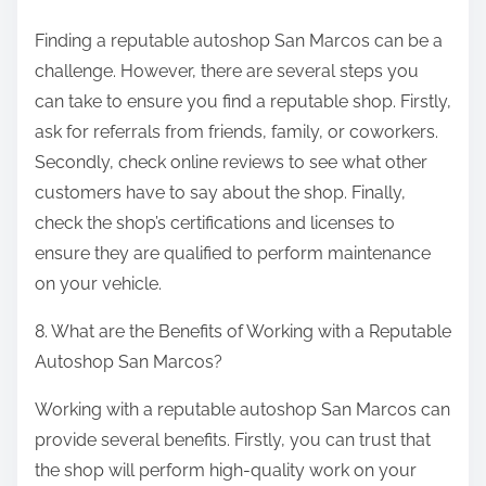
Finding a reputable autoshop San Marcos can be a
challenge. However, there are several steps you
can take to ensure you find a reputable shop. Firstly,
ask for referrals from friends, family, or coworkers.
Secondly, check online reviews to see what other
customers have to say about the shop. Finally,
check the shop’s certifications and licenses to
ensure they are qualified to perform maintenance
on your vehicle.
8. What are the Benefits of Working with a Reputable
Autoshop San Marcos?
Working with a reputable autoshop San Marcos can
provide several benefits. Firstly, you can trust that
the shop will perform high-quality work on your