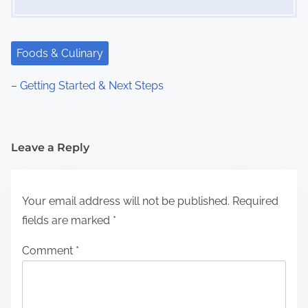
Foods & Culinary
– Getting Started & Next Steps
Leave a Reply
Your email address will not be published.
Required
fields are marked
*
Comment
*