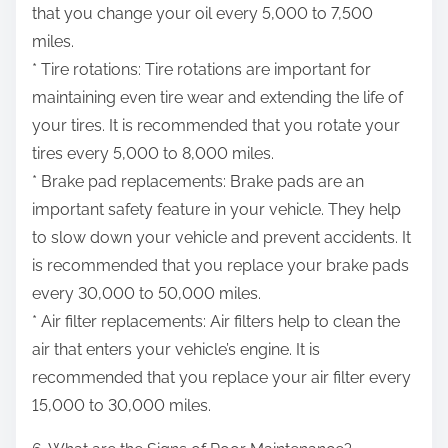
that you change your oil every 5,000 to 7,500
miles.
* Tire rotations: Tire rotations are important for
maintaining even tire wear and extending the life of
your tires. It is recommended that you rotate your
tires every 5,000 to 8,000 miles.
* Brake pad replacements: Brake pads are an
important safety feature in your vehicle. They help
to slow down your vehicle and prevent accidents. It
is recommended that you replace your brake pads
every 30,000 to 50,000 miles.
* Air filter replacements: Air filters help to clean the
air that enters your vehicle’s engine. It is
recommended that you replace your air filter every
15,000 to 30,000 miles.