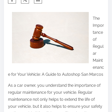
h
a
The
r
Impor
e
tance
t
of
h
Regul
i
ar
s
Maint
p
enanc
o
e for Your Vehicle: A Guide to Autoshop San Marcos
s
t
As a car owner, you understand the importance of
o
regular maintenance for your vehicle. Regular
n
maintenance not only helps to extend the life of
:
your vehicle, but it also helps to ensure your safety