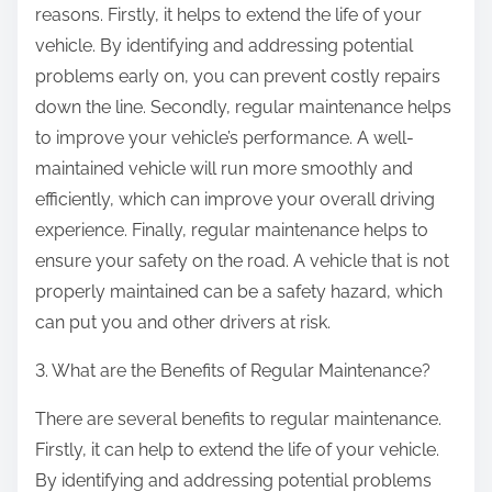
reasons. Firstly, it helps to extend the life of your
vehicle. By identifying and addressing potential
problems early on, you can prevent costly repairs
down the line. Secondly, regular maintenance helps
to improve your vehicle’s performance. A well-
maintained vehicle will run more smoothly and
efficiently, which can improve your overall driving
experience. Finally, regular maintenance helps to
ensure your safety on the road. A vehicle that is not
properly maintained can be a safety hazard, which
can put you and other drivers at risk.
3. What are the Benefits of Regular Maintenance?
There are several benefits to regular maintenance.
Firstly, it can help to extend the life of your vehicle.
By identifying and addressing potential problems