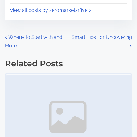
i
s
View all posts by zeromarketsrfive >
m
t
e
o
n
P
<
Where To Start with and
Smart Tips For Uncovering
:
More
>
o
s
Related Posts
Image Placeholder
t
s
n
a
v
i