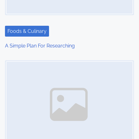
Foods & Culinary
A Simple Plan For Researching
Image Placeholder