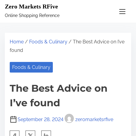
S
Zero Markets RFive
k
Online Shopping Reference
i
p
t
Home
/
Foods & Culinary
/ The Best Advice on I’ve
o
found
c
o
Foods & Culinary
n
t
The Best Advice on
e
n
I’ve found
t
September 28, 2024
zeromarketsrfive
S