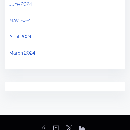
June 2024
May 2024
April 2024
March 2024