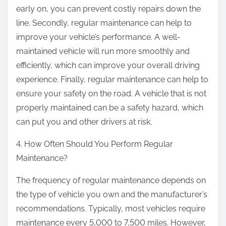
early on, you can prevent costly repairs down the
line. Secondly, regular maintenance can help to
improve your vehicle’s performance. A well-
maintained vehicle will run more smoothly and
efficiently, which can improve your overall driving
experience. Finally, regular maintenance can help to
ensure your safety on the road. A vehicle that is not
properly maintained can be a safety hazard, which
can put you and other drivers at risk.
4. How Often Should You Perform Regular
Maintenance?
The frequency of regular maintenance depends on
the type of vehicle you own and the manufacturer’s
recommendations. Typically, most vehicles require
maintenance every 5,000 to 7,500 miles. However,