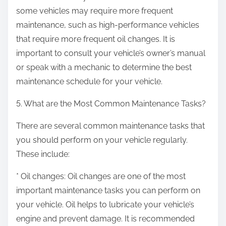
some vehicles may require more frequent
maintenance, such as high-performance vehicles
that require more frequent oil changes. It is
important to consult your vehicle’s owner’s manual
or speak with a mechanic to determine the best
maintenance schedule for your vehicle.
5. What are the Most Common Maintenance Tasks?
There are several common maintenance tasks that
you should perform on your vehicle regularly.
These include:
* Oil changes: Oil changes are one of the most
important maintenance tasks you can perform on
your vehicle. Oil helps to lubricate your vehicle’s
engine and prevent damage. It is recommended