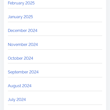
February 2025
January 2025
December 2024
November 2024
October 2024
September 2024
August 2024
July 2024