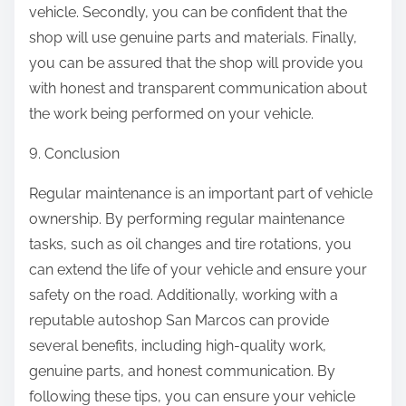
vehicle. Secondly, you can be confident that the
shop will use genuine parts and materials. Finally,
you can be assured that the shop will provide you
with honest and transparent communication about
the work being performed on your vehicle.
9. Conclusion
Regular maintenance is an important part of vehicle
ownership. By performing regular maintenance
tasks, such as oil changes and tire rotations, you
can extend the life of your vehicle and ensure your
safety on the road. Additionally, working with a
reputable autoshop San Marcos can provide
several benefits, including high-quality work,
genuine parts, and honest communication. By
following these tips, you can ensure your vehicle