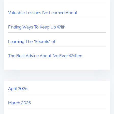
Valuable Lessons I’ve Learned About
Finding Ways To Keep Up With
Learning The “Secrets” of
The Best Advice About I’ve Ever Written
April 2025
March 2025