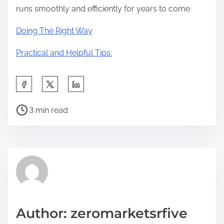
runs smoothly and efficiently for years to come.
Doing The Right Way
Practical and Helpful Tips:
S
h
P
a
3 min read
o
r
s
e
t
t
r
h
e
i
a
s
d
p
Author: zeromarketsrfive
t
o