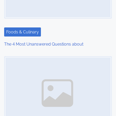
g
a
t
Foods & Culinary
i
The 4 Most Unanswered Questions about
o
Image Placeholder
n