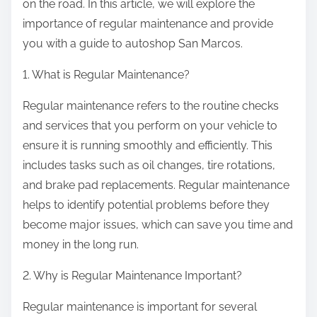
on the road. In this article, we will explore the
importance of regular maintenance and provide
you with a guide to autoshop San Marcos.
1. What is Regular Maintenance?
Regular maintenance refers to the routine checks
and services that you perform on your vehicle to
ensure it is running smoothly and efficiently. This
includes tasks such as oil changes, tire rotations,
and brake pad replacements. Regular maintenance
helps to identify potential problems before they
become major issues, which can save you time and
money in the long run.
2. Why is Regular Maintenance Important?
Regular maintenance is important for several