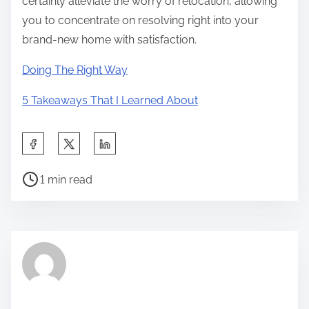
certainly alleviate the worry of relocation, allowing
you to concentrate on resolving right into your
brand-new home with satisfaction.
Doing The Right Way
5 Takeaways That I Learned About
S
h
P
a
1 min read
o
r
s
e
t
t
r
h
e
i
a
s