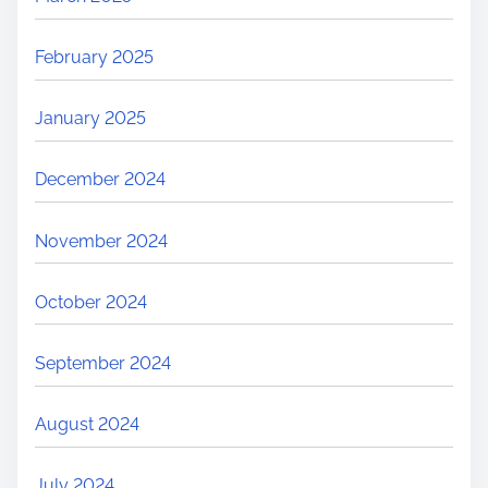
February 2025
January 2025
December 2024
November 2024
October 2024
September 2024
August 2024
July 2024