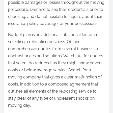
possible damages or losses throughout the moving
procedure. Demand to see their credentials prior to
choosing, and do not hesitate to inquire about their
insurance policy coverage for your possessions.
Budget plan is an additional substantial factor in
selecting a relocating business. Obtain
comprehensive quotes from several business to
contrast prices and solutions. Watch out for quotes
that seem too reduced, as they might show covert
costs or below average service. Search for a
moving company that gives a clear malfunction of
costs, in addition to a composed agreement that
outlines all elements of the relocating service to
stay clear of any type of unpleasant shocks on
moving day.