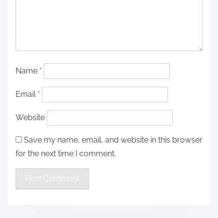
Name
*
Email
*
Website
Save my name, email, and website in this browser
for the next time I comment.