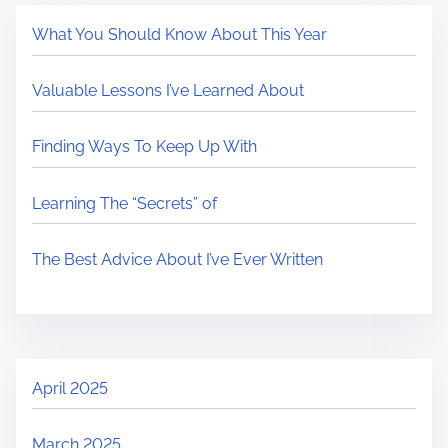
What You Should Know About This Year
Valuable Lessons I’ve Learned About
Finding Ways To Keep Up With
Learning The “Secrets” of
The Best Advice About I’ve Ever Written
April 2025
March 2025