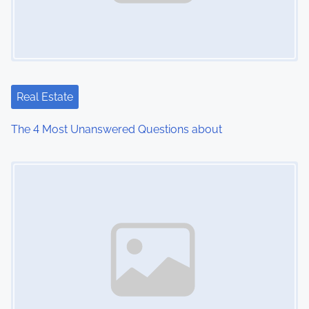
Real Estate
The 4 Most Unanswered Questions about
Image Placeholder