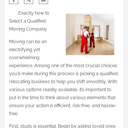
h
Exactly how to
a
Select a Qualified
r
Moving Company
e
t
Moving can be an
h
electrifying yet
i
overwhelming
s
experience. Among one of the most crucial choices
p
you’ll make during this process is picking a qualified
o
relocating business to help you shift smoothly. With
s
various options readily available, it’s important to
t
put in the time to think about various elements that
o
ensure your action is efficient, risk-free, and hassle-
n
free.
:
First, study is essential. Begin by asking loved ones