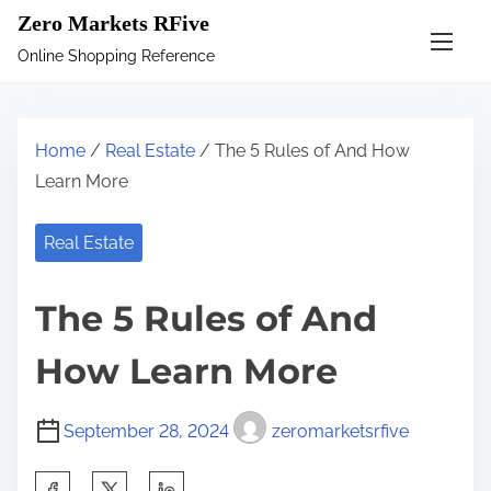
S
Zero Markets RFive
k
Online Shopping Reference
i
p
t
Home
/
Real Estate
/ The 5 Rules of And How
o
Learn More
c
o
Real Estate
n
t
The 5 Rules of And
e
n
How Learn More
t
September 28, 2024
zeromarketsrfive
S