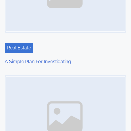
i
g
a
t
Real Estate
i
A Simple Plan For Investigating
o
Image Placeholder
n