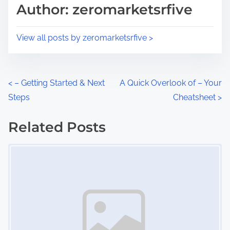
d
p
Author: zeromarketsrfive
t
o
i
s
View all posts by zeromarketsrfive >
m
t
e
o
n
P
<
– Getting Started & Next
A Quick Overlook of – Your
:
Steps
Cheatsheet
>
o
s
Related Posts
Image Placeholder
t
s
n
a
v