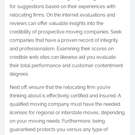
for suggestions based on their experiences with
relocating firms. On the internet evaluations and
reviews can offer valuable insights into the
credibility of prospective moving companies. Seek
companies that have a proven record of integrity
and professionalism. Examining their scores on
credible web sites can likewise aid you evaluate
their total performance and customer contentment
degrees.
Next off, ensure that the relocating firm you’re
thinking about is effectively certified and insured. A
qualified moving company must have the needed
licenses for regional or interstate moves, depending
on your moving needs. Furthermore, being
guaranteed protects you versus any type of