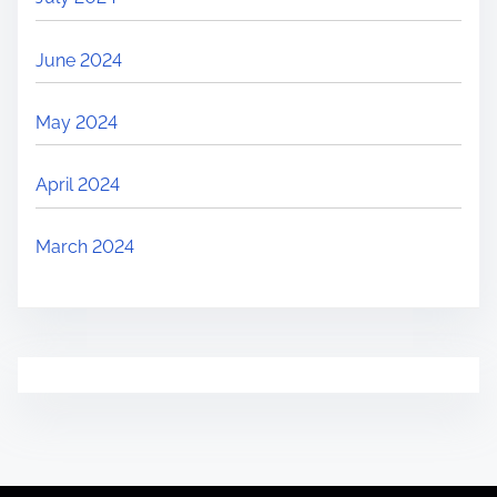
June 2024
May 2024
April 2024
March 2024