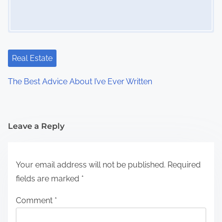
Real Estate
The Best Advice About I’ve Ever Written
Leave a Reply
Your email address will not be published.
Required
fields are marked
*
Comment
*