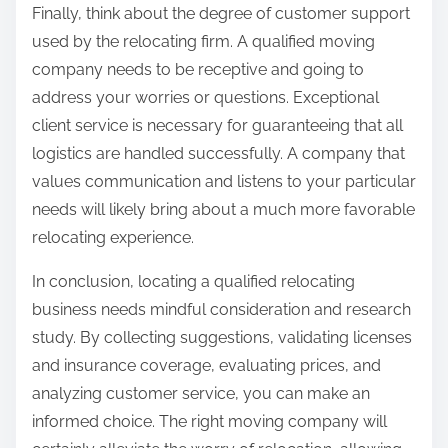
Finally, think about the degree of customer support
used by the relocating firm. A qualified moving
company needs to be receptive and going to
address your worries or questions. Exceptional
client service is necessary for guaranteeing that all
logistics are handled successfully. A company that
values communication and listens to your particular
needs will likely bring about a much more favorable
relocating experience.
In conclusion, locating a qualified relocating
business needs mindful consideration and research
study. By collecting suggestions, validating licenses
and insurance coverage, evaluating prices, and
analyzing customer service, you can make an
informed choice. The right moving company will